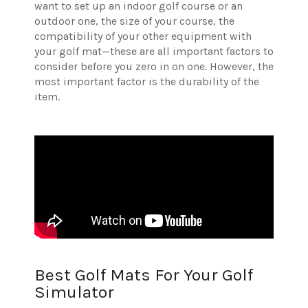
want to set up an indoor golf course or an
outdoor one, the size of your course, the
compatibility of your other equipment with
your golf mat—these are all important factors to
consider before you zero in on one.
However, the
most important factor is the durability of the
item.
Best Golf Mats For Your Golf
Simulator