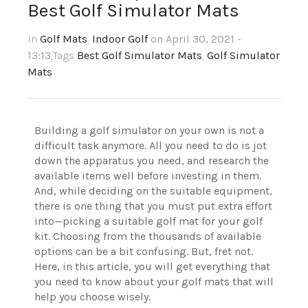
Best Golf Simulator Mats
In
Golf Mats
,
Indoor Golf
on April 30, 2021 -
13:13
,Tags
Best Golf Simulator Mats
,
Golf Simulator
Mats
Building a golf simulator on your own is not a
difficult task anymore. All you need to do is jot
down the apparatus you need, and research the
available items well before investing in them.
And, while deciding on the suitable equipment,
there is one thing that you must put extra effort
into—picking a suitable golf mat for your golf
kit. Choosing from the thousands of available
options can be a bit confusing. But, fret not.
Here, in this article, you will get everything that
you need to know about your golf mats that will
help you choose wisely.