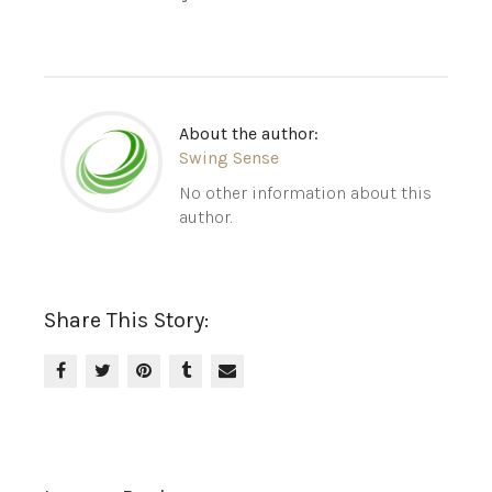
About the author:
Swing Sense
No other information about this
author.
Share This Story: