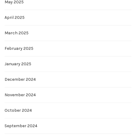
May 2025
April 2025
March 2025
February 2025
January 2025
December 2024
November 2024
October 2024
September 2024