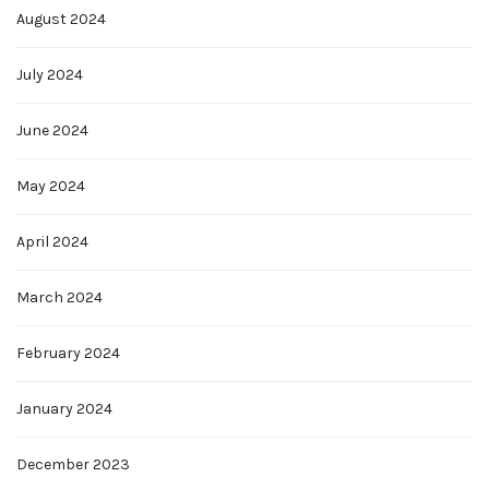
August 2024
July 2024
June 2024
May 2024
April 2024
March 2024
February 2024
January 2024
December 2023