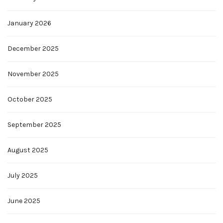
January 2026
December 2025
November 2025
October 2025
September 2025
August 2025
July 2025
June 2025