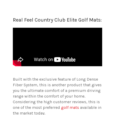
Real Feel Country Club Elite Golf Mats:
Built with the exclusive feature of Long Dense
Fiber System, this is another product that gives
you the ultimate comfort of a premium driving
range within the comfort of your home.
Considering the high customer reviews, this is
one of the most preferred
golf mats
available in
the market today.