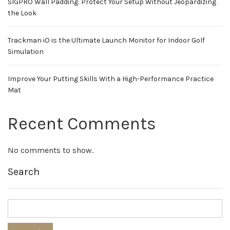
SIGPRO Wall Padding: Protect Your Setup Without Jeopardizing
the Look
Trackman iO is the Ultimate Launch Monitor for Indoor Golf
Simulation
Improve Your Putting Skills With a High-Performance Practice
Mat
Recent Comments
No comments to show.
Search