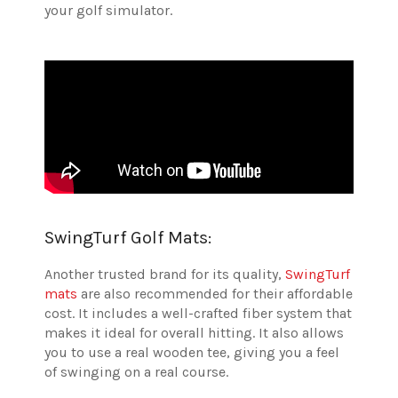
your golf simulator.
SwingTurf Golf Mats:
Another trusted brand for its quality,
SwingTurf
mats
are also recommended for their affordable
cost. It includes a well-crafted fiber system that
makes it ideal for overall hitting. It also allows
you to use a real wooden tee, giving you a feel
of swinging on a real course.