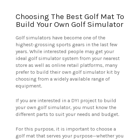
Choosing The Best Golf Mat To
Build Your Own Golf Simulator
Golf simulators have become one of the
highest-grossing sports gears in the last few
years. While interested people may get your
ideal golf simulator system from your nearest
store as well as online retail platforms, many
prefer to build their own golf simulator kit by
choosing from a widely available range of
equipment.
If you are interested in a DYI project to build
your own golf simulator, you must know the
different parts to suit your needs and budget.
For this purpose, it is important to choose a
golf mat that serves your purpose—whether you