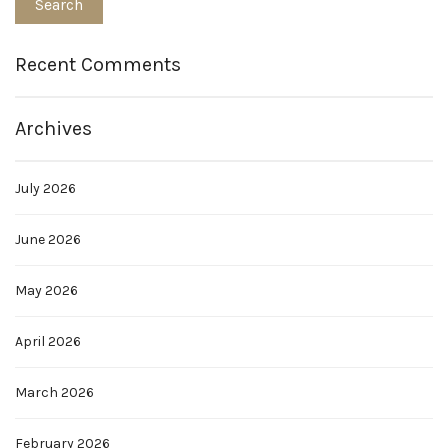
Recent Comments
Archives
July 2026
June 2026
May 2026
April 2026
March 2026
February 2026