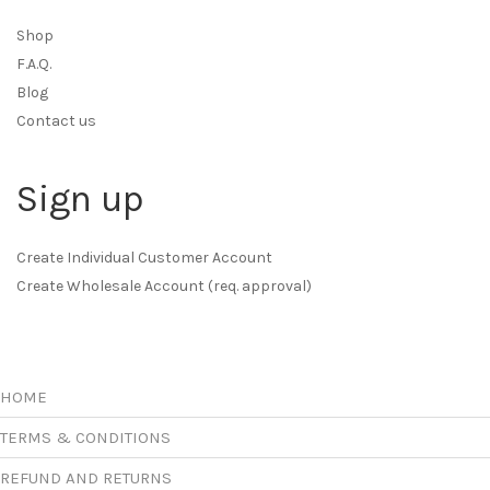
Shop
F.A.Q.
Blog
Contact us
Sign up
Create Individual Customer Account
Create Wholesale Account (req. approval)
HOME
TERMS & CONDITIONS
REFUND AND RETURNS