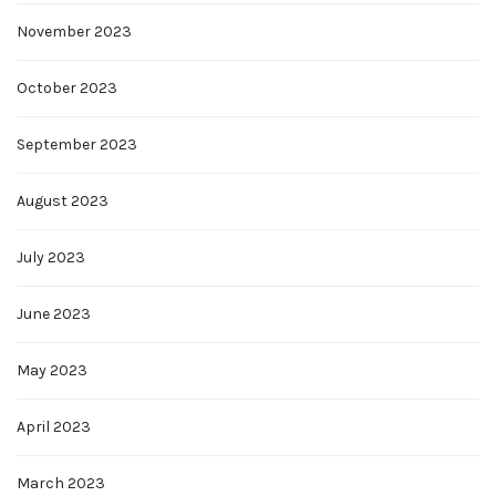
November 2023
October 2023
September 2023
August 2023
July 2023
June 2023
May 2023
April 2023
March 2023