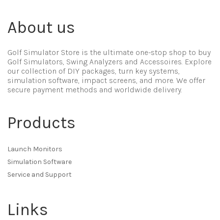
About us
Golf Simulator Store is the ultimate one-stop shop to buy
Golf Simulators, Swing Analyzers and Accessoires. Explore
our collection of DIY packages, turn key systems,
simulation software, impact screens, and more. We offer
secure payment methods and worldwide delivery.
Products
Launch Monitors
Simulation Software
Service and Support
Links