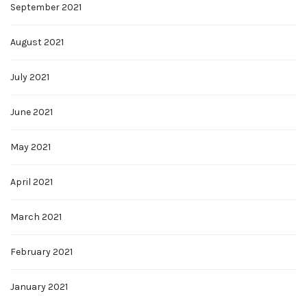
September 2021
August 2021
July 2021
June 2021
May 2021
April 2021
March 2021
February 2021
January 2021