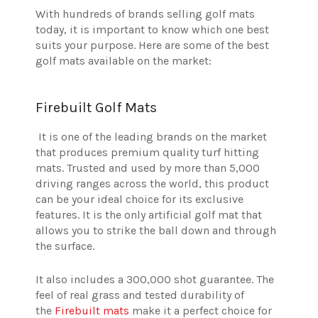
With hundreds of brands selling golf mats
today, it is important to know which one best
suits your purpose. Here are some of the best
golf mats available on the market:
Firebuilt Golf Mats
It is one of the leading brands on the market
that produces premium quality turf hitting
mats. Trusted and used by more than 5,000
driving ranges across the world, this product
can be your ideal choice for its exclusive
features. It is the only artificial golf mat that
allows you to strike the ball down and through
the surface.
It also includes a 300,000 shot guarantee. The
feel of real grass and tested durability of
the
Firebuilt mats
make it a perfect choice for