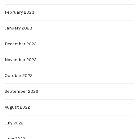
February 2023
January 2023
December 2022
November 2022
October 2022
September 2022
August 2022
July 2022
June 2022