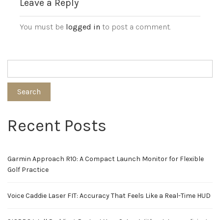
Leave a Reply
You must be
logged in
to post a comment.
Search
Recent Posts
Garmin Approach R10: A Compact Launch Monitor for Flexible
Golf Practice
Voice Caddie Laser FIT: Accuracy That Feels Like a Real-Time HUD