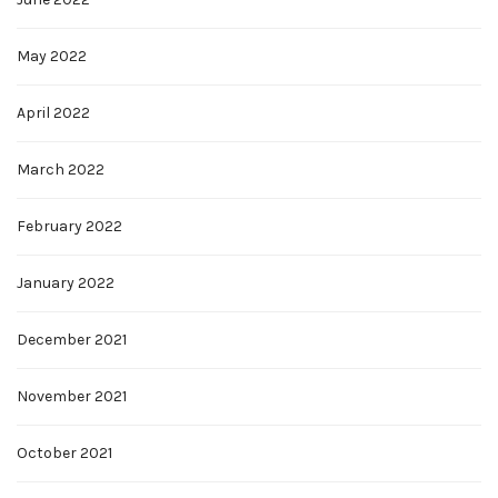
May 2022
April 2022
March 2022
February 2022
January 2022
December 2021
November 2021
October 2021