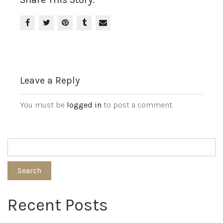
Leave a Reply
You must be
logged in
to post a comment.
Search
Recent Posts