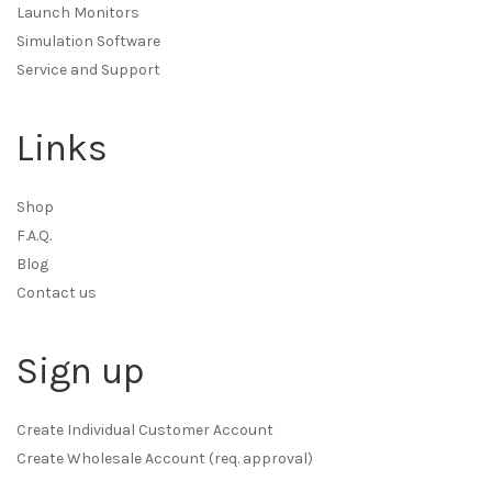
Launch Monitors
Simulation Software
Service and Support
Links
Shop
F.A.Q.
Blog
Contact us
Sign up
Create Individual Customer Account
Create Wholesale Account (req. approval)