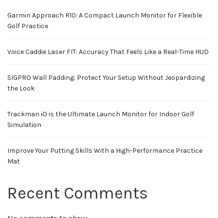
Garmin Approach R10: A Compact Launch Monitor for Flexible
Golf Practice
Voice Caddie Laser FIT: Accuracy That Feels Like a Real-Time HUD
SIGPRO Wall Padding: Protect Your Setup Without Jeopardizing
the Look
Trackman iO is the Ultimate Launch Monitor for Indoor Golf
Simulation
Improve Your Putting Skills With a High-Performance Practice
Mat
Recent Comments