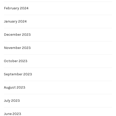
February 2024
January 2024
December 2023
November 2023
October 2023
September 2023
August 2023
July 2023
June 2023