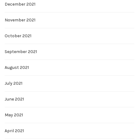
December 2021
November 2021
October 2021
September 2021
August 2021
July 2021
June 2021
May 2021
April 2021