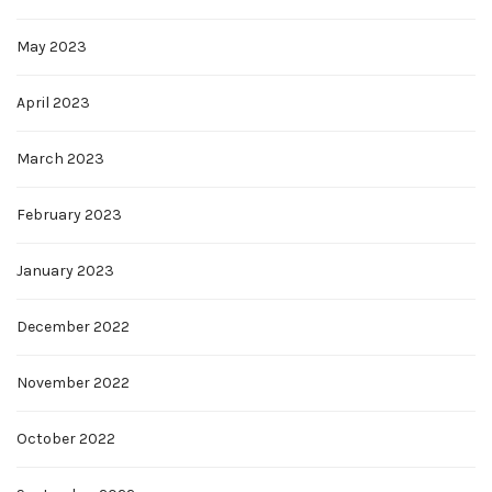
May 2023
April 2023
March 2023
February 2023
January 2023
December 2022
November 2022
October 2022