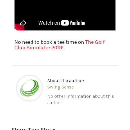
No need to book a tee time on
The Golf
Club Simulator 2019
!
About the author:
Swing Sense
No other information about this
author.
Share This Story: