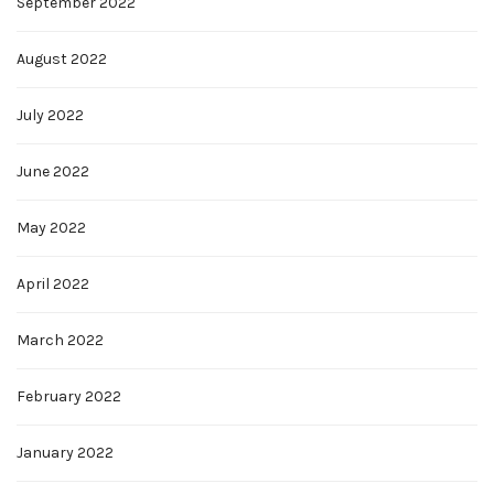
September 2022
August 2022
July 2022
June 2022
May 2022
April 2022
March 2022
February 2022
January 2022