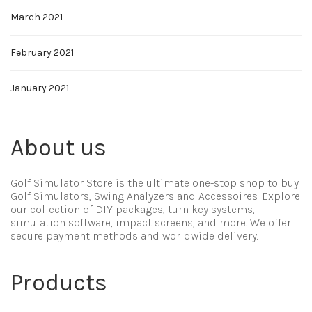
March 2021
February 2021
January 2021
About us
Golf Simulator Store is the ultimate one-stop shop to buy
Golf Simulators, Swing Analyzers and Accessoires. Explore
our collection of DIY packages, turn key systems,
simulation software, impact screens, and more. We offer
secure payment methods and worldwide delivery.
Products