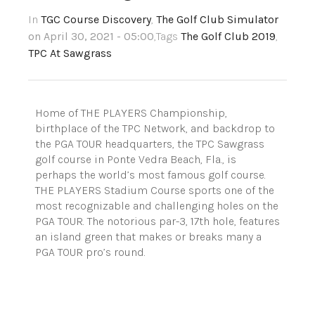
In
TGC Course Discovery
,
The Golf Club Simulator
on April 30, 2021 - 05:00
,Tags
The Golf Club 2019
,
TPC At Sawgrass
Home of THE PLAYERS Championship,
birthplace of the TPC Network, and backdrop to
the PGA TOUR headquarters, the TPC Sawgrass
golf course in Ponte Vedra Beach, Fla., is
perhaps the world’s most famous golf course.
THE PLAYERS Stadium Course sports one of the
most recognizable and challenging holes on the
PGA TOUR. The notorious par-3, 17th hole, features
an island green that makes or breaks many a
PGA TOUR pro’s round.