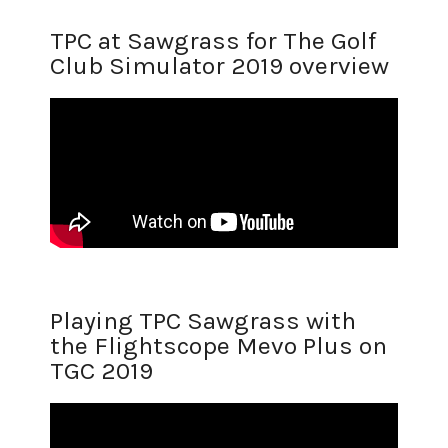
TPC at Sawgrass for The Golf
Club Simulator 2019 overview
Playing TPC Sawgrass with
the Flightscope Mevo Plus on
TGC 2019