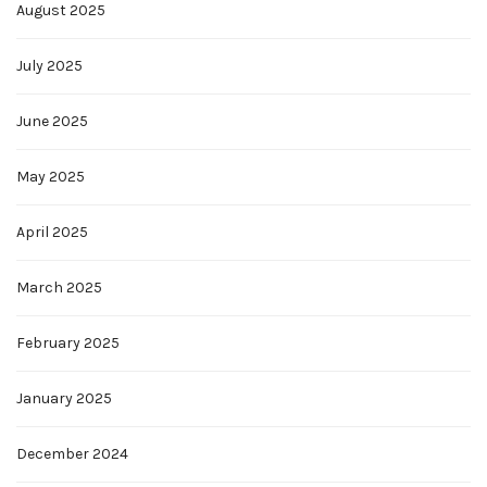
August 2025
July 2025
June 2025
May 2025
April 2025
March 2025
February 2025
January 2025
December 2024