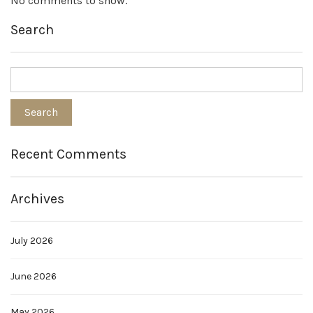
No comments to show.
Search
Recent Comments
Archives
July 2026
June 2026
May 2026