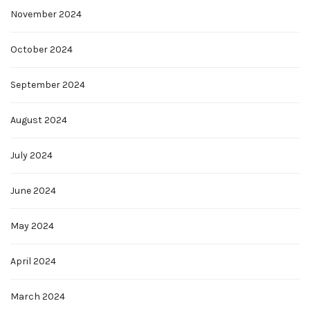
November 2024
October 2024
September 2024
August 2024
July 2024
June 2024
May 2024
April 2024
March 2024