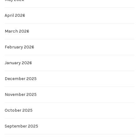
April 2026
March 2026
February 2026
January 2026
December 2025
November 2025
October 2025
September 2025