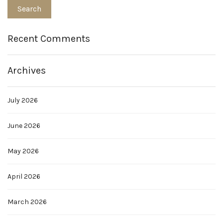
Recent Comments
Archives
July 2026
June 2026
May 2026
April 2026
March 2026