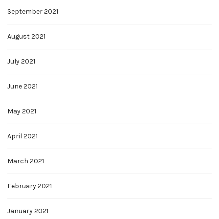
September 2021
August 2021
July 2021
June 2021
May 2021
April 2021
March 2021
February 2021
January 2021