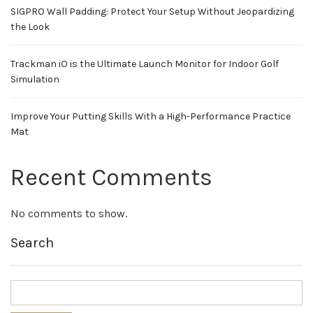
SIGPRO Wall Padding: Protect Your Setup Without Jeopardizing
the Look
Trackman iO is the Ultimate Launch Monitor for Indoor Golf
Simulation
Improve Your Putting Skills With a High-Performance Practice
Mat
Recent Comments
No comments to show.
Search