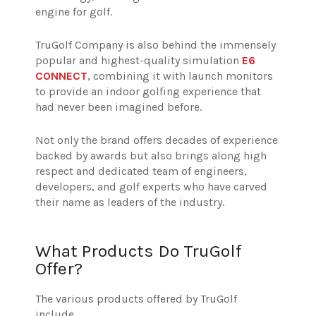
engine for golf.
TruGolf Company is also behind the immensely
popular and highest-quality simulation
E6
CONNECT
, combining it with launch monitors
to provide an indoor golfing experience that
had never been imagined before.
Not only the brand offers decades of experience
backed by awards but also brings along high
respect and dedicated team of engineers,
developers, and golf experts who have carved
their name as leaders of the industry.
What Products Do TruGolf
Offer?
The various products offered by TruGolf
include,