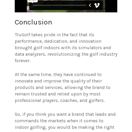
Conclusion
TruGolf takes pride in the fact that its
performance, dedication, and innovation
brought golf indoors with its simulators and
data analyzers, revolutionizing the golf industry
forever.
At the same time, they have continued to
innovate and improve the quality of their
products and services, allowing the brand to
remain trusted and relied upon by most
professional players, coaches, and golfers.
So, if you think you want a brand that leads and
commands the markets when it comes to
indoor golfing, you would be making the right