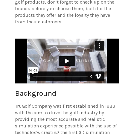
golf products, don’t forget to check up on the
brands before you choose them, both for the
products they offer and the loyalty they have
from their customers.
Background
TruGolf Company was first established in 1983
with the aim to drive the golf industry by
providing the most accurate and realistic
simulation experience possible with the use of
technology, creating the first 3D simulation