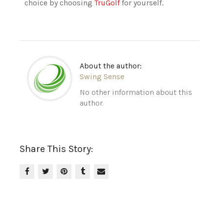
choice by choosing
TruGolf
for yourself.
About the author:
Swing Sense
No other information about this
author.
Share This Story: