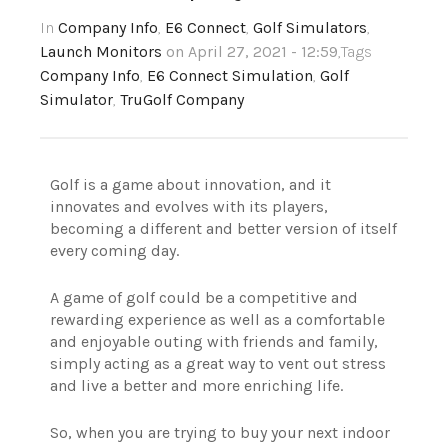
In
Company Info
,
E6 Connect
,
Golf Simulators
,
Launch Monitors
on April 27, 2021 - 12:59
,Tags
Company Info
,
E6 Connect Simulation
,
Golf
Simulator
,
TruGolf Company
Golf is a game about innovation, and it
innovates and evolves with its players,
becoming a different and better version of itself
every coming day.
A game of golf could be a competitive and
rewarding experience as well as a comfortable
and enjoyable outing with friends and family,
simply acting as a great way to vent out stress
and live a better and more enriching life.
So, when you are trying to buy your next indoor