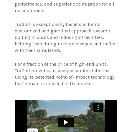
performance, and superior optimization for all
its customers.
TruGolf is exceptionally beneficial for its
customized and gamified approach towards
golfing in clubs and indoor golf facilities,
helping them bring in more revenue and traffic
with their simulators.
For a fraction of the price of high-end units,
TruGolf provides insanely accurate statistics
using its patented Point-of-Impact technology
that remains unrivaled in the market.