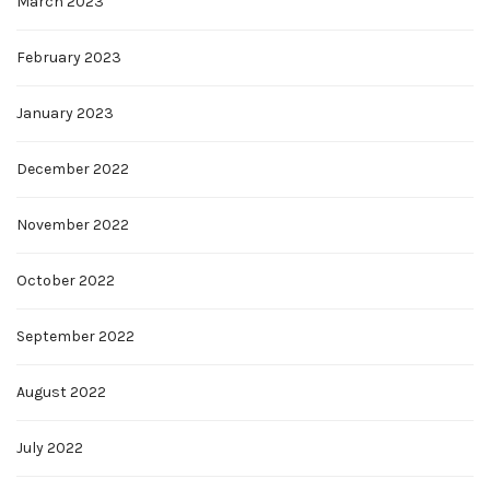
March 2023
February 2023
January 2023
December 2022
November 2022
October 2022
September 2022
August 2022
July 2022