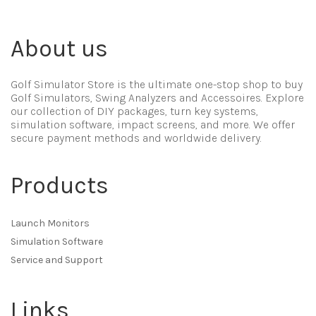
About us
Golf Simulator Store is the ultimate one-stop shop to buy
Golf Simulators, Swing Analyzers and Accessoires. Explore
our collection of DIY packages, turn key systems,
simulation software, impact screens, and more. We offer
secure payment methods and worldwide delivery.
Products
Launch Monitors
Simulation Software
Service and Support
Links