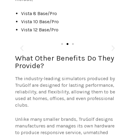
Vista 8 Base/Pro
Vista 10 Base/Pro
Vista 12 Base/Pro
What Other Benefits Do They
Provide?
The industry-leading simulators produced by
TruGolf are designed for lasting performance,
reliability, and flexibility, allowing them to be
used at homes, offices, and even professional
clubs.
Unlike many smaller brands, TruGolf designs
manufactures and manages its own hardware
to produce responsive service,
unmatched