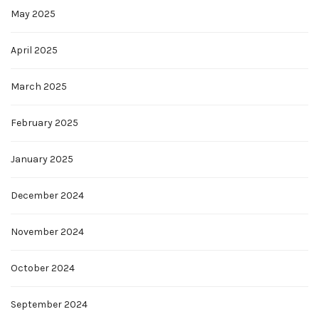
May 2025
April 2025
March 2025
February 2025
January 2025
December 2024
November 2024
October 2024
September 2024