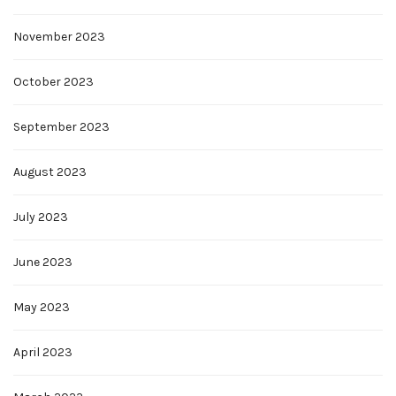
November 2023
October 2023
September 2023
August 2023
July 2023
June 2023
May 2023
April 2023