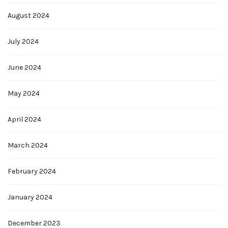
August 2024
July 2024
June 2024
May 2024
April 2024
March 2024
February 2024
January 2024
December 2023