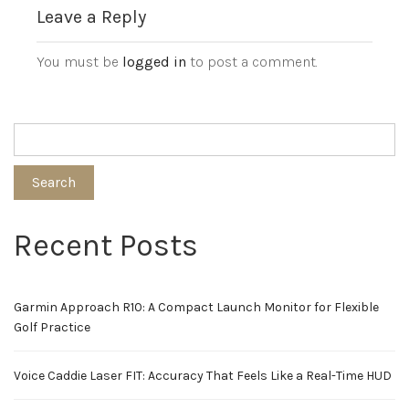
Leave a Reply
You must be
logged in
to post a comment.
Search
Recent Posts
Garmin Approach R10: A Compact Launch Monitor for Flexible
Golf Practice
Voice Caddie Laser FIT: Accuracy That Feels Like a Real-Time HUD