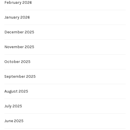
February 2026
January 2026
December 2025
November 2025
October 2025
September 2025
August 2025
July 2025
June 2025