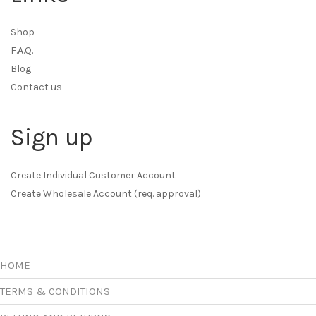
Shop
F.A.Q.
Blog
Contact us
Sign up
Create Individual Customer Account
Create Wholesale Account (req. approval)
HOME
TERMS & CONDITIONS