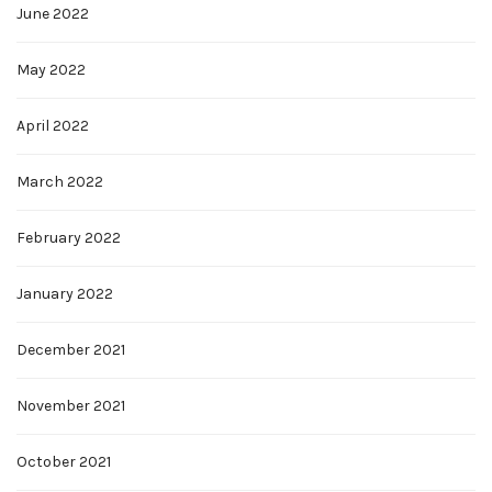
June 2022
May 2022
April 2022
March 2022
February 2022
January 2022
December 2021
November 2021
October 2021