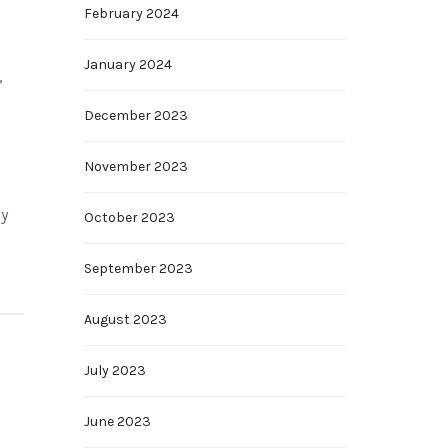
February 2024
January 2024
,
December 2023
November 2023
ly
October 2023
September 2023
August 2023
July 2023
June 2023