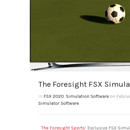
The Foresight FSX Simula
In
FSX 2020
,
Simulation Software
on Februa
Simulator Software
The Foresight Sports
’ Exclusive FSX Simu