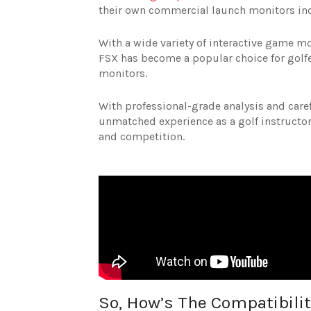
their own commercial launch monitors i
With a wide variety of interactive game m
FSX has become a popular choice for golfe
monitors.
With professional-grade analysis and caref
unmatched experience as a golf instructor
and competition.
So, How’s The Compatibilit