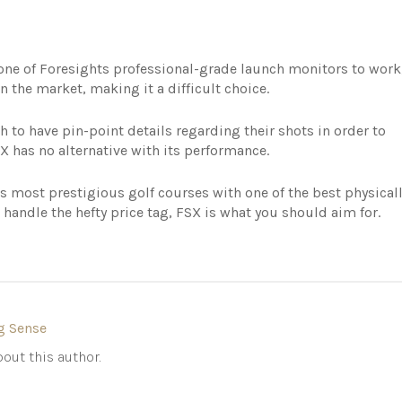
 one of Foresights professional-grade launch monitors to work
 the market, making it a difficult choice.
h to have pin-point details regarding their shots in order to
 has no alternative with its performance.
d’s most prestigious golf courses with one of the best physical
handle the hefty price tag, FSX is what you should aim for.
g Sense
out this author.