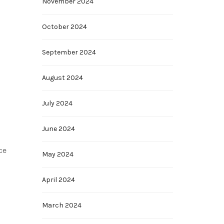
November 2024
October 2024
September 2024
August 2024
July 2024
June 2024
ce
May 2024
April 2024
March 2024