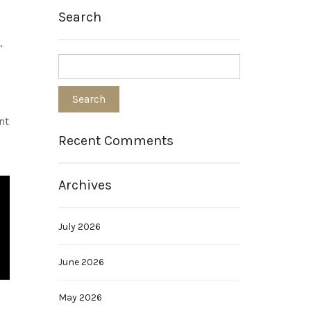
Search
,
nt
Recent Comments
Archives
July 2026
June 2026
May 2026