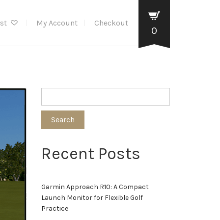
ist
My Account
Checkout
0
Search
Recent Posts
Garmin Approach R10: A Compact
Launch Monitor for Flexible Golf
Practice