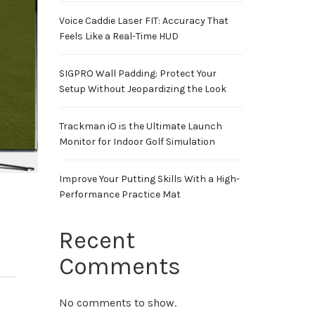
Voice Caddie Laser FIT: Accuracy That
Feels Like a Real-Time HUD
SIGPRO Wall Padding: Protect Your
Setup Without Jeopardizing the Look
Trackman iO is the Ultimate Launch
Monitor for Indoor Golf Simulation
Improve Your Putting Skills With a High-
Performance Practice Mat
Recent
Comments
No comments to show.