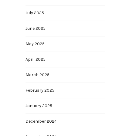
July 2025
June 2025
May 2025
April 2025
March 2025
February 2025
January 2025
December 2024