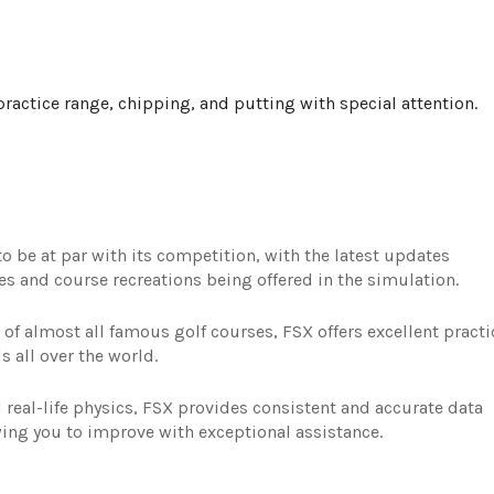
ractice range, chipping, and putting with special attention.
 be at par with its competition, with the latest updates
ures and course recreations being offered in the simulation.
 of almost all famous golf courses, FSX offers excellent practi
s all over the world.
real-life physics, FSX provides consistent and accurate data
wing you to improve with exceptional assistance.