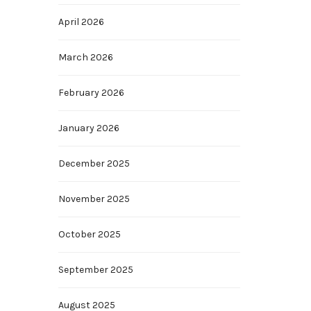
April 2026
March 2026
February 2026
January 2026
December 2025
November 2025
October 2025
September 2025
August 2025