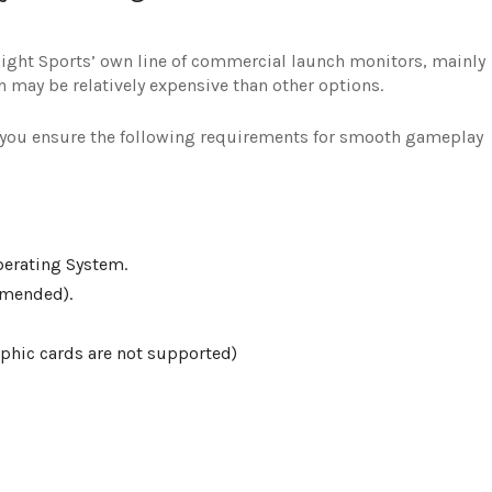
esight Sports’ own line of commercial launch monitors, mainly
 may be relatively expensive than other options.
t you ensure the following requirements for smooth gameplay
perating System.
mmended).
aphic cards are not supported)