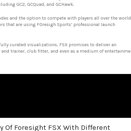
ncluding GC2, GCQuad, and GCHawk.
odes and the option to compete with players all over the world
rs that are using FOresigh Sports’ professional launch
ully curated visualizations, FSX promises to deliver an
 and trainer, club fitter, and even as a medium of entertainme
y Of Foresight FSX With Different