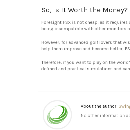
So, Is It Worth the Money?
Foresight FSX is not cheap, as it requires
being incompatible with other monitors on
However, for advanced golf lovers that wis
help them improve and become better, FSX
Therefore, if you want to play on the worl
defined and practical simulations and can 
About the author:
Swin
No other information ab