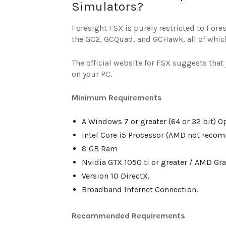
Simulators?
Foresight FSX is purely restricted to For
the GC2, GCQuad, and GCHawk, all of which
The official website for FSX suggests tha
on your PC.
Minimum Requirements
A Windows 7 or greater (64 or 32 bit) O
Intel Core i5 Processor (AMD not reco
8 GB Ram
Nvidia GTX 1050 ti or greater / AMD Gr
Version 10 DirectX.
Broadband Internet Connection.
Recommended Requirements