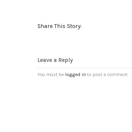
Share This Story:
Leave a Reply
You must be
logged in
to post a comment.