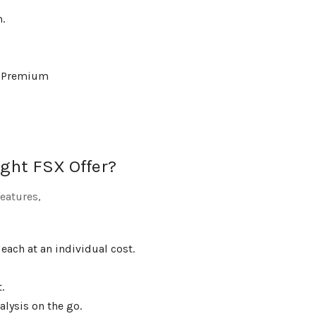
.
60 Premium
ght FSX Offer?
eatures,
 each at an individual cost.
.
lysis on the go.