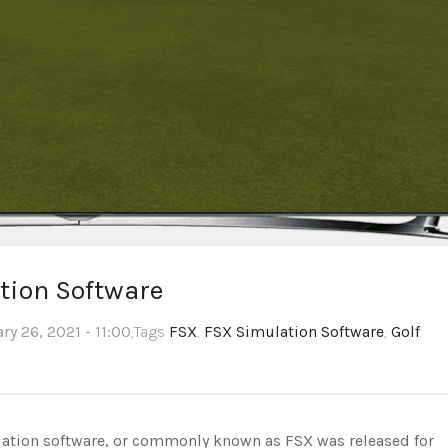
tion Software
ry 26, 2021 - 11:00
,Tags
FSX
,
FSX Simulation Software
,
Golf
lation software, or commonly known as FSX was released for