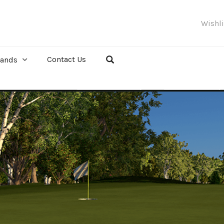
Wishl
Contact Us
rands