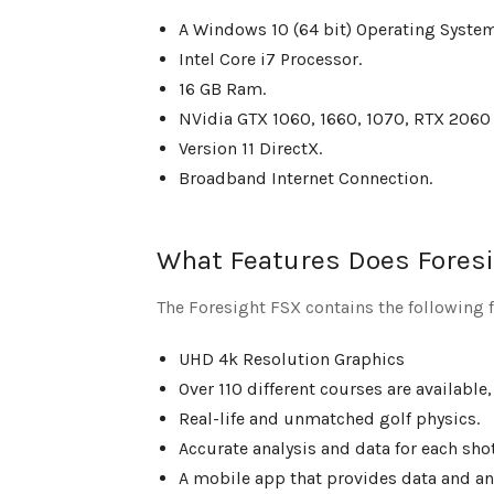
A Windows 10 (64 bit) Operating System
Intel Core i7 Processor.
16 GB Ram.
NVidia GTX 1060, 1660, 1070, RTX 20
Version 11 DirectX.
Broadband Internet Connection.
What Features Does Foresi
The Foresight FSX contains the following f
UHD 4k Resolution Graphics
Over 110 different courses are available,
Real-life and unmatched golf physics.
Accurate analysis and data for each shot
A mobile app that provides data and ana