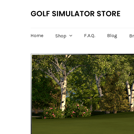
Home
F.A.Q.
Blog
Shop
B