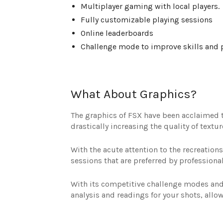
Multiplayer gaming with local players.
Fully customizable playing sessions
Online leaderboards
Challenge mode to improve skills and p
What About Graphics?
The graphics of FSX have been acclaimed to
drastically increasing the quality of text
With the acute attention to the recreations
sessions that are preferred by professional
With its competitive challenge modes and 
analysis and readings for your shots, allo