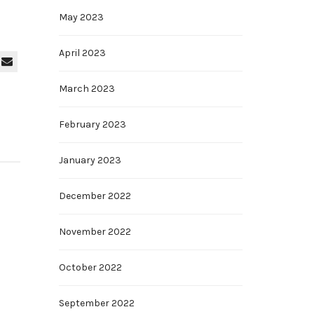
May 2023
April 2023
March 2023
February 2023
January 2023
December 2022
November 2022
October 2022
September 2022