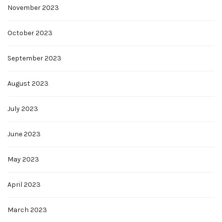
November 2023
October 2023
September 2023
August 2023
July 2023
June 2023
May 2023
April 2023
March 2023