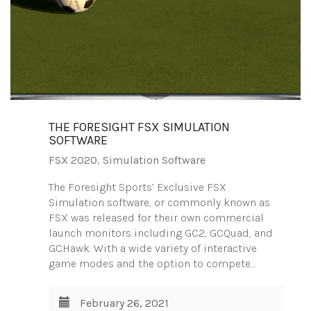
THE FORESIGHT FSX SIMULATION
SOFTWARE
FSX 2020
,
Simulation Software
The Foresight Sports’ Exclusive FSX
Simulation software, or commonly known as
FSX was released for their own commercial
launch monitors including GC2, GCQuad, and
GCHawk. With a wide variety of interactive
game modes and the option to compete…
February 26, 2021