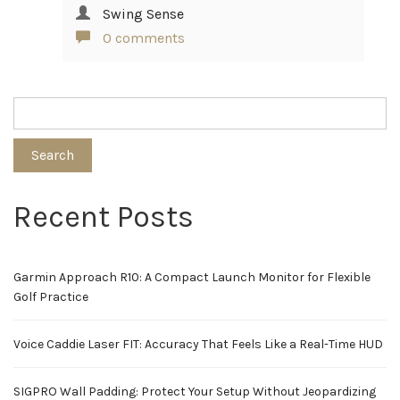
Swing Sense
0 comments
Search
Recent Posts
Garmin Approach R10: A Compact Launch Monitor for Flexible
Golf Practice
Voice Caddie Laser FIT: Accuracy That Feels Like a Real-Time HUD
SIGPRO Wall Padding: Protect Your Setup Without Jeopardizing