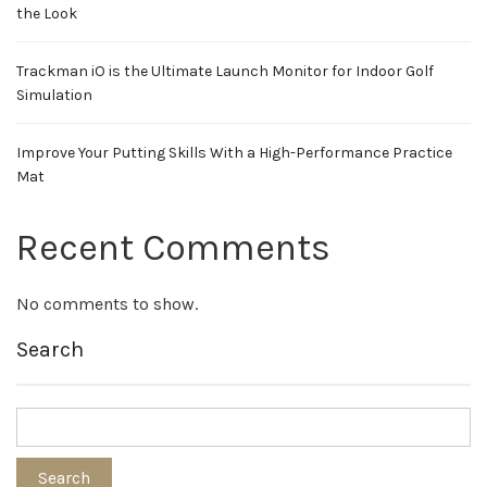
the Look
Trackman iO is the Ultimate Launch Monitor for Indoor Golf
Simulation
Improve Your Putting Skills With a High-Performance Practice
Mat
Recent Comments
No comments to show.
Search