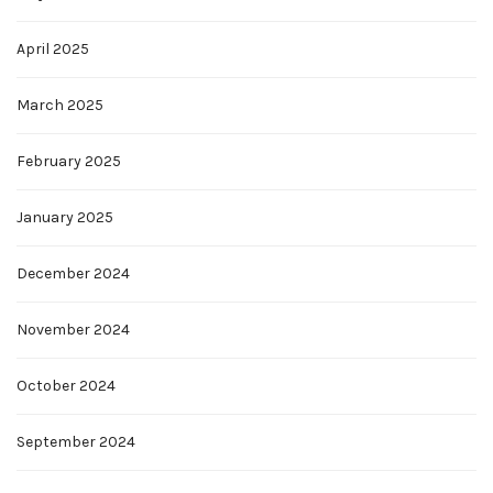
April 2025
March 2025
February 2025
January 2025
December 2024
November 2024
October 2024
September 2024