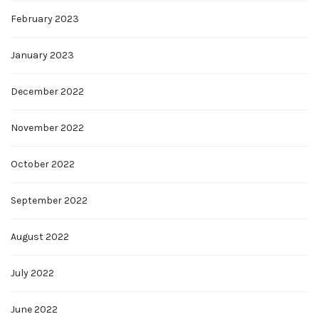
February 2023
January 2023
December 2022
November 2022
October 2022
September 2022
August 2022
July 2022
June 2022