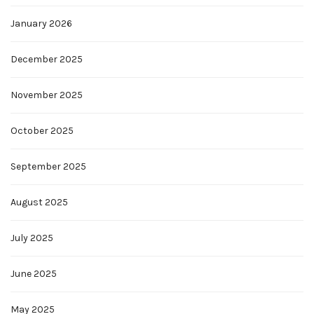
January 2026
December 2025
November 2025
October 2025
September 2025
August 2025
July 2025
June 2025
May 2025