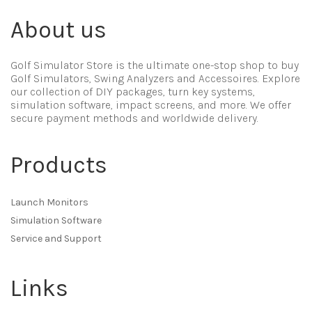
About us
Golf Simulator Store is the ultimate one-stop shop to buy
Golf Simulators, Swing Analyzers and Accessoires. Explore
our collection of DIY packages, turn key systems,
simulation software, impact screens, and more. We offer
secure payment methods and worldwide delivery.
Products
Launch Monitors
Simulation Software
Service and Support
Links