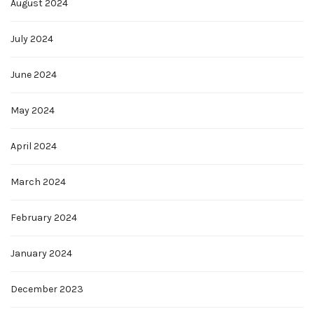
August 2024
July 2024
June 2024
May 2024
April 2024
March 2024
February 2024
January 2024
December 2023