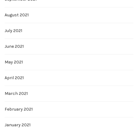
August 2021
July 2021
June 2021
May 2021
April 2021
March 2021
February 2021
January 2021