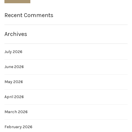
Recent Comments
Archives
July 2026
June 2026
May 2026
April 2026
March 2026
February 2026