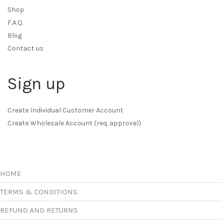
Shop
F.A.Q.
Blog
Contact us
Sign up
Create Individual Customer Account
Create Wholesale Account (req. approval)
HOME
TERMS & CONDITIONS
REFUND AND RETURNS