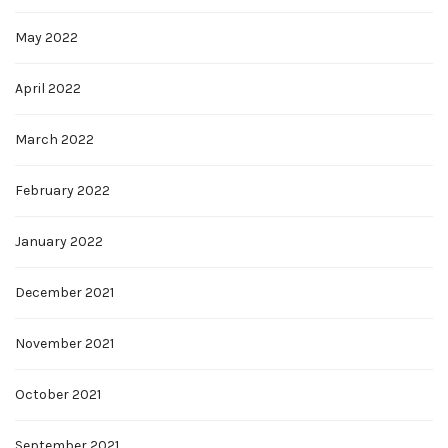
May 2022
April 2022
March 2022
February 2022
January 2022
December 2021
November 2021
October 2021
September 2021