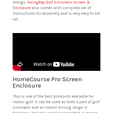
design.
SwingBay Golf Simulator Screen &
Enclosure
also comes with complete set of
instructions for assembly and is very easy to set
up.
HomeCourse Pro Screen
Enclosure
This is one of the best products available for
indoor golf. It can be used as both a part of golf
simulator and an indoor driving range. It
features a ballistic-grade screen that is strong