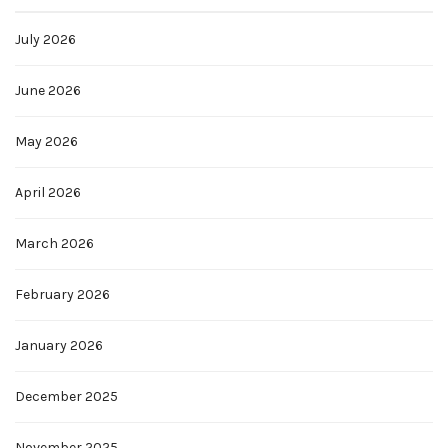
July 2026
June 2026
May 2026
April 2026
March 2026
February 2026
January 2026
December 2025
November 2025