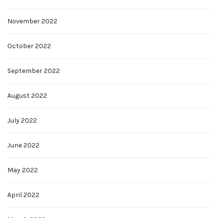
November 2022
October 2022
September 2022
August 2022
July 2022
June 2022
May 2022
April 2022