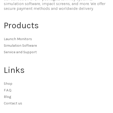
simulation software, impact screens, and more. We offer
secure payment methods and worldwide delivery.
Products
Launch Monitors
Simulation Software
Service and Support
Links
Shop
F.A.Q.
Blog
Contact us