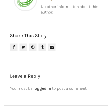
No other information about this
author.
Share This Story:
Leave a Reply
You must be
logged in
to post a comment.