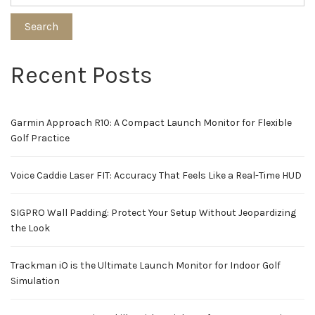
Search
Recent Posts
Garmin Approach R10: A Compact Launch Monitor for Flexible
Golf Practice
Voice Caddie Laser FIT: Accuracy That Feels Like a Real-Time HUD
SIGPRO Wall Padding: Protect Your Setup Without Jeopardizing
the Look
Trackman iO is the Ultimate Launch Monitor for Indoor Golf
Simulation