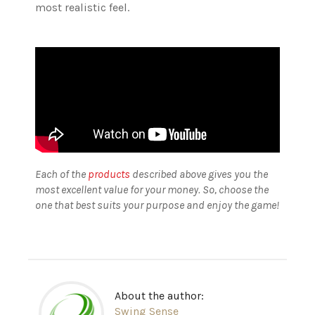
most realistic feel.
Each of the
products
described above gives you the
most excellent value for your money. So, choose the
one that best suits your purpose and enjoy the game!
About the author:
Swing Sense