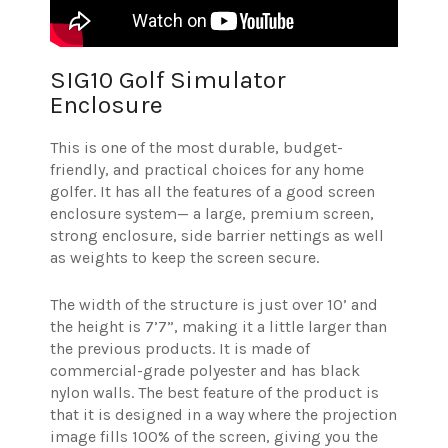
SIG10 Golf Simulator
Enclosure
This is one of the most durable, budget-
friendly, and practical choices for any home
golfer. It has all the features of a good screen
enclosure system— a large, premium screen,
strong enclosure, side barrier nettings as well
as weights to keep the screen secure.
The width of the structure is just over 10’ and
the height is 7’7”, making it a little larger than
the previous products. It is made of
commercial-grade polyester and has black
nylon walls. The best feature of the product is
that it is designed in a way where the projection
image fills 100% of the screen, giving you the