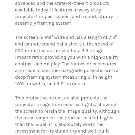
advanced and the state-of-the-art products
available today. It features a heavy-duty
projector/ impact screen, and a solid, sturdy
assembly framing system.
The screen is 9’8″ wide and has a length of 7’3″
and can withstand balls shot till the speed of
250 mph. It is optimized for a 4:3 image
impact ratio, providing you with a high-quality
contrast and display. The frames or enclosures
are made of commercial-grade polyester with a
deep framing system measuring 8′ in height,
10’5″ in width, and 4’8″ in depth.
This protective structure also protects the
projector image from external lights, allowing
the screen to retain the image quality. Although
the price range for the product is a bit higher
than the usual, it is absolutely worth the
investment for its durability and well-built