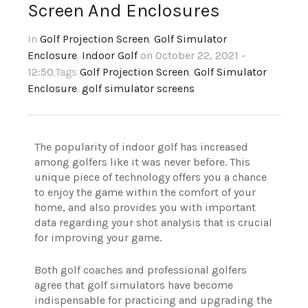
Screen And Enclosures
In
Golf Projection Screen
,
Golf Simulator
Enclosure
,
Indoor Golf
on October 22, 2021 -
12:50
,Tags
Golf Projection Screen
,
Golf Simulator
Enclosure
,
golf simulator screens
The popularity of indoor golf has increased
among golfers like it was never before. This
unique piece of technology offers you a chance
to enjoy the game within the comfort of your
home, and also provides you with important
data regarding your shot analysis that is crucial
for improving your game.
Both golf coaches and professional golfers
agree that golf simulators have become
indispensable for practicing and upgrading the