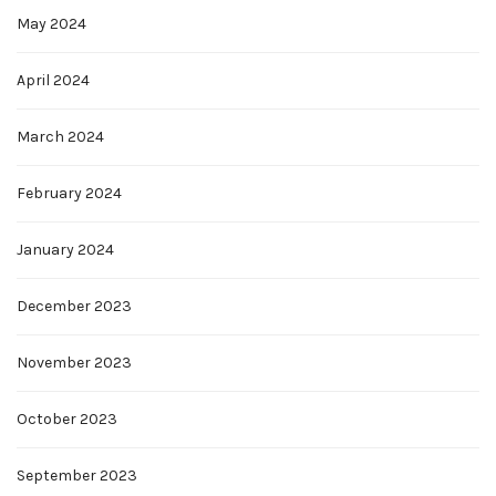
May 2024
April 2024
March 2024
February 2024
January 2024
December 2023
November 2023
October 2023
September 2023