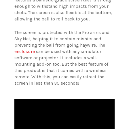
enough to withstand high impacts from your
shots. The screen is also flexible at the bottom,
allowing the ball to roll back to you.
The screen is protected with the Pro arms and
Sky Net, helping it to contain mishits and
preventing the ball from going haywire. The
enclosure
can be used with any simulator
software or projector. It includes a wall-
mounting add-on too. But the best feature of
this product is that it comes with a wireless
remote. With this, you can easily retract the
screen in less than 30 seconds!