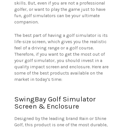
skills. But, even if you are not a professional
golfer, or want to play the game just to have
fun, golf simulators can be your ultimate
companion.
The best part of having a golf simulator is its
life-size screen, which gives you the realistic
feel of a driving range or a golf course.
Therefore, if you want to get the most out of
your golf simulator, you should invest in a
quality impact screen and enclosure. Here are
some of the best products available on the
market in today’s time:
SwingBay Golf Simulator
Screen & Enclosure
Designed by the leading brand Rain or Shine
Golf, this product is one of the most durable,