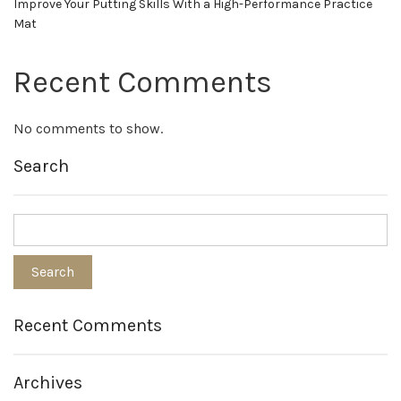
Improve Your Putting Skills With a High-Performance Practice
Mat
Recent Comments
No comments to show.
Search
Recent Comments
Archives