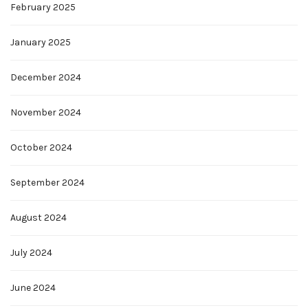
February 2025
January 2025
December 2024
November 2024
October 2024
September 2024
August 2024
July 2024
June 2024