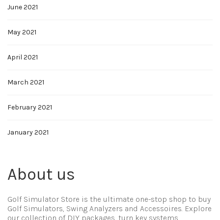
June 2021
May 2021
April 2021
March 2021
February 2021
January 2021
About us
Golf Simulator Store is the ultimate one-stop shop to buy
Golf Simulators, Swing Analyzers and Accessoires. Explore
our collection of DIY packages, turn key systems,