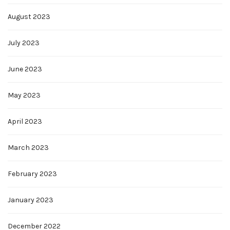
August 2023
July 2023
June 2023
May 2023
April 2023
March 2023
February 2023
January 2023
December 2022