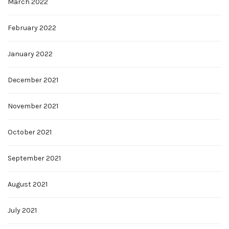
March 2022
February 2022
January 2022
December 2021
November 2021
October 2021
September 2021
August 2021
July 2021