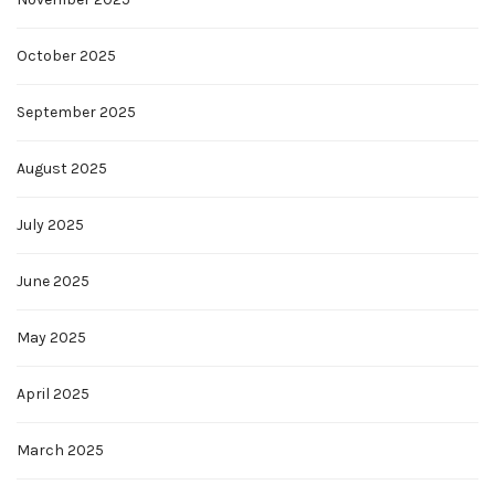
October 2025
September 2025
August 2025
July 2025
June 2025
May 2025
April 2025
March 2025