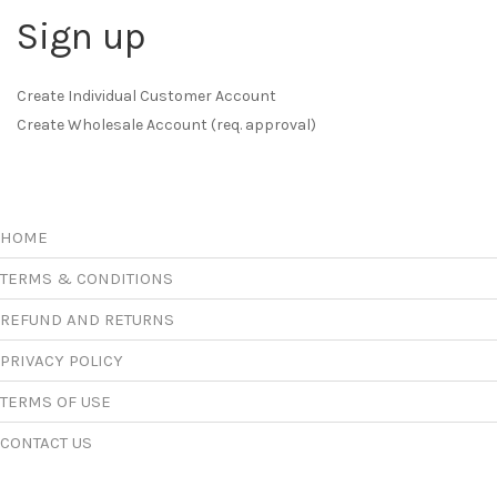
Sign up
Create Individual Customer Account
Create Wholesale Account (req. approval)
HOME
TERMS & CONDITIONS
REFUND AND RETURNS
PRIVACY POLICY
TERMS OF USE
CONTACT US