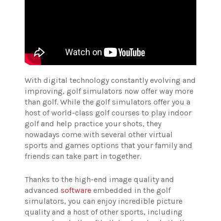
With digital technology constantly evolving and
improving, golf simulators now offer way more
than golf. While the golf simulators offer you a
host of world-class golf courses to play indoor
golf and help practice your shots, they
nowadays come with several other virtual
sports and games options that your family and
friends can take part in together.
Thanks to the high-end image quality and
advanced
software
embedded in the golf
simulators, you can enjoy incredible picture
quality and a host of other sports, including