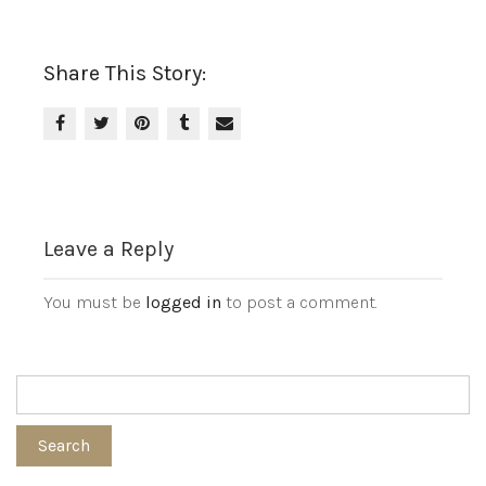
Share This Story:
Leave a Reply
You must be
logged in
to post a comment.
Search