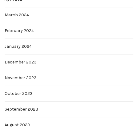
March 2024
February 2024
January 2024
December 2023
November 2023
October 2023
September 2023
August 2023