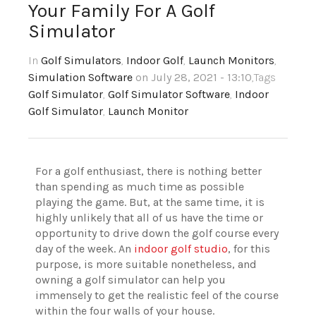
Your Family For A Golf
Simulator
In
Golf Simulators
,
Indoor Golf
,
Launch Monitors
,
Simulation Software
on July 28, 2021 - 13:10
,Tags
Golf Simulator
,
Golf Simulator Software
,
Indoor
Golf Simulator
,
Launch Monitor
For a golf enthusiast, there is nothing better
than spending as much time as possible
playing the game. But, at the same time, it is
highly unlikely that all of us have the time or
opportunity to drive down the golf course every
day of the week. An
indoor golf studio
, for this
purpose, is more suitable nonetheless, and
owning a golf simulator can help you
immensely to get the realistic feel of the course
within the four walls of your house.