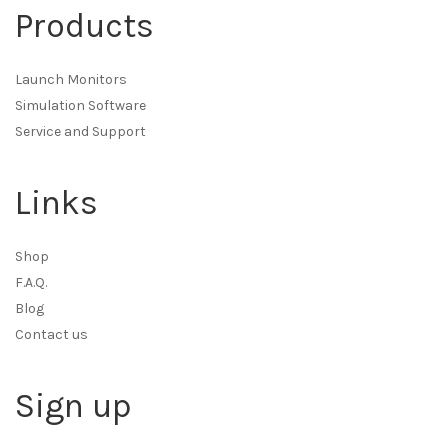
Products
Launch Monitors
Simulation Software
Service and Support
Links
Shop
F.A.Q.
Blog
Contact us
Sign up