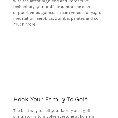
with the latest high-end and immersive
technology, your golf simulator can also
support video games, stream videos for yoga,
meditation, aerobics, Zumba, palates and so
much more.
Hook Your Family To Golf
The best way to sell your family on a golf
simulator is to involve everyone at home in