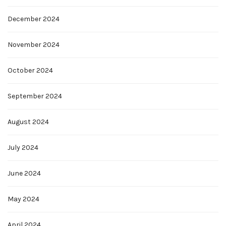
December 2024
November 2024
October 2024
September 2024
August 2024
July 2024
June 2024
May 2024
April 2024