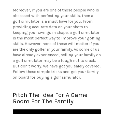
Moreover, if you are one of those people who is
obsessed with perfecting your skills, then a
golf simulator is a must have for you. From
providing accurate data on your shots to
keeping your swings in shape, a golf simulator
is the most perfect way to improve your golfing
skills. However, none of these will matter if you
are the only golfer in your family. As some of us
have already experienced, selling your family on
a golf simulator may be a tough nut to crack.
But don’t worry. We have got you safely covered.
Follow these simple tricks and get your family
on board for buying a golf simulator.
Pitch The Idea For A Game
Room For The Family