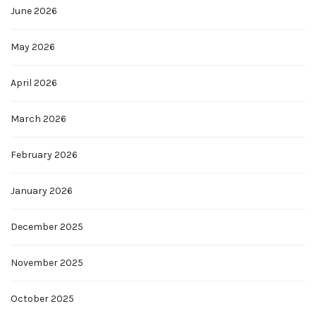
June 2026
May 2026
April 2026
March 2026
February 2026
January 2026
December 2025
November 2025
October 2025