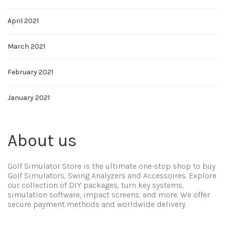
April 2021
March 2021
February 2021
January 2021
About us
Golf Simulator Store is the ultimate one-stop shop to buy
Golf Simulators, Swing Analyzers and Accessoires. Explore
our collection of DIY packages, turn key systems,
simulation software, impact screens, and more. We offer
secure payment methods and worldwide delivery.