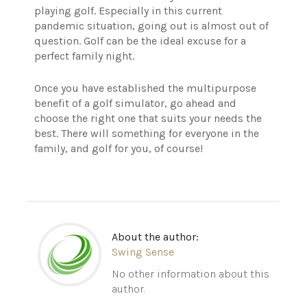
playing golf. Especially in this current
pandemic situation, going out is almost out of
question. Golf can be the ideal excuse for a
perfect family night.
Once you have established the multipurpose
benefit of a golf simulator, go ahead and
choose the right one that suits your needs the
best. There will something for everyone in the
family, and golf for you, of course!
About the author:
Swing Sense
No other information about this
author.