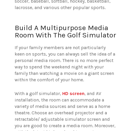
soccer, baseball, softball, hockey, basketball,
lacrosse, and various other popular sports.
Build A Multipurpose Media
Room With The Golf Simulator
If your family members are not particularly
keen on sports, you can always sell the idea of a
personal media room. There is no more perfect
way to spend the weekend night with your
family than watching a movie on a giant screen
within the comfort of your home.
With a golf simulator,
HD screen
, and AV
installation, the room can accommodate a
variety of media sources and serve as a home
theatre. Choose an overhead projector and a
retractable/ adjustable simulator screen and
you are good to create a media room. Moreover,