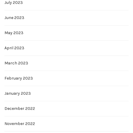
July 2023
June 2023
May 2023
April 2023
March 2023
February 2023
January 2023
December 2022
November 2022