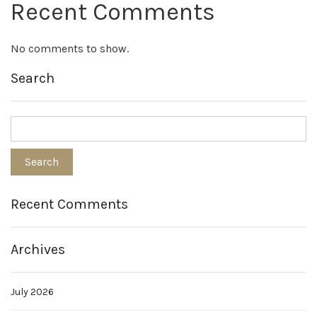
Recent Comments
No comments to show.
Search
Recent Comments
Archives
July 2026