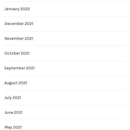
January 2022
December 2021
November 2021
October 2021
September 2021
August 2021
July 2021
June 2021
May 2021