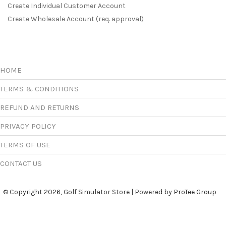
Create Individual Customer Account
Create Wholesale Account (req. approval)
HOME
TERMS & CONDITIONS
REFUND AND RETURNS
PRIVACY POLICY
TERMS OF USE
CONTACT US
© Copyright 2026, Golf Simulator Store | Powered by
ProTee Group