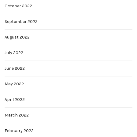
October 2022
September 2022
August 2022
July 2022
June 2022
May 2022
April 2022
March 2022
February 2022