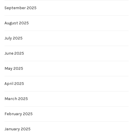
September 2025
August 2025
July 2025
June 2025
May 2025
April 2025
March 2025
February 2025
January 2025