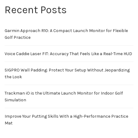
Recent Posts
Garmin Approach R10: A Compact Launch Monitor for Flexible
Golf Practice
Voice Caddie Laser FIT: Accuracy That Feels Like a Real-Time HUD
SIGPRO Wall Padding: Protect Your Setup Without Jeopardizing
the Look
Trackman iO is the Ultimate Launch Monitor for Indoor Golf
Simulation
Improve Your Putting Skills With a High-Performance Practice
Mat