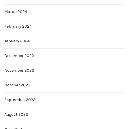
March 2024
February 2024
January 2024
December 2023
November 2023
October 2023
September 2023
August 2023