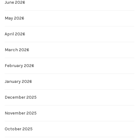
June 2026
May 2026
April 2026
March 2026
February 2026
January 2026
December 2025
November 2025
October 2025