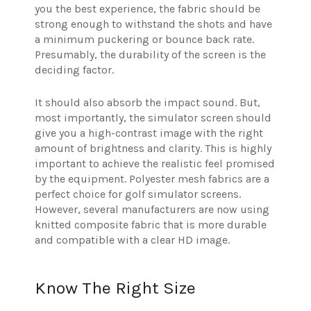
you the best experience, the fabric should be
strong enough to withstand the shots and have
a minimum puckering or bounce back rate.
Presumably, the durability of the screen is the
deciding factor.
It should also absorb the impact sound. But,
most importantly, the simulator screen should
give you a high-contrast image with the right
amount of brightness and clarity. This is highly
important to achieve the realistic feel promised
by the equipment. Polyester mesh fabrics are a
perfect choice for golf simulator screens.
However, several manufacturers are now using
knitted composite fabric that is more durable
and compatible with a clear HD image.
Know The Right Size