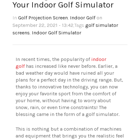
Your Indoor Golf Simulator
In
Golf Projection Screen
,
Indoor Golf
on
September 22, 2021 - 13:42
,Tags
golf simulator
screens
,
Indoor Golf Simulator
In recent times, the popularity of
indoor
golf
has increased like never before. Earlier, a
bad weather day would have ruined all your
plans for a perfect day in the driving range. But,
thanks to innovative technology, you can now
enjoy your favorite sport from the comfort of
your home, without having to worry about
snow, rain, or even time constraints! The
blessing came in the form of a golf simulator.
This is nothing but a combination of machines
and equipment that brings you the realistic feel