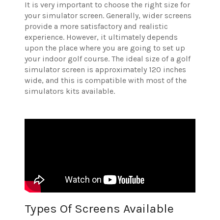
It is very important to choose the right size for
your simulator screen. Generally, wider screens
provide a more satisfactory and realistic
experience. However, it ultimately depends
upon the place where you are going to set up
your indoor golf course. The ideal size of a golf
simulator screen is approximately 120 inches
wide, and this is compatible with most of the
simulators kits available.
Types Of Screens Available