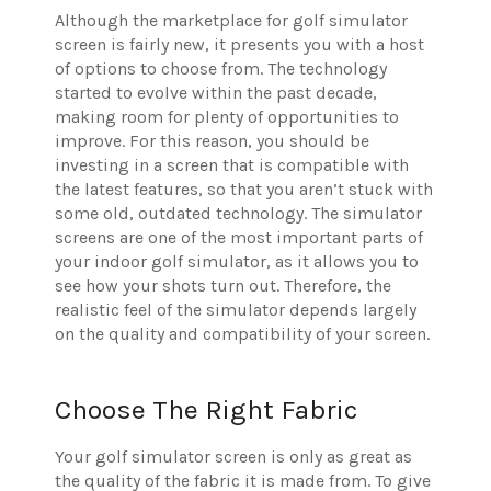
Although the marketplace for golf simulator
screen is fairly new, it presents you with a host
of options to choose from. The technology
started to evolve within the past decade,
making room for plenty of opportunities to
improve. For this reason, you should be
investing in a screen that is compatible with
the latest features, so that you aren’t stuck with
some old, outdated technology. The simulator
screens are one of the most important parts of
your indoor golf simulator, as it allows you to
see how your shots turn out. Therefore, the
realistic feel of the simulator depends largely
on the quality and compatibility of your screen.
Choose The Right Fabric
Your golf simulator screen is only as great as
the quality of the fabric it is made from. To give