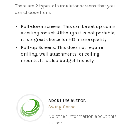
There are 2 types of simulator screens that you
can choose from:
Pull-down screens: This can be set up using
a ceiling mount. Although it is not portable,
it is a great choice for HD image quality.
Pull-up Screens: This does not require
drilling, wall attachments, or ceiling
mounts. It is also budget-friendly.
About the author:
Swing Sense
No other information about this
author.