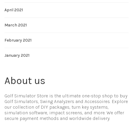
April 2021
March 2021
February 2021
January 2021
About us
Golf Simulator Store is the ultimate one-stop shop to buy
Golf Simulators, Swing Analyzers and Accessoires. Explore
our collection of DIY packages, turn key systems,
simulation software, impact screens, and more. We offer
secure payment methods and worldwide delivery.