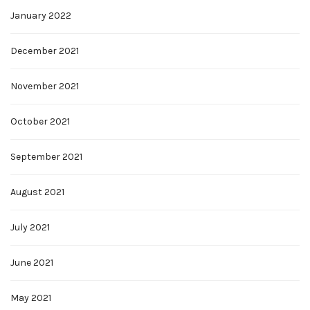
January 2022
December 2021
November 2021
October 2021
September 2021
August 2021
July 2021
June 2021
May 2021