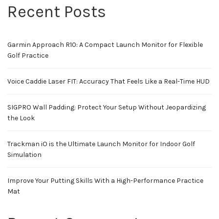
Recent Posts
Garmin Approach R10: A Compact Launch Monitor for Flexible
Golf Practice
Voice Caddie Laser FIT: Accuracy That Feels Like a Real-Time HUD
SIGPRO Wall Padding: Protect Your Setup Without Jeopardizing
the Look
Trackman iO is the Ultimate Launch Monitor for Indoor Golf
Simulation
Improve Your Putting Skills With a High-Performance Practice
Mat