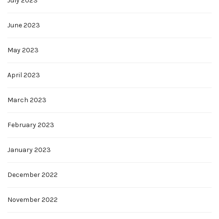
July 2023
June 2023
May 2023
April 2023
March 2023
February 2023
January 2023
December 2022
November 2022