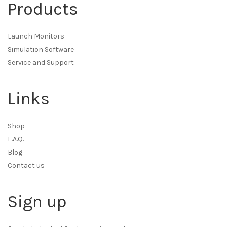
Products
Launch Monitors
Simulation Software
Service and Support
Links
Shop
F.A.Q.
Blog
Contact us
Sign up