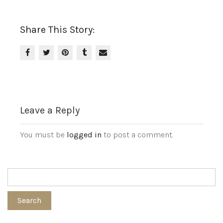
Share This Story:
Leave a Reply
You must be
logged in
to post a comment.
Search