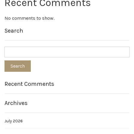
Recent Comments
No comments to show.
Search
Recent Comments
Archives
July 2026