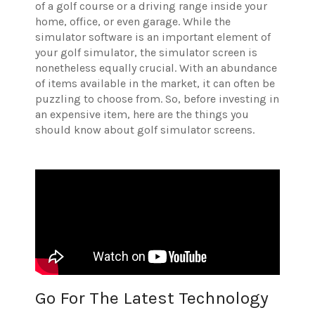
of a golf course or a driving range inside your
home, office, or even garage. While the
simulator software is an important element of
your golf simulator, the simulator screen is
nonetheless equally crucial. With an abundance
of items available in the market, it can often be
puzzling to choose from. So, before investing in
an expensive item, here are the things you
should know about golf simulator screens.
Go For The Latest Technology