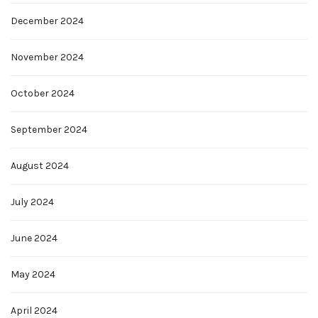
December 2024
November 2024
October 2024
September 2024
August 2024
July 2024
June 2024
May 2024
April 2024