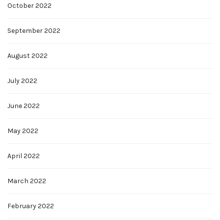
October 2022
September 2022
August 2022
July 2022
June 2022
May 2022
April 2022
March 2022
February 2022