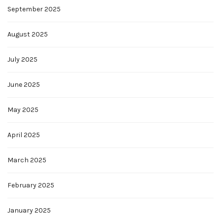
September 2025
August 2025
July 2025
June 2025
May 2025
April 2025
March 2025
February 2025
January 2025