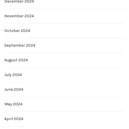
December 2024
November 2024
October 2024
September 2024
August 2024
July 2024
June 2024
May 2024
April 2024