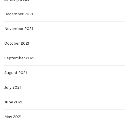
December 2021
November 2021
October 2021
September 2021
August 2021
July 2021
June 2021
May 2021