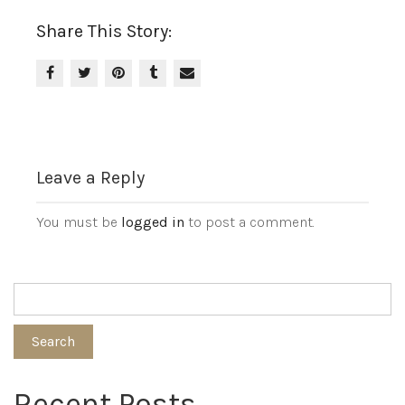
Share This Story:
Leave a Reply
You must be
logged in
to post a comment.
Search
Recent Posts