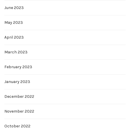
June 2023
May 2023
April 2023
March 2023
February 2023
January 2023
December 2022
November 2022
October 2022