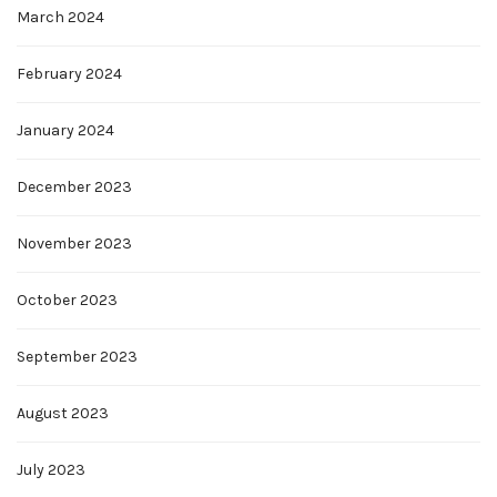
March 2024
February 2024
January 2024
December 2023
November 2023
October 2023
September 2023
August 2023
July 2023