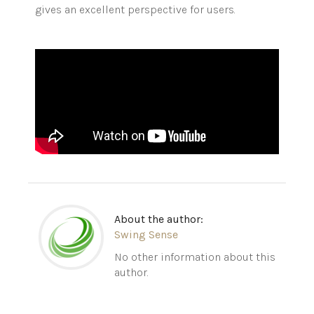
gives an excellent perspective for users.
About the author:
Swing Sense
No other information about this
author.