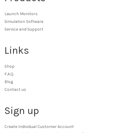
Launch Monitors
Simulation Software
Service and Support
Links
Shop
F.A.Q.
Blog
Contact us
Sign up
Create Individual Customer Account