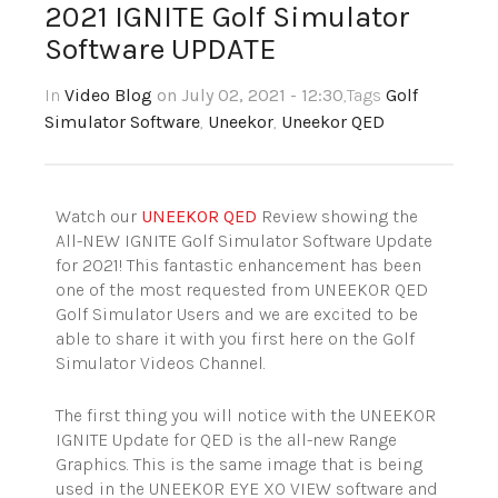
2021 IGNITE Golf Simulator
Software UPDATE
In
Video Blog
on July 02, 2021 - 12:30
,Tags
Golf
Simulator Software
,
Uneekor
,
Uneekor QED
Watch our
UNEEKOR QED
Review showing the
All-NEW IGNITE Golf Simulator Software Update
for 2021! This fantastic enhancement has been
one of the most requested from UNEEKOR QED
Golf Simulator Users and we are excited to be
able to share it with you first here on the Golf
Simulator Videos Channel.
The first thing you will notice with the UNEEKOR
IGNITE Update for QED is the all-new Range
Graphics. This is the same image that is being
used in the UNEEKOR EYE XO VIEW software and