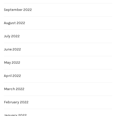
September 2022
August 2022
July 2022
June 2022
May 2022
April 2022
March 2022
February 2022
January 2022