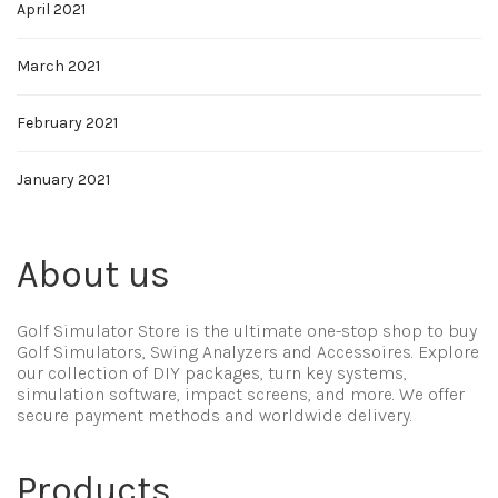
April 2021
March 2021
February 2021
January 2021
About us
Golf Simulator Store is the ultimate one-stop shop to buy
Golf Simulators, Swing Analyzers and Accessoires. Explore
our collection of DIY packages, turn key systems,
simulation software, impact screens, and more. We offer
secure payment methods and worldwide delivery.
Products