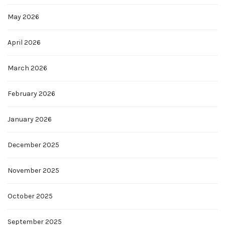
May 2026
April 2026
March 2026
February 2026
January 2026
December 2025
November 2025
October 2025
September 2025