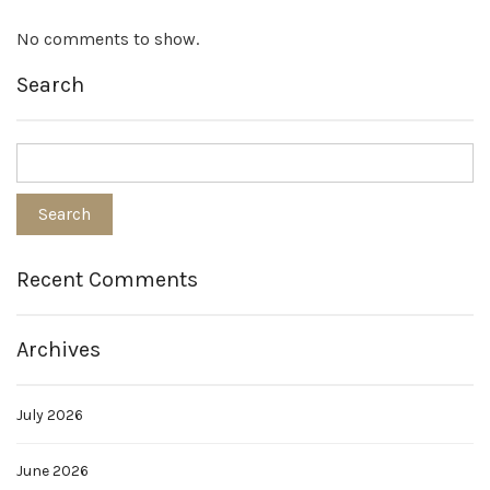
No comments to show.
Search
Recent Comments
Archives
July 2026
June 2026