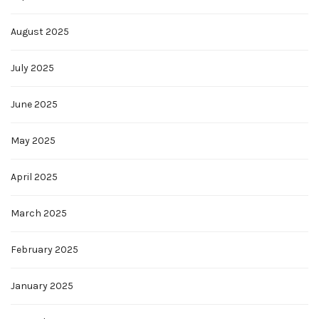
August 2025
July 2025
June 2025
May 2025
April 2025
March 2025
February 2025
January 2025