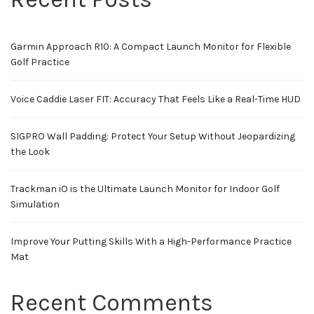
Garmin Approach R10: A Compact Launch Monitor for Flexible
Golf Practice
Voice Caddie Laser FIT: Accuracy That Feels Like a Real-Time HUD
SIGPRO Wall Padding: Protect Your Setup Without Jeopardizing
the Look
Trackman iO is the Ultimate Launch Monitor for Indoor Golf
Simulation
Improve Your Putting Skills With a High-Performance Practice
Mat
Recent Comments