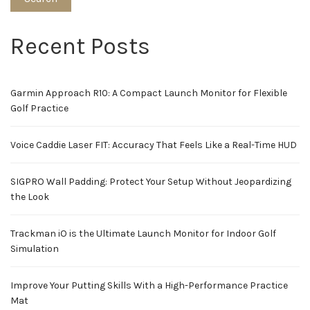
Recent Posts
Garmin Approach R10: A Compact Launch Monitor for Flexible
Golf Practice
Voice Caddie Laser FIT: Accuracy That Feels Like a Real-Time HUD
SIGPRO Wall Padding: Protect Your Setup Without Jeopardizing
the Look
Trackman iO is the Ultimate Launch Monitor for Indoor Golf
Simulation
Improve Your Putting Skills With a High-Performance Practice
Mat