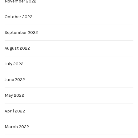
November 2022
October 2022
September 2022
August 2022
July 2022
June 2022
May 2022
April 2022
March 2022