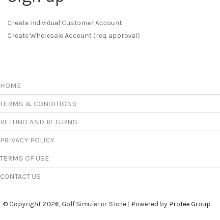
Create Individual Customer Account
Create Wholesale Account (req. approval)
HOME
TERMS & CONDITIONS
REFUND AND RETURNS
PRIVACY POLICY
TERMS OF USE
CONTACT US
© Copyright 2026, Golf Simulator Store | Powered by
ProTee Group