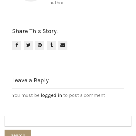
author.
Share This Story:
Leave a Reply
You must be
logged in
to post a comment.
Search