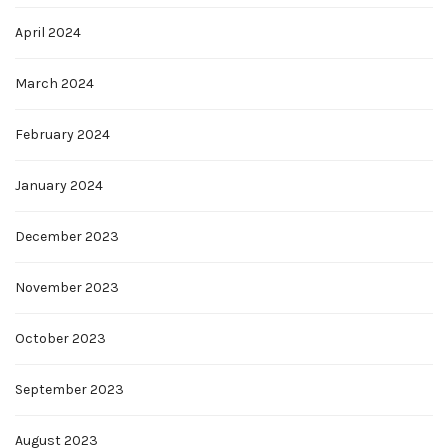
April 2024
March 2024
February 2024
January 2024
December 2023
November 2023
October 2023
September 2023
August 2023