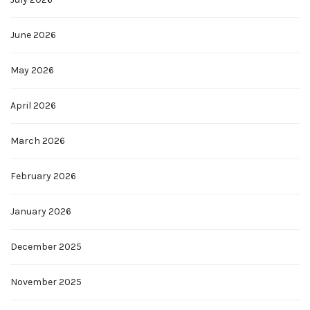
June 2026
May 2026
April 2026
March 2026
February 2026
January 2026
December 2025
November 2025