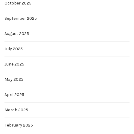
October 2025
September 2025
August 2025
July 2025
June 2025
May 2025
April 2025
March 2025
February 2025