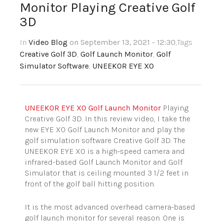
Monitor Playing Creative Golf
3D
In
Video Blog
on September 13, 2021 - 12:30
,Tags
Creative Golf 3D
,
Golf Launch Monitor
,
Golf
Simulator Software
,
UNEEKOR EYE XO
UNEEKOR EYE XO Golf Launch Monitor
Playing
Creative Golf 3D. In this review video, I take the
new EYE XO Golf Launch Monitor and play the
golf simulation software Creative Golf 3D. The
UNEEKOR EYE XO is a high-speed camera and
infrared-based Golf Launch Monitor and Golf
Simulator that is ceiling mounted 3 1/2 feet in
front of the golf ball hitting position.
It is the most advanced overhead camera-based
golf launch monitor for several reason. One is