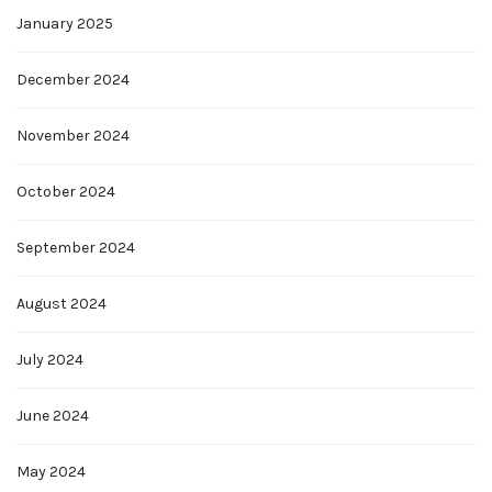
January 2025
December 2024
November 2024
October 2024
September 2024
August 2024
July 2024
June 2024
May 2024