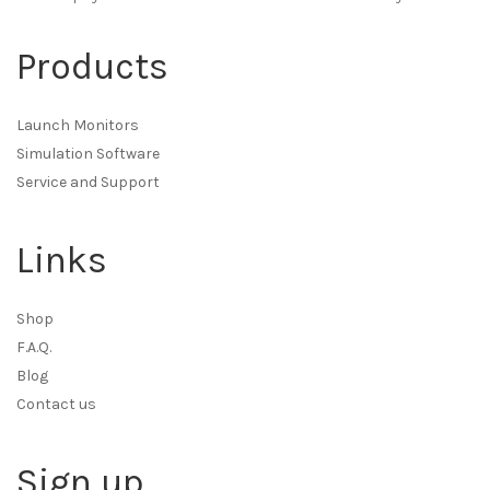
Products
Launch Monitors
Simulation Software
Service and Support
Links
Shop
F.A.Q.
Blog
Contact us
Sign up