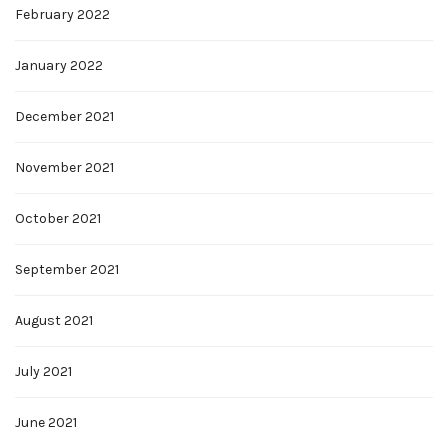
February 2022
January 2022
December 2021
November 2021
October 2021
September 2021
August 2021
July 2021
June 2021