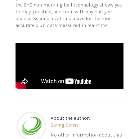
the EYE non-marking ball technology allows you
to play, practice, and train with any ball you
choose. Second, is all-inclusive for the most
accurate club data measured in real-time.
About the author:
Swing Sense
No other information about this