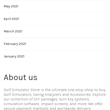
May 2021
April 2021
March 2021
February 2021
January 2021
About us
Golf Simulator Store is the ultimate one-stop shop to buy
Golf Simulators, Swing Analyzers and Accessoires. Explore
our collection of DIY packages, turn key systems,
simulation software, impact screens, and more. We offer
secure payment methods and worldwide delivery.