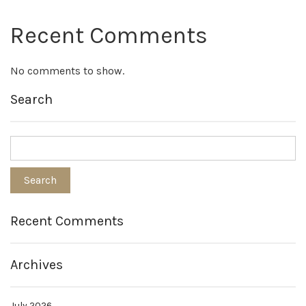
Recent Comments
No comments to show.
Search
Recent Comments
Archives
July 2026