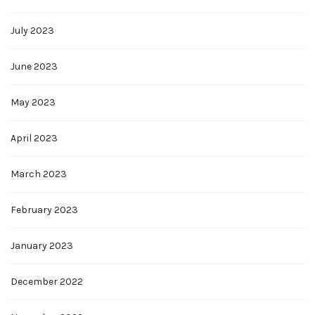
July 2023
June 2023
May 2023
April 2023
March 2023
February 2023
January 2023
December 2022