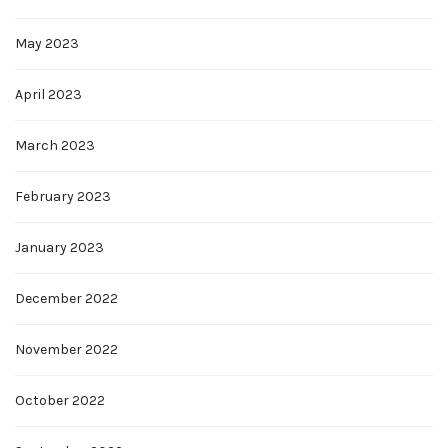
May 2023
April 2023
March 2023
February 2023
January 2023
December 2022
November 2022
October 2022