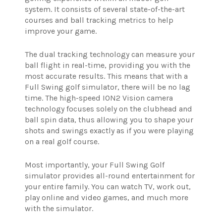
system. It consists of several state-of-the-art
courses and ball tracking metrics to help
improve your game.
The dual tracking technology can measure your
ball flight in real-time, providing you with the
most accurate results. This means that with a
Full Swing golf simulator, there will be no lag
time. The high-speed ION2 Vision camera
technology focuses solely on the clubhead and
ball spin data, thus allowing you to shape your
shots and swings exactly as if you were playing
on a real golf course.
Most importantly, your Full Swing Golf
simulator provides all-round entertainment for
your entire family. You can watch TV, work out,
play online and video games, and much more
with the simulator.