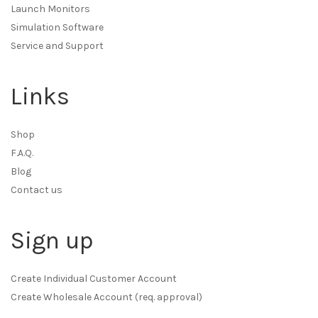
Launch Monitors
Simulation Software
Service and Support
Links
Shop
F.A.Q.
Blog
Contact us
Sign up
Create Individual Customer Account
Create Wholesale Account (req. approval)