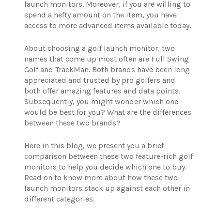
launch monitors. Moreover, if you are willing to
spend a hefty amount on the item, you have
access to more advanced items available today.
About choosing a golf launch monitor, two
names that come up most often are Full Swing
Golf and TrackMan. Both brands have been long
appreciated and trusted by pro golfers and
both offer amazing features and data points.
Subsequently, you might wonder which one
would be best for you? What are the differences
between these two brands?
Here in this blog, we present you a brief
comparison between these two feature-rich golf
monitors to help you decide which one to buy.
Read on to know more about how these two
launch monitors stack up against each other in
different categories.