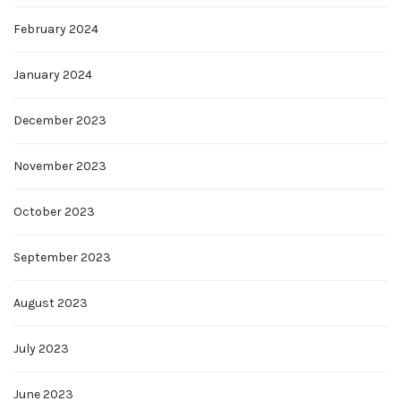
February 2024
January 2024
December 2023
November 2023
October 2023
September 2023
August 2023
July 2023
June 2023