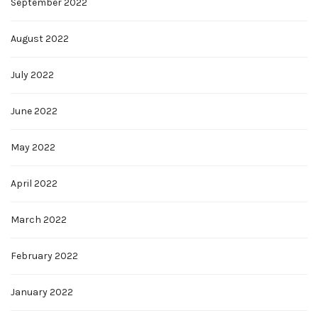
September 2022
August 2022
July 2022
June 2022
May 2022
April 2022
March 2022
February 2022
January 2022