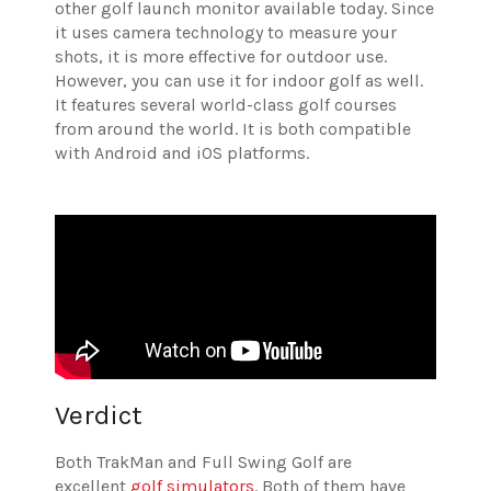
other golf launch monitor available today. Since
it uses camera technology to measure your
shots, it is more effective for outdoor use.
However, you can use it for indoor golf as well.
It features several world-class golf courses
from around the world. It is both compatible
with Android and iOS platforms.
Verdict
Both TrakMan and Full Swing Golf are
excellent
golf simulators
. Both of them have