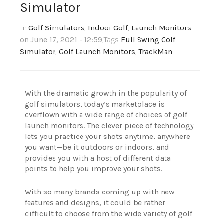
Simulator
In
Golf Simulators
,
Indoor Golf
,
Launch Monitors
on June 17, 2021 - 12:59
,Tags
Full Swing Golf
Simulator
,
Golf Launch Monitors
,
TrackMan
With the dramatic growth in the popularity of
golf simulators, today’s marketplace is
overflown with a wide range of choices of golf
launch monitors.
The clever piece of technology
lets you practice your shots anytime, anywhere
you want—be it outdoors or indoors, and
provides you with a host of different data
points to help you improve your shots.
With so many brands coming up with new
features and designs, it could be rather
difficult to choose from the wide variety of golf