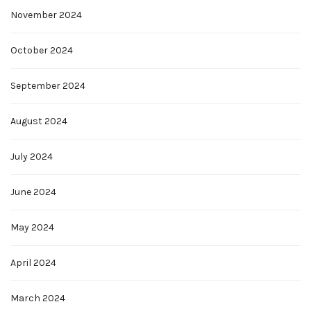
November 2024
October 2024
September 2024
August 2024
July 2024
June 2024
May 2024
April 2024
March 2024