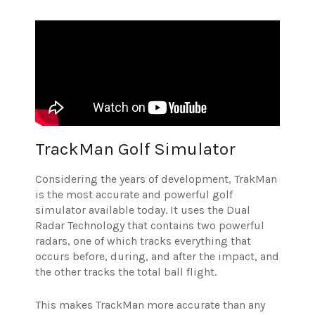
TrackMan Golf Simulator
Considering the years of development, TrakMan
is the most accurate and powerful golf
simulator available today. It uses the Dual
Radar Technology that contains two powerful
radars, one of which tracks everything that
occurs before, during, and after the impact, and
the other tracks the total ball flight.
This makes TrackMan more accurate than any