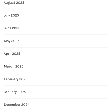
August 2025
July 2025
June 2025
May 2025
April 2025
March 2025
February 2025
January 2025
December 2024