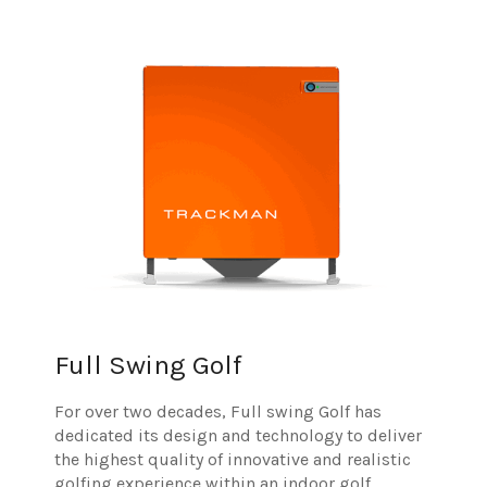
Full Swing Golf
For over two decades, Full swing Golf has
dedicated its design and technology to deliver
the highest quality of innovative and realistic
golfing experience within an indoor golf