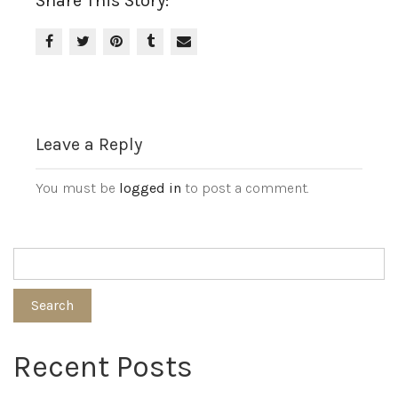
Share This Story:
Leave a Reply
You must be
logged in
to post a comment.
Search
Recent Posts