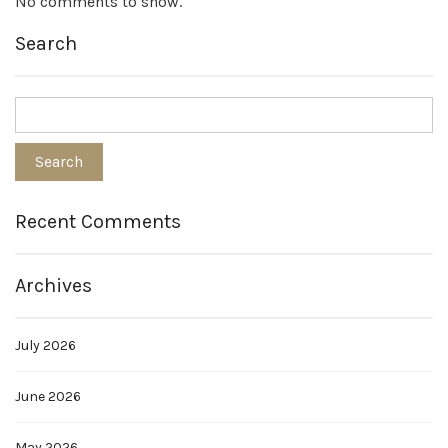
No comments to show.
Search
Recent Comments
Archives
July 2026
June 2026
May 2026