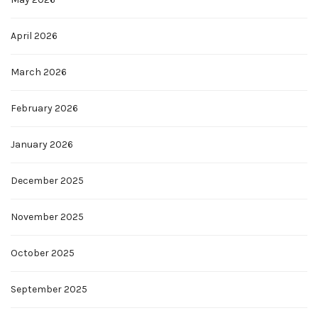
April 2026
March 2026
February 2026
January 2026
December 2025
November 2025
October 2025
September 2025