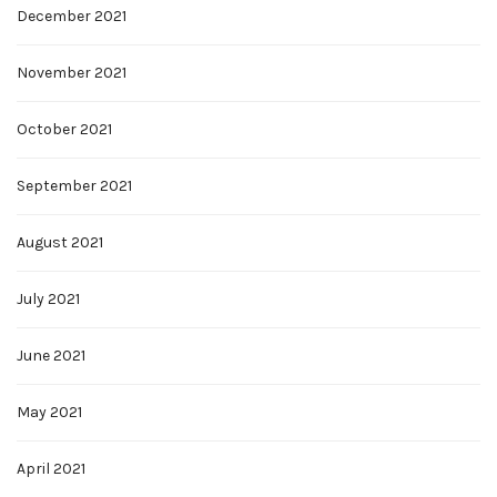
December 2021
November 2021
October 2021
September 2021
August 2021
July 2021
June 2021
May 2021
April 2021