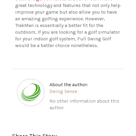
great technology and features that not only help
improve your game but also allow you to have
an amazing golfing experience. However,
TrakMan is essentially a better fit for the
outdoors. If you are looking for a golf simulator
for your indoor golf system, Full Swing Golf
would be a better choice nonetheless.
About the author:
Swing Sense
No other information about this
author.