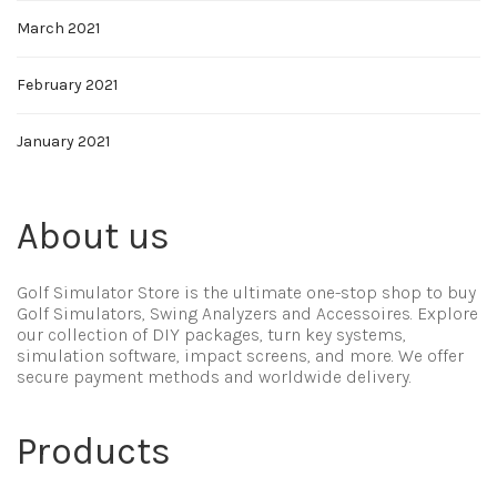
March 2021
February 2021
January 2021
About us
Golf Simulator Store is the ultimate one-stop shop to buy
Golf Simulators, Swing Analyzers and Accessoires. Explore
our collection of DIY packages, turn key systems,
simulation software, impact screens, and more. We offer
secure payment methods and worldwide delivery.
Products