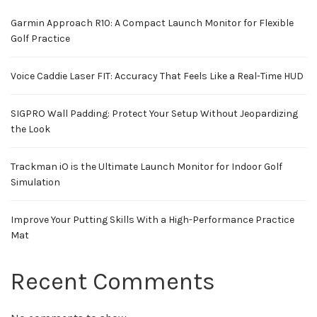
Garmin Approach R10: A Compact Launch Monitor for Flexible
Golf Practice
Voice Caddie Laser FIT: Accuracy That Feels Like a Real-Time HUD
SIGPRO Wall Padding: Protect Your Setup Without Jeopardizing
the Look
Trackman iO is the Ultimate Launch Monitor for Indoor Golf
Simulation
Improve Your Putting Skills With a High-Performance Practice
Mat
Recent Comments