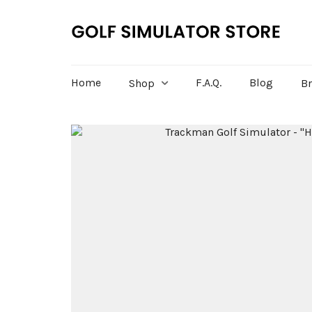
Home
F.A.Q.
Blog
Shop
B