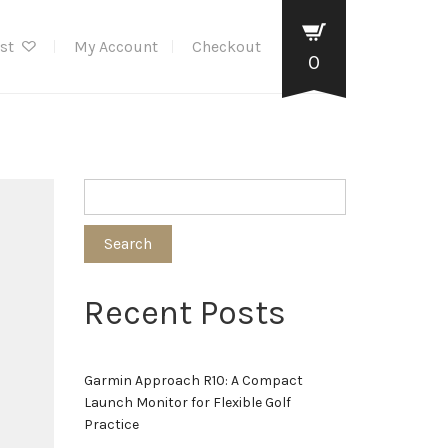
ist
My Account
Checkout
0
Search
Recent Posts
Garmin Approach R10: A Compact
Launch Monitor for Flexible Golf
Practice