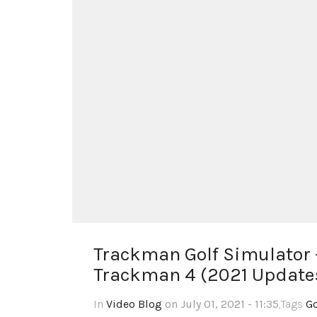
Trackman Golf Simulator –
Trackman 4 (2021 Update
In
Video Blog
on July 01, 2021 - 11:35
,Tags
Go