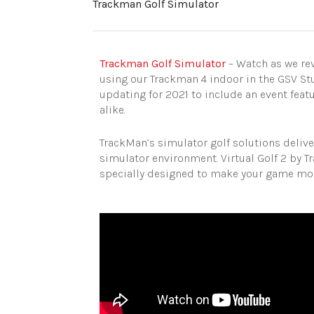
Trackman Golf Simulator
Trackman Golf Simulator
– Watch as we rev
using our Trackman 4 indoor in the GSV St
updating for 2021 to include an event feat
alike.
TrackMan’s simulator golf solutions delive
simulator environment. Virtual Golf 2 by T
specially designed to make your game more