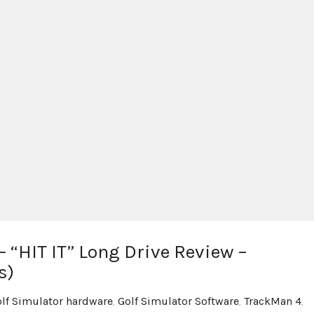
 “HIT IT” Long Drive Review –
s)
lf Simulator hardware
,
Golf Simulator Software
,
TrackMan 4
,