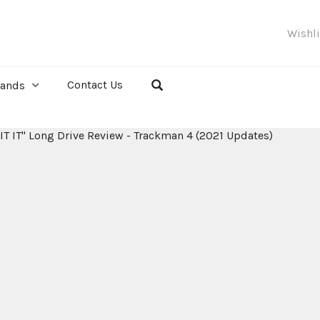
Wishl
Contact Us
rands