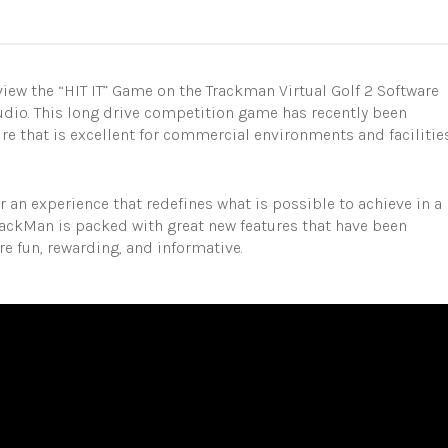
iew the “HIT IT” Game on the Trackman Virtual Golf 2 Software
udio. This long drive competition game has recently been
ure that is excellent for commercial environments and facilitie
r an experience that redefines what is possible to achieve in a
rackMan is packed with great new features that have been
 fun, rewarding, and informative.