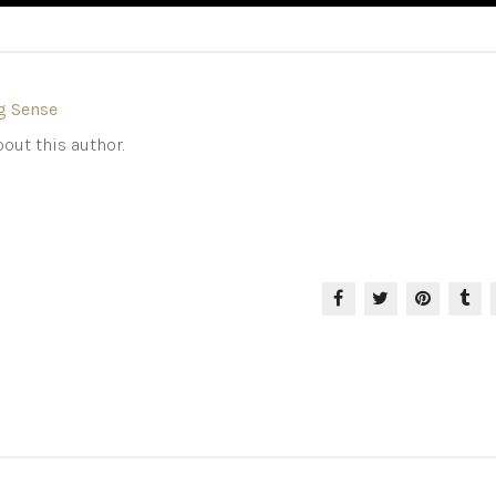
g Sense
out this author.