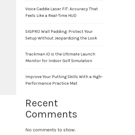
Voice Caddie Laser FIT: Accuracy That
Feels Like a Real-Time HUD
SIGPRO Wall Padding: Protect Your
Setup Without Jeopardizing the Look
Trackman iO is the Ultimate Launch
Monitor for Indoor Golf Simulation
Improve Your Putting Skills With a High-
Performance Practice Mat
Recent
Comments
No comments to show.