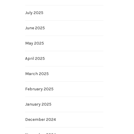
July 2025
June 2025
May 2025
April 2025
March 2025
February 2025
January 2025
December 2024