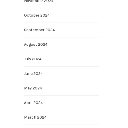
November 2024
October 2024
September 2024
August 2024
July 2024
June 2024
May 2024
April 2024
March 2024