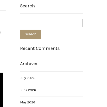
Search
s
Recent Comments
Archives
July 2026
June 2026
May 2026