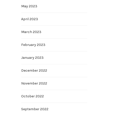
May 2023
April 2023
March 2023
February 2023
January 2023
December 2022
November 2022
October 2022
September 2022