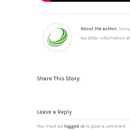
About the author:
Swin
No other information ab
Share This Story:
Leave a Reply
You must be
logged in
to post a comment.