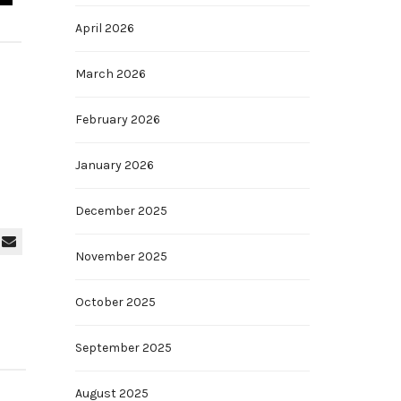
April 2026
March 2026
February 2026
January 2026
December 2025
November 2025
October 2025
September 2025
August 2025