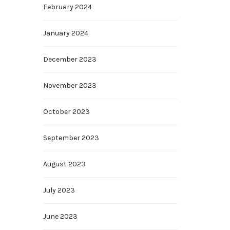
February 2024
January 2024
December 2023
November 2023
October 2023
September 2023
August 2023
July 2023
June 2023