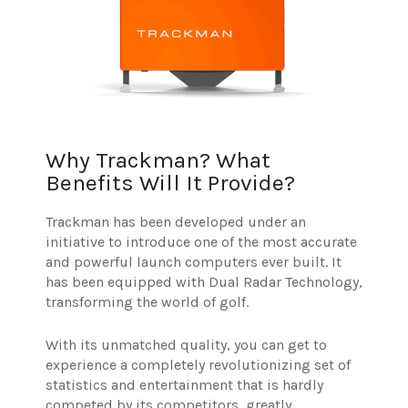
Why Trackman? What
Benefits Will It Provide?
Trackman has been developed under an
initiative to introduce one of the most accurate
and powerful launch computers ever built. It
has been equipped with Dual Radar Technology,
transforming the world of golf.
With its unmatched quality, you can get to
experience a completely revolutionizing set of
statistics and entertainment that is hardly
competed by its competitors, greatly