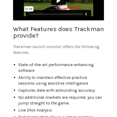
What Features does Trackman
provide?
Trackman launch monitor offers the following
features.
State-of-the-art performance-enhancing
software
Ability to maintain effective practice
sessions using assistive intelligence
Captures data with astounding accuracy
No additional markets are required; you can
jump straight to the game.
Live Shot Analysis