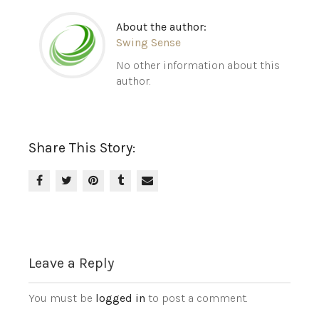
About the author:
Swing Sense
No other information about this
author.
Share This Story:
Leave a Reply
You must be
logged in
to post a comment.