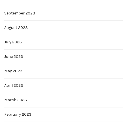
September 2023
August 2023
July 2023
June 2023
May 2023
April 2023
March 2023
February 2023