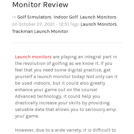
Monitor Review
In
Golf Simulators
,
Indoor Golf
,
Launch Monitors
on October 27, 2021 - 12:51
,Tags
Launch Monitors
,
Trackman Launch Monitor
Launch monitors
are playing an integral part in
the revolution of golfing as we know it.
If you
feel that you need some digital practice, get
yourself a launch monitor today!
Not only can it
be used indoors, but it could also greatly
enhance your game out on the course!
Advanced technology, it could help you
drastically increase your skills by providing
valuable data that allows you to seriously amp
your game.
However, due to a wide variety, it is difficult to