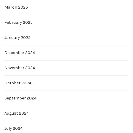
March 2025
February 2025
January 2025
December 2024
November 2024
October 2024
September 2024
August 2024
July 2024