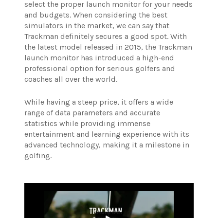
select the proper launch monitor for your needs
and budgets. When considering the best
simulators in the market, we can say that
Trackman definitely secures a good spot.
With
the latest model released in 2015, the Trackman
launch monitor has introduced a high-end
professional option for serious golfers and
coaches all over the world.
While having a steep price, it offers a wide
range of data parameters and accurate
statistics while providing immense
entertainment and learning experience with its
advanced technology, making it a milestone in
golfing.