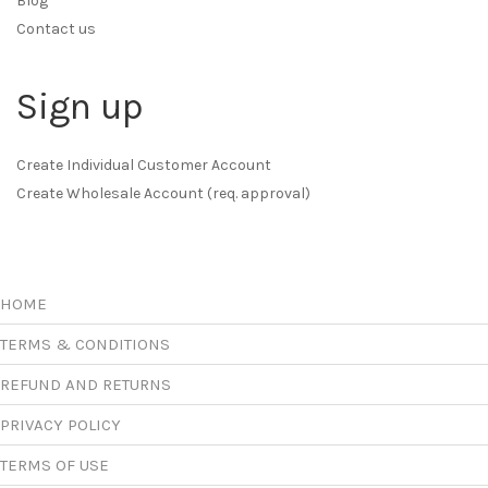
Blog
Contact us
Sign up
Create Individual Customer Account
Create Wholesale Account (req. approval)
HOME
TERMS & CONDITIONS
REFUND AND RETURNS
PRIVACY POLICY
TERMS OF USE