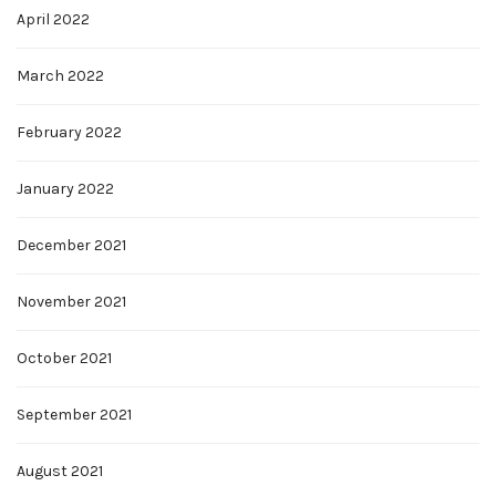
April 2022
March 2022
February 2022
January 2022
December 2021
November 2021
October 2021
September 2021
August 2021