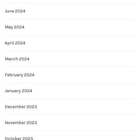
June 2024
May 2024
April 2024
March 2024
February 2024
January 2024
December 2023
November 2023
October 2023