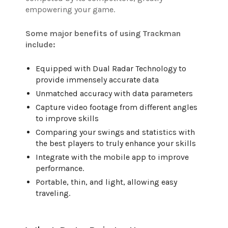
empowering your game.
Some major benefits of using Trackman
include:
Equipped with Dual Radar Technology to
provide immensely accurate data
Unmatched accuracy with data parameters
Capture video footage from different angles
to improve skills
Comparing your swings and statistics with
the best players to truly enhance your skills
Integrate with the mobile app to improve
performance.
Portable, thin, and light, allowing easy
traveling.