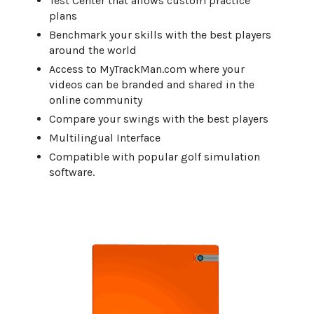
Test Center that allows custom practice
plans
Benchmark your skills with the best players
around the world
Access to MyTrackMan.com where your
videos can be branded and shared in the
online community
Compare your swings with the best players
Multilingual Interface
Compatible with popular golf simulation
software.