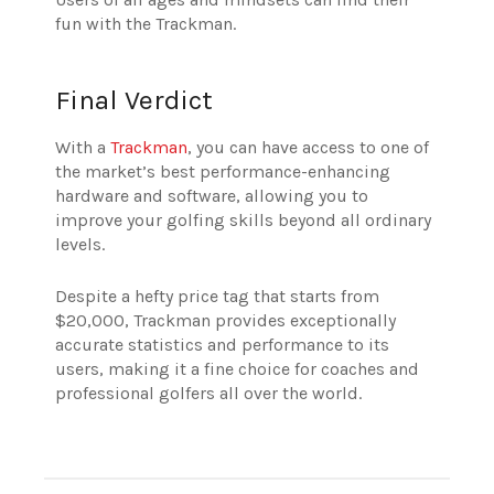
fun with the Trackman.
Final Verdict
With a
Trackman
, you can have access to one of
the market’s best performance-enhancing
hardware and software, allowing you to
improve your golfing skills beyond all ordinary
levels.
Despite a hefty price tag that starts from
$20,000, Trackman provides exceptionally
accurate statistics and performance to its
users, making it a fine choice for coaches and
professional golfers all over the world.