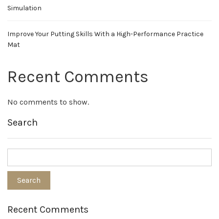
Simulation
Improve Your Putting Skills With a High-Performance Practice
Mat
Recent Comments
No comments to show.
Search
Recent Comments