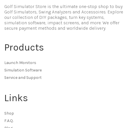
Golf Simulator Store is the ultimate one-stop shop to buy
Golf Simulators, Swing Analyzers and Accessoires. Explore
our collection of DIY packages, turn key systems,
simulation software, impact screens, and more. We offer
secure payment methods and worldwide delivery.
Products
Launch Monitors
Simulation Software
Service and Support
Links
Shop
F.A.Q.