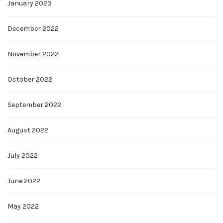
January 2023
December 2022
November 2022
October 2022
September 2022
August 2022
July 2022
June 2022
May 2022