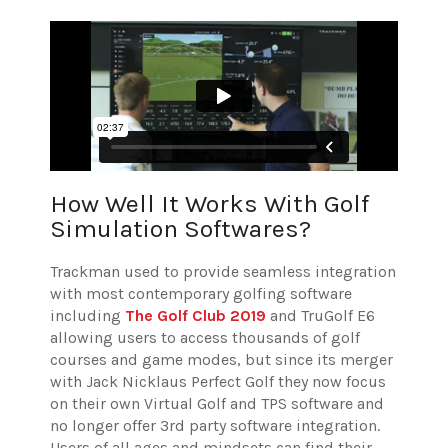
How Well It Works With Golf
Simulation Softwares?
Trackman used to provide seamless integration
with most contemporary golfing software
including
The Golf Club 2019
and TruGolf E6
allowing users to access thousands of golf
courses and game modes, but since its merger
with Jack Nicklaus Perfect Golf they now focus
on their own Virtual Golf and TPS software and
no longer offer 3rd party software integration.
Users of all ages and mindsets can find their