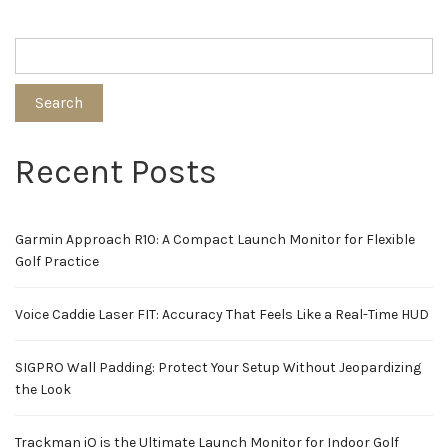
Search
Recent Posts
Garmin Approach R10: A Compact Launch Monitor for Flexible
Golf Practice
Voice Caddie Laser FIT: Accuracy That Feels Like a Real-Time HUD
SIGPRO Wall Padding: Protect Your Setup Without Jeopardizing
the Look
Trackman iO is the Ultimate Launch Monitor for Indoor Golf