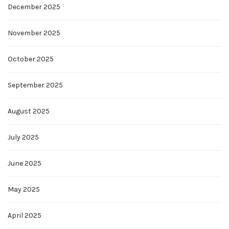
December 2025
November 2025
October 2025
September 2025
August 2025
July 2025
June 2025
May 2025
April 2025