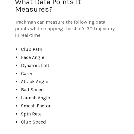
What Data Points It
Measures?
Trackman can measure the following data
points while mapping the shot’s 3D trajectory
in real-time.
Club Path
Face Angle
Dynamic Loft
Carry
Attack Angle
Ball Speed
Launch Angle
Smash Factor
Spin Rate
Club Speed