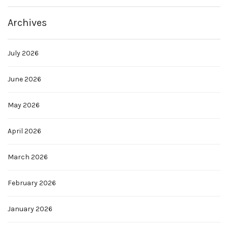
Archives
July 2026
June 2026
May 2026
April 2026
March 2026
February 2026
January 2026