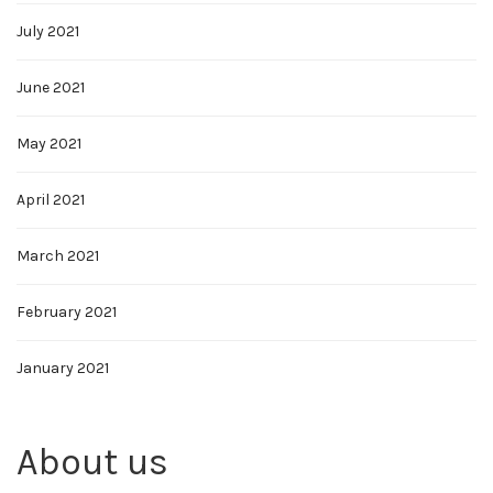
July 2021
June 2021
May 2021
April 2021
March 2021
February 2021
January 2021
About us