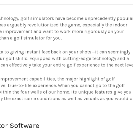
chnology, golf simulators have become unprecedently popula
 has arguably revolutionized the game, especially the indoor
ame improvement and want to work more rigorously on your
than a golf simulator for you.
a to giving instant feedback on your shots—it can seemingly
r golf skills. Equipped with cutting-edge technology and a
an effectively take your entire golf experience to the next leve
provement capabilities, the major highlight of golf
ve, true-to-life experience. When you cannot go to the golf
ithin the four walls of our home. Its unique features give you
joy the exact same conditions as well as visuals as you would o
tor Software