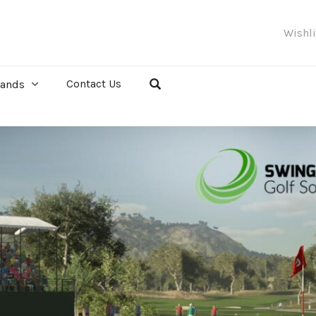
Wishl
Contact Us
rands