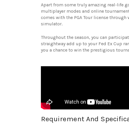
Apart from some truly amazing real-life go
multiplayer modes and online tournament 
comes with the PGA Tour license through 
simulator.
Throughout the season, you can participate
straightway add up to your Fed Ex Cup rank
you a chance to win the prestigious tour
Requirement And Specific