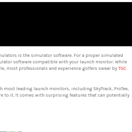
simulators is the simulator software. For a proper simulated
ulator software compatible with your launch monitor. While
able, most professionals and experience golfers swear by
TGC
th most leading launch monitors, including SkyTrack, ProTee,
 to it. It comes with surprising features that can potentially