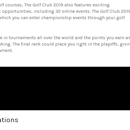
lf courses, The Golf Club 2019 also features exciting
opportunities, including 32 online events. The Golf Club 201
which you can enter championship events through your golf
 in tournaments all over the world and the points you earn wi
ing. The final rank could place you right in the playoffs, givi
nament.
ations