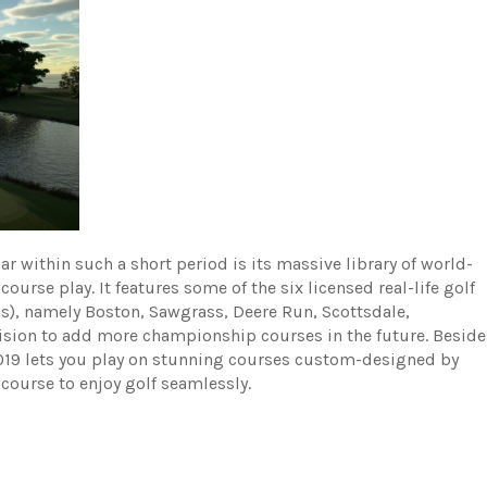
 within such a short period is its massive library of world-
rse play. It features some of the six licensed real-life golf
ns), namely Boston, Sawgrass, Deere Run, Scottsdale,
sion to add more championship courses in the future. Beside
2019 lets you play on stunning courses custom-designed by
 course to enjoy golf seamlessly.