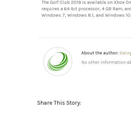
The Golf Club 2019 is available on Xbox On
requires a 64-bit processor, 4 GB Ram, an
Windows 7, Windows 8.1, and Windows 10
About the author:
Swin
No other information ab
Share This Story: