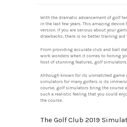
With the dramatic advancement of golf te
in the last few years. This amazing device
version. If you are serious about your g
drawbacks, there is no better training aid 
From providing accurate club and ball dat
work wonders when it comes to honing you
host of stunning features, golf simulators c
Although known for its unmatched game im
simulators for many golfers is its immersi
course, golf simulators bring the course w
such a realistic feeling that you could en
the course.
The Golf Club 2019 Simula