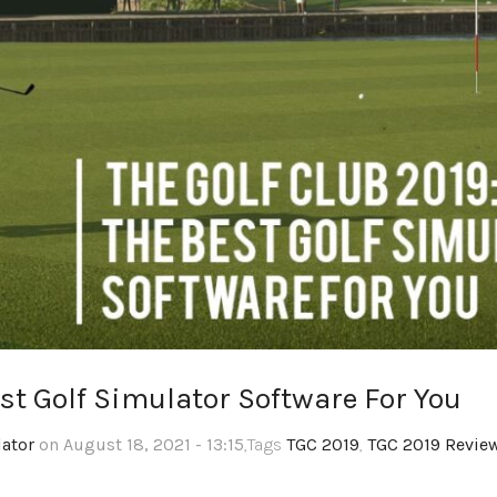
est Golf Simulator Software For You
lator
on August 18, 2021 - 13:15
,Tags
TGC 2019
,
TGC 2019 Revie