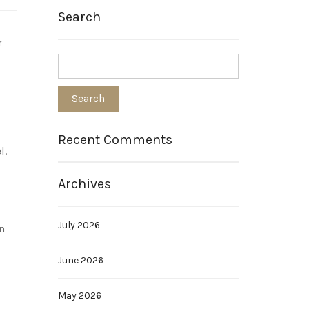
Search
r
Recent Comments
l.
Archives
July 2026
n
June 2026
May 2026