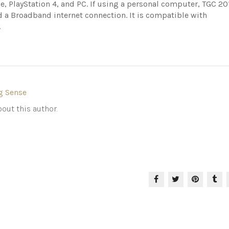
e, PlayStation 4, and PC. If using a personal computer, TGC 20
d a Broadband internet connection. It is compatible with
.
g Sense
out this author.