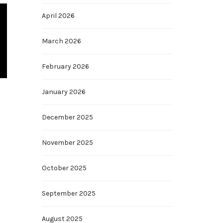
April 2026
March 2026
February 2026
January 2026
December 2025
November 2025
October 2025
September 2025
August 2025