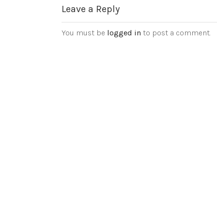
Leave a Reply
You must be
logged in
to post a comment.