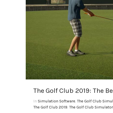
The Golf Club 2019: The B
In
Simulation Software
,
The Golf Club Simu
The Golf Club 2019
,
The Golf Club Simulator