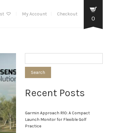
ist
My Account
Checkout
0
Search
Recent Posts
Garmin Approach R10: A Compact
Launch Monitor for Flexible Golf
Practice