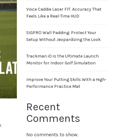
Voice Caddie Laser FIT: Accuracy That
Feels Like a Real-Time HUD
SIGPRO Wall Padding: Protect Your
Setup Without Jeopardizing the Look
Trackman iO is the Ultimate Launch
Monitor for Indoor Golf Simulation
Improve Your Putting Skills With a High-
Performance Practice Mat
Recent
Comments
w
,
No comments to show.