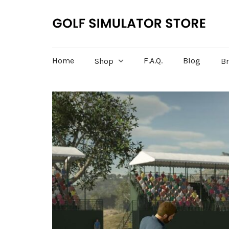
Home
F.A.Q.
Blog
Shop
B