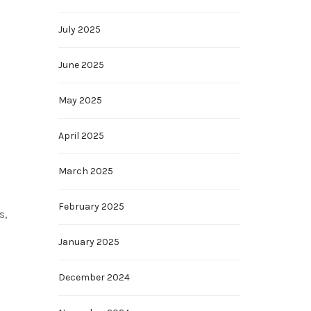
July 2025
June 2025
May 2025
April 2025
March 2025
February 2025
s,
January 2025
December 2024