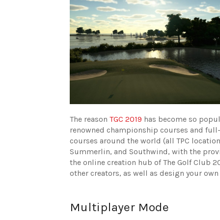
The reason
TGC 2019
has become so popular
renowned championship courses and full-cou
courses around the world (all TPC locatio
Summerlin, and Southwind, with the provi
the online creation hub of The Golf Club 
other creators, as well as design your own
Multiplayer Mode