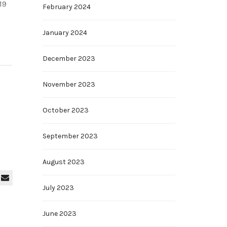
19
February 2024
January 2024
December 2023
November 2023
October 2023
September 2023
August 2023
July 2023
June 2023