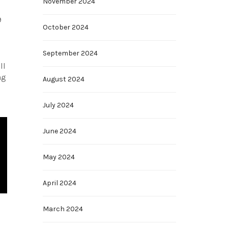
November 2024
9
October 2024
September 2024
ll
ng
August 2024
July 2024
June 2024
May 2024
April 2024
March 2024