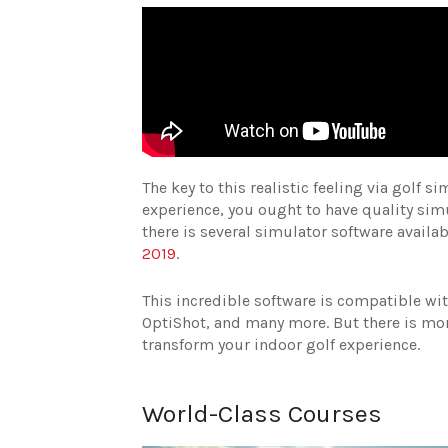
The key to this realistic feeling via golf 
experience, you ought to have quality sim
there is several simulator software avail
2019
.
This incredible software is compatible wi
OptiShot, and many more. But there is more
transform your indoor golf experience.
World-Class Courses