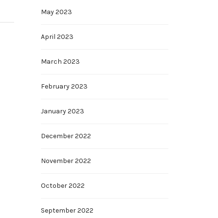
May 2023
April 2023
March 2023
February 2023
January 2023
December 2022
November 2022
October 2022
September 2022