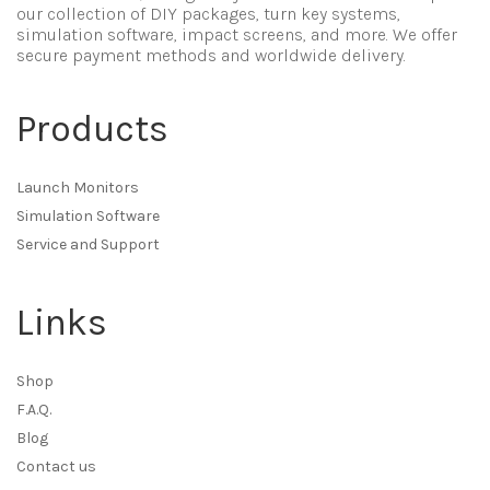
our collection of DIY packages, turn key systems,
simulation software, impact screens, and more. We offer
secure payment methods and worldwide delivery.
Products
Launch Monitors
Simulation Software
Service and Support
Links
Shop
F.A.Q.
Blog
Contact us