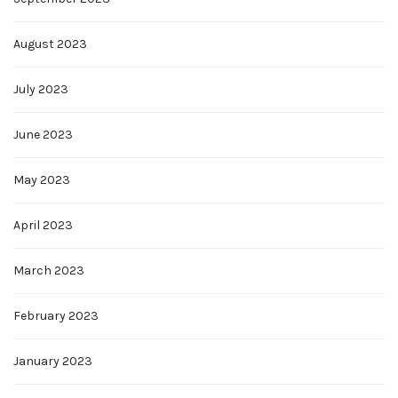
August 2023
July 2023
June 2023
May 2023
April 2023
March 2023
February 2023
January 2023