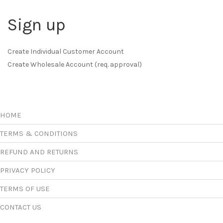
Sign up
Create Individual Customer Account
Create Wholesale Account (req. approval)
HOME
TERMS & CONDITIONS
REFUND AND RETURNS
PRIVACY POLICY
TERMS OF USE
CONTACT US