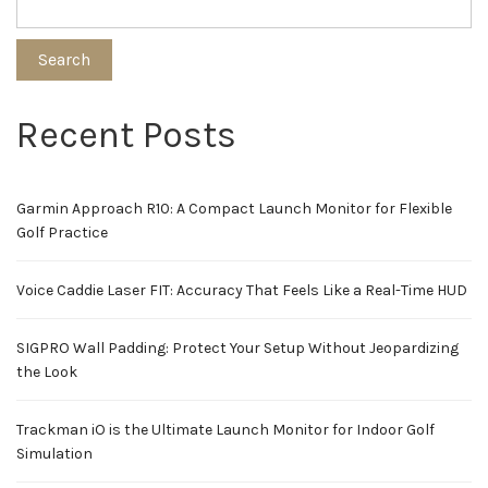
Search
Recent Posts
Garmin Approach R10: A Compact Launch Monitor for Flexible
Golf Practice
Voice Caddie Laser FIT: Accuracy That Feels Like a Real-Time HUD
SIGPRO Wall Padding: Protect Your Setup Without Jeopardizing
the Look
Trackman iO is the Ultimate Launch Monitor for Indoor Golf
Simulation