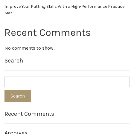
Improve Your Putting Skills With a High-Performance Practice
Mat
Recent Comments
No comments to show.
Search
Recent Comments
Archives