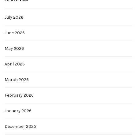
July 2026
June 2026
May 2026
April 2026
March 2026
February 2026
January 2026
December 2025