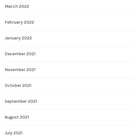
March 2022
February 2022
January 2022
December 2021
November 2021
October 2021
September 2021
August 2021
July 2021