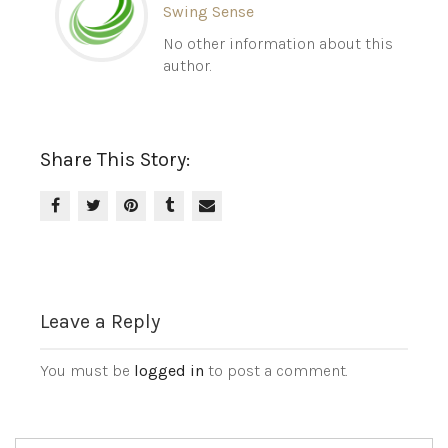
Swing Sense
No other information about this
author.
Share This Story:
Leave a Reply
You must be
logged in
to post a comment.