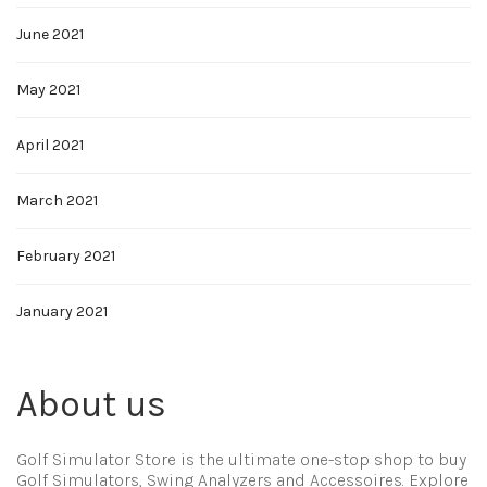
June 2021
May 2021
April 2021
March 2021
February 2021
January 2021
About us
Golf Simulator Store is the ultimate one-stop shop to buy
Golf Simulators, Swing Analyzers and Accessoires. Explore