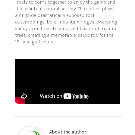
levels to come together to enjoy the game and
the beautiful natural setting. The course plays
alongside dramatically exposed rock
outcroppings, bold mountain ridges, sweeping
valleys, pristine streams, and beautiful mature
trees, creating a memorable backdrop for the
18-hole golf course.
About the author: