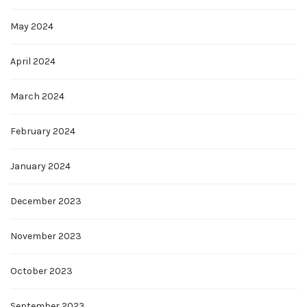
May 2024
April 2024
March 2024
February 2024
January 2024
December 2023
November 2023
October 2023
September 2023