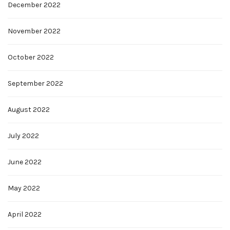
December 2022
November 2022
October 2022
September 2022
August 2022
July 2022
June 2022
May 2022
April 2022