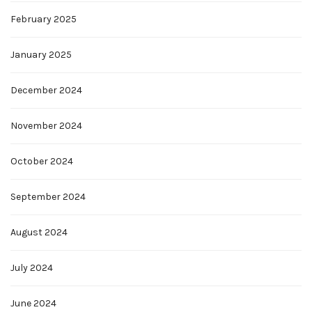
February 2025
January 2025
December 2024
November 2024
October 2024
September 2024
August 2024
July 2024
June 2024