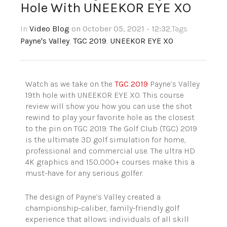
Hole With UNEEKOR EYE XO
In
Video Blog
on October 05, 2021 - 12:32
,Tags
Payne's Valley
,
TGC 2019
,
UNEEKOR EYE XO
Watch as we take on the
TGC 2019
Payne’s Valley
19th hole with UNEEKOR EYE XO. This course
review will show you how you can use the shot
rewind to play your favorite hole as the closest
to the pin on TGC 2019. The Golf Club (TGC) 2019
is the ultimate 3D golf simulation for home,
professional and commercial use. The ultra HD
4K graphics and 150,000+ courses make this a
must-have for any serious golfer.
The design of Payne’s Valley created a
championship-caliber, family-friendly golf
experience that allows individuals of all skill