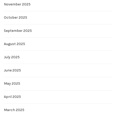
November 2025
October 2025
September 2025
August 2025
July 2025
June 2025
May 2025
April 2025
March 2025