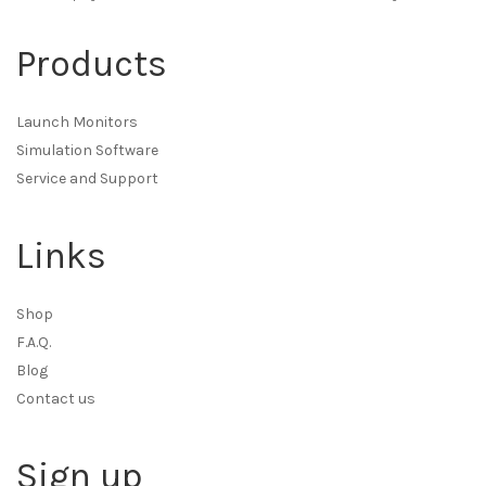
Products
Launch Monitors
Simulation Software
Service and Support
Links
Shop
F.A.Q.
Blog
Contact us
Sign up