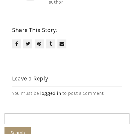
author.
Share This Story:
Leave a Reply
You must be
logged in
to post a comment.
Search