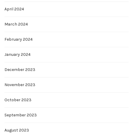
April 2024
March 2024
February 2024
January 2024
December 2023
November 2023
October 2023
September 2023
August 2023