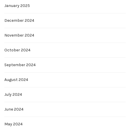
January 2025
December 2024
November 2024
October 2024
September 2024
August 2024
July 2024
June 2024
May 2024