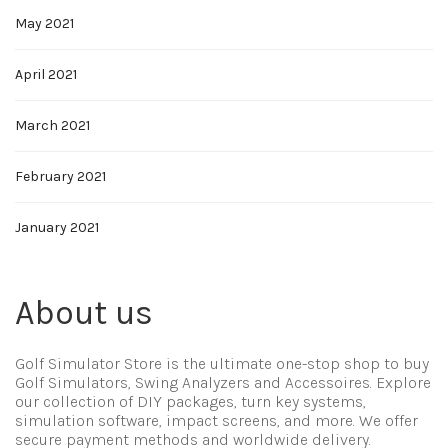
May 2021
April 2021
March 2021
February 2021
January 2021
About us
Golf Simulator Store is the ultimate one-stop shop to buy
Golf Simulators, Swing Analyzers and Accessoires. Explore
our collection of DIY packages, turn key systems,
simulation software, impact screens, and more. We offer
secure payment methods and worldwide delivery.