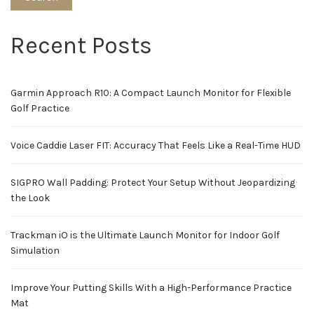
Recent Posts
Garmin Approach R10: A Compact Launch Monitor for Flexible
Golf Practice
Voice Caddie Laser FIT: Accuracy That Feels Like a Real-Time HUD
SIGPRO Wall Padding: Protect Your Setup Without Jeopardizing
the Look
Trackman iO is the Ultimate Launch Monitor for Indoor Golf
Simulation
Improve Your Putting Skills With a High-Performance Practice
Mat