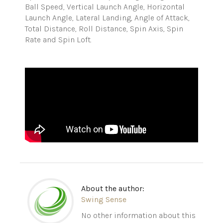
Ball Speed, Vertical Launch Angle, Horizontal
Launch Angle, Lateral Landing, Angle of Attack,
Total Distance, Roll Distance, Spin Axis, Spin
Rate and Spin Loft.
About the author:
Swing Sense
No other information about this