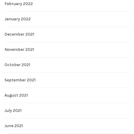
February 2022
January 2022
December 2021
November 2021
October 2021
September 2021
August 2021
July 2021
June 2021