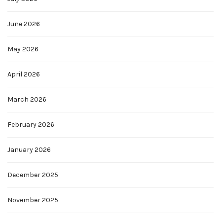
June 2026
May 2026
April 2026
March 2026
February 2026
January 2026
December 2025
November 2025