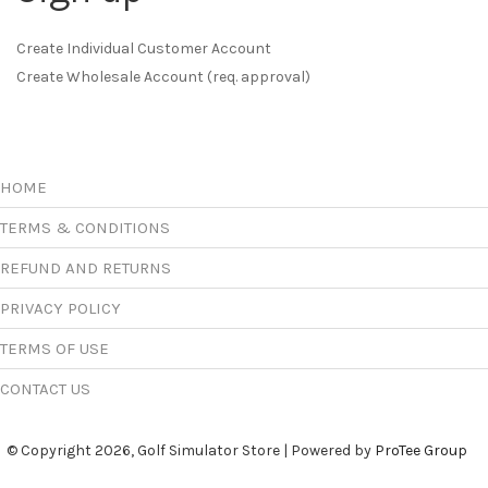
Create Individual Customer Account
Create Wholesale Account (req. approval)
HOME
TERMS & CONDITIONS
REFUND AND RETURNS
PRIVACY POLICY
TERMS OF USE
CONTACT US
© Copyright 2026, Golf Simulator Store | Powered by
ProTee Group