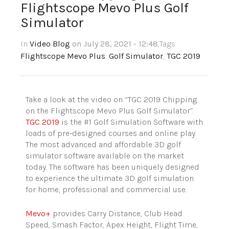
Flightscope Mevo Plus Golf
Simulator
In
Video Blog
on July 28, 2021 - 12:48
,Tags
Flightscope Mevo Plus
,
Golf Simulator
,
TGC 2019
Take a look at the video on “TGC 2019 Chipping
on the Flightscope Mevo Plus Golf Simulator”.
TGC 2019
is the #1 Golf Simulation Software with
loads of pre-designed courses and online play.
The most advanced and affordable 3D golf
simulator software available on the market
today. The software has been uniquely designed
to experience the ultimate 3D golf simulation
for home, professional and commercial use.
Mevo+
provides Carry Distance, Club Head
Speed, Smash Factor, Apex Height, Flight Time,