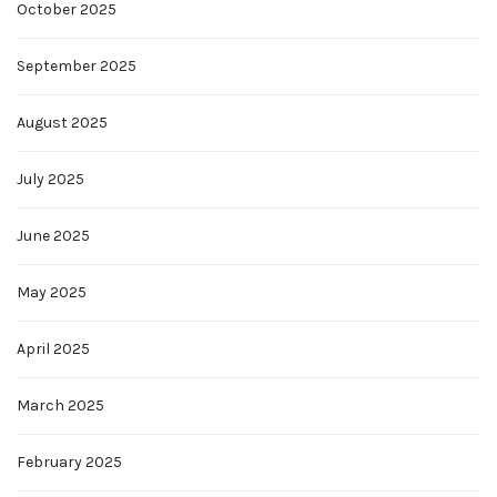
October 2025
September 2025
August 2025
July 2025
June 2025
May 2025
April 2025
March 2025
February 2025