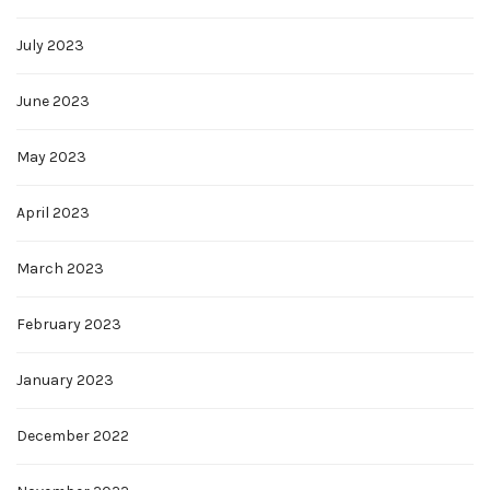
July 2023
June 2023
May 2023
April 2023
March 2023
February 2023
January 2023
December 2022