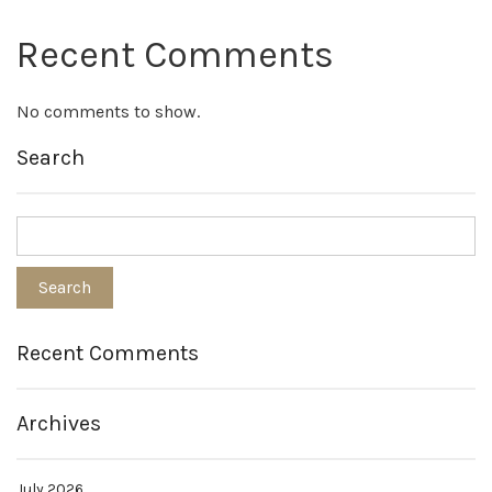
Recent Comments
No comments to show.
Search
Recent Comments
Archives
July 2026