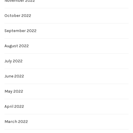
November 2022
October 2022
September 2022
August 2022
July 2022
June 2022
May 2022
April 2022
March 2022