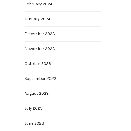
February 2024
January 2024
December 2023
November 2023
October 2023
September 2023
August 2023
July 2023
June 2023