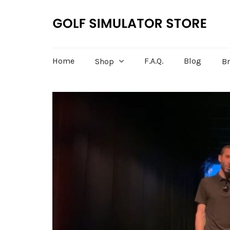
Home
F.A.Q.
Blog
Shop
B