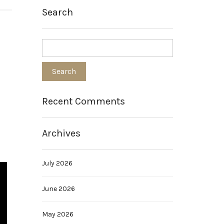
Search
Recent Comments
Archives
July 2026
June 2026
May 2026