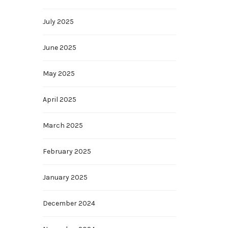
July 2025
June 2025
May 2025
April 2025
March 2025
February 2025
January 2025
December 2024