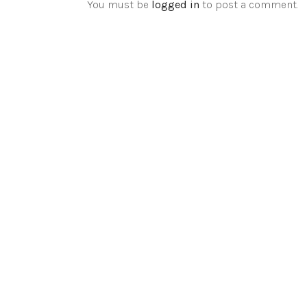
You must be
logged in
to post a comment.