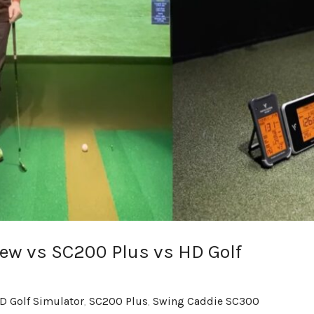
ew vs SC200 Plus vs HD Golf
D Golf Simulator
,
SC200 Plus
,
Swing Caddie SC300