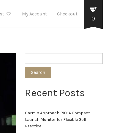
ist
My Account
Checkout
0
Search
Recent Posts
Garmin Approach R10: A Compact
Launch Monitor for Flexible Golf
Practice