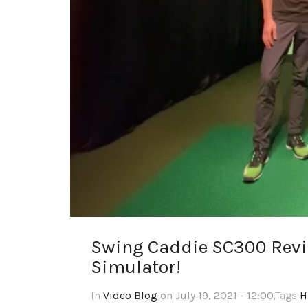
Swing Caddie SC300 Revi
Simulator!
In
Video Blog
on July 19, 2021 - 12:00
,Tags
H