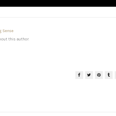
g Sense
out this author.