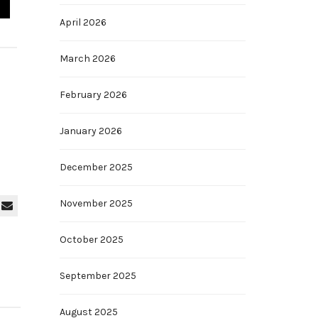
April 2026
March 2026
February 2026
January 2026
December 2025
November 2025
October 2025
September 2025
August 2025