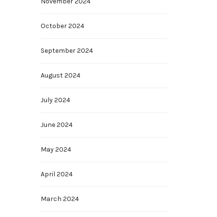
November 2024
October 2024
September 2024
August 2024
July 2024
June 2024
May 2024
April 2024
March 2024