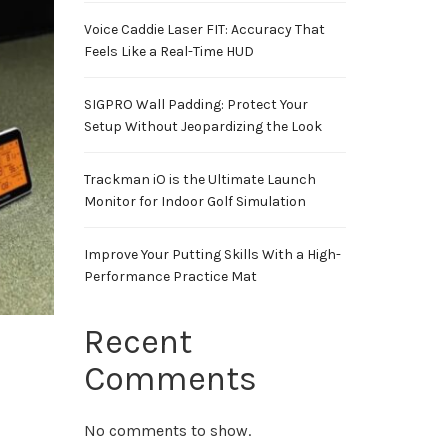
Voice Caddie Laser FIT: Accuracy That
Feels Like a Real-Time HUD
SIGPRO Wall Padding: Protect Your
Setup Without Jeopardizing the Look
Trackman iO is the Ultimate Launch
Monitor for Indoor Golf Simulation
Improve Your Putting Skills With a High-
Performance Practice Mat
Recent
Comments
No comments to show.