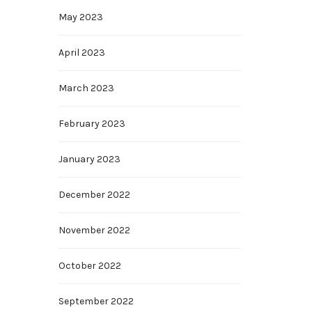
May 2023
April 2023
March 2023
February 2023
January 2023
December 2022
November 2022
October 2022
September 2022