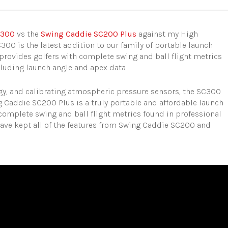
C300
vs the
Swing Caddie SC200 Plus
against my High
300 is the latest addition to our family of portable launch
provides golfers with complete swing and ball flight metrics
cluding launch angle and apex data.
ogy, and calibrating atmospheric pressure sensors, the SC300
Caddie SC200 Plus is a truly portable and affordable launch
complete swing and ball flight metrics found in professional
ave kept all of the features from Swing Caddie SC200 and