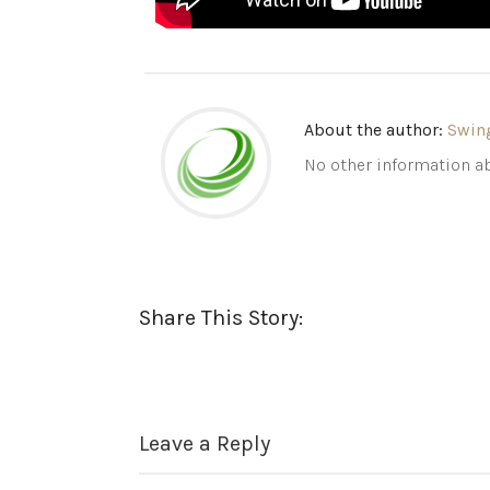
About the author:
Swin
No other information ab
Share This Story:
Leave a Reply