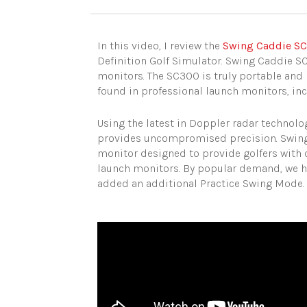
In this video, I review the
Swing Caddie S
Definition Golf Simulator. Swing Caddie SC
monitors. The SC300 is truly portable and 
found in professional launch monitors, in
Using the latest in Doppler radar technol
provides uncompromised precision. Swing 
monitor designed to provide golfers with 
launch monitors. By popular demand, we h
added an additional Practice Swing Mode.