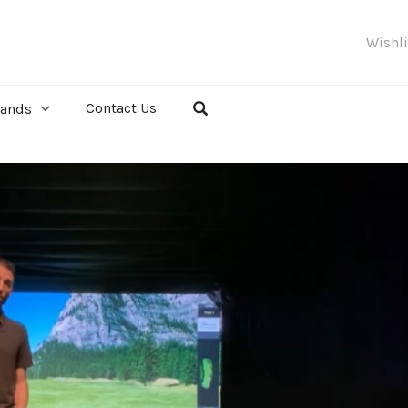
Wishl
Contact Us
rands