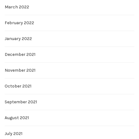
March 2022
February 2022
January 2022
December 2021
November 2021
October 2021
September 2021
August 2021
July 2021