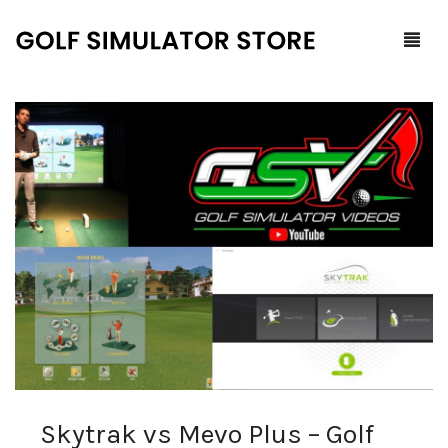
Home
Shop
F.A.Q.
All Products
Blog
Launch Monitors
Brands
Software Packages
Contact Us
Service and Support
ProTee
0
Cart
Skytrak vs Mevo Plus – Golf