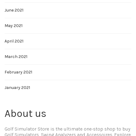
June 2021
May 2021
April 2021
March 2021
February 2021
January 2021
About us
Golf Simulator Store is the ultimate one-stop shop to buy
Golf Simulators, Swing Analyzers and Accessoires. Explore