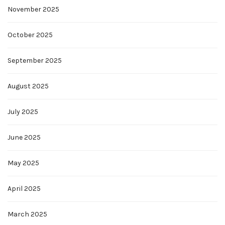
November 2025
October 2025
September 2025
August 2025
July 2025
June 2025
May 2025
April 2025
March 2025