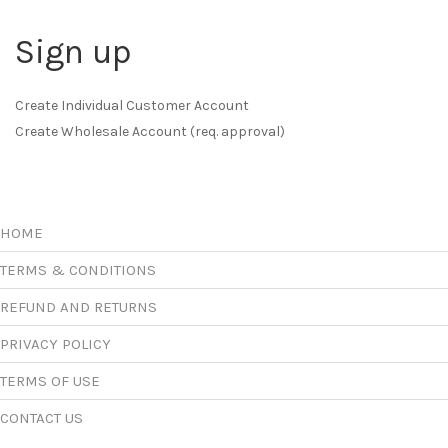
Sign up
Create Individual Customer Account
Create Wholesale Account (req. approval)
HOME
TERMS & CONDITIONS
REFUND AND RETURNS
PRIVACY POLICY
TERMS OF USE
CONTACT US