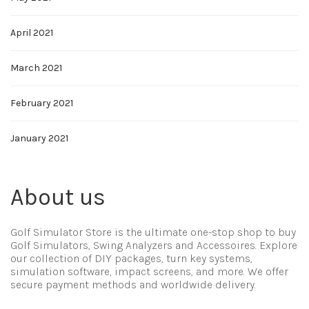
April 2021
March 2021
February 2021
January 2021
About us
Golf Simulator Store is the ultimate one-stop shop to buy
Golf Simulators, Swing Analyzers and Accessoires. Explore
our collection of DIY packages, turn key systems,
simulation software, impact screens, and more. We offer
secure payment methods and worldwide delivery.