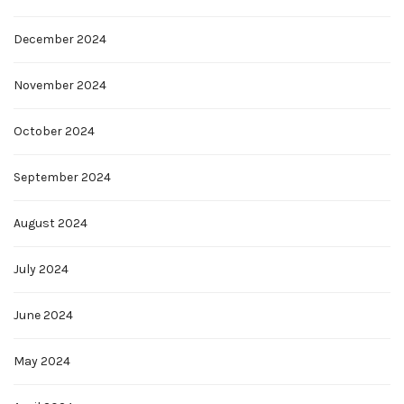
December 2024
November 2024
October 2024
September 2024
August 2024
July 2024
June 2024
May 2024