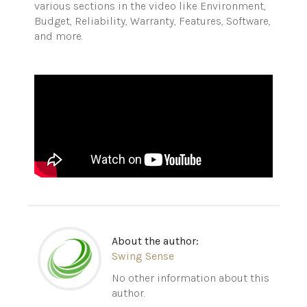
various sections in the video like Environment,
Budget, Reliability, Warranty, Features, Software,
and more.
About the author:
Swing Sense
No other information about this
author.