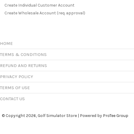
Create Individual Customer Account
Create Wholesale Account (req. approval)
HOME
TERMS & CONDITIONS
REFUND AND RETURNS
PRIVACY POLICY
TERMS OF USE
CONTACT US
© Copyright 2026, Golf Simulator Store | Powered by
ProTee Group