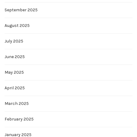
September 2025
August 2025
July 2025
June 2025
May 2025
April 2025
March 2025
February 2025
January 2025