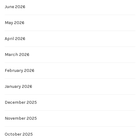
June 2026
May 2026
April 2026
March 2026
February 2026
January 2026
December 2025
November 2025
October 2025