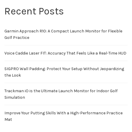
Recent Posts
Garmin Approach R10: A Compact Launch Monitor for Flexible
Golf Practice
Voice Caddie Laser FIT: Accuracy That Feels Like a Real-Time HUD
SIGPRO Wall Padding: Protect Your Setup Without Jeopardizing
the Look
Trackman iO is the Ultimate Launch Monitor for Indoor Golf
Simulation
Improve Your Putting Skills With a High-Performance Practice
Mat