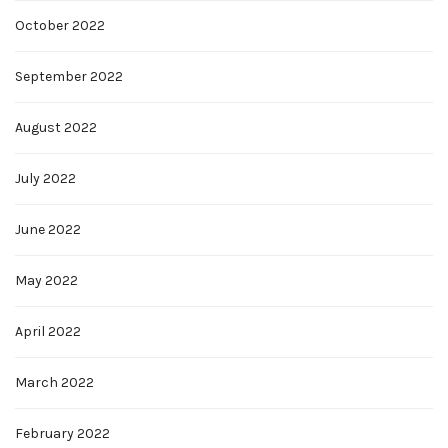
October 2022
September 2022
August 2022
July 2022
June 2022
May 2022
April 2022
March 2022
February 2022