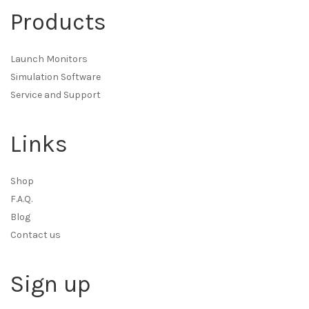
Products
Launch Monitors
Simulation Software
Service and Support
Links
Shop
F.A.Q.
Blog
Contact us
Sign up