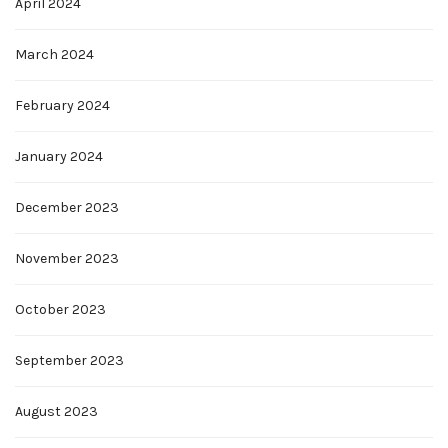
April 2024
March 2024
February 2024
January 2024
December 2023
November 2023
October 2023
September 2023
August 2023