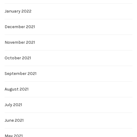
January 2022
December 2021
November 2021
October 2021
September 2021
August 2021
July 2021
June 2021
May 2021