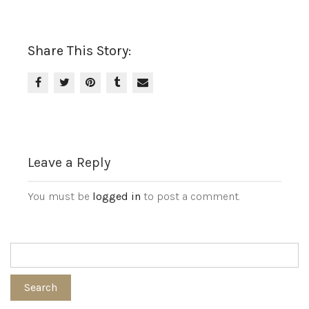
Share This Story:
Leave a Reply
You must be
logged in
to post a comment.
Search