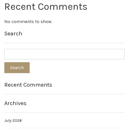
Recent Comments
No comments to show.
Search
Recent Comments
Archives
July 2026