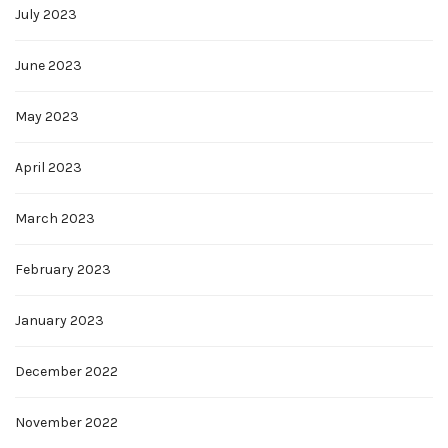
July 2023
June 2023
May 2023
April 2023
March 2023
February 2023
January 2023
December 2022
November 2022