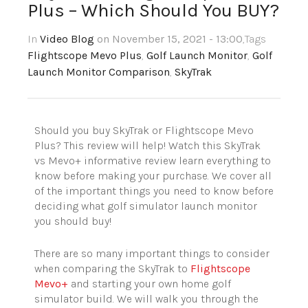
Plus – Which Should You BUY?
In
Video Blog
on November 15, 2021 - 13:00
,Tags
Flightscope Mevo Plus
,
Golf Launch Monitor
,
Golf
Launch Monitor Comparison
,
SkyTrak
Should you buy SkyTrak or Flightscope Mevo
Plus? This review will help! Watch this SkyTrak
vs Mevo+ informative review learn everything to
know before making your purchase. We cover all
of the important things you need to know before
deciding what golf simulator launch monitor
you should buy!
There are so many important things to consider
when comparing the SkyTrak to
Flightscope
Mevo+
and starting your own home golf
simulator build. We will walk you through the