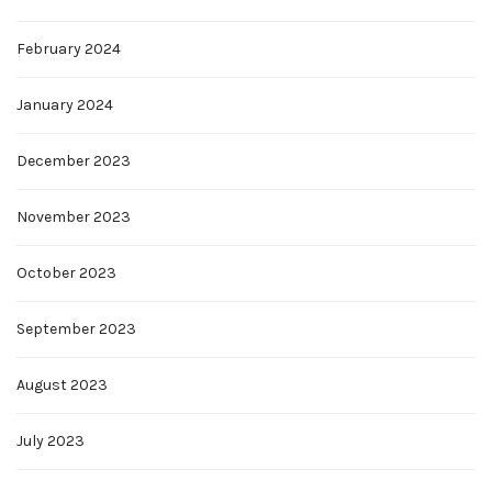
February 2024
January 2024
December 2023
November 2023
October 2023
September 2023
August 2023
July 2023