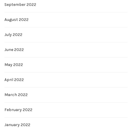
September 2022
August 2022
July 2022
June 2022
May 2022
April 2022
March 2022
February 2022
January 2022