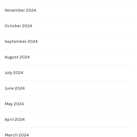
November 2024
October 2024
September 2024
August 2024
July 2024
June 2024
May 2024
April 2024
March 2024