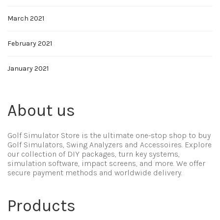
March 2021
February 2021
January 2021
About us
Golf Simulator Store is the ultimate one-stop shop to buy
Golf Simulators, Swing Analyzers and Accessoires. Explore
our collection of DIY packages, turn key systems,
simulation software, impact screens, and more. We offer
secure payment methods and worldwide delivery.
Products