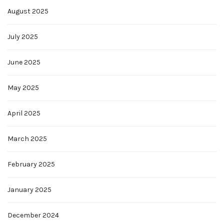
August 2025
July 2025
June 2025
May 2025
April 2025
March 2025
February 2025
January 2025
December 2024