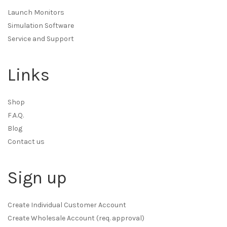
Launch Monitors
Simulation Software
Service and Support
Links
Shop
F.A.Q.
Blog
Contact us
Sign up
Create Individual Customer Account
Create Wholesale Account (req. approval)