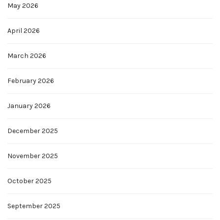
May 2026
April 2026
March 2026
February 2026
January 2026
December 2025
November 2025
October 2025
September 2025