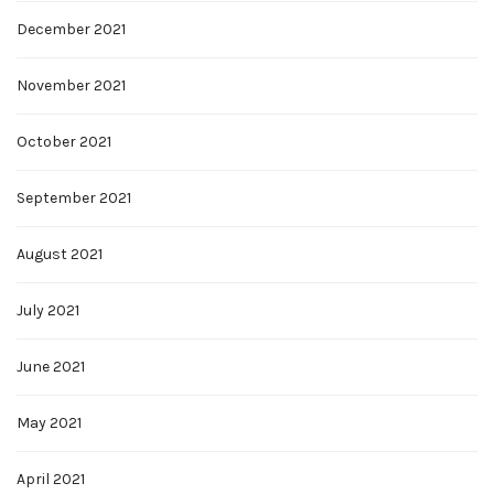
December 2021
November 2021
October 2021
September 2021
August 2021
July 2021
June 2021
May 2021
April 2021