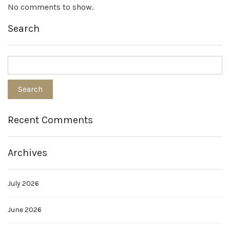
No comments to show.
Search
Recent Comments
Archives
July 2026
June 2026