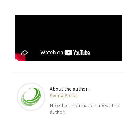
About the author:
Swing Sense
No other information about this
author.