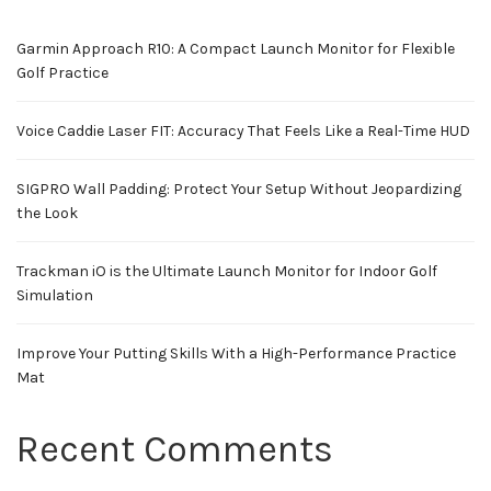
Garmin Approach R10: A Compact Launch Monitor for Flexible
Golf Practice
Voice Caddie Laser FIT: Accuracy That Feels Like a Real-Time HUD
SIGPRO Wall Padding: Protect Your Setup Without Jeopardizing
the Look
Trackman iO is the Ultimate Launch Monitor for Indoor Golf
Simulation
Improve Your Putting Skills With a High-Performance Practice
Mat
Recent Comments