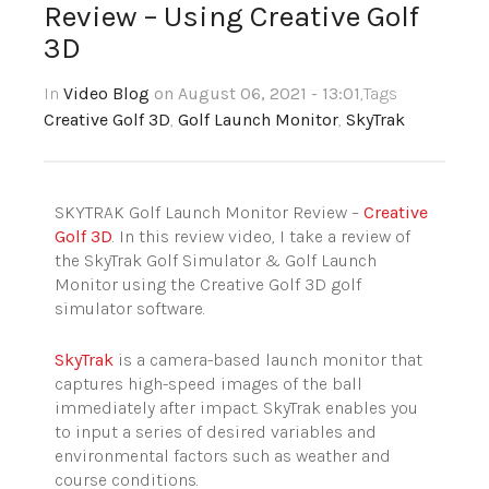
Review – Using Creative Golf
3D
In
Video Blog
on August 06, 2021 - 13:01
,Tags
Creative Golf 3D
,
Golf Launch Monitor
,
SkyTrak
SKYTRAK Golf Launch Monitor Review –
Creative
Golf 3D
. In this review video, I take a review of
the SkyTrak Golf Simulator & Golf Launch
Monitor using the Creative Golf 3D golf
simulator software.
SkyTrak
is a camera-based launch monitor that
captures high-speed images of the ball
immediately after impact. SkyTrak enables you
to input a series of desired variables and
environmental factors such as weather and
course conditions.