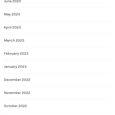
June 2023
May 2023
April 2023
March 2023
February 2023
January 2023
December 2022
November 2022
October 2022