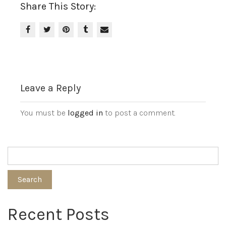
Share This Story:
Leave a Reply
You must be
logged in
to post a comment.
Search
Recent Posts