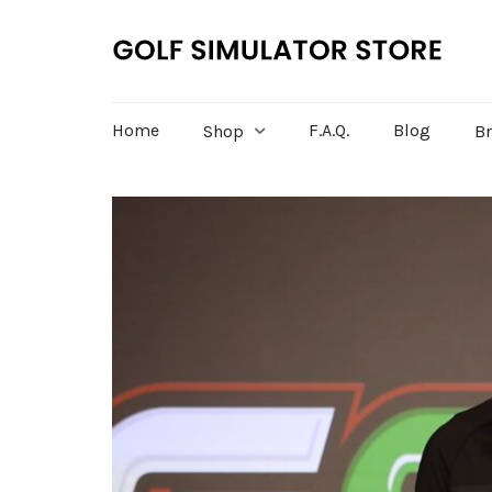
Home
F.A.Q.
Blog
Shop
B