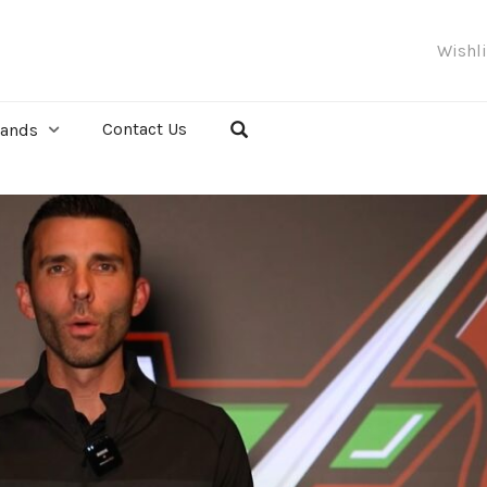
Wishl
Contact Us
rands