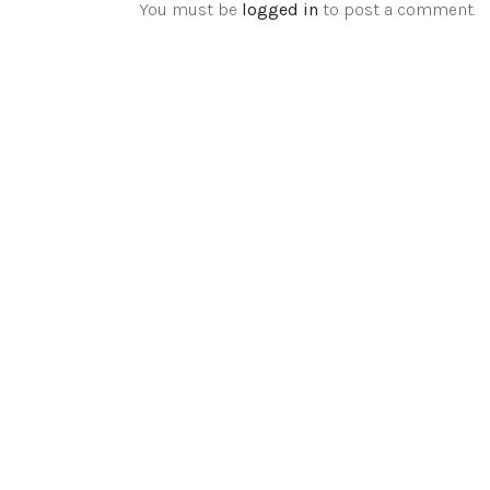
You must be
logged in
to post a comment.