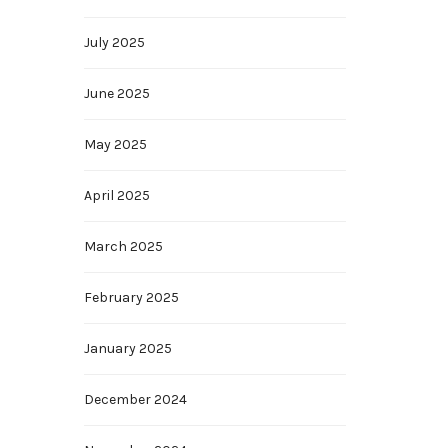
July 2025
June 2025
May 2025
April 2025
March 2025
February 2025
January 2025
December 2024