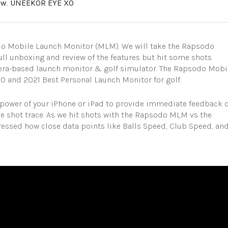
ew
,
UNEEKOR EYE XO
do Mobile Launch Monitor (MLM). We will take the Rapsodo
ull unboxing and review of the features but hit some shots
ra-based launch monitor & golf simulator. The Rapsodo Mobi
and 2021 Best Personal Launch Monitor for golf.
e power of your iPhone or iPad to provide immediate feedback 
ive shot trace. As we hit shots with the Rapsodo MLM vs the
ssed how close data points like Balls Speed, Club Speed, an