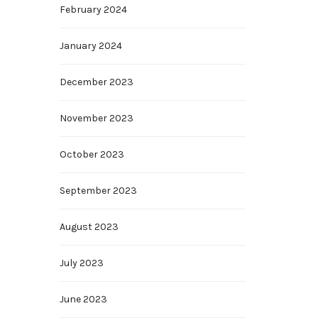
February 2024
January 2024
December 2023
November 2023
October 2023
September 2023
August 2023
July 2023
June 2023