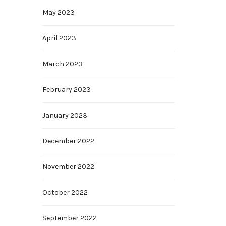
May 2023
April 2023
March 2023
February 2023
January 2023
December 2022
November 2022
October 2022
September 2022