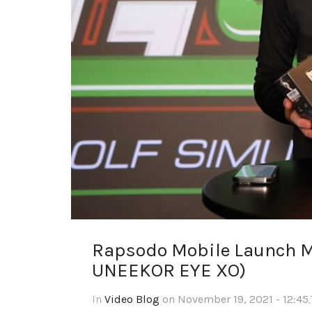
Rapsodo Mobile Launch M
UNEEKOR EYE XO)
In
Video Blog
on November 19, 2021 - 12:45