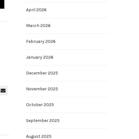
April 2026
March 2026
February 2026
January 2026
December 2025
November 2025
October 2025
September 2025
August 2025