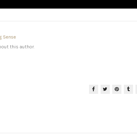
g Sense
out this author.