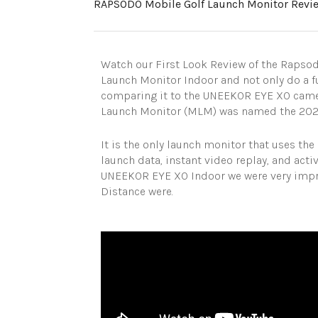
RAPSODO Mobile Golf Launch Monitor Revi
Watch our First Look Review of the Rapso
Launch Monitor Indoor and not only do a f
comparing it to the UNEEKOR EYE XO came
Launch Monitor (MLM) was named the 2020 
It is the only launch monitor that uses th
launch data, instant video replay, and act
UNEEKOR EYE XO Indoor we were very impre
Distance were.