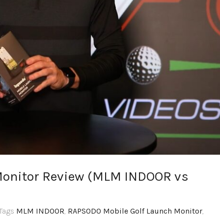
onitor Review (MLM INDOOR vs
,Tags
MLM INDOOR
,
RAPSODO Mobile Golf Launch Monitor
,