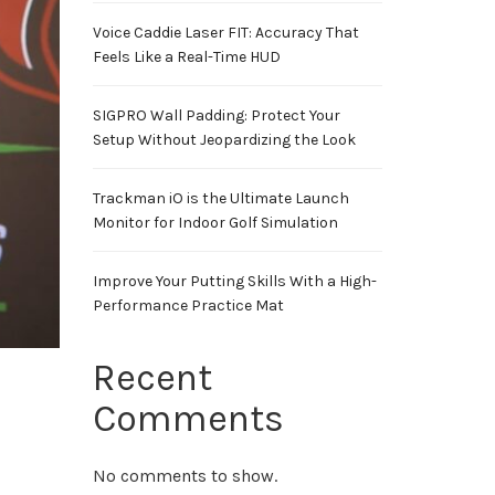
Voice Caddie Laser FIT: Accuracy That
Feels Like a Real-Time HUD
SIGPRO Wall Padding: Protect Your
Setup Without Jeopardizing the Look
Trackman iO is the Ultimate Launch
Monitor for Indoor Golf Simulation
Improve Your Putting Skills With a High-
Performance Practice Mat
Recent
Comments
No comments to show.