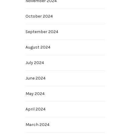
November 2024
October 2024
September 2024
August 2024
July 2024
June 2024
May 2024
April 2024
March 2024