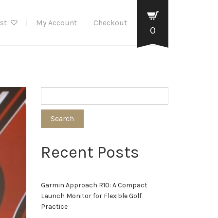
ist
My Account
Checkout
0
Search
Recent Posts
Garmin Approach R10: A Compact
Launch Monitor for Flexible Golf
Practice