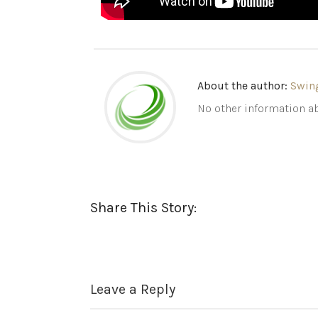
About the author:
Swin
No other information ab
Share This Story:
Leave a Reply