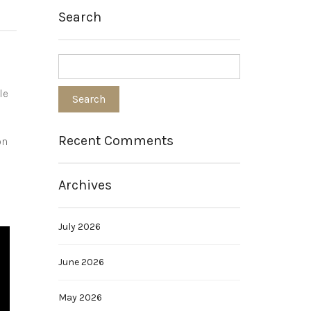
Search
le
Recent Comments
on
d
Archives
July 2026
June 2026
May 2026