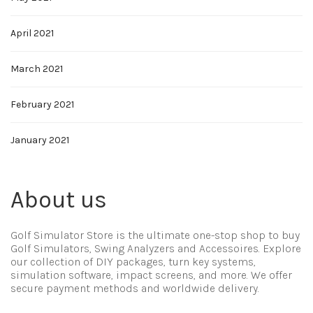
April 2021
March 2021
February 2021
January 2021
About us
Golf Simulator Store is the ultimate one-stop shop to buy
Golf Simulators, Swing Analyzers and Accessoires. Explore
our collection of DIY packages, turn key systems,
simulation software, impact screens, and more. We offer
secure payment methods and worldwide delivery.