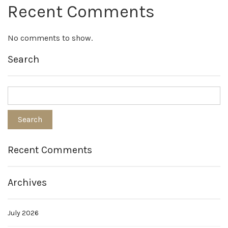
Recent Comments
No comments to show.
Search
Recent Comments
Archives
July 2026