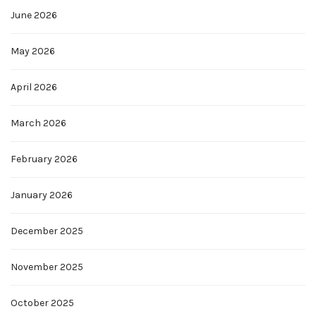
June 2026
May 2026
April 2026
March 2026
February 2026
January 2026
December 2025
November 2025
October 2025