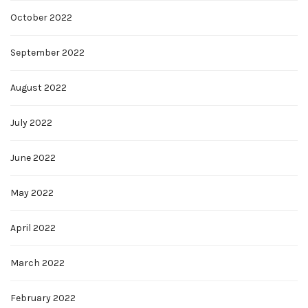
October 2022
September 2022
August 2022
July 2022
June 2022
May 2022
April 2022
March 2022
February 2022