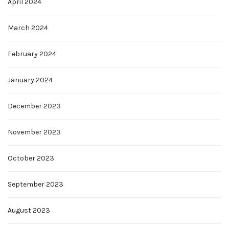
April 2024
March 2024
February 2024
January 2024
December 2023
November 2023
October 2023
September 2023
August 2023