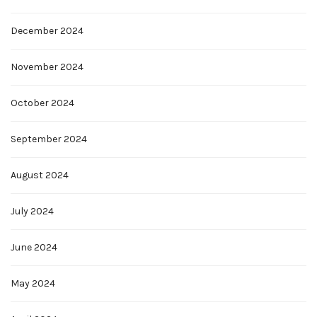
December 2024
November 2024
October 2024
September 2024
August 2024
July 2024
June 2024
May 2024