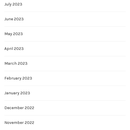
July 2023
June 2023
May 2023
April 2023
March 2023
February 2023
January 2023
December 2022
November 2022