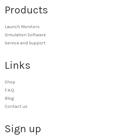
Products
Launch Monitors
Simulation Software
Service and Support
Links
Shop
F.A.Q.
Blog
Contact us
Sign up