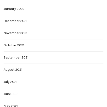
January 2022
December 2021
November 2021
October 2021
September 2021
August 2021
July 2021
June 2021
May 2021