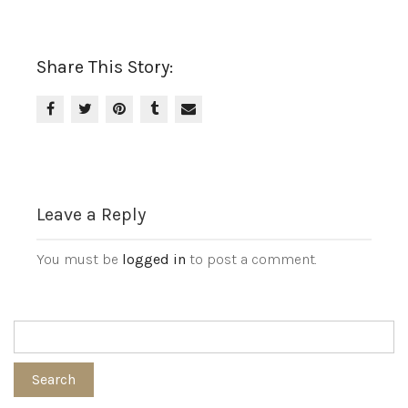
Share This Story:
Leave a Reply
You must be
logged in
to post a comment.
Search