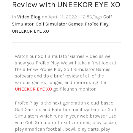
Review with UNEEKOR EYE XO
In
Video Blog
on April 11, 2022 - 12:56
,Tags
Golf
Simulator
,
Golf Simulator Games
,
ProTee Play
,
UNEEKOR EYE XO
Watch our Golf Simulator Games video as we
show you ProTee Play! We will take a first look at
the all-new ProTee Play Golf Simulator Games
software and do a brief review of all of the
various games, ranges, and more using the
UNEEKOR EYE XO
golf launch monitor.
ProTee Play is the next-generation cloud-based
Golf Gaming and Entertainment system for Golf
Simulators which runs in your web browser. Use
your Golf Simulator to kill zombies, play soccer,
play american football, bowl, play darts, play