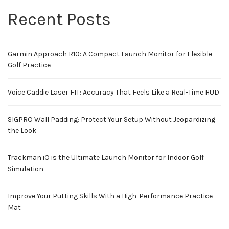
Recent Posts
Garmin Approach R10: A Compact Launch Monitor for Flexible
Golf Practice
Voice Caddie Laser FIT: Accuracy That Feels Like a Real-Time HUD
SIGPRO Wall Padding: Protect Your Setup Without Jeopardizing
the Look
Trackman iO is the Ultimate Launch Monitor for Indoor Golf
Simulation
Improve Your Putting Skills With a High-Performance Practice
Mat