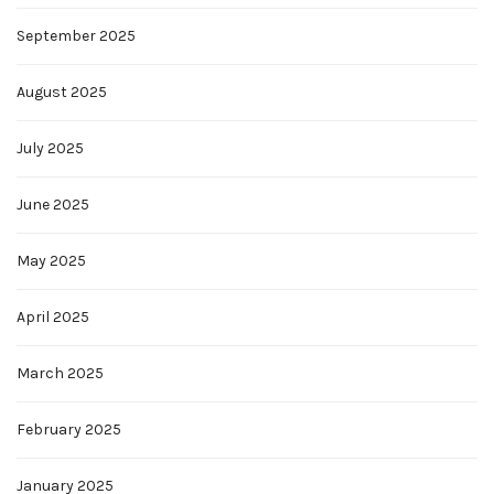
September 2025
August 2025
July 2025
June 2025
May 2025
April 2025
March 2025
February 2025
January 2025