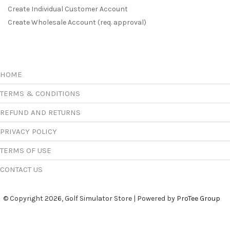
Create Individual Customer Account
Create Wholesale Account (req. approval)
HOME
TERMS & CONDITIONS
REFUND AND RETURNS
PRIVACY POLICY
TERMS OF USE
CONTACT US
© Copyright 2026, Golf Simulator Store | Powered by
ProTee Group