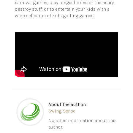
carnival games, play longest drive or the neary,
destroy stuff, or to entertain your kids with a
wide selection of kids golfing games.
About the author:
Swing Sense
No other information about this
author.