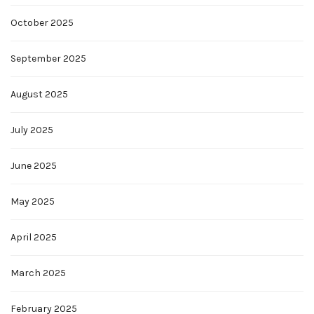
October 2025
September 2025
August 2025
July 2025
June 2025
May 2025
April 2025
March 2025
February 2025