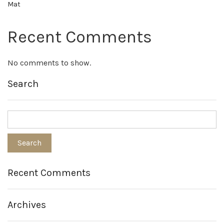
Mat
Recent Comments
No comments to show.
Search
Recent Comments
Archives