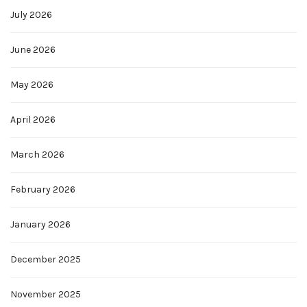
July 2026
June 2026
May 2026
April 2026
March 2026
February 2026
January 2026
December 2025
November 2025