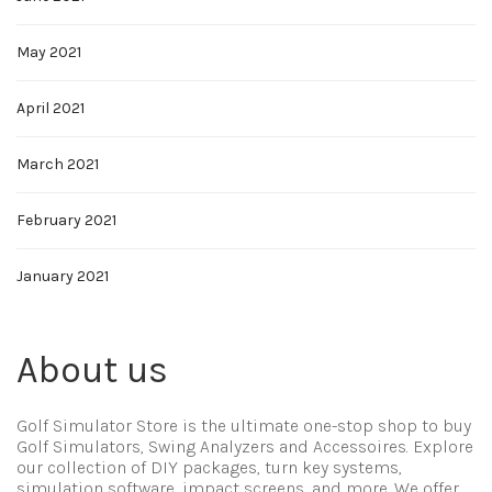
May 2021
April 2021
March 2021
February 2021
January 2021
About us
Golf Simulator Store is the ultimate one-stop shop to buy
Golf Simulators, Swing Analyzers and Accessoires. Explore
our collection of DIY packages, turn key systems,
simulation software, impact screens, and more. We offer