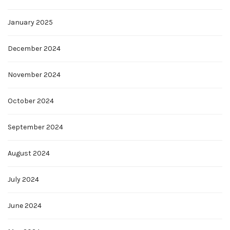
January 2025
December 2024
November 2024
October 2024
September 2024
August 2024
July 2024
June 2024