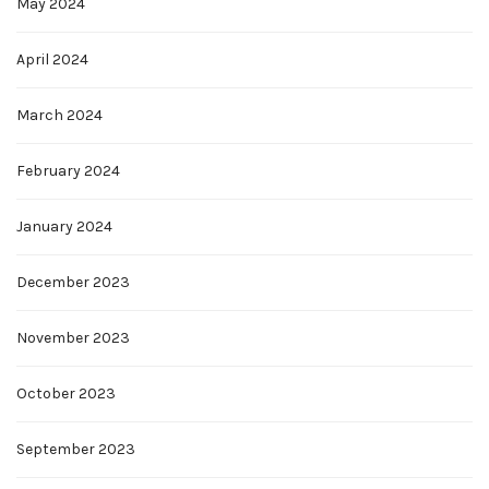
May 2024
April 2024
March 2024
February 2024
January 2024
December 2023
November 2023
October 2023
September 2023