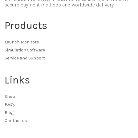
secure payment methods and worldwide delivery.
Products
Launch Monitors
Simulation Software
Service and Support
Links
Shop
F.A.Q.
Blog
Contact us