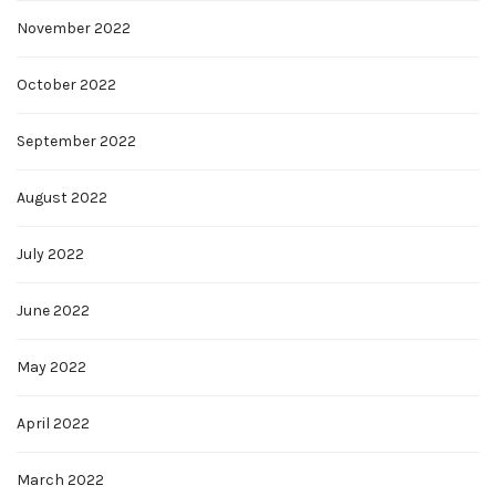
November 2022
October 2022
September 2022
August 2022
July 2022
June 2022
May 2022
April 2022
March 2022