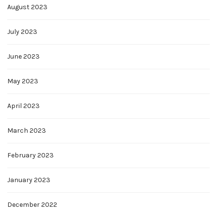
August 2023
July 2023
June 2023
May 2023
April 2023
March 2023
February 2023
January 2023
December 2022