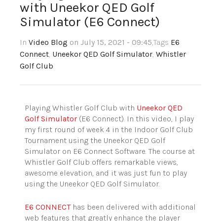
with Uneekor QED Golf
Simulator (E6 Connect)
In
Video Blog
on July 15, 2021 - 09:45
,Tags
E6
Connect
,
Uneekor QED Golf Simulator
,
Whistler
Golf Club
Playing Whistler Golf Club with
Uneekor QED
Golf Simulator
(E6 Connect). In this video, I play
my first round of week 4 in the Indoor Golf Club
Tournament using the Uneekor QED Golf
Simulator on E6 Connect Software. The course at
Whistler Golf Club offers remarkable views,
awesome elevation, and it was just fun to play
using the Uneekor QED Golf Simulator.
E6 CONNECT
has been delivered with additional
web features that greatly enhance the player