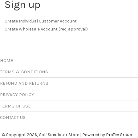
Sign up
Create Individual Customer Account
Create Wholesale Account (req. approval)
HOME
TERMS & CONDITIONS
REFUND AND RETURNS
PRIVACY POLICY
TERMS OF USE
CONTACT US
© Copyright 2026, Golf Simulator Store | Powered by
ProTee Group