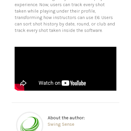
experience. Now, users can track every shot
taken while playing under their profile,
transforming how instructors can use E6. Users
can sort shot history by date, round, or club and
track every shot taken inside the software.
About the author:
Swing Sense