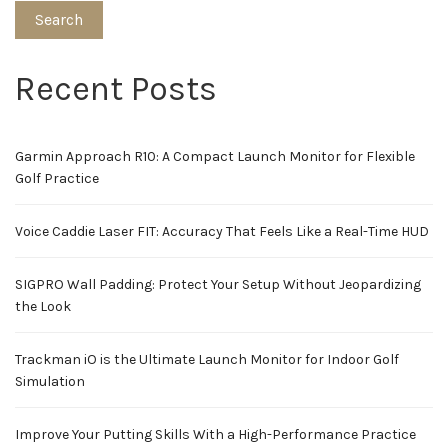
Search
Recent Posts
Garmin Approach R10: A Compact Launch Monitor for Flexible
Golf Practice
Voice Caddie Laser FIT: Accuracy That Feels Like a Real-Time HUD
SIGPRO Wall Padding: Protect Your Setup Without Jeopardizing
the Look
Trackman iO is the Ultimate Launch Monitor for Indoor Golf
Simulation
Improve Your Putting Skills With a High-Performance Practice