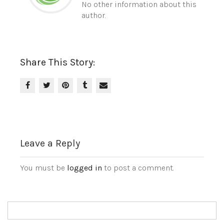
No other information about this
author.
Share This Story:
Leave a Reply
You must be
logged in
to post a comment.