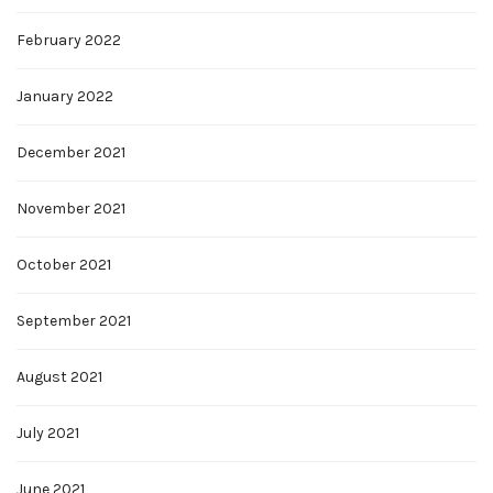
February 2022
January 2022
December 2021
November 2021
October 2021
September 2021
August 2021
July 2021
June 2021