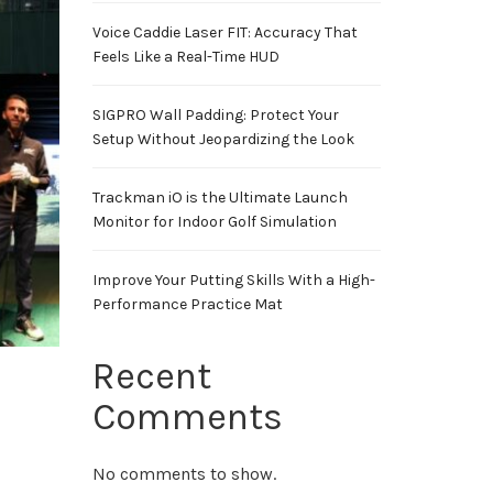
Voice Caddie Laser FIT: Accuracy That
Feels Like a Real-Time HUD
SIGPRO Wall Padding: Protect Your
Setup Without Jeopardizing the Look
Trackman iO is the Ultimate Launch
Monitor for Indoor Golf Simulation
Improve Your Putting Skills With a High-
Performance Practice Mat
Recent
Comments
No comments to show.