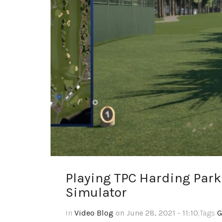
Playing TPC Harding Park
Simulator
In
Video Blog
on June 28, 2021 - 11:10
,Tags
G