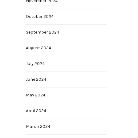
November 2024
October 2024
September 2024
August 2024
July 2024
June 2024
May 2024
April 2024
March 2024