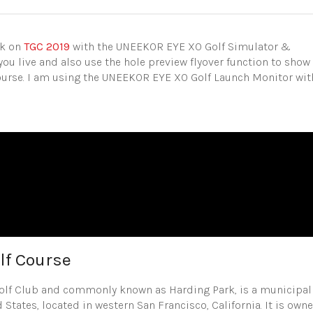
rk on
TGC 2019
with the UNEEKOR EYE XO Golf Simulator &
you live and also use the hole preview flyover function to show
course. I am using the UNEEKOR EYE XO Golf Launch Monitor wit
lf Course
Golf Club and commonly known as Harding Park, is a municipal
 States, located in western San Francisco, California. It is own