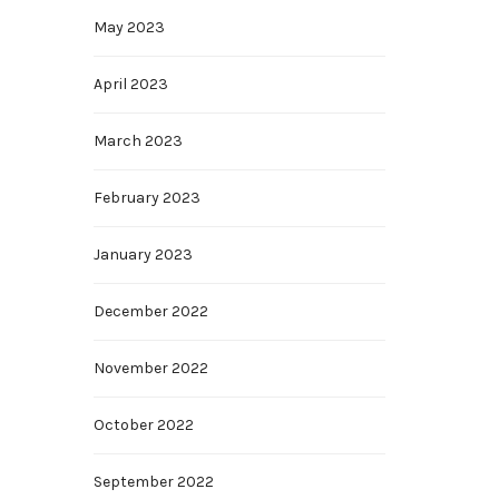
May 2023
April 2023
March 2023
February 2023
January 2023
December 2022
November 2022
October 2022
September 2022