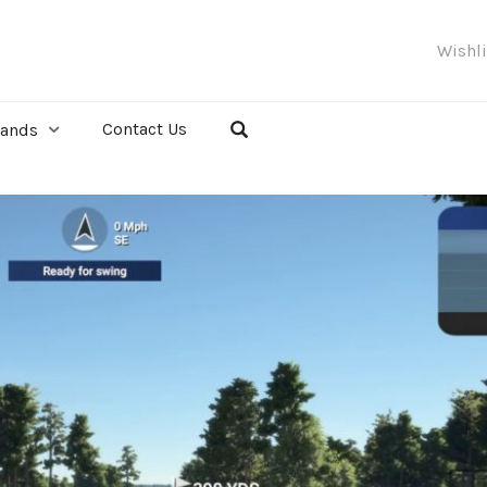
Wishl
Contact Us
rands