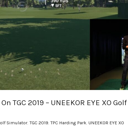
 On TGC 2019 – UNEEKOR EYE XO Golf
olf Simulator
,
TGC 2019
,
TPC Harding Park
,
UNEEKOR EYE XO