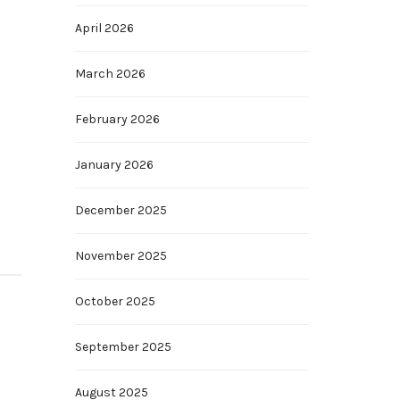
April 2026
March 2026
February 2026
January 2026
December 2025
November 2025
October 2025
September 2025
August 2025