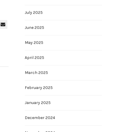
July 2025
June 2025
May 2025
April 2025
March 2025
February 2025
January 2025
December 2024