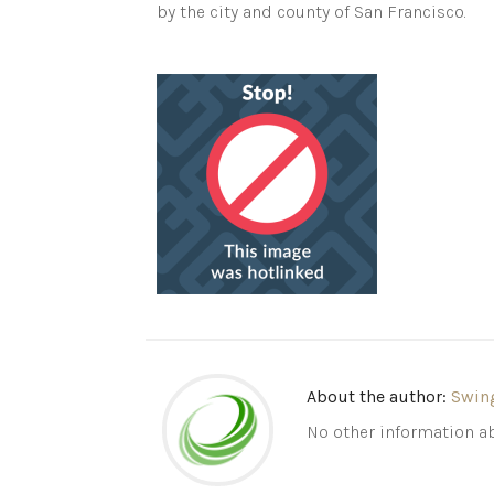
by the city and county of San Francisco.
About the author:
Swin
No other information ab