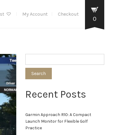
ist
My Account
Checkout
0
Search
Recent Posts
Garmin Approach R10: A Compact
Launch Monitor for Flexible Golf
Practice