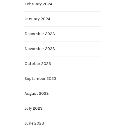
February 2024
January 2024
December 2023
November 2023
October 2023
September 2023
August 2023
July 2023
June 2023