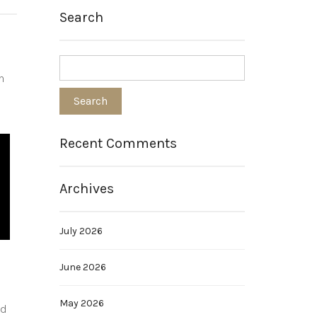
Search
h
Recent Comments
Archives
July 2026
June 2026
May 2026
ed