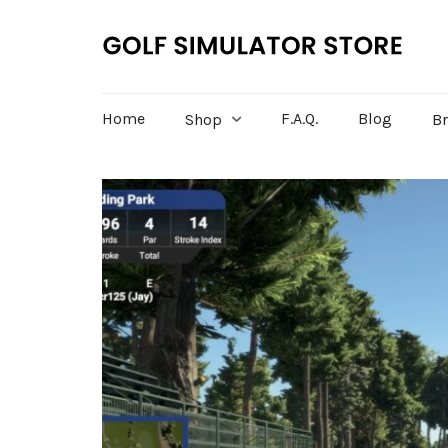
Home
F.A.Q.
Blog
Shop
B