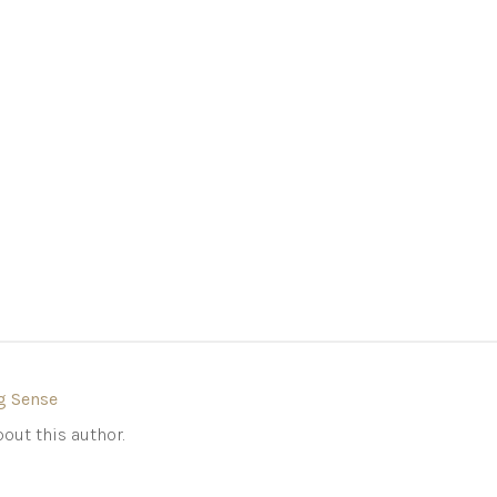
g Sense
out this author.