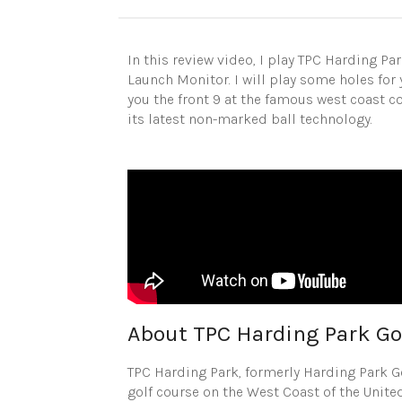
In this review video, I play TPC Harding Pa
Launch Monitor. I will play some holes for 
you the front 9 at the famous west coast 
its latest non-marked ball technology.
About TPC Harding Park Go
TPC Harding Park, formerly Harding Park 
golf course on the West Coast of the United