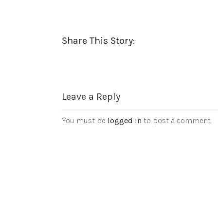
Share This Story:
Leave a Reply
You must be
logged in
to post a comment.