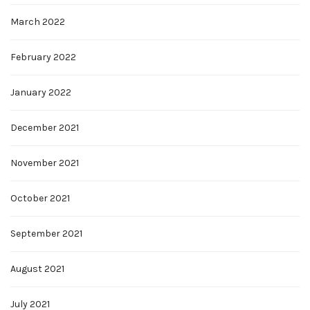
March 2022
February 2022
January 2022
December 2021
November 2021
October 2021
September 2021
August 2021
July 2021