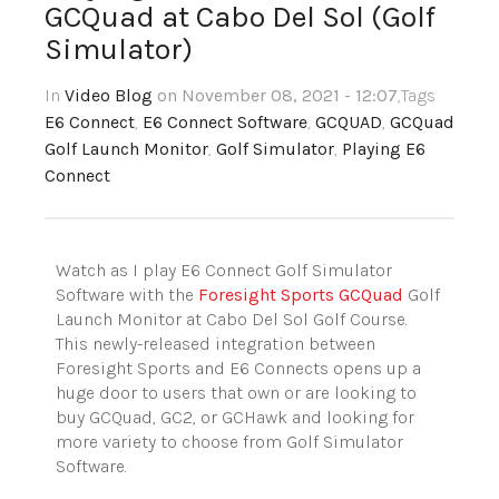
GCQuad at Cabo Del Sol (Golf
Simulator)
In
Video Blog
on November 08, 2021 - 12:07
,Tags
E6 Connect
,
E6 Connect Software
,
GCQUAD
,
GCQuad
Golf Launch Monitor
,
Golf Simulator
,
Playing E6
Connect
Watch as I play E6 Connect Golf Simulator
Software with the
Foresight Sports GCQuad
Golf
Launch Monitor at Cabo Del Sol Golf Course.
This newly-released integration between
Foresight Sports and E6 Connects opens up a
huge door to users that own or are looking to
buy GCQuad, GC2, or GCHawk and looking for
more variety to choose from Golf Simulator
Software.