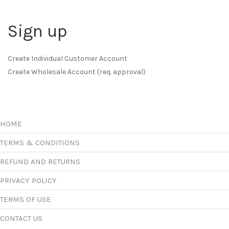
Sign up
Create Individual Customer Account
Create Wholesale Account (req. approval)
HOME
TERMS & CONDITIONS
REFUND AND RETURNS
PRIVACY POLICY
TERMS OF USE
CONTACT US