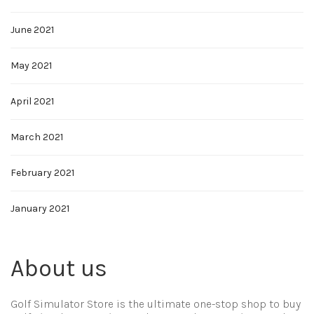
June 2021
May 2021
April 2021
March 2021
February 2021
January 2021
About us
Golf Simulator Store is the ultimate one-stop shop to buy