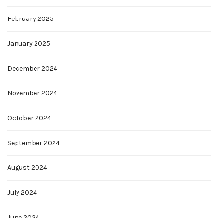
February 2025
January 2025
December 2024
November 2024
October 2024
September 2024
August 2024
July 2024
June 2024