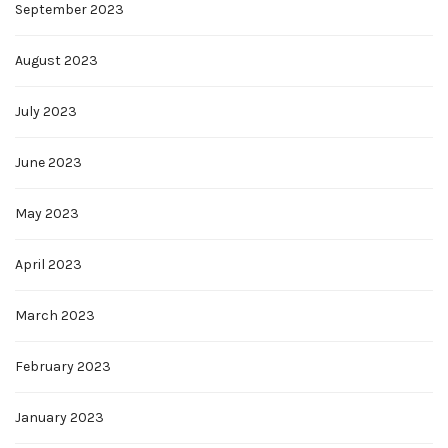
September 2023
August 2023
July 2023
June 2023
May 2023
April 2023
March 2023
February 2023
January 2023