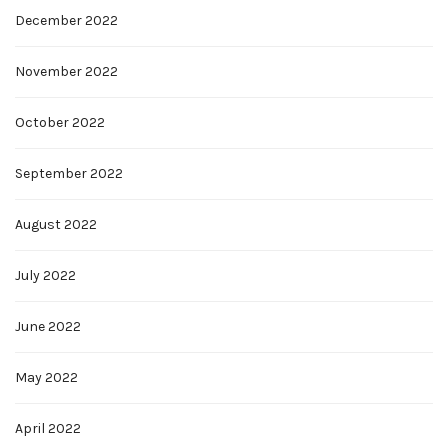
December 2022
November 2022
October 2022
September 2022
August 2022
July 2022
June 2022
May 2022
April 2022