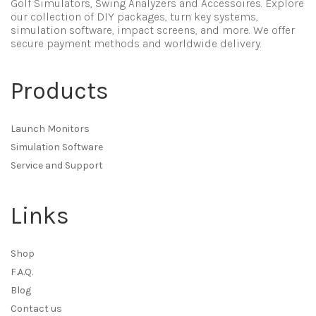
Golf Simulators, Swing Analyzers and Accessoires. Explore
our collection of DIY packages, turn key systems,
simulation software, impact screens, and more. We offer
secure payment methods and worldwide delivery.
Products
Launch Monitors
Simulation Software
Service and Support
Links
Shop
F.A.Q.
Blog
Contact us