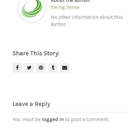
About the author:
Swing Sense
No other information about this
author.
Share This Story:
Leave a Reply
You must be
logged in
to post a comment.