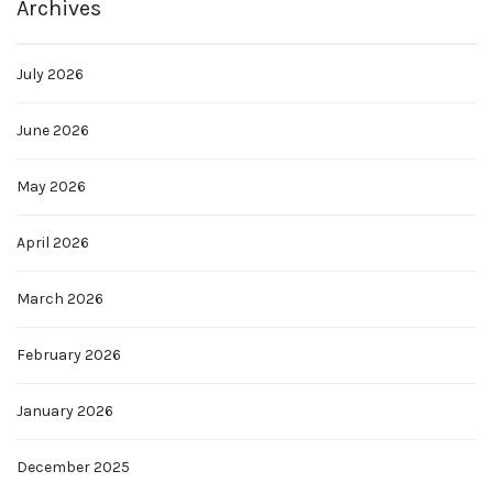
Archives
July 2026
June 2026
May 2026
April 2026
March 2026
February 2026
January 2026
December 2025