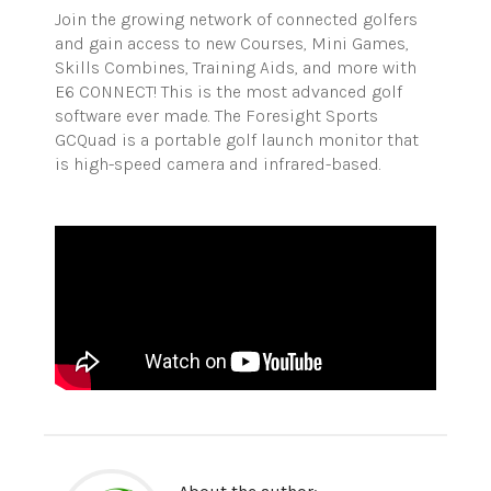
Join the growing network of connected golfers
and gain access to new Courses, Mini Games,
Skills Combines, Training Aids, and more with
E6 CONNECT! This is the most advanced golf
software ever made. The Foresight Sports
GCQuad is a portable golf launch monitor that
is high-speed camera and infrared-based.