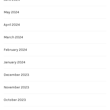
May 2024
April 2024
March 2024
February 2024
January 2024
December 2023
November 2023
October 2023