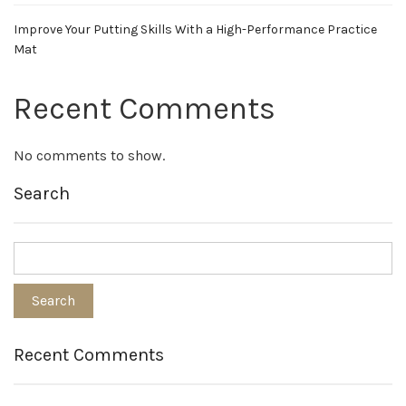
Improve Your Putting Skills With a High-Performance Practice
Mat
Recent Comments
No comments to show.
Search
Recent Comments