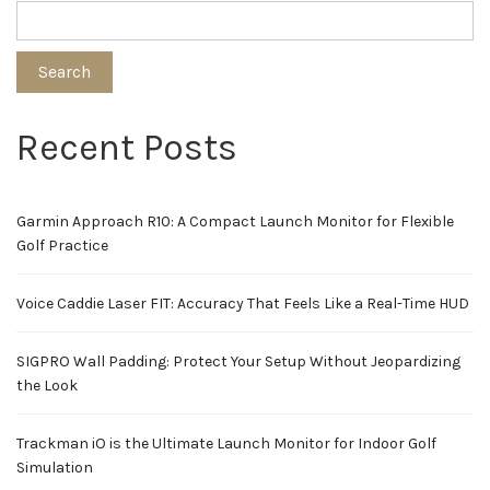
Search
Recent Posts
Garmin Approach R10: A Compact Launch Monitor for Flexible
Golf Practice
Voice Caddie Laser FIT: Accuracy That Feels Like a Real-Time HUD
SIGPRO Wall Padding: Protect Your Setup Without Jeopardizing
the Look
Trackman iO is the Ultimate Launch Monitor for Indoor Golf
Simulation