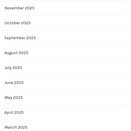
November 2025
October 2025
September 2025
August 2025
July 2025
June 2025
May 2025
April 2025
March 2025