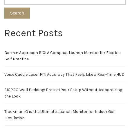
Search
Recent Posts
Garmin Approach R10: A Compact Launch Monitor for Flexible
Golf Practice
Voice Caddie Laser FIT: Accuracy That Feels Like a Real-Time HUD
SIGPRO Wall Padding: Protect Your Setup Without Jeopardizing
the Look
Trackman iO is the Ultimate Launch Monitor for Indoor Golf
Simulation