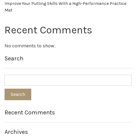
Improve Your Putting Skills With a High-Performance Practice
Mat
Recent Comments
No comments to show.
Search
Recent Comments
Archives