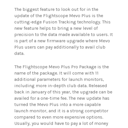
The biggest feature to look out for in the
update of the Flightscope Mevo Plus is the
cutting-edge Fusion Tracking technology. This
new feature helps to bring a new level of
precision to the data made available to users. It
is part of a new firmware upgrade where Mevo
Plus users can pay additionally to avail club
data.
The Flightscope Mevo Plus Pro Package is the
name of the package. It will come with 11
additional parameters for launch monitors,
including more in-depth club data. Released
back in January of this year, the upgrade can be
availed for a one-time fee.
The new update has
turned the Mevo Plus into a more capable
launch monitor, and it is a strong competitor
compared to even more expensive options.
Usually, you would have to pay a lot of money