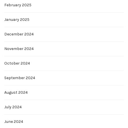
February 2025
January 2025
December 2024
November 2024
October 2024
September 2024
August 2024
July 2024
June 2024