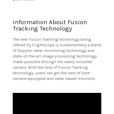
Information About Fusion
Tracking Technology
The new Fusion Tracking technology being
offered by FlightScope is fundamentally a blend
of Doppler radar monitoring technology and
state-of-the-art image processing technology
made possible through the newly included
camera. With the help of Fusion Tracking
technology, users can get the best of both
camera-equipped and radar based monitors.