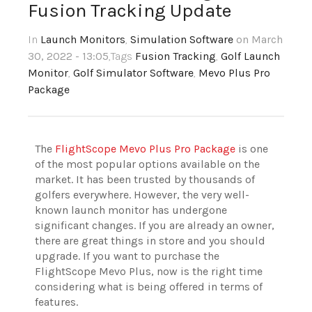
Fusion Tracking Update
In
Launch Monitors
,
Simulation Software
on March
30, 2022 - 13:05
,Tags
Fusion Tracking
,
Golf Launch
Monitor
,
Golf Simulator Software
,
Mevo Plus Pro
Package
The
FlightScope Mevo Plus Pro Package
is one
of the most popular options available on the
market. It has been trusted by thousands of
golfers everywhere.
However, the very well-
known launch monitor has undergone
significant changes. If you are already an owner,
there are great things in store and you should
upgrade. If you want to purchase the
FlightScope Mevo Plus, now is the right time
considering what is being offered in terms of
features.