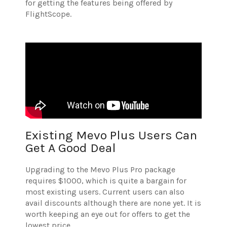
for getting the features being offered by
FlightScope.
Existing Mevo Plus Users Can
Get A Good Deal
Upgrading to the Mevo Plus Pro package
requires $1000, which is quite a bargain for
most existing users. Current users can also
avail discounts although there are none yet. It is
worth keeping an eye out for offers to get the
lowest price.