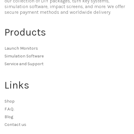
our collection of DIY packages, turn key systems,
simulation software, impact screens, and more. We offer
secure payment methods and worldwide delivery.
Products
Launch Monitors
Simulation Software
Service and Support
Links
Shop
F.A.Q.
Blog
Contact us