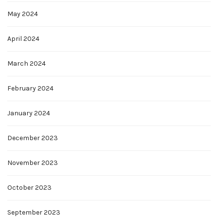
May 2024
April 2024
March 2024
February 2024
January 2024
December 2023
November 2023
October 2023
September 2023