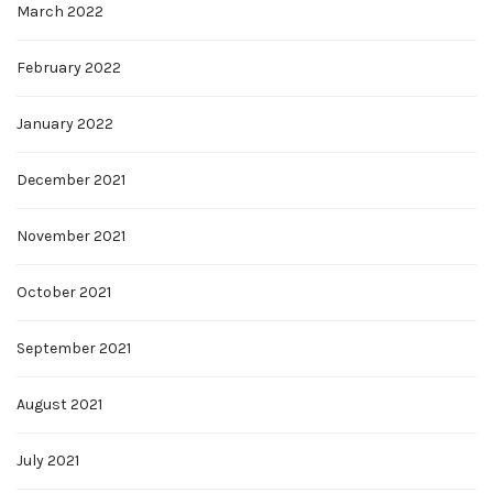
March 2022
February 2022
January 2022
December 2021
November 2021
October 2021
September 2021
August 2021
July 2021