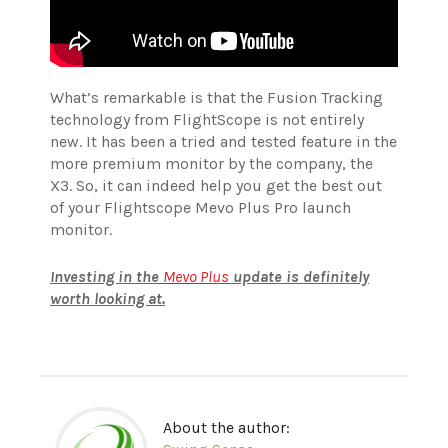
What’s remarkable is that the Fusion Tracking
technology from FlightScope is not entirely
new. It has been a tried and tested feature in the
more premium monitor by the company, the
X3. So, it can indeed help you get the best out
of your Flightscope Mevo Plus Pro launch
monitor.
Investing in the
Mevo Plus
update is definitely
worth looking at.
About the author: