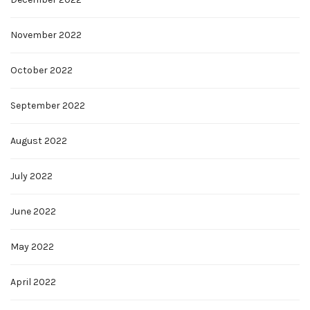
November 2022
October 2022
September 2022
August 2022
July 2022
June 2022
May 2022
April 2022