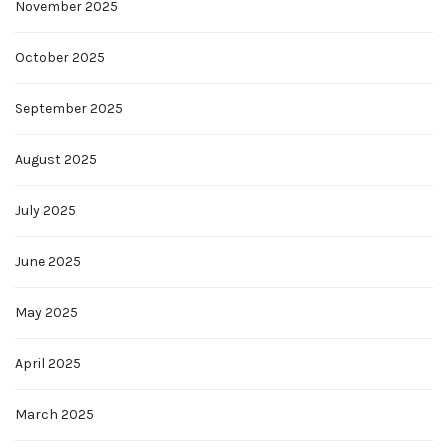
November 2025
October 2025
September 2025
August 2025
July 2025
June 2025
May 2025
April 2025
March 2025