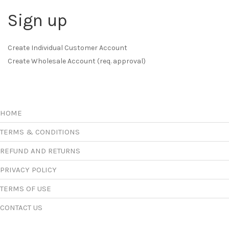
Sign up
Create Individual Customer Account
Create Wholesale Account (req. approval)
HOME
TERMS & CONDITIONS
REFUND AND RETURNS
PRIVACY POLICY
TERMS OF USE
CONTACT US