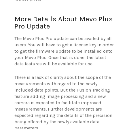
More Details About Mevo Plus
Pro Update
The Mevo Plus Pro update can be availed by all
users. You will have to get a license key in order
to get the firmware update to be installed onto
your Mevo Plus. Once that is done, the latest
data features will be available for use.
There is a lack of clarity about the scope of the
measurements with regard to the newly
included data points. But the Fusion Tracking
feature adding image processing and a new
camera is expected to facilitate improved
measurements. Further developments are
expected regarding the details of the precision
being offered by the newly available data
parameters.