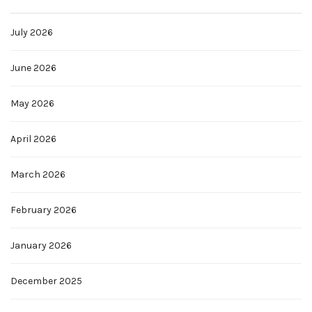
July 2026
June 2026
May 2026
April 2026
March 2026
February 2026
January 2026
December 2025