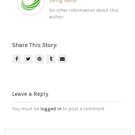
Swing Sense
No other information about this
author.
Share This Story:
Leave a Reply
You must be
logged in
to post a comment.