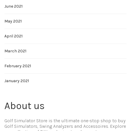
June 2021
May 2021
April 2021
March 2021
February 2021
January 2021
About us
Golf Simulator Store is the ultimate one-stop shop to buy
Golf Simulators, Swing Analyzers and Accessoires. Explore