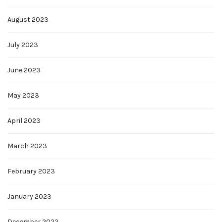
August 2023
July 2023
June 2023
May 2023
April 2023
March 2023
February 2023
January 2023
December 2022