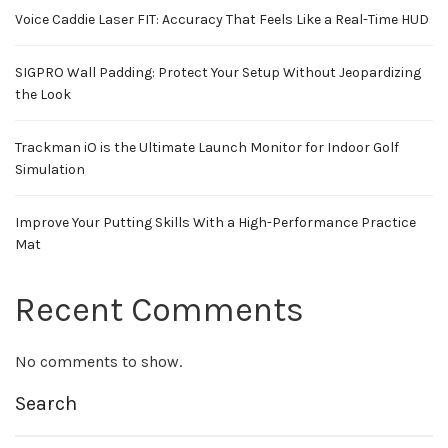
Voice Caddie Laser FIT: Accuracy That Feels Like a Real-Time HUD
SIGPRO Wall Padding: Protect Your Setup Without Jeopardizing
the Look
Trackman iO is the Ultimate Launch Monitor for Indoor Golf
Simulation
Improve Your Putting Skills With a High-Performance Practice
Mat
Recent Comments
No comments to show.
Search