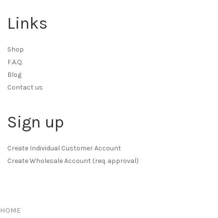
Links
Shop
F.A.Q.
Blog
Contact us
Sign up
Create Individual Customer Account
Create Wholesale Account (req. approval)
HOME