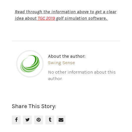
Read through the information above to get a clear
idea about
TGC 2019
golf simulation software.
About the author:
Swing Sense
No other information about this
author.
Share This Story: