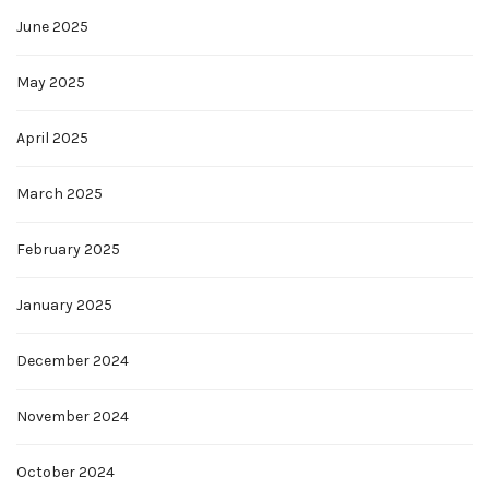
June 2025
May 2025
April 2025
March 2025
February 2025
January 2025
December 2024
November 2024
October 2024