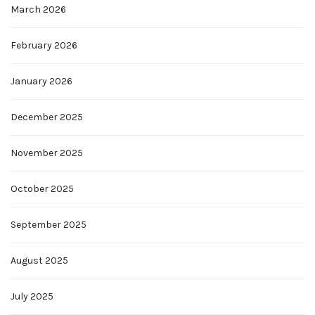
March 2026
February 2026
January 2026
December 2025
November 2025
October 2025
September 2025
August 2025
July 2025