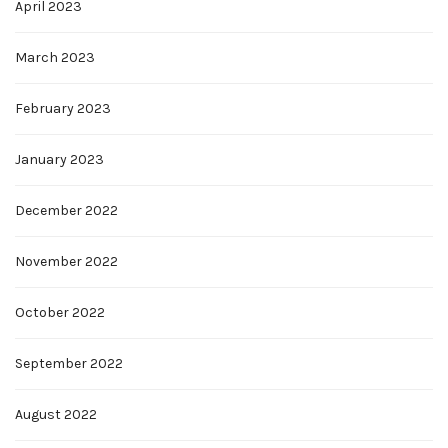
April 2023
March 2023
February 2023
January 2023
December 2022
November 2022
October 2022
September 2022
August 2022