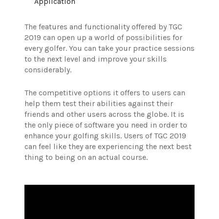
Application
The features and functionality offered by TGC
2019 can open up a world of possibilities for
every golfer. You can take your practice sessions
to the next level and improve your skills
considerably.
The competitive options it offers to users can
help them test their abilities against their
friends and other users across the globe. It is
the only piece of software you need in order to
enhance your golfing skills.
Users of TGC 2019
can feel like they are experiencing the next best
thing to being on an actual course.