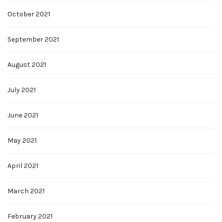
October 2021
September 2021
August 2021
July 2021
June 2021
May 2021
April 2021
March 2021
February 2021