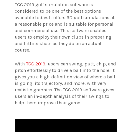
TGC 2019 golf simulation software is
considered to be one of the best options
available today. It offers 3D golf simulations at
a reasonable price and is suitable for personal
and commercial use. This software enables
users to employ their own clubs in preparing
and hitting shots as they do on an actual
course.
With
TGC 2019
, users can swing, putt, chip, and
pitch effortlessly to drive a ball into the hole. It
gives you a high-definition view of where a ball
is going, its trajectory, and more, with very
realistic graphics. The TGC 2019 software gives
users an in-depth analysis of their swings to
help them improve their game.