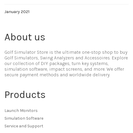
January 2021
About us
Golf Simulator Store is the ultimate one-stop shop to buy
Golf Simulators, Swing Analyzers and Accessoires. Explore
our collection of DIY packages, turn key systems,
simulation software, impact screens, and more. We offer
secure payment methods and worldwide delivery.
Products
Launch Monitors
Simulation Software
Service and Support