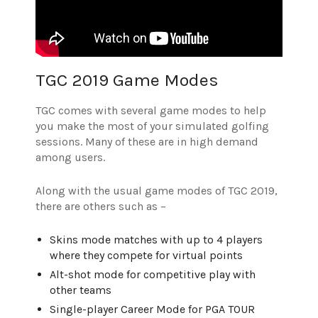
TGC 2019 Game Modes
TGC comes with several game modes to help
you make the most of your simulated golfing
sessions. Many of these are in high demand
among users.
Along with the usual game modes of TGC 2019,
there are others such as –
Skins mode matches with up to 4 players
where they compete for virtual points
Alt-shot mode for competitive play with
other teams
Single-player Career Mode for PGA TOUR