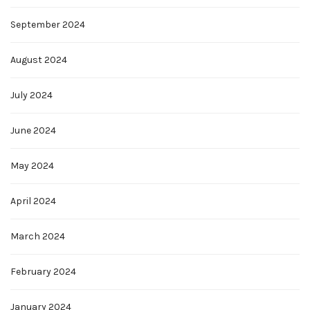
September 2024
August 2024
July 2024
June 2024
May 2024
April 2024
March 2024
February 2024
January 2024