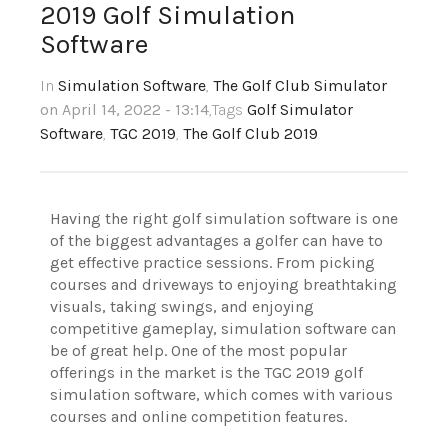
2019 Golf Simulation
Software
In
Simulation Software
,
The Golf Club Simulator
on April 14, 2022 - 13:14
,Tags
Golf Simulator
Software
,
TGC 2019
,
The Golf Club 2019
Having the right golf simulation software is one
of the biggest advantages a golfer can have to
get effective practice sessions. From picking
courses and driveways to enjoying breathtaking
visuals, taking swings, and enjoying
competitive gameplay, simulation software can
be of great help. One of the most popular
offerings in the market is the TGC 2019 golf
simulation software, which comes with various
courses and online competition features.