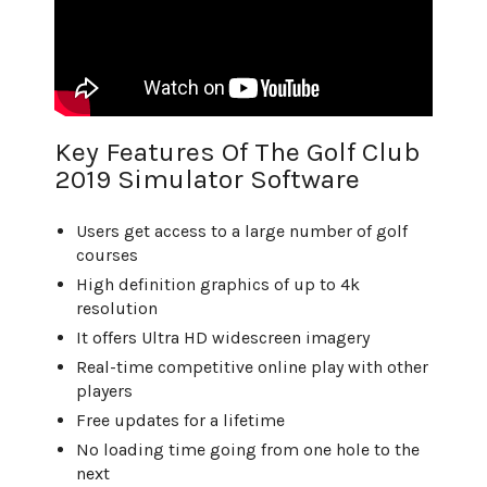
Key Features Of The Golf Club
2019 Simulator Software
Users get access to a large number of golf
courses
High definition graphics of up to 4k
resolution
It offers Ultra HD widescreen imagery
Real-time competitive online play with other
players
Free updates for a lifetime
No loading time going from one hole to the
next