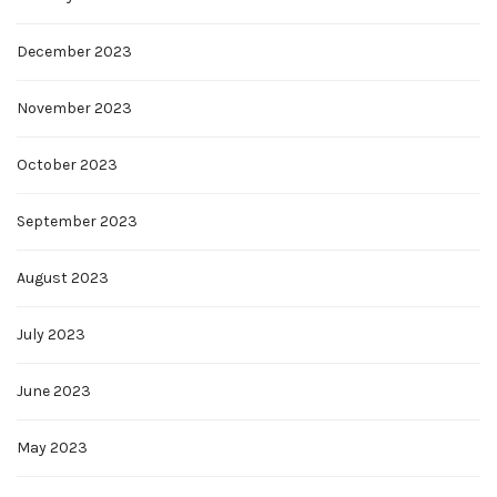
December 2023
November 2023
October 2023
September 2023
August 2023
July 2023
June 2023
May 2023