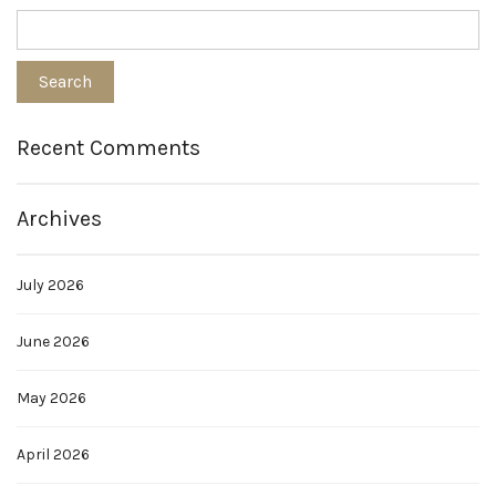
Recent Comments
Archives
July 2026
June 2026
May 2026
April 2026