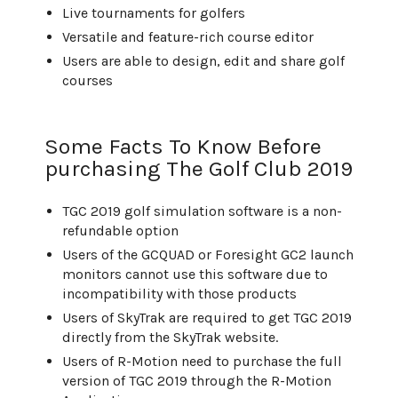
Live tournaments for golfers
Versatile and feature-rich course editor
Users are able to design, edit and share golf
courses
Some Facts To Know Before
purchasing The Golf Club 2019
TGC 2019 golf simulation software is a non-
refundable option
Users of the GCQUAD or Foresight GC2 launch
monitors cannot use this software due to
incompatibility with those products
Users of SkyTrak are required to get TGC 2019
directly from the SkyTrak website.
Users of R-Motion need to purchase the full
version of TGC 2019 through the R-Motion