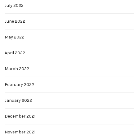
July 2022
June 2022
May 2022
April 2022
March 2022
February 2022
January 2022
December 2021
November 2021