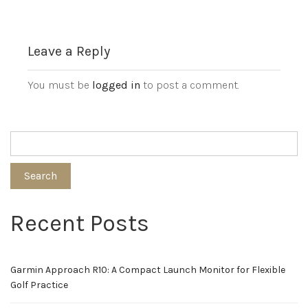
Leave a Reply
You must be
logged in
to post a comment.
Search
Recent Posts
Garmin Approach R10: A Compact Launch Monitor for Flexible
Golf Practice