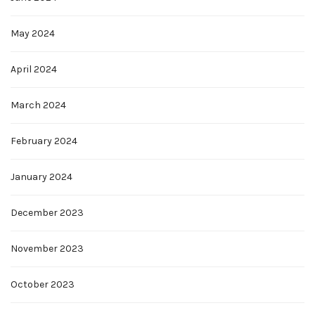
May 2024
April 2024
March 2024
February 2024
January 2024
December 2023
November 2023
October 2023