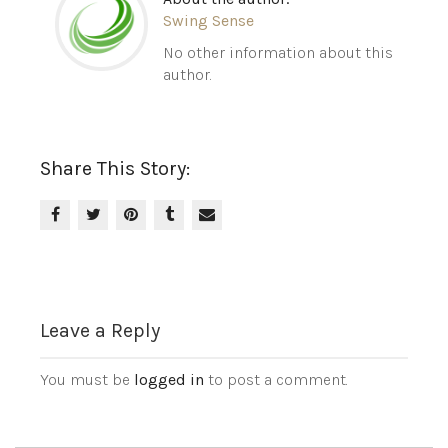
Swing Sense
No other information about this
author.
Share This Story:
Leave a Reply
You must be
logged in
to post a comment.