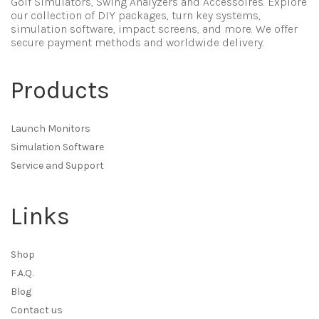
Golf Simulators, Swing Analyzers and Accessoires. Explore
our collection of DIY packages, turn key systems,
simulation software, impact screens, and more. We offer
secure payment methods and worldwide delivery.
Products
Launch Monitors
Simulation Software
Service and Support
Links
Shop
F.A.Q.
Blog
Contact us