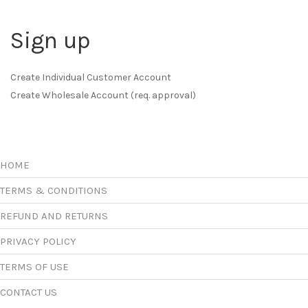
Sign up
Create Individual Customer Account
Create Wholesale Account (req. approval)
HOME
TERMS & CONDITIONS
REFUND AND RETURNS
PRIVACY POLICY
TERMS OF USE
CONTACT US