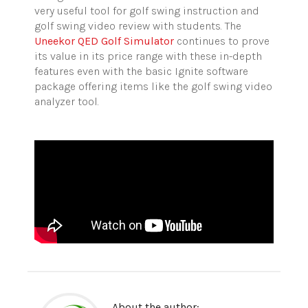
very useful tool for golf swing instruction and
golf swing video review with students. The
Uneekor QED Golf Simulator
continues to prove
its value in its price range with these in-depth
features even with the basic Ignite software
package offering items like the golf swing video
analyzer tool.
About the author: