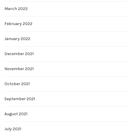
March 2022
February 2022
January 2022
December 2021
November 2021
October 2021
September 2021
August 2021
July 2021