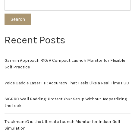
Search
Recent Posts
Garmin Approach R10: A Compact Launch Monitor for Flexible
Golf Practice
Voice Caddie Laser FIT: Accuracy That Feels Like a Real-Time HUD
SIGPRO Wall Padding: Protect Your Setup Without Jeopardizing
the Look
Trackman iO is the Ultimate Launch Monitor for Indoor Golf
Simulation