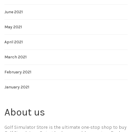
June 2021
May 2021
April 2021
March 2021
February 2021
January 2021
About us
Golf Simulator Store is the ultimate one-stop shop to buy