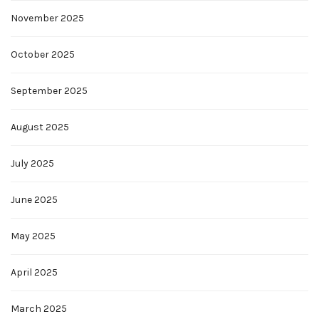
November 2025
October 2025
September 2025
August 2025
July 2025
June 2025
May 2025
April 2025
March 2025