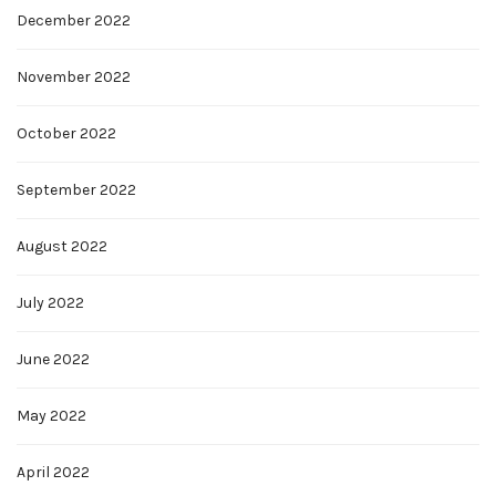
December 2022
November 2022
October 2022
September 2022
August 2022
July 2022
June 2022
May 2022
April 2022