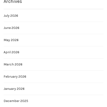
Archives
July 2026
June 2026
May 2026
April 2026
March 2026
February 2026
January 2026
December 2025