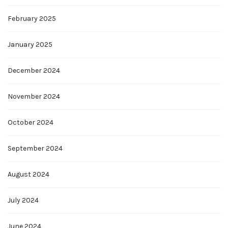
February 2025
January 2025
December 2024
November 2024
October 2024
September 2024
August 2024
July 2024
June 2024