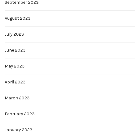
September 2023
August 2023
July 2023
June 2023
May 2023
April 2023
March 2023
February 2023
January 2023