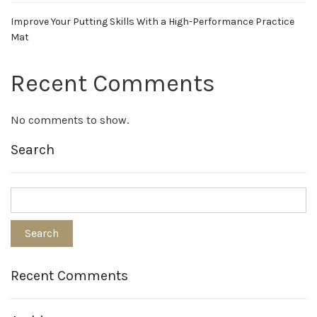
Improve Your Putting Skills With a High-Performance Practice
Mat
Recent Comments
No comments to show.
Search
Recent Comments