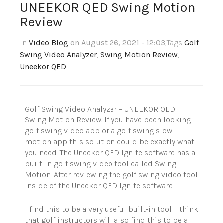
UNEEKOR QED Swing Motion
Review
In
Video Blog
on August 26, 2021 - 12:03
,Tags
Golf
Swing Video Analyzer
,
Swing Motion Review
,
Uneekor QED
Golf Swing Video Analyzer – UNEEKOR QED
Swing Motion Review. If you have been looking
golf swing video app or a golf swing slow
motion app this solution could be exactly what
you need. The Uneekor QED Ignite software has a
built-in golf swing video tool called Swing
Motion. After reviewing the golf swing video tool
inside of the Uneekor QED Ignite software.
I find this to be a very useful built-in tool. I think
that golf instructors will also find this to be a