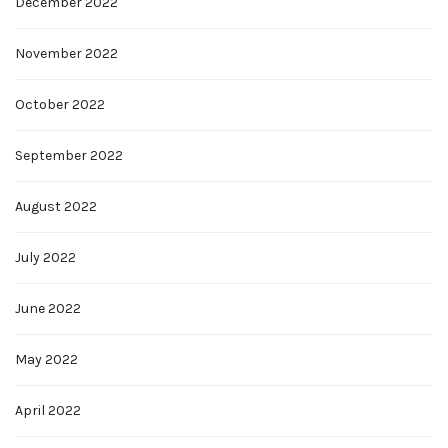
December 2022
November 2022
October 2022
September 2022
August 2022
July 2022
June 2022
May 2022
April 2022