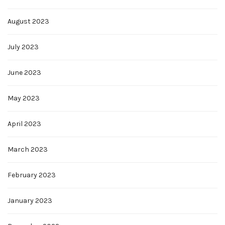
August 2023
July 2023
June 2023
May 2023
April 2023
March 2023
February 2023
January 2023