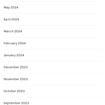
May 2024
April 2024
March 2024
February 2024
January 2024
December 2023
November 2023
October 2023
September 2023