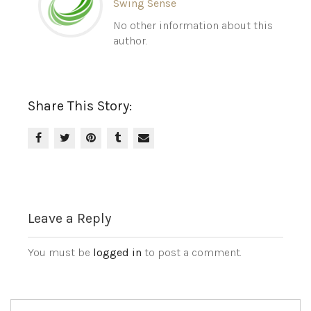
Swing Sense
No other information about this
author.
Share This Story:
Leave a Reply
You must be
logged in
to post a comment.