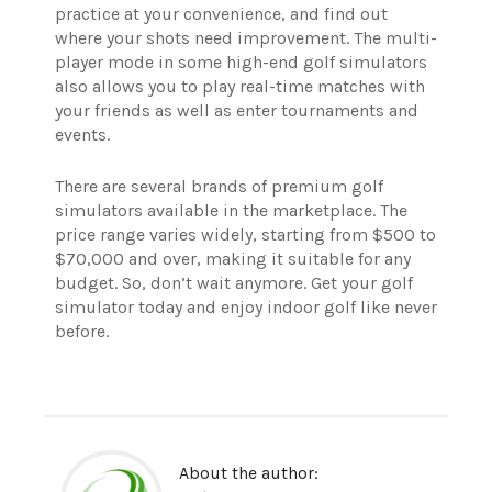
practice at your convenience, and find out
where your shots need improvement. The multi-
player mode in some high-end golf simulators
also allows you to play real-time matches with
your friends as well as enter tournaments and
events.
There are several brands of premium golf
simulators available in the marketplace. The
price range varies widely, starting from $500 to
$70,000 and over, making it suitable for any
budget. So, don’t wait anymore. Get your golf
simulator today and enjoy indoor golf like never
before.
About the author: