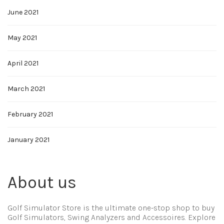
June 2021
May 2021
April 2021
March 2021
February 2021
January 2021
About us
Golf Simulator Store is the ultimate one-stop shop to buy
Golf Simulators, Swing Analyzers and Accessoires. Explore