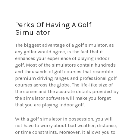
Perks Of Having A Golf
Simulator
The biggest advantage of a golf simulator, as
any golfer would agree, is the fact that it
enhances your experience of playing indoor
golf. Most of the simulators contain hundreds
and thousands of golf courses that resemble
premium driving ranges and professional golf
courses across the globe. The life-like size of
the screen and the accurate details provided by
the simulator software will make you forget
that you are playing indoor golf.
With a golf simulator in possession, you will
not have to worry about bad weather, distance,
or time constraints. Moreover, it allows you to