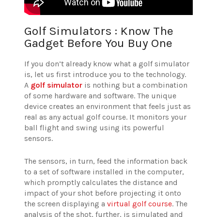
Golf Simulators : Know The
Gadget Before You Buy One
If you don’t already know what a golf simulator
is, let us first introduce you to the technology.
A
golf simulator
is nothing but a combination
of some hardware and software. The unique
device creates an environment that feels just as
real as any actual golf course. It monitors your
ball flight and swing using its powerful
sensors.
The sensors, in turn, feed the information back
to a set of software installed in the computer,
which promptly calculates the distance and
impact of your shot before projecting it onto
the screen displaying a
virtual golf course
. The
analysis of the shot, further, is simulated and