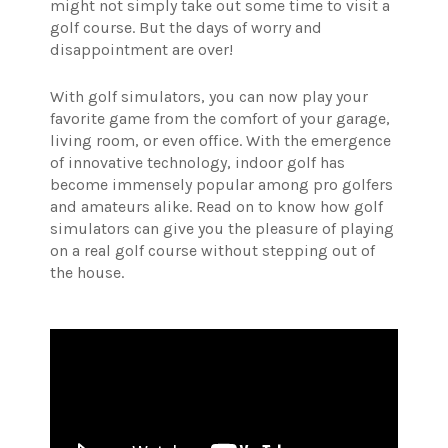
might not simply take out some time to visit a
golf course. But the days of worry and
disappointment are over!
With golf simulators, you can now play your
favorite game from the comfort of your garage,
living room, or even office. With the emergence
of innovative technology, indoor golf has
become immensely popular among pro golfers
and amateurs alike. Read on to know how golf
simulators can give you the pleasure of playing
on a real golf course without stepping out of
the house.