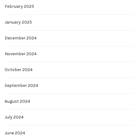
February 2025
January 2025
December 2024
November 2024
October 2024
September 2024
August 2024
July 2024
June 2024