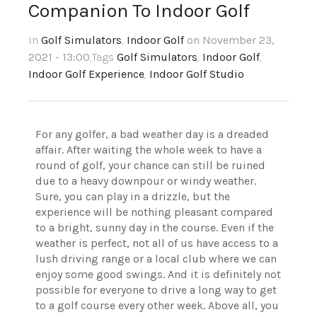
Companion To Indoor Golf
In
Golf Simulators
,
Indoor Golf
on November 23,
2021 - 13:00
,Tags
Golf Simulators
,
Indoor Golf
,
Indoor Golf Experience
,
Indoor Golf Studio
For any golfer, a bad weather day is a dreaded
affair. After waiting the whole week to have a
round of golf, your chance can still be ruined
due to a heavy downpour or windy weather.
Sure, you can play in a drizzle, but the
experience will be nothing pleasant compared
to a bright, sunny day in the course. Even if the
weather is perfect, not all of us have access to a
lush driving range or a local club where we can
enjoy some good swings. And it is definitely not
possible for everyone to drive a long way to get
to a golf course every other week. Above all, you