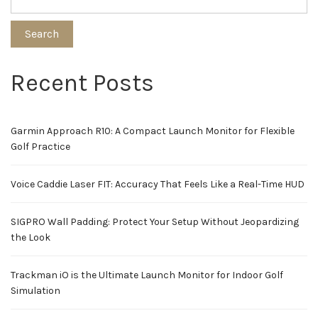
Search
Recent Posts
Garmin Approach R10: A Compact Launch Monitor for Flexible
Golf Practice
Voice Caddie Laser FIT: Accuracy That Feels Like a Real-Time HUD
SIGPRO Wall Padding: Protect Your Setup Without Jeopardizing
the Look
Trackman iO is the Ultimate Launch Monitor for Indoor Golf
Simulation