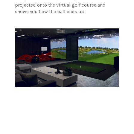
projected onto the virtual golf course and
shows you how the ball ends up.