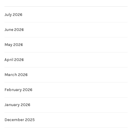
July 2026
June 2026
May 2026
April 2026
March 2026
February 2026
January 2026
December 2025