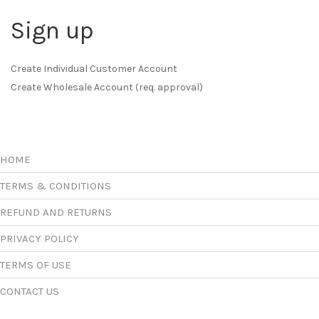
Sign up
Create Individual Customer Account
Create Wholesale Account (req. approval)
HOME
TERMS & CONDITIONS
REFUND AND RETURNS
PRIVACY POLICY
TERMS OF USE
CONTACT US