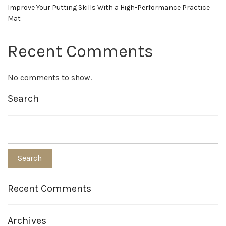
Improve Your Putting Skills With a High-Performance Practice
Mat
Recent Comments
No comments to show.
Search
Recent Comments
Archives