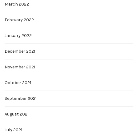
March 2022
February 2022
January 2022
December 2021
November 2021
October 2021
September 2021
August 2021
July 2021