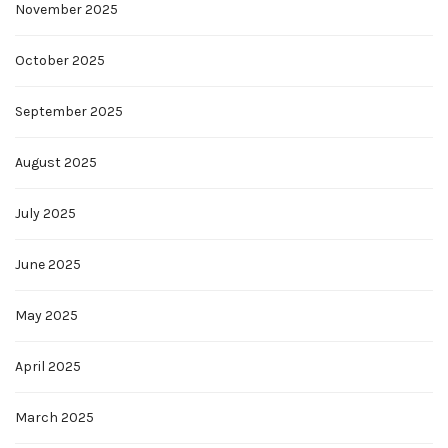
November 2025
October 2025
September 2025
August 2025
July 2025
June 2025
May 2025
April 2025
March 2025