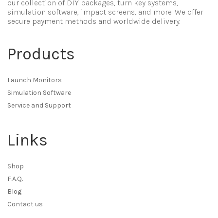
our collection of DIY packages, turn key systems,
simulation software, impact screens, and more. We offer
secure payment methods and worldwide delivery.
Products
Launch Monitors
Simulation Software
Service and Support
Links
Shop
F.A.Q.
Blog
Contact us