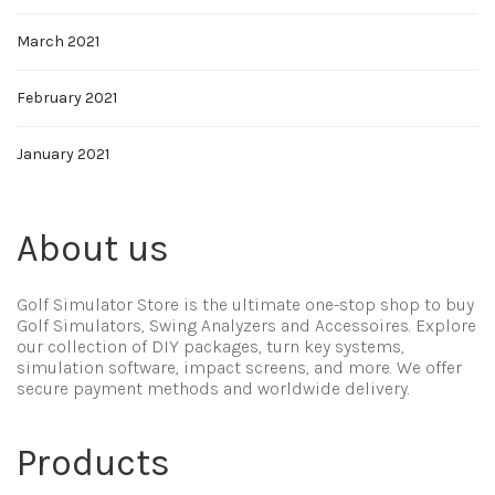
March 2021
February 2021
January 2021
About us
Golf Simulator Store is the ultimate one-stop shop to buy
Golf Simulators, Swing Analyzers and Accessoires. Explore
our collection of DIY packages, turn key systems,
simulation software, impact screens, and more. We offer
secure payment methods and worldwide delivery.
Products