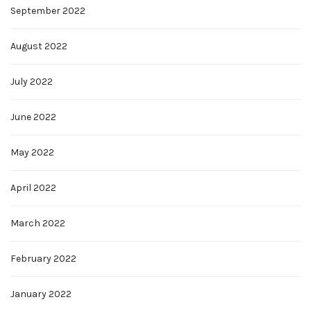
September 2022
August 2022
July 2022
June 2022
May 2022
April 2022
March 2022
February 2022
January 2022