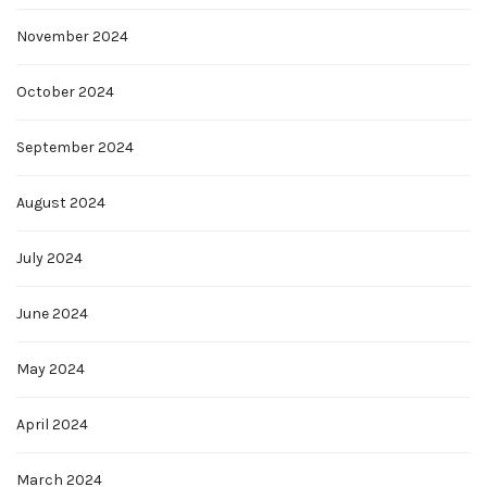
November 2024
October 2024
September 2024
August 2024
July 2024
June 2024
May 2024
April 2024
March 2024