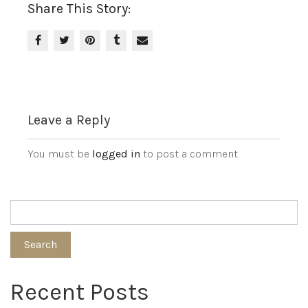
Share This Story:
Leave a Reply
You must be
logged in
to post a comment.
Search
Recent Posts