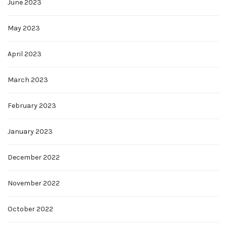
June 2023
May 2023
April 2023
March 2023
February 2023
January 2023
December 2022
November 2022
October 2022