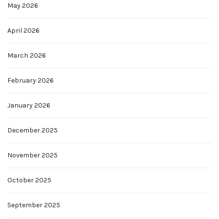
May 2026
April 2026
March 2026
February 2026
January 2026
December 2025
November 2025
October 2025
September 2025