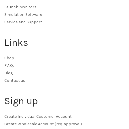
Launch Monitors
Simulation Software
Service and Support
Links
Shop
F.A.Q.
Blog
Contact us
Sign up
Create Individual Customer Account
Create Wholesale Account (req. approval)