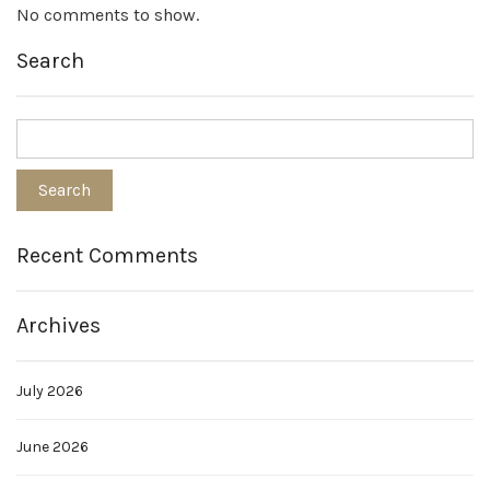
No comments to show.
Search
Recent Comments
Archives
July 2026
June 2026