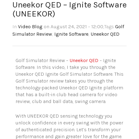
Uneekor QED – Ignite Software
(UNEEKOR)
In
Video Blog
on August 24, 2021 - 12:00
,Tags
Golf
Simulator Review
,
Ignite Software
,
Uneekor QED
Golf Simulator Review –
Uneekor QED
– Ignite
Software. In this video, I take you through the
Uneekor QED Ignite Golf Simulator Software. This
Golf Simulator review takes you through the
technology-packed Uneekor QED Ignite platform
that has a built-in club head camera for video
review, club and ball data, swing camera.
With UNEEKOR QED sensing technology you
unlock confidence in every swing with the power
of authenticated precision. Let’s transform your
performance and gain greater love for the game.