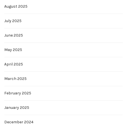
August 2025
July 2025
June 2025
May 2025
April 2025
March 2025
February 2025
January 2025
December 2024