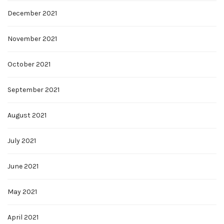
December 2021
November 2021
October 2021
September 2021
August 2021
July 2021
June 2021
May 2021
April 2021