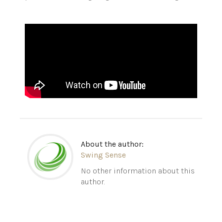
About the author:
Swing Sense
No other information about this
author.