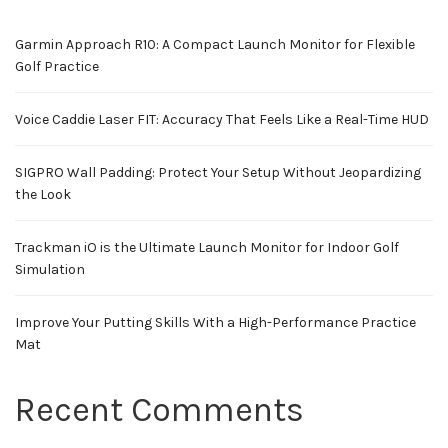
Garmin Approach R10: A Compact Launch Monitor for Flexible
Golf Practice
Voice Caddie Laser FIT: Accuracy That Feels Like a Real-Time HUD
SIGPRO Wall Padding: Protect Your Setup Without Jeopardizing
the Look
Trackman iO is the Ultimate Launch Monitor for Indoor Golf
Simulation
Improve Your Putting Skills With a High-Performance Practice
Mat
Recent Comments