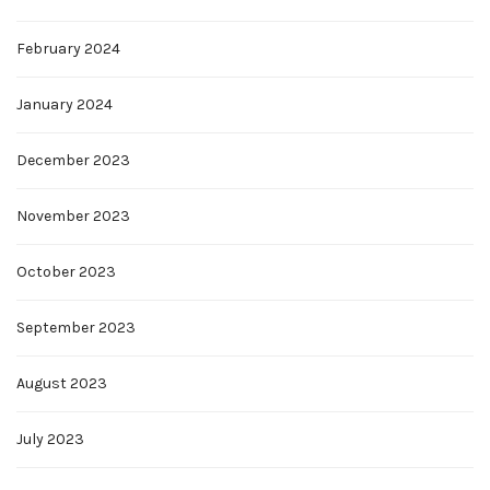
February 2024
January 2024
December 2023
November 2023
October 2023
September 2023
August 2023
July 2023