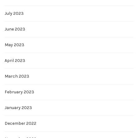
July 2023
June 2023
May 2023
April 2023
March 2023
February 2023
January 2023
December 2022