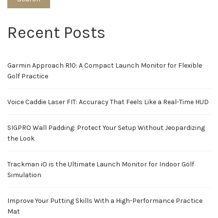
Recent Posts
Garmin Approach R10: A Compact Launch Monitor for Flexible
Golf Practice
Voice Caddie Laser FIT: Accuracy That Feels Like a Real-Time HUD
SIGPRO Wall Padding: Protect Your Setup Without Jeopardizing
the Look
Trackman iO is the Ultimate Launch Monitor for Indoor Golf
Simulation
Improve Your Putting Skills With a High-Performance Practice
Mat