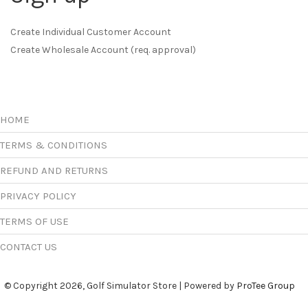
Create Individual Customer Account
Create Wholesale Account (req. approval)
HOME
TERMS & CONDITIONS
REFUND AND RETURNS
PRIVACY POLICY
TERMS OF USE
CONTACT US
© Copyright 2026, Golf Simulator Store | Powered by
ProTee Group