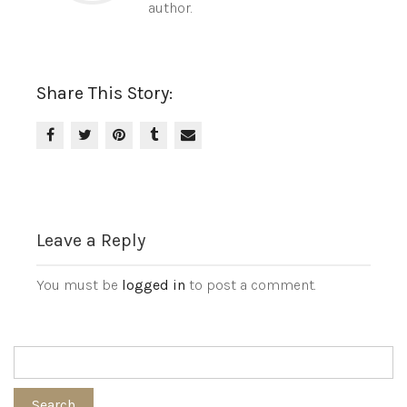
author.
Share This Story:
Leave a Reply
You must be
logged in
to post a comment.
Search