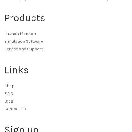
Products
Launch Monitors
Simulation Software
Service and Support
Links
Shop
F.A.Q.
Blog
Contact us
Sign up