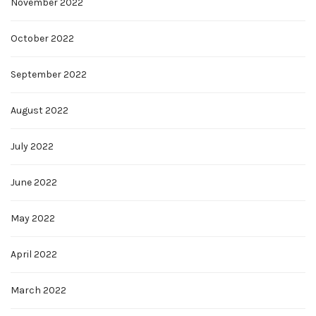
November 2022
October 2022
September 2022
August 2022
July 2022
June 2022
May 2022
April 2022
March 2022