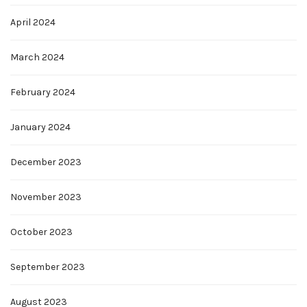
April 2024
March 2024
February 2024
January 2024
December 2023
November 2023
October 2023
September 2023
August 2023