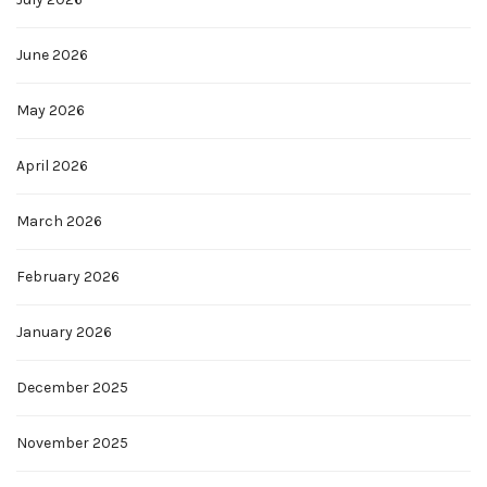
June 2026
May 2026
April 2026
March 2026
February 2026
January 2026
December 2025
November 2025