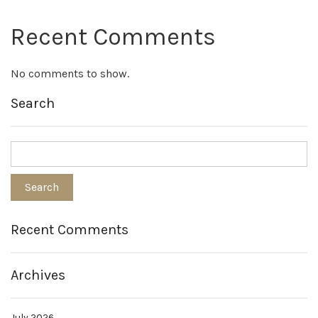
Recent Comments
No comments to show.
Search
Recent Comments
Archives
July 2026