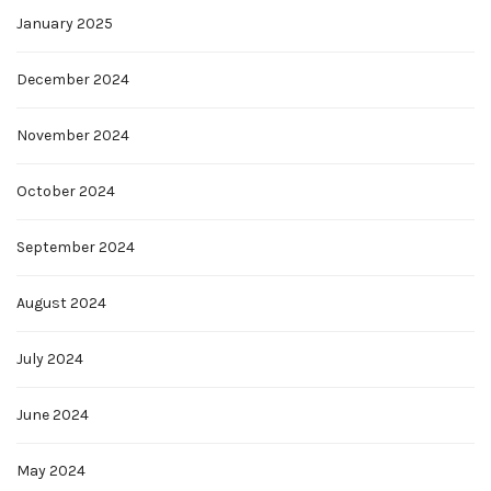
January 2025
December 2024
November 2024
October 2024
September 2024
August 2024
July 2024
June 2024
May 2024