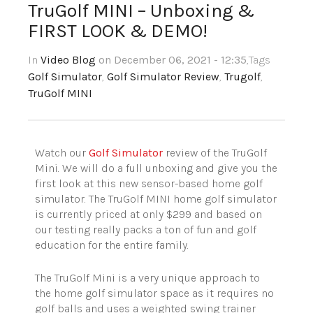
TruGolf MINI – Unboxing &
FIRST LOOK & DEMO!
In
Video Blog
on December 06, 2021 - 12:35
,Tags
Golf Simulator
,
Golf Simulator Review
,
Trugolf
,
TruGolf MINI
Watch our
Golf Simulator
review of the TruGolf
Mini. We will do a full unboxing and give you the
first look at this new sensor-based home golf
simulator. The TruGolf MINI home golf simulator
is currently priced at only $299 and based on
our testing really packs a ton of fun and golf
education for the entire family.
The TruGolf Mini is a very unique approach to
the home golf simulator space as it requires no
golf balls and uses a weighted swing trainer