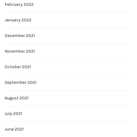
February 2022
January 2022
December 2021
November 2021
October 2021
September 2021
August 2021
July 2021
June 2021