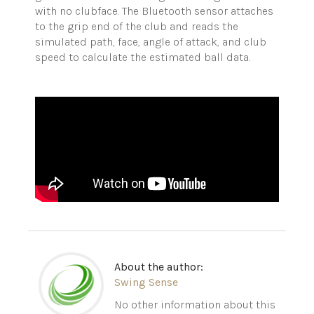
with no clubface. The Bluetooth sensor attaches
to the grip end of the club and reads the
simulated path, face, angle of attack, and club
speed to calculate the estimated ball data.
About the author:
Swing Sense
No other information about this