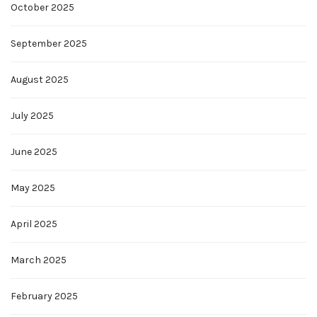
October 2025
September 2025
August 2025
July 2025
June 2025
May 2025
April 2025
March 2025
February 2025