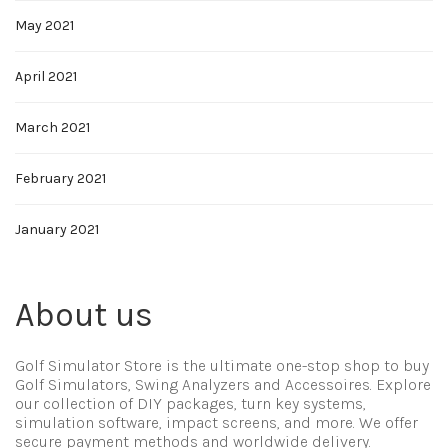
May 2021
April 2021
March 2021
February 2021
January 2021
About us
Golf Simulator Store is the ultimate one-stop shop to buy
Golf Simulators, Swing Analyzers and Accessoires. Explore
our collection of DIY packages, turn key systems,
simulation software, impact screens, and more. We offer
secure payment methods and worldwide delivery.