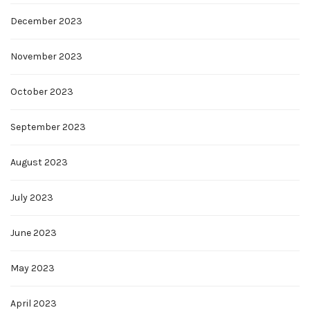
December 2023
November 2023
October 2023
September 2023
August 2023
July 2023
June 2023
May 2023
April 2023