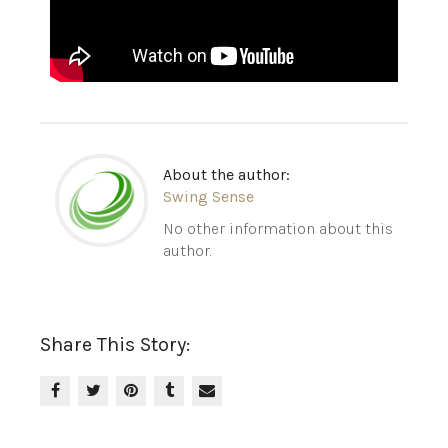
About the author:
Swing Sense
No other information about this
author.
Share This Story: