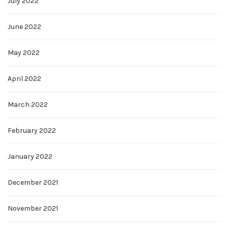
July 2022
June 2022
May 2022
April 2022
March 2022
February 2022
January 2022
December 2021
November 2021