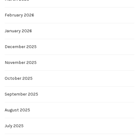
February 2026
January 2026
December 2025
November 2025
October 2025
September 2025
August 2025
July 2025