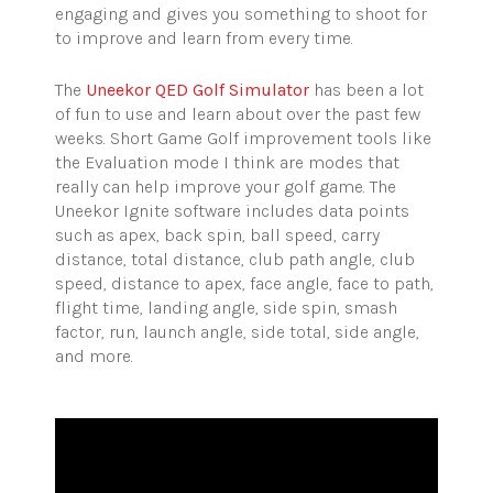
engaging and gives you something to shoot for
to improve and learn from every time.
The
Uneekor QED Golf Simulator
has been a lot
of fun to use and learn about over the past few
weeks. Short Game Golf improvement tools like
the Evaluation mode I think are modes that
really can help improve your golf game. The
Uneekor Ignite software includes data points
such as apex, back spin, ball speed, carry
distance, total distance, club path angle, club
speed, distance to apex, face angle, face to path,
flight time, landing angle, side spin, smash
factor, run, launch angle, side total, side angle,
and more.