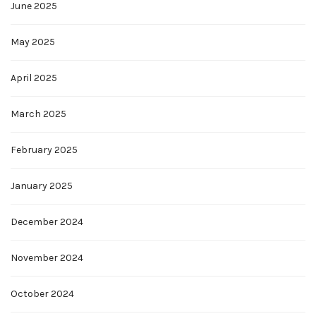
June 2025
May 2025
April 2025
March 2025
February 2025
January 2025
December 2024
November 2024
October 2024