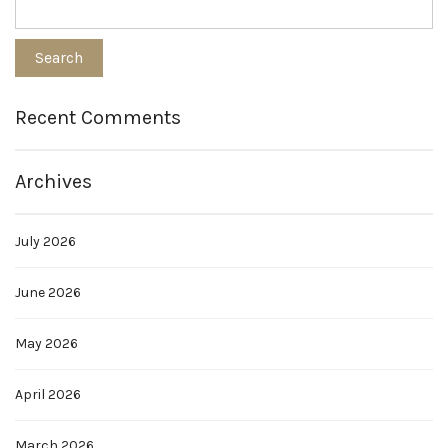
Recent Comments
Archives
July 2026
June 2026
May 2026
April 2026
March 2026