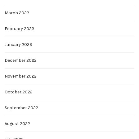
March 2023
February 2023
January 2023
December 2022
November 2022
October 2022
September 2022
August 2022