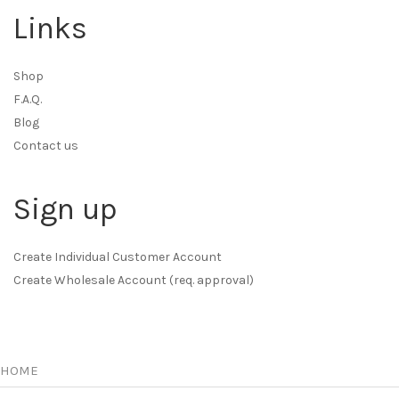
Links
Shop
F.A.Q.
Blog
Contact us
Sign up
Create Individual Customer Account
Create Wholesale Account (req. approval)
HOME