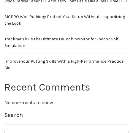
Voice Caddie Laser FIT: Accuracy That Feels Like a Real-Time HUD
SIGPRO Wall Padding: Protect Your Setup Without Jeopardizing
the Look
Trackman iO is the Ultimate Launch Monitor for Indoor Golf
Simulation
Improve Your Putting Skills With a High-Performance Practice
Mat
Recent Comments
No comments to show.
Search