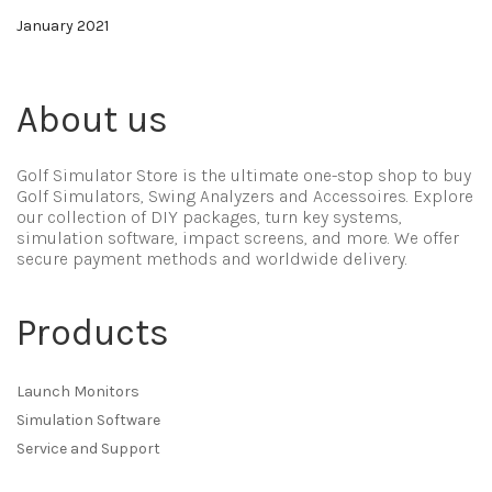
January 2021
About us
Golf Simulator Store is the ultimate one-stop shop to buy
Golf Simulators, Swing Analyzers and Accessoires. Explore
our collection of DIY packages, turn key systems,
simulation software, impact screens, and more. We offer
secure payment methods and worldwide delivery.
Products
Launch Monitors
Simulation Software
Service and Support