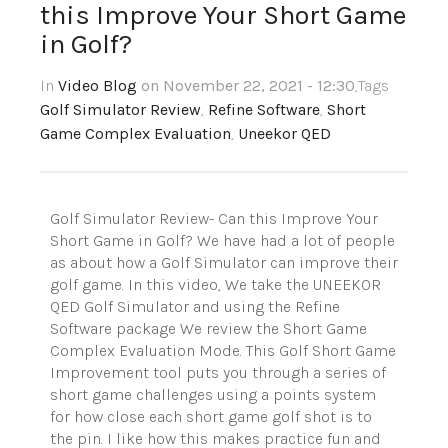
this Improve Your Short Game
in Golf?
In
Video Blog
on November 22, 2021 - 12:30
,Tags
Golf Simulator Review
,
Refine Software
,
Short
Game Complex Evaluation
,
Uneekor QED
Golf Simulator Review- Can this Improve Your
Short Game in Golf? We have had a lot of people
as about how a Golf Simulator can improve their
golf game. In this video, We take the UNEEKOR
QED Golf Simulator and using the Refine
Software package We review the Short Game
Complex Evaluation Mode. This Golf Short Game
Improvement tool puts you through a series of
short game challenges using a points system
for how close each short game golf shot is to
the pin. I like how this makes practice fun and