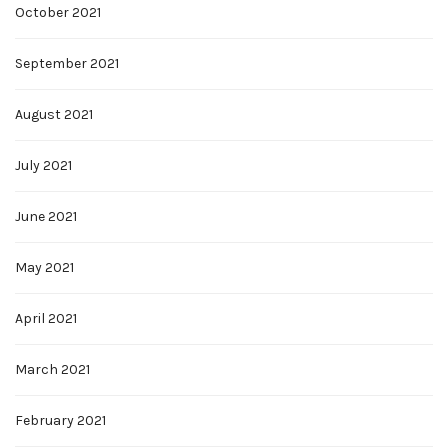
October 2021
September 2021
August 2021
July 2021
June 2021
May 2021
April 2021
March 2021
February 2021