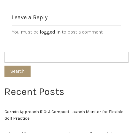
Leave a Reply
You must be
logged in
to post a comment.
Search
Recent Posts
Garmin Approach R10: A Compact Launch Monitor for Flexible
Golf Practice