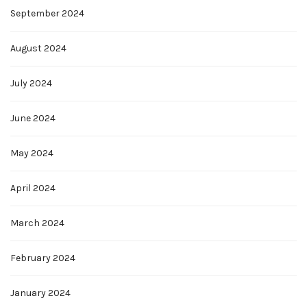
September 2024
August 2024
July 2024
June 2024
May 2024
April 2024
March 2024
February 2024
January 2024