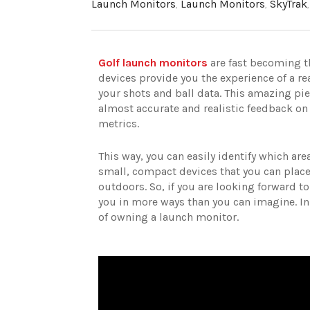
Launch Monitors
,
Launch Monitors
,
SkyTrak
Golf launch monitors
are fast becoming 
devices provide you the experience of a re
your shots and ball data. This amazing pie
almost accurate and realistic feedback on 
metrics.
This way, you can easily identify which ar
small, compact devices that you can place
outdoors. So, if you are looking forward 
you in more ways than you can imagine. In
of owning a launch monitor.