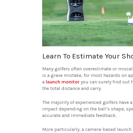
Learn To Estimate Your Sh
Many golfers often overestimate or miscalcu
is a grave mistake, for most hazards on ap
a
launch monitor
you can surely find out h
the total distance and carry.
The majority of experienced golfers have a 
impact depending on the ball’s shape, spe
accurate and immediate feedback.
More particularly, a camera-based launch 