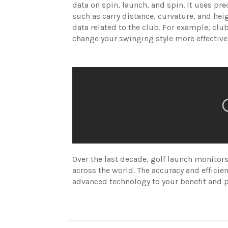
data on spin, launch, and spin. It uses pre
such as carry distance, curvature, and he
data related to the club. For example, club
change your swinging style more effective
Over the last decade, golf launch monit
across the world. The accuracy and efficien
advanced technology to your benefit and pe