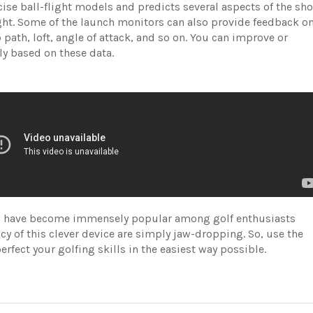
cise ball-flight models and predicts several aspects of the sho
ight. Some of the launch monitors can also provide feedback o
 path, loft, angle of attack, and so on. You can improve or
ly based on these data.
ors have become immensely popular among golf enthusiasts
cy of this clever device are simply jaw-dropping. So, use the
rfect your golfing skills in the easiest way possible.