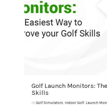
Golf Launch Monitors: The
Skills
In
Golf Simulators
,
Indoor Golf
,
Launch Mon