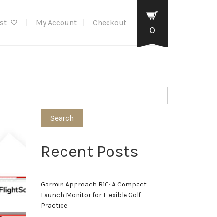
ist
My Account
Checkout
0
Search
Recent Posts
Garmin Approach R10: A Compact
Launch Monitor for Flexible Golf
Practice