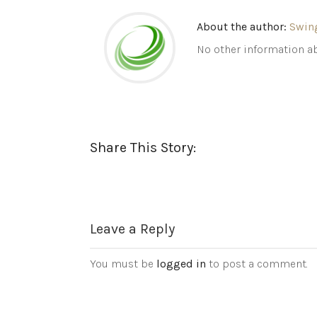
About the author:
Swin
No other information ab
Share This Story:
Leave a Reply
You must be
logged in
to post a comment.