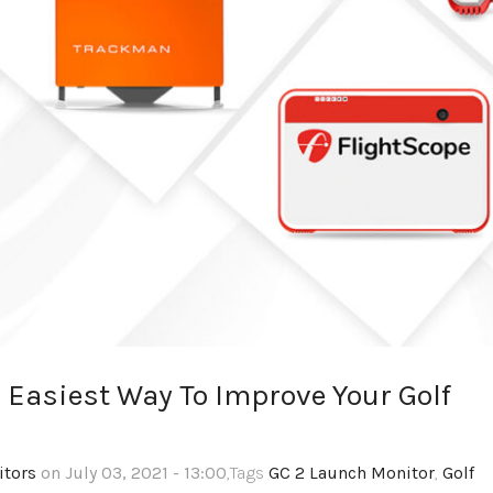
 Easiest Way To Improve Your Golf
itors
on July 03, 2021 - 13:00
,Tags
GC 2 Launch Monitor
,
Golf