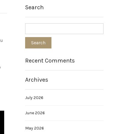
Search
ou
Recent Comments
y
Archives
July 2026
June 2026
May 2026