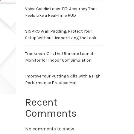
Voice Caddie Laser FIT: Accuracy That
Feels Like a Real-Time HUD
SIGPRO Wall Padding: Protect Your
Setup Without Jeopardizing the Look
Trackman iO is the Ultimate Launch
Monitor for Indoor Golf Simulation
Improve Your Putting Skills With a High-
Performance Practice Mat
Recent
Comments
No comments to show.