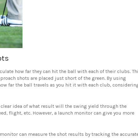
ots
late how far they can hit the ball with each of their clubs. Th
proach shots are placed just short of the green. By using
ow far the ball travels as you hit it with each club, considerin
clear idea of what result will the swing yield through the
ed, flight, etc. However, a launch monitor can give you more
monitor can measure the shot results by tracking the accurat