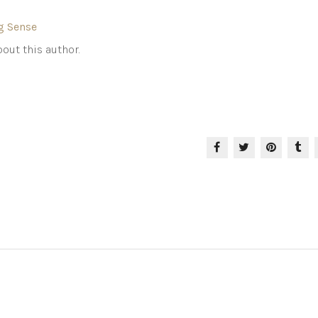
g Sense
out this author.