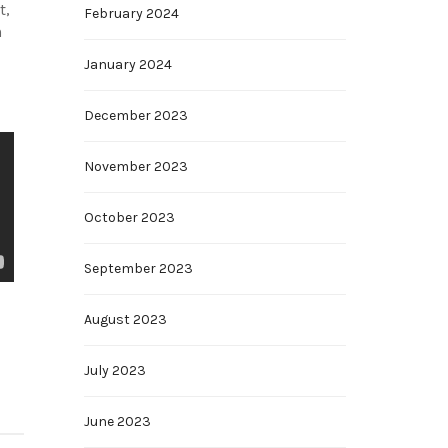
t,
February 2024
n
January 2024
December 2023
November 2023
October 2023
September 2023
August 2023
July 2023
June 2023