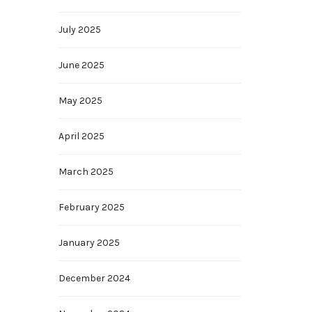
July 2025
June 2025
May 2025
April 2025
March 2025
February 2025
January 2025
December 2024