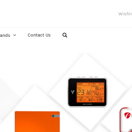
Wishl
Contact Us
rands