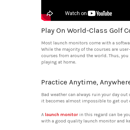
Play On World-Class Golf 
Most launch monitors come with a softwar
While the majority of the courses are user
courses from around the world. Thus, you ge
playing at home.
Practice Anytime, Anywher
Bad weather can always ruin your day out 
it becomes almost impossible to get out o
A
launch monitor
in this regard can be yo
with a good quality launch monitor and k