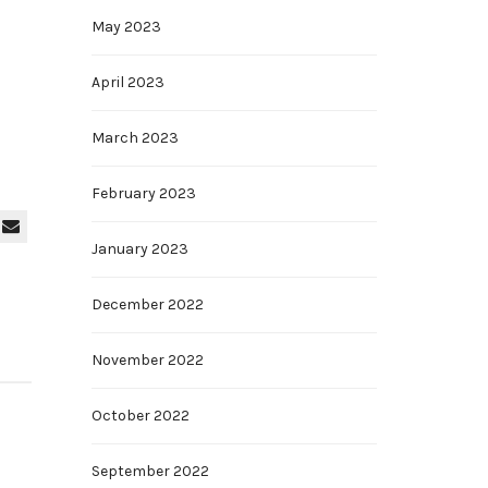
May 2023
April 2023
March 2023
February 2023
January 2023
December 2022
November 2022
October 2022
September 2022