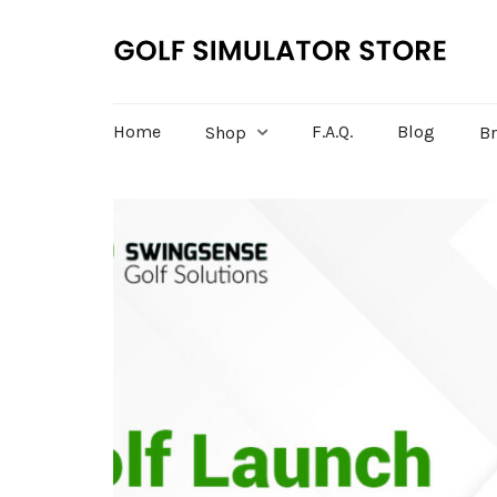
Home
F.A.Q.
Blog
Shop
B