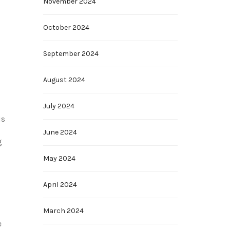
November 2024
October 2024
September 2024
August 2024
July 2024
is
June 2024
g
May 2024
April 2024
March 2024
e