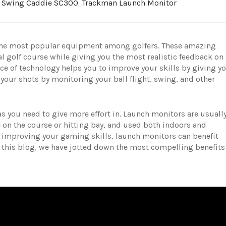
,
Swing Caddie SC300
,
Trackman Launch Monitor
the most popular equipment among golfers
.
These amazing
al golf course while giving you the most realistic feedback on
ce of technology helps you to improve your skills by giving y
your shots by monitoring your ball flight, swing, and other
eas you need to give more effort in. Launch monitors are usuall
 on the course or hitting bay, and used both indoors and
to improving your gaming skills, launch monitors can benefit
 this blog, we have jotted down the most compelling benefits