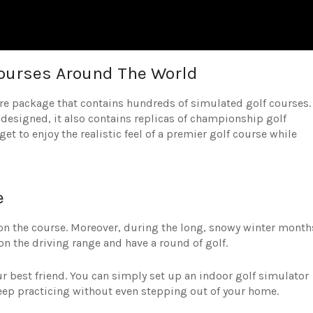
Courses Around The World
e package that contains hundreds of simulated golf courses.
-designed, it also contains replicas of championship golf
t to enjoy the realistic feel of a premier golf course while
e
on the course. Moreover, during the long, snowy winter month
n the driving range and have a round of golf.
ur best friend. You can simply set up an indoor golf simulator
eep practicing without even stepping out of your home.