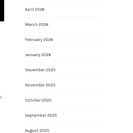
April 2026
March 2026
February 2026
January 2026
December 2025
November 2025
s,
October 2025
September 2025
August 2025