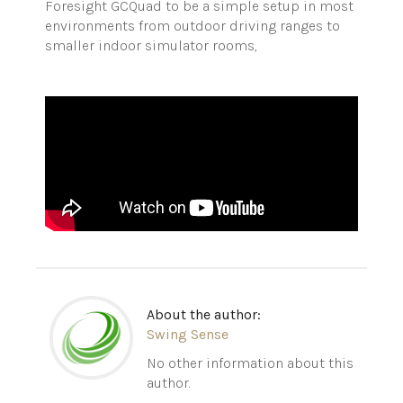
Foresight GCQuad to be a simple setup in most
environments from outdoor driving ranges to
smaller indoor simulator rooms,
About the author:
Swing Sense
No other information about this
author.