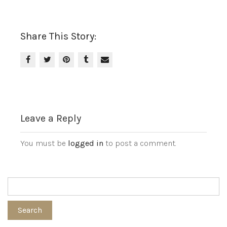
Share This Story:
Leave a Reply
You must be
logged in
to post a comment.
Search