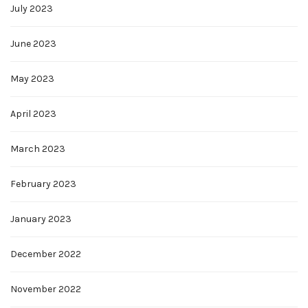
July 2023
June 2023
May 2023
April 2023
March 2023
February 2023
January 2023
December 2022
November 2022