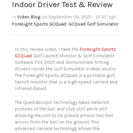
Indoor Driver Test & Review
In
Video Blog
on September 09, 2021 - 12:10
,Tags
Foresight Sports GCQuad
,
GCQuad Golf Simulator
In this review video, I take the
Foresight Sports
GCQuad
Golf Launch Monitor & Golf Simulator
Software FSX 2020 and demonstrate hitting
drivers inside the Golf Simulator Videos studio.
The Foresight Sports GCQuad is a portable golf
launch monitor that is a high-speed camera and
infrared-based.
The Quadrascopic technology takes detailed
pictures of the ball and club still while still
allowing the unit to be placed almost two feet
across from the ball on the ground. This
advanced camera technology allows the