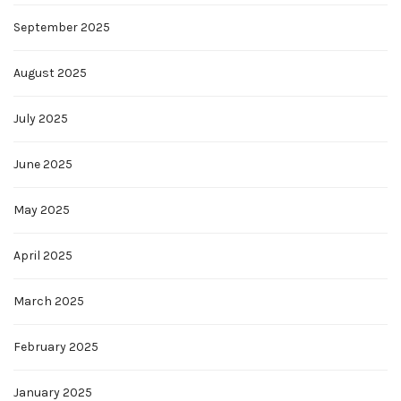
September 2025
August 2025
July 2025
June 2025
May 2025
April 2025
March 2025
February 2025
January 2025