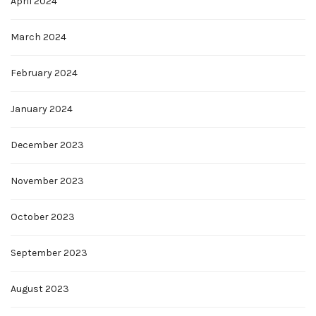
April 2024
March 2024
February 2024
January 2024
December 2023
November 2023
October 2023
September 2023
August 2023