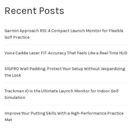
Recent Posts
Garmin Approach R10: A Compact Launch Monitor for Flexible
Golf Practice
Voice Caddie Laser FIT: Accuracy That Feels Like a Real-Time HUD
SIGPRO Wall Padding: Protect Your Setup Without Jeopardizing
the Look
Trackman iO is the Ultimate Launch Monitor for Indoor Golf
Simulation
Improve Your Putting Skills With a High-Performance Practice
Mat