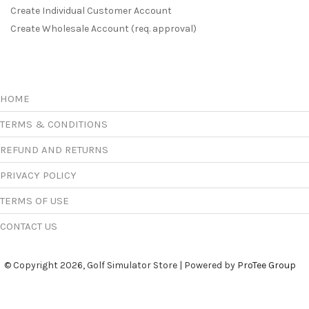
Create Individual Customer Account
Create Wholesale Account (req. approval)
HOME
TERMS & CONDITIONS
REFUND AND RETURNS
PRIVACY POLICY
TERMS OF USE
CONTACT US
© Copyright 2026, Golf Simulator Store | Powered by
ProTee Group