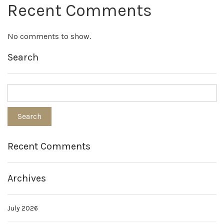
Recent Comments
No comments to show.
Search
Recent Comments
Archives
July 2026