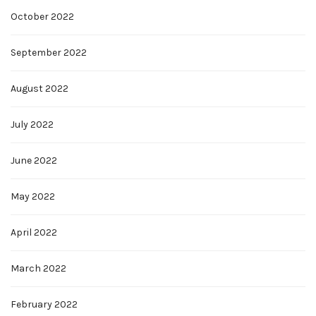
October 2022
September 2022
August 2022
July 2022
June 2022
May 2022
April 2022
March 2022
February 2022