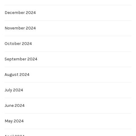
December 2024
November 2024
October 2024
September 2024
August 2024
July 2024
June 2024
May 2024