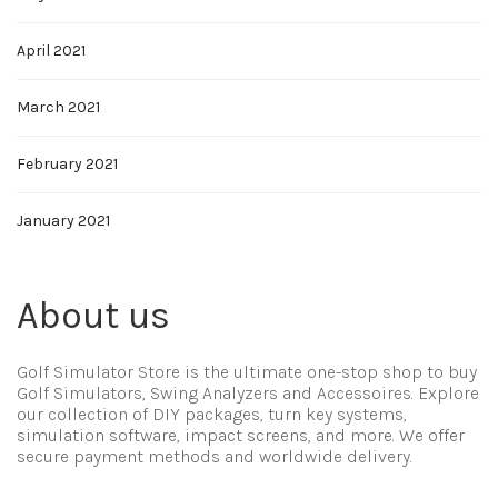
April 2021
March 2021
February 2021
January 2021
About us
Golf Simulator Store is the ultimate one-stop shop to buy
Golf Simulators, Swing Analyzers and Accessoires. Explore
our collection of DIY packages, turn key systems,
simulation software, impact screens, and more. We offer
secure payment methods and worldwide delivery.