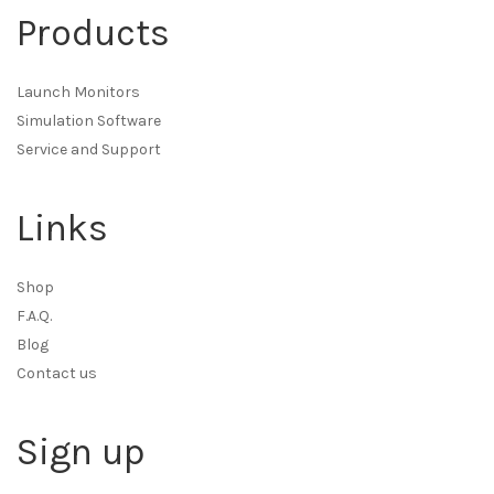
Products
Launch Monitors
Simulation Software
Service and Support
Links
Shop
F.A.Q.
Blog
Contact us
Sign up