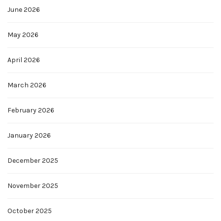
June 2026
May 2026
April 2026
March 2026
February 2026
January 2026
December 2025
November 2025
October 2025