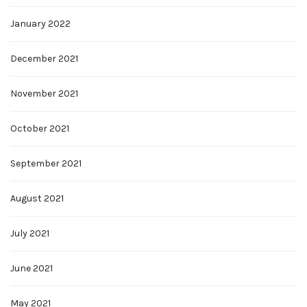
January 2022
December 2021
November 2021
October 2021
September 2021
August 2021
July 2021
June 2021
May 2021