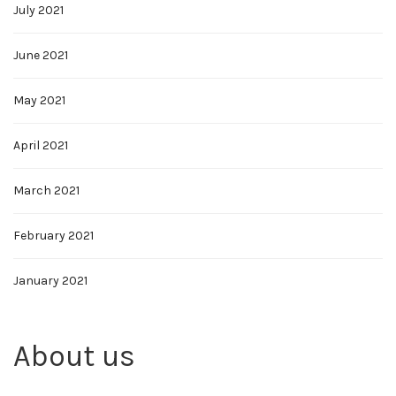
July 2021
June 2021
May 2021
April 2021
March 2021
February 2021
January 2021
About us