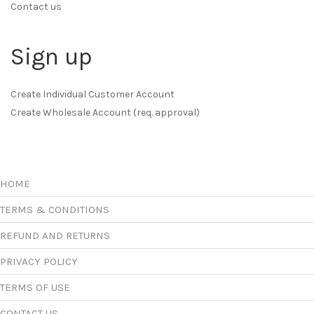
Contact us
Sign up
Create Individual Customer Account
Create Wholesale Account (req. approval)
HOME
TERMS & CONDITIONS
REFUND AND RETURNS
PRIVACY POLICY
TERMS OF USE
CONTACT US