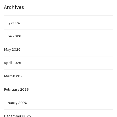
Archives
July 2026
June 2026
May 2026
April 2026
March 2026
February 2026
January 2026
December 2025