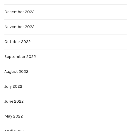
December 2022
November 2022
October 2022
September 2022
August 2022
July 2022
June 2022
May 2022