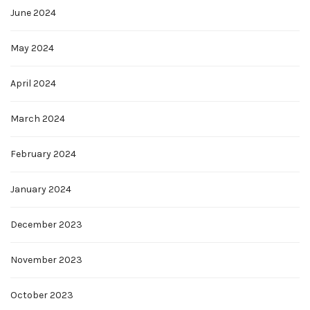
June 2024
May 2024
April 2024
March 2024
February 2024
January 2024
December 2023
November 2023
October 2023