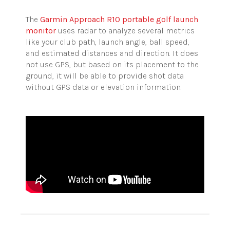
The
Garmin Approach R10 portable golf launch
monitor
uses radar to analyze several metrics
like your club path, launch angle, ball speed,
and estimated distances and direction. It does
not use GPS, but based on its placement to the
ground, it will be able to provide shot data
without GPS data or elevation information.