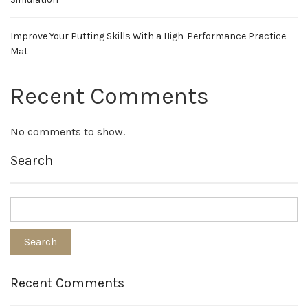
Improve Your Putting Skills With a High-Performance Practice
Mat
Recent Comments
No comments to show.
Search
Recent Comments