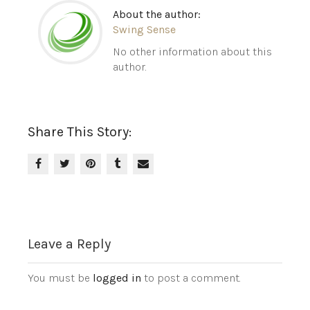
About the author:
Swing Sense
No other information about this
author.
Share This Story:
Leave a Reply
You must be
logged in
to post a comment.