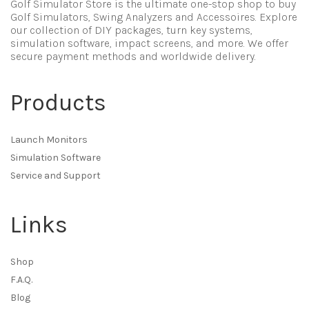
Golf Simulator Store is the ultimate one-stop shop to buy
Golf Simulators, Swing Analyzers and Accessoires. Explore
our collection of DIY packages, turn key systems,
simulation software, impact screens, and more. We offer
secure payment methods and worldwide delivery.
Products
Launch Monitors
Simulation Software
Service and Support
Links
Shop
F.A.Q.
Blog