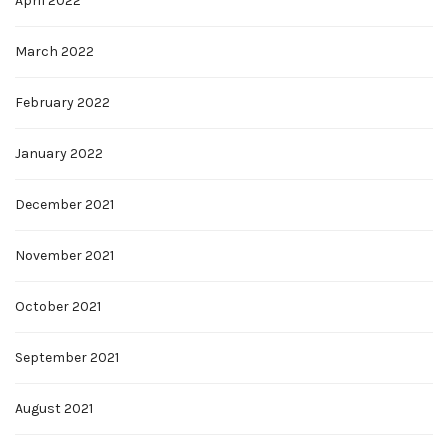
April 2022
March 2022
February 2022
January 2022
December 2021
November 2021
October 2021
September 2021
August 2021