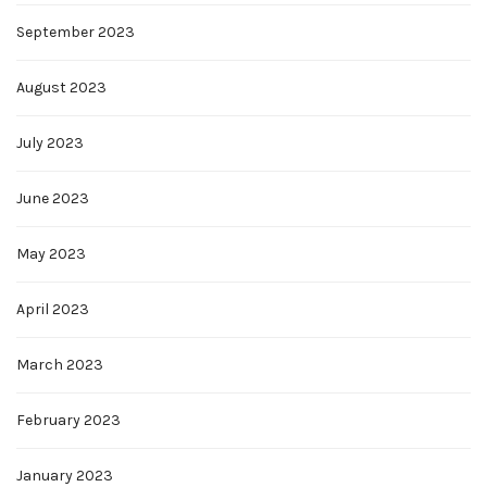
September 2023
August 2023
July 2023
June 2023
May 2023
April 2023
March 2023
February 2023
January 2023