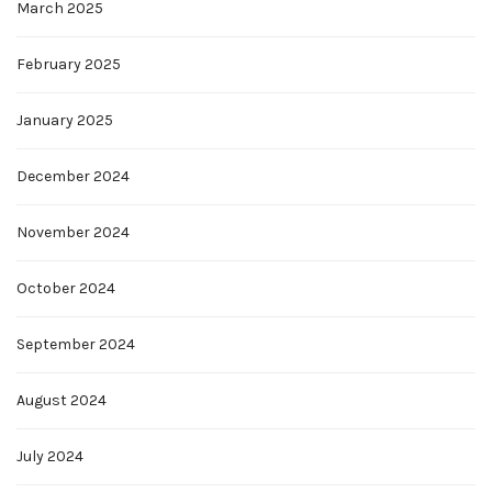
March 2025
February 2025
January 2025
December 2024
November 2024
October 2024
September 2024
August 2024
July 2024