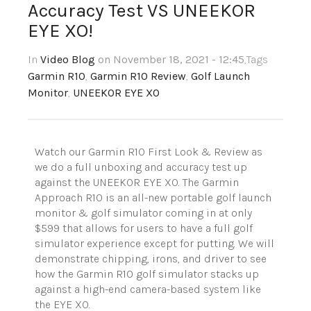
Accuracy Test VS UNEEKOR
EYE XO!
In
Video Blog
on November 18, 2021 - 12:45
,Tags
Garmin R10
,
Garmin R10 Review
,
Golf Launch
Monitor
,
UNEEKOR EYE XO
Watch our Garmin R10 First Look & Review as
we do a full unboxing and accuracy test up
against the UNEEKOR EYE XO. The Garmin
Approach R10 is an all-new portable golf launch
monitor & golf simulator coming in at only
$599 that allows for users to have a full golf
simulator experience except for putting. We will
demonstrate chipping, irons, and driver to see
how the Garmin R10 golf simulator stacks up
against a high-end camera-based system like
the EYE XO.