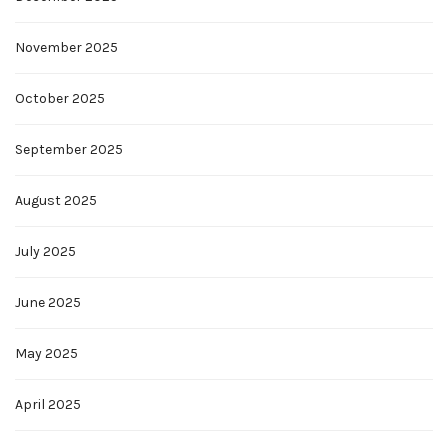
November 2025
October 2025
September 2025
August 2025
July 2025
June 2025
May 2025
April 2025