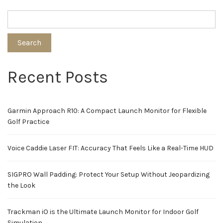
Search
Recent Posts
Garmin Approach R10: A Compact Launch Monitor for Flexible
Golf Practice
Voice Caddie Laser FIT: Accuracy That Feels Like a Real-Time HUD
SIGPRO Wall Padding: Protect Your Setup Without Jeopardizing
the Look
Trackman iO is the Ultimate Launch Monitor for Indoor Golf
Simulation