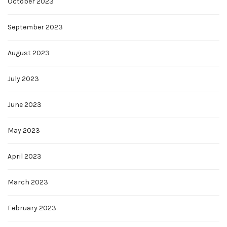
October 2023
September 2023
August 2023
July 2023
June 2023
May 2023
April 2023
March 2023
February 2023