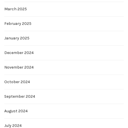
March 2025
February 2025
January 2025
December 2024
November 2024
October 2024
September 2024
August 2024
July 2024