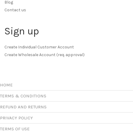
Blog
Contact us
Sign up
Create Individual Customer Account
Create Wholesale Account (req. approval)
HOME
TERMS & CONDITIONS
REFUND AND RETURNS
PRIVACY POLICY
TERMS OF USE