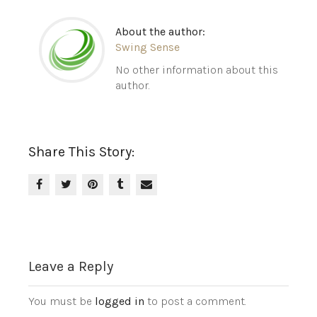
About the author:
Swing Sense
No other information about this
author.
Share This Story:
Leave a Reply
You must be
logged in
to post a comment.