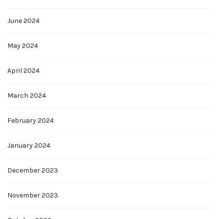
June 2024
May 2024
April 2024
March 2024
February 2024
January 2024
December 2023
November 2023