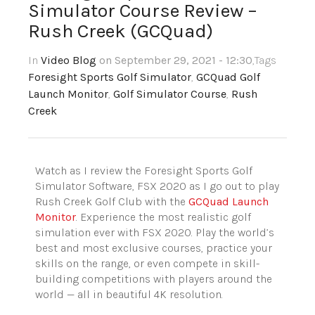
Simulator Course Review –
Rush Creek (GCQuad)
In
Video Blog
on September 29, 2021 - 12:30
,Tags
Foresight Sports Golf Simulator
,
GCQuad Golf
Launch Monitor
,
Golf Simulator Course
,
Rush
Creek
Watch as I review the Foresight Sports Golf
Simulator Software, FSX 2020 as I go out to play
Rush Creek Golf Club with the
GCQuad Launch
Monitor
. Experience the most realistic golf
simulation ever with FSX 2020. Play the world’s
best and most exclusive courses, practice your
skills on the range, or even compete in skill-
building competitions with players around the
world — all in beautiful 4K resolution.