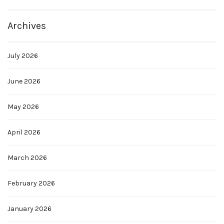
Archives
July 2026
June 2026
May 2026
April 2026
March 2026
February 2026
January 2026