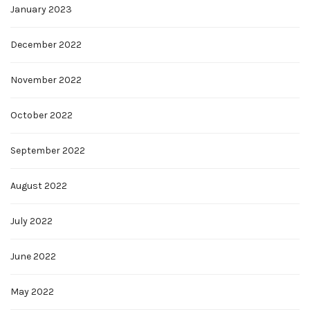
January 2023
December 2022
November 2022
October 2022
September 2022
August 2022
July 2022
June 2022
May 2022