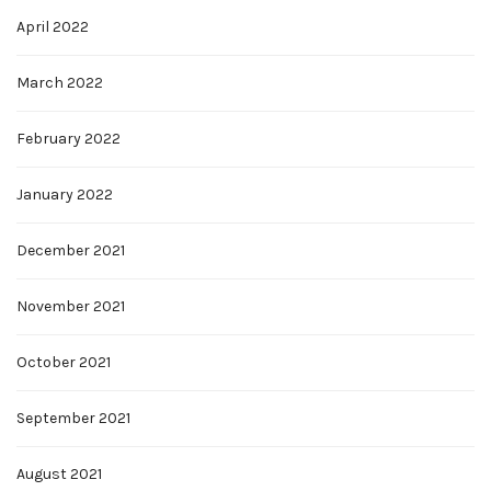
April 2022
March 2022
February 2022
January 2022
December 2021
November 2021
October 2021
September 2021
August 2021