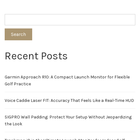
Search
Recent Posts
Garmin Approach R10: A Compact Launch Monitor for Flexible
Golf Practice
Voice Caddie Laser FIT: Accuracy That Feels Like a Real-Time HUD
SIGPRO Wall Padding: Protect Your Setup Without Jeopardizing
the Look