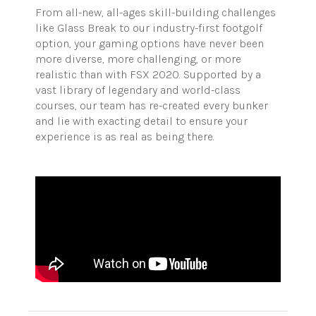
From all-new, all-ages skill-building challenges
like Glass Break to our industry-first footgolf
option, your gaming options have never been
more diverse, more challenging, or more
realistic than with FSX 2020. Supported by a
vast library of legendary and world-class
courses, our team has re-created every bunker
and lie with exacting detail to ensure your
experience is as real as being there.