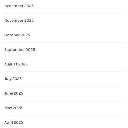
December 2025
November 2025
October 2025
September 2025
August 2025
July 2025
June 2025
May 2025
April 2025