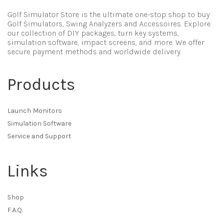
Golf Simulator Store is the ultimate one-stop shop to buy
Golf Simulators, Swing Analyzers and Accessoires. Explore
our collection of DIY packages, turn key systems,
simulation software, impact screens, and more. We offer
secure payment methods and worldwide delivery.
Products
Launch Monitors
Simulation Software
Service and Support
Links
Shop
F.A.Q.