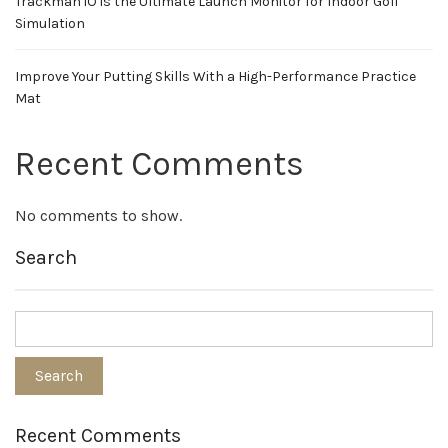
Trackman iO is the Ultimate Launch Monitor for Indoor Golf
Simulation
Improve Your Putting Skills With a High-Performance Practice
Mat
Recent Comments
No comments to show.
Search
Recent Comments