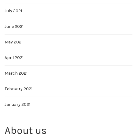
July 2021
June 2021
May 2021
April 2021
March 2021
February 2021
January 2021
About us