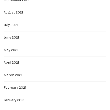
August 2021
July 2021
June 2021
May 2021
April 2021
March 2021
February 2021
January 2021