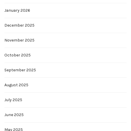
January 2026
December 2025
November 2025
October 2025
September 2025
August 2025
July 2025
June 2025
May 2025