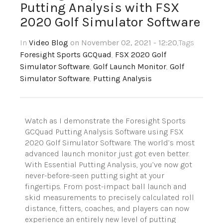
Putting Analysis with FSX
2020 Golf Simulator Software
In
Video Blog
on November 02, 2021 - 12:20
,Tags
Foresight Sports GCQuad
,
FSX 2020 Golf
Simulator Software
,
Golf Launch Monitor
,
Golf
Simulator Software
,
Putting Analysis
Watch as I demonstrate the Foresight Sports
GCQuad Putting Analysis Software using FSX
2020 Golf Simulator Software. The world’s most
advanced launch monitor just got even better.
With Essential Putting Analysis, you’ve now got
never-before-seen putting sight at your
fingertips. From post-impact ball launch and
skid measurements to precisely calculated roll
distance, fitters, coaches, and players can now
experience an entirely new level of putting