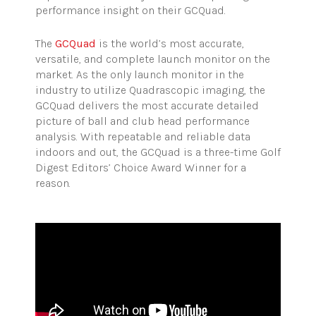
performance insight on their GCQuad.
The
GCQuad
is the world’s most accurate,
versatile, and complete launch monitor on the
market. As the only launch monitor in the
industry to utilize Quadrascopic imaging, the
GCQuad delivers the most accurate detailed
picture of ball and club head performance
analysis. With repeatable and reliable data
indoors and out, the GCQuad is a three-time Golf
Digest Editors’ Choice Award Winner for a
reason.