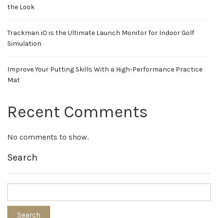
the Look
Trackman iO is the Ultimate Launch Monitor for Indoor Golf
Simulation
Improve Your Putting Skills With a High-Performance Practice
Mat
Recent Comments
No comments to show.
Search