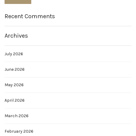
Recent Comments
Archives
July 2026
June 2026
May 2026
April 2026
March 2026
February 2026