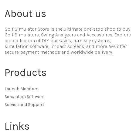
About us
Golf Simulator Store is the ultimate one-stop shop to buy
Golf Simulators, Swing Analyzers and Accessoires. Explore
our collection of DIY packages, turn key systems,
simulation software, impact screens, and more. We offer
secure payment methods and worldwide delivery.
Products
Launch Monitors
Simulation Software
Service and Support
Links