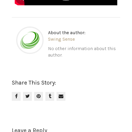
About the author:
Swing Sense
No other information about this
author.
Share This Story:
Leave a Reply