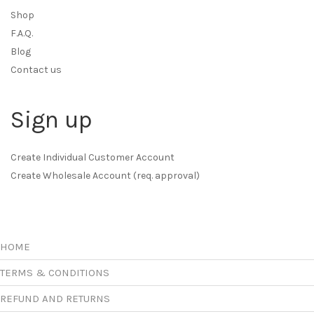
Shop
F.A.Q.
Blog
Contact us
Sign up
Create Individual Customer Account
Create Wholesale Account (req. approval)
HOME
TERMS & CONDITIONS
REFUND AND RETURNS