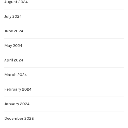
August 2024
July 2024
June 2024
May 2024
April 2024
March 2024
February 2024
January 2024
December 2023