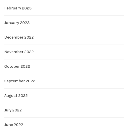
February 2023
January 2023
December 2022
November 2022
October 2022
September 2022
August 2022
July 2022
June 2022