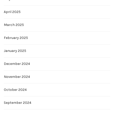
April 2025
March 2025
February 2025
January 2025
December 2024
November 2024
October 2024
September 2024