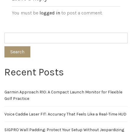
You must be
logged in
to post a comment.
Search
Recent Posts
Garmin Approach R10: A Compact Launch Monitor for Flexible
Golf Practice
Voice Caddie Laser FIT: Accuracy That Feels Like a Real-Time HUD
SIGPRO Wall Padding: Protect Your Setup Without Jeopardizing