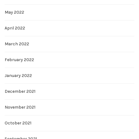
May 2022
April 2022
March 2022
February 2022
January 2022
December 2021
November 2021
October 2021
September 2021