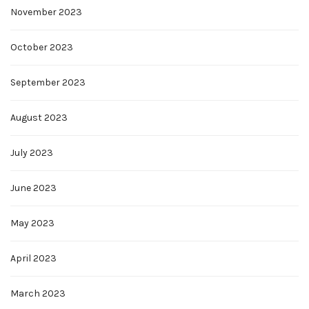
November 2023
October 2023
September 2023
August 2023
July 2023
June 2023
May 2023
April 2023
March 2023