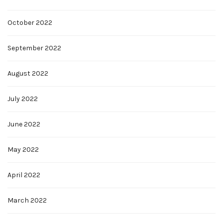
October 2022
September 2022
August 2022
July 2022
June 2022
May 2022
April 2022
March 2022