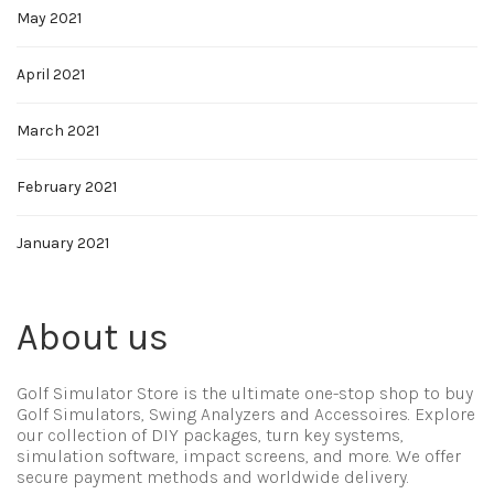
May 2021
April 2021
March 2021
February 2021
January 2021
About us
Golf Simulator Store is the ultimate one-stop shop to buy
Golf Simulators, Swing Analyzers and Accessoires. Explore
our collection of DIY packages, turn key systems,
simulation software, impact screens, and more. We offer
secure payment methods and worldwide delivery.