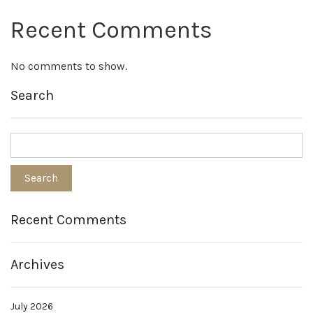
Recent Comments
No comments to show.
Search
Recent Comments
Archives
July 2026