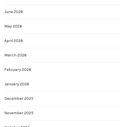
June 2026
May 2026
April 2026
March 2026
February 2026
January 2026
December 2025
November 2025