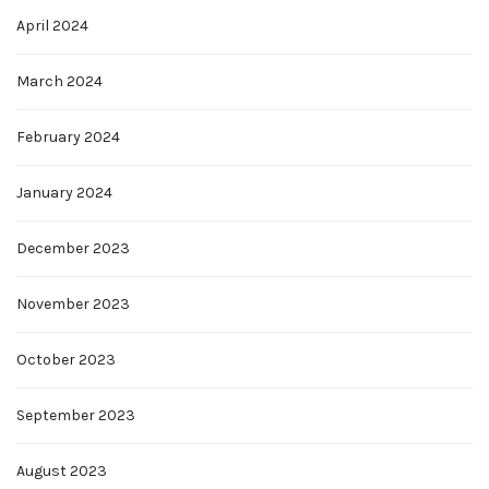
April 2024
March 2024
February 2024
January 2024
December 2023
November 2023
October 2023
September 2023
August 2023