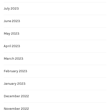
July 2023
June 2023
May 2023
April 2023
March 2023
February 2023
January 2023
December 2022
November 2022