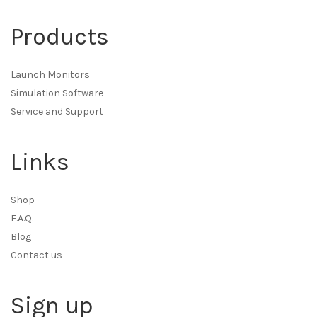
Products
Launch Monitors
Simulation Software
Service and Support
Links
Shop
F.A.Q.
Blog
Contact us
Sign up