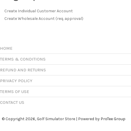
Create Individual Customer Account
Create Wholesale Account (req. approval)
HOME
TERMS & CONDITIONS
REFUND AND RETURNS
PRIVACY POLICY
TERMS OF USE
CONTACT US
© Copyright 2026, Golf Simulator Store | Powered by
ProTee Group