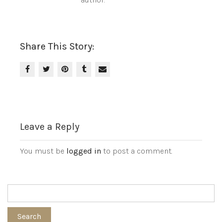
Share This Story:
Leave a Reply
You must be
logged in
to post a comment.
Search