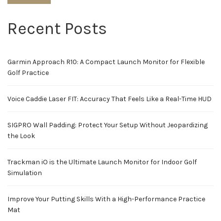
Recent Posts
Garmin Approach R10: A Compact Launch Monitor for Flexible
Golf Practice
Voice Caddie Laser FIT: Accuracy That Feels Like a Real-Time HUD
SIGPRO Wall Padding: Protect Your Setup Without Jeopardizing
the Look
Trackman iO is the Ultimate Launch Monitor for Indoor Golf
Simulation
Improve Your Putting Skills With a High-Performance Practice
Mat