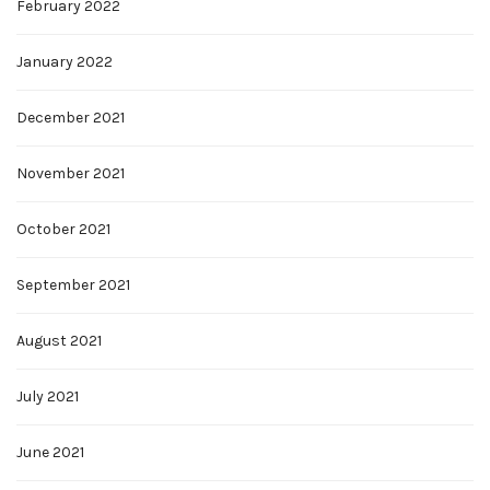
February 2022
January 2022
December 2021
November 2021
October 2021
September 2021
August 2021
July 2021
June 2021