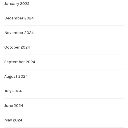
January 2025
December 2024
November 2024
October 2024
September 2024
August 2024
July 2024
June 2024
May 2024