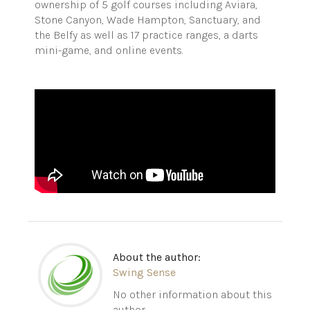
ownership of 5 golf courses including Aviara,
Stone Canyon, Wade Hampton, Sanctuary, and
the Belfy as well as 17 practice ranges, a darts
mini-game, and online events.
About the author:
Swing Sense
No other information about this
author.