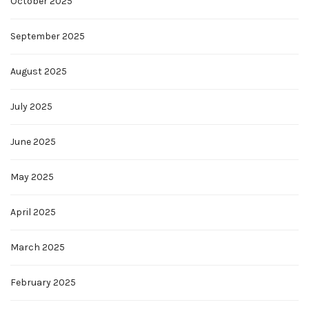
October 2025
September 2025
August 2025
July 2025
June 2025
May 2025
April 2025
March 2025
February 2025