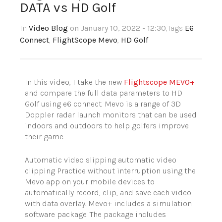
DATA vs HD Golf
In
Video Blog
on January 10, 2022 - 12:30
,Tags
E6
Connect
,
FlightScope Mevo
,
HD Golf
In this video, I take the new
Flightscope MEVO+
and compare the full data parameters to HD
Golf using e6 connect. Mevo is a range of 3D
Doppler radar launch monitors that can be used
indoors and outdoors to help golfers improve
their game.
Automatic video slipping automatic video
clipping Practice without interruption using the
Mevo app on your mobile devices to
automatically record, clip, and save each video
with data overlay. Mevo+ includes a simulation
software package. The package includes