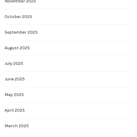
November 2025
October 2025
September 2025
August 2025
July 2025
June 2025
May 2025
April 2025
March 2025