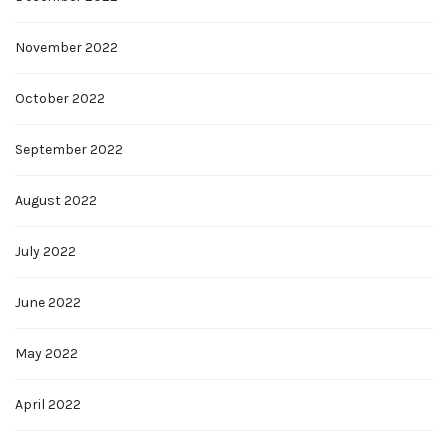
November 2022
October 2022
September 2022
August 2022
July 2022
June 2022
May 2022
April 2022