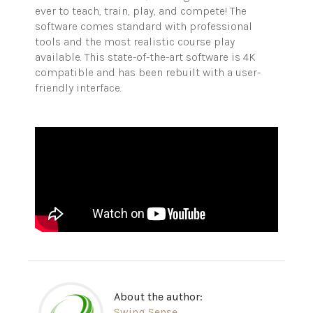
ever to teach, train, play, and compete! The
software comes standard with professional
tools and the most realistic course play
available. This state-of-the-art software is 4K
compatible and has been rebuilt with a user-
friendly interface.
About the author:
Swing Sense