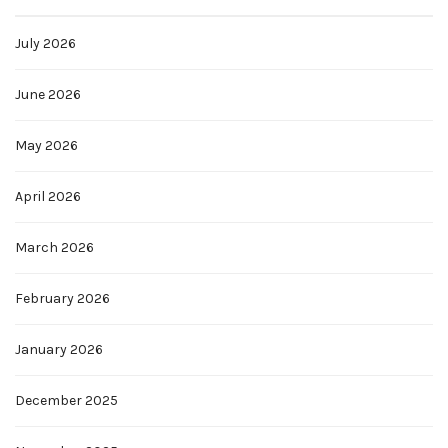
July 2026
June 2026
May 2026
April 2026
March 2026
February 2026
January 2026
December 2025