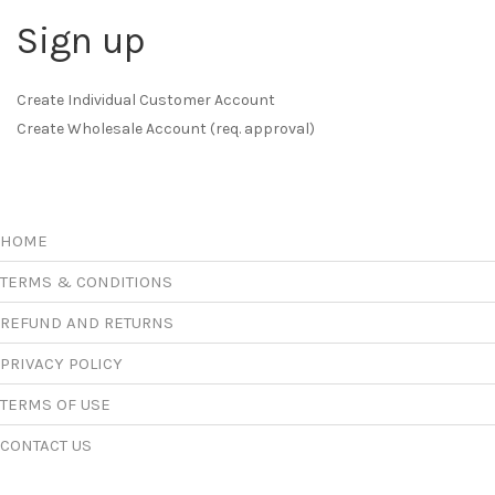
Sign up
Create Individual Customer Account
Create Wholesale Account (req. approval)
HOME
TERMS & CONDITIONS
REFUND AND RETURNS
PRIVACY POLICY
TERMS OF USE
CONTACT US