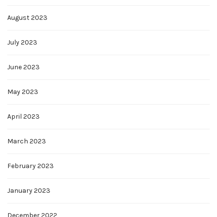
August 2023
July 2023
June 2023
May 2023
April 2023
March 2023
February 2023
January 2023
December 2022