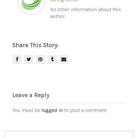
No other information about this
author.
Share This Story:
Leave a Reply
You must be
logged in
to post a comment.