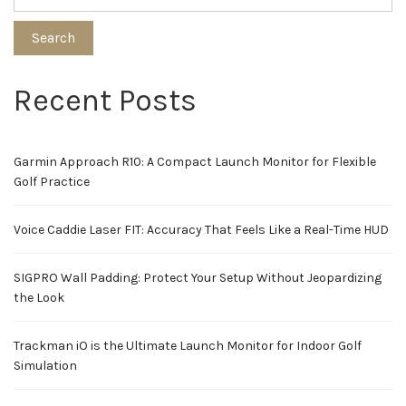
Search
Recent Posts
Garmin Approach R10: A Compact Launch Monitor for Flexible
Golf Practice
Voice Caddie Laser FIT: Accuracy That Feels Like a Real-Time HUD
SIGPRO Wall Padding: Protect Your Setup Without Jeopardizing
the Look
Trackman iO is the Ultimate Launch Monitor for Indoor Golf
Simulation