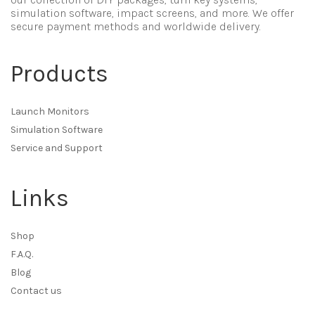
simulation software, impact screens, and more. We offer
secure payment methods and worldwide delivery.
Products
Launch Monitors
Simulation Software
Service and Support
Links
Shop
F.A.Q.
Blog
Contact us