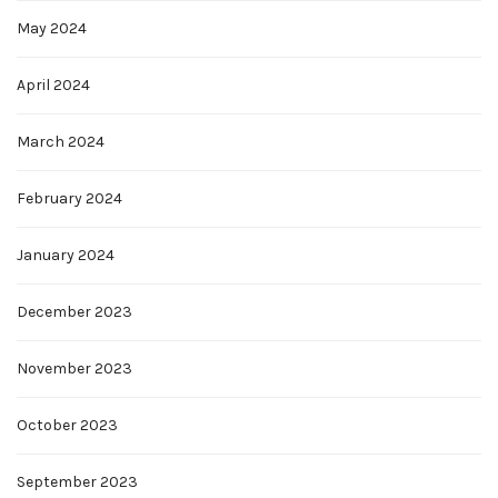
May 2024
April 2024
March 2024
February 2024
January 2024
December 2023
November 2023
October 2023
September 2023