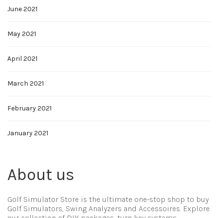
June 2021
May 2021
April 2021
March 2021
February 2021
January 2021
About us
Golf Simulator Store is the ultimate one-stop shop to buy
Golf Simulators, Swing Analyzers and Accessoires. Explore
our collection of DIY packages, turn key systems,