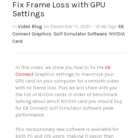
Fix Frame Loss with GPU
Settings
In
Video Blog
on December 11, 2021 - 12:42
,Tags
E6
Connect Graphics
,
Golf Simulator Software
,
NVIDIA
Card
In this video, we show you how to fix the
E6
Connect
Graphics settings to maximize your
GPU card on your computer for a smooth video
with no frame loss. Plus we will share with you
the list of NVIDIA cards in order of benchmark
talking about which NVIDIA card you should buy
for E6 Connect Golf Simulator Software peak
performance.
This revolutionary new software is available for
both PC and iOS users, making it easier than