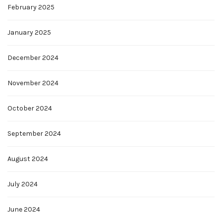
February 2025
January 2025
December 2024
November 2024
October 2024
September 2024
August 2024
July 2024
June 2024