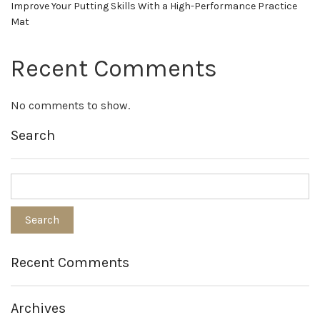
Improve Your Putting Skills With a High-Performance Practice
Mat
Recent Comments
No comments to show.
Search
Recent Comments
Archives