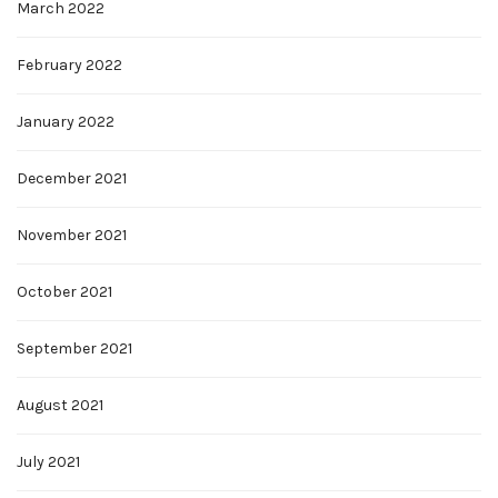
March 2022
February 2022
January 2022
December 2021
November 2021
October 2021
September 2021
August 2021
July 2021