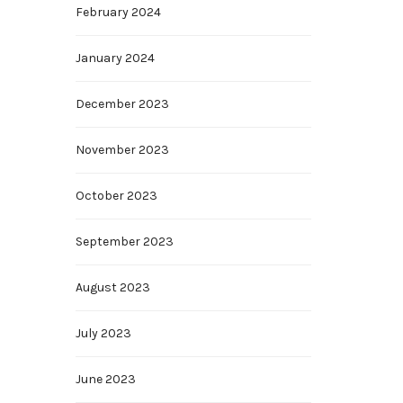
February 2024
January 2024
December 2023
November 2023
October 2023
September 2023
August 2023
July 2023
June 2023