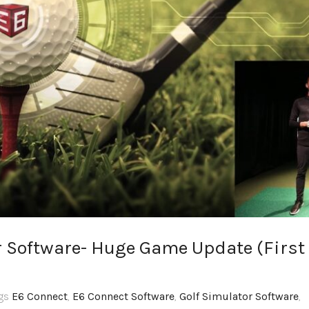
r Software- Huge Game Update (First
ags
E6 Connect
,
E6 Connect Software
,
Golf Simulator Software
,