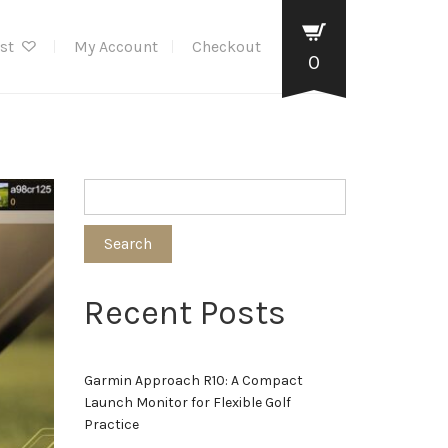
ist
My Account
Checkout
0
Search
Recent Posts
Garmin Approach R10: A Compact
Launch Monitor for Flexible Golf
Practice