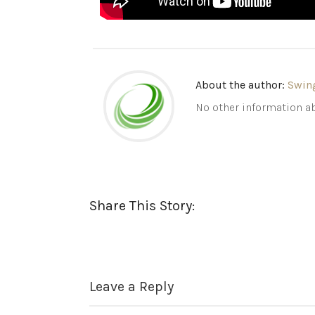
About the author:
Swin
No other information ab
Share This Story:
Leave a Reply