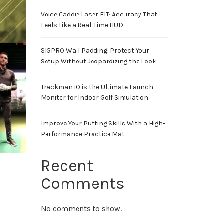
Voice Caddie Laser FIT: Accuracy That
Feels Like a Real-Time HUD
SIGPRO Wall Padding: Protect Your
Setup Without Jeopardizing the Look
Trackman iO is the Ultimate Launch
Monitor for Indoor Golf Simulation
Improve Your Putting Skills With a High-
Performance Practice Mat
Recent
Comments
No comments to show.