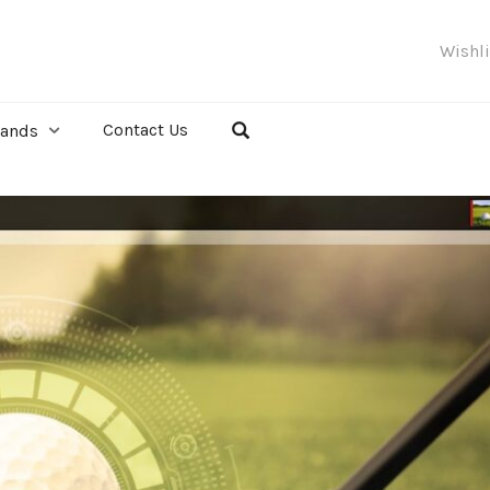
Wishl
Contact Us
rands