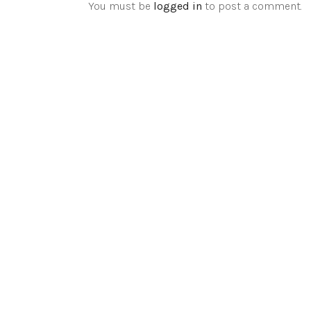
You must be
logged in
to post a comment.