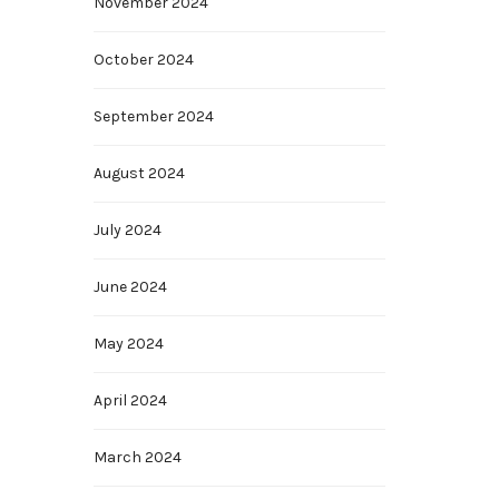
November 2024
October 2024
September 2024
August 2024
July 2024
June 2024
May 2024
April 2024
March 2024