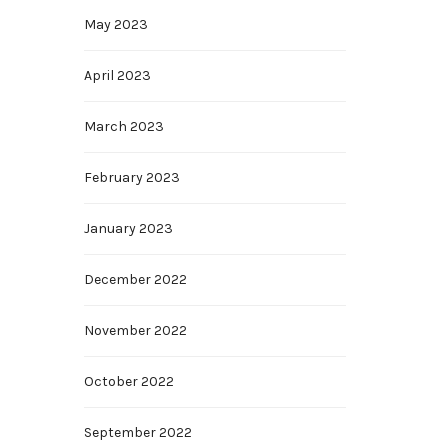
May 2023
April 2023
March 2023
February 2023
January 2023
December 2022
November 2022
October 2022
September 2022