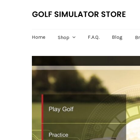
Home
F.A.Q.
Blog
Shop
B