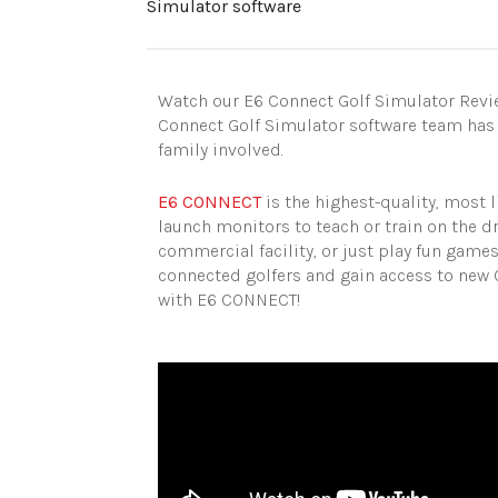
Simulator software
Watch our E6 Connect Golf Simulator Revie
Connect Golf Simulator software team has
family involved.
E6 CONNECT
is the highest-quality, most l
launch monitors to teach or train on the d
commercial facility, or just play fun game
connected golfers and gain access to new 
with E6 CONNECT!