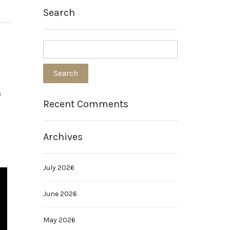
Search
h
Recent Comments
e
Archives
July 2026
June 2026
May 2026