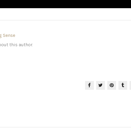
g Sense
out this author.