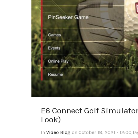
E6 Connect Golf Simulato
Look)
In
Video Blog
on October 18, 2021 - 12:00
,T