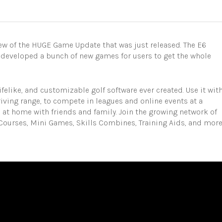
w of the HUGE Game Update that was just released. The E6
 developed a bunch of new games for users to get the whole
ifelike, and customizable golf software ever created. Use it wit
riving range, to compete in leagues and online events at a
s at home with friends and family. Join the growing network of
Courses, Mini Games, Skills Combines, Training Aids, and mor