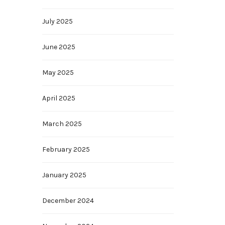
July 2025
June 2025
May 2025
April 2025
March 2025
February 2025
January 2025
December 2024