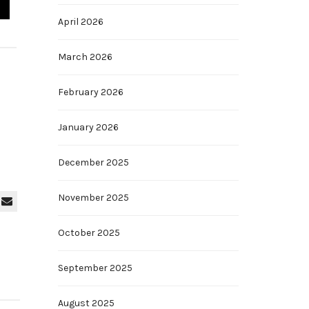
April 2026
March 2026
February 2026
January 2026
December 2025
November 2025
October 2025
September 2025
August 2025