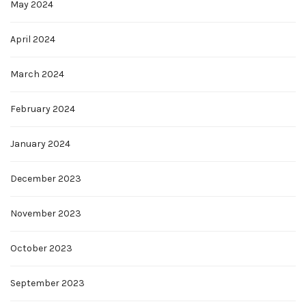
May 2024
April 2024
March 2024
February 2024
January 2024
December 2023
November 2023
October 2023
September 2023