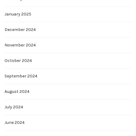
January 2025
December 2024
November 2024
October 2024
September 2024
August 2024
July 2024
June 2024