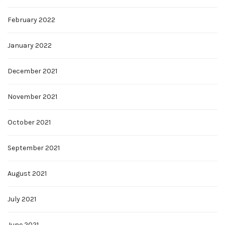
February 2022
January 2022
December 2021
November 2021
October 2021
September 2021
August 2021
July 2021
June 2021