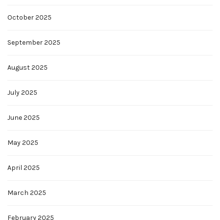
October 2025
September 2025
August 2025
July 2025
June 2025
May 2025
April 2025
March 2025
February 2025