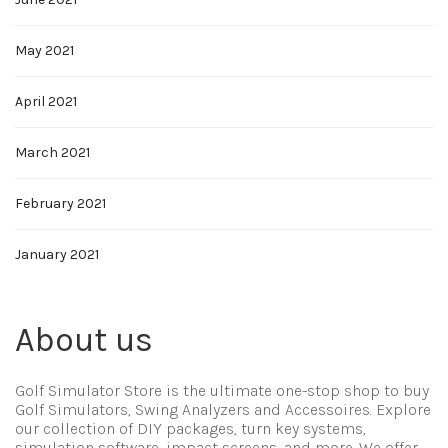
May 2021
April 2021
March 2021
February 2021
January 2021
About us
Golf Simulator Store is the ultimate one-stop shop to buy
Golf Simulators, Swing Analyzers and Accessoires. Explore
our collection of DIY packages, turn key systems,
simulation software, impact screens, and more. We offer