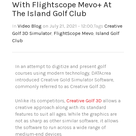
With Flightscope Mevo+ At
The Island Golf Club
In
Video Blog
on July 21, 2021 - 12:00
,Tags
Creative
Golf 3D Simulator
,
FlightScope Mevo
,
Island Golf
Club
In an attempt to digitize and present golf
courses using modern technology, DATAcrea
introduced Creative Gold Simulator Software,
commonly referred to as Creative Golf 3D.
Unlike its competitors,
Creative Golf 3D
allows a
creative approach along with its standard
features to suit all ages. While the graphics are
not as sharp as other similar software, it allows
the software to run across a wide range of
medium-end devices.