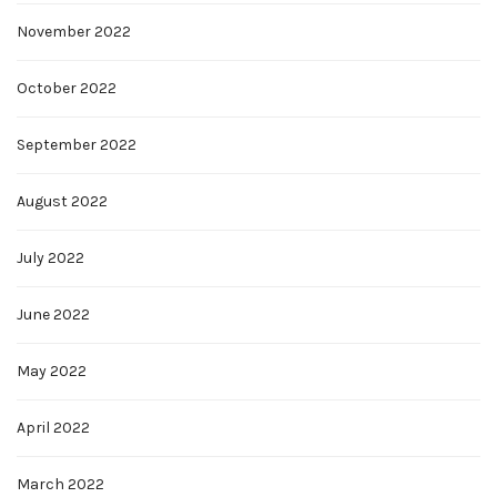
November 2022
October 2022
September 2022
August 2022
July 2022
June 2022
May 2022
April 2022
March 2022