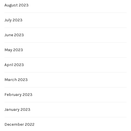
August 2023
July 2023
June 2023
May 2023
April 2023
March 2023
February 2023
January 2023
December 2022