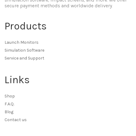
secure payment methods and worldwide delivery.
Products
Launch Monitors
Simulation Software
Service and Support
Links
Shop
F.A.Q.
Blog
Contact us