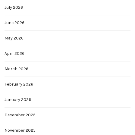
July 2026
June 2026
May 2026
April 2026
March 2026
February 2026
January 2026
December 2025
November 2025