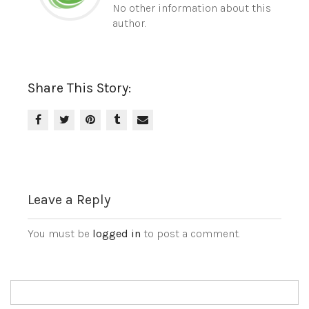
No other information about this
author.
Share This Story:
Leave a Reply
You must be
logged in
to post a comment.