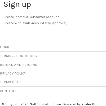
Sign up
Create Individual Customer Account
Create Wholesale Account (req. approval)
HOME
TERMS & CONDITIONS
REFUND AND RETURNS
PRIVACY POLICY
TERMS OF USE
CONTACT US
© Copyright 2026, Golf Simulator Store | Powered by
ProTee Group