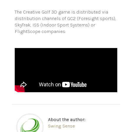
The Creative Golf 3D game is distributed via
distribution channels of GC2 (Foresight sports),
SkyTrak, ISS (Indoor Sport Systems) or
FlightScope companies.
About the author:
Swing Sense