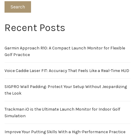
Search
Recent Posts
Garmin Approach R10: A Compact Launch Monitor for Flexible
Golf Practice
Voice Caddie Laser FIT: Accuracy That Feels Like a Real-Time HUD
SIGPRO Wall Padding: Protect Your Setup Without Jeopardizing
the Look
Trackman iO is the Ultimate Launch Monitor for Indoor Golf
Simulation
Improve Your Putting Skills With a High-Performance Practice