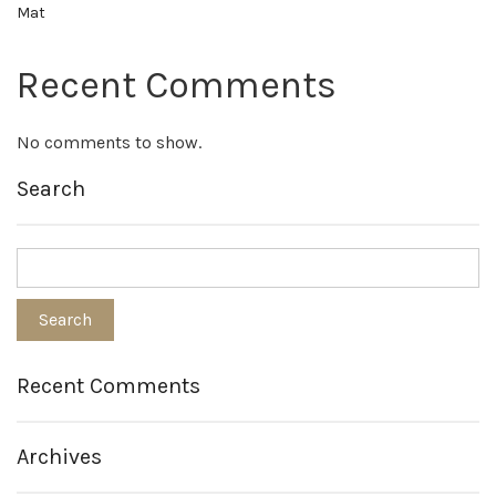
Mat
Recent Comments
No comments to show.
Search
Recent Comments
Archives