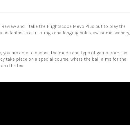
D
Review and I take the Flightscope Mevo Plus out to play the
e is fantastic as it brings challenging holes, awesome scenery,
are, you are able to choose the mode and type of game from the
 take place on a special course, where the ball aims for the
rom the tee.