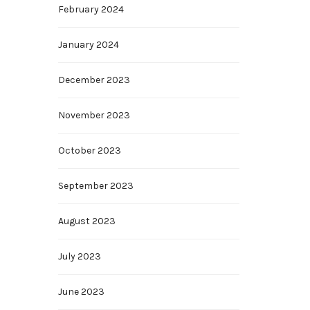
February 2024
January 2024
December 2023
November 2023
October 2023
September 2023
August 2023
July 2023
June 2023