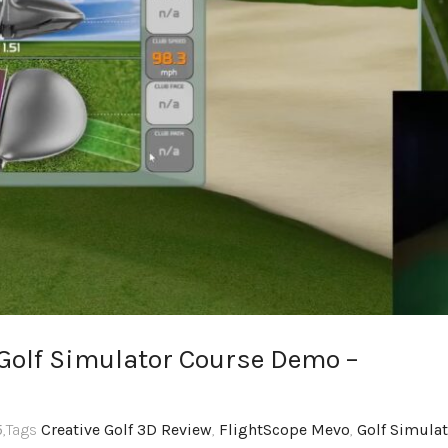
 Golf Simulator Course Demo –
5
,Tags
Creative Golf 3D Review
,
FlightScope Mevo
,
Golf Simulat