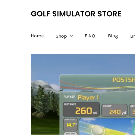
Home
F.A.Q.
Blog
Shop
B