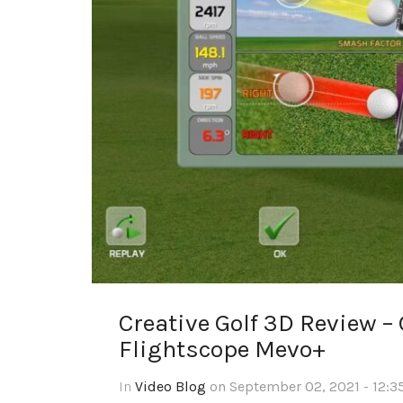
Creative Golf 3D Review –
Flightscope Mevo+
In
Video Blog
on September 02, 2021 - 12:3