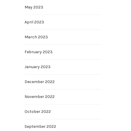
May 2023
April 2023
March 2023
February 2023
January 2023
December 2022
November 2022
October 2022
September 2022