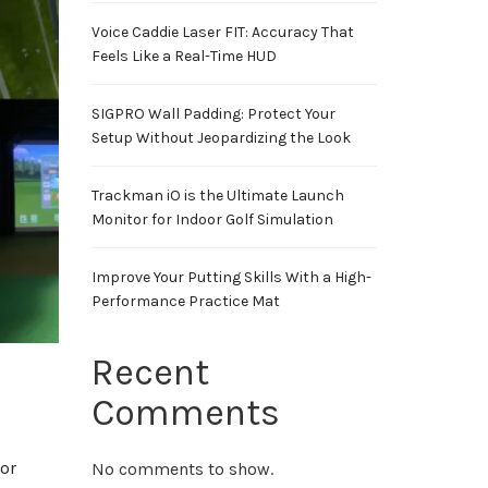
Voice Caddie Laser FIT: Accuracy That
Feels Like a Real-Time HUD
SIGPRO Wall Padding: Protect Your
Setup Without Jeopardizing the Look
Trackman iO is the Ultimate Launch
Monitor for Indoor Golf Simulation
Improve Your Putting Skills With a High-
Performance Practice Mat
Recent
Comments
or
No comments to show.