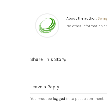
About the author:
Swin
No other information ab
Share This Story:
Leave a Reply
You must be
logged in
to post a comment.