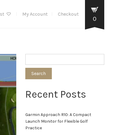
ist
My Account
Checkout
0
Search
Recent Posts
Garmin Approach R10: A Compact
Launch Monitor for Flexible Golf
Practice