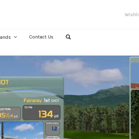
Wishl
Contact Us
rands