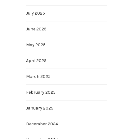
July 2025
June 2025
May 2025
April 2025
March 2025
February 2025
January 2025
December 2024