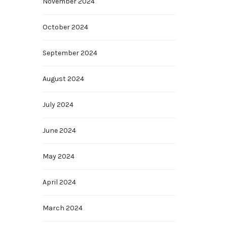
November 2024
October 2024
September 2024
August 2024
July 2024
June 2024
May 2024
April 2024
March 2024