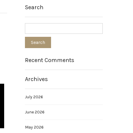
Search
Recent Comments
Archives
July 2026
June 2026
May 2026