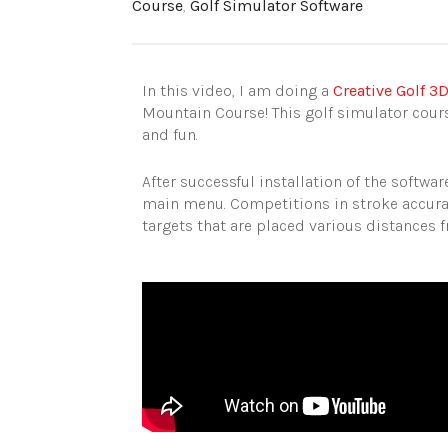
Course
,
Golf Simulator Software
In this video, I am doing a
Creative Golf 3
Mountain Course! This golf simulator cours
and fun.
After successful installation of the softw
main menu. Competitions in stroke accuracy
targets that are placed various distances f