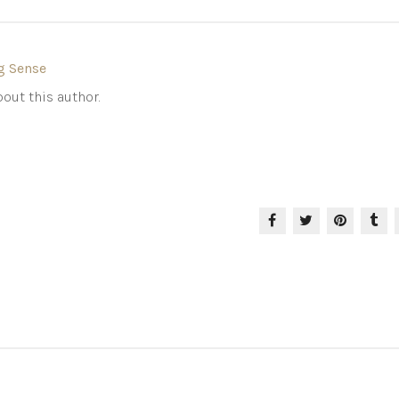
g Sense
out this author.