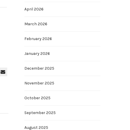
April 2026
March 2026
February 2026
January 2026
December 2025
November 2025
October 2025
September 2025
August 2025