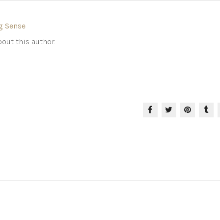
g Sense
out this author.