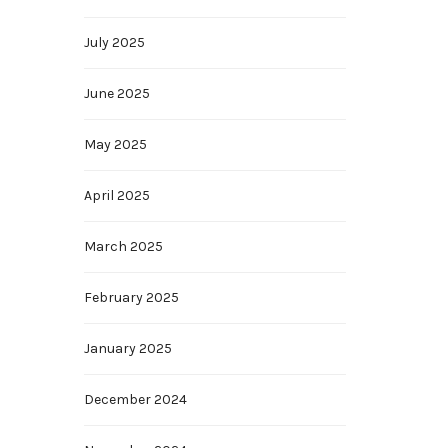
July 2025
June 2025
May 2025
April 2025
March 2025
February 2025
January 2025
December 2024