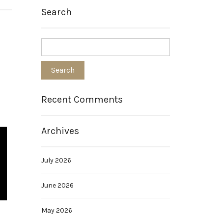
Search
Recent Comments
Archives
July 2026
June 2026
May 2026