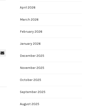
April 2026
March 2026
February 2026
January 2026
December 2025
November 2025
October 2025
September 2025
August 2025