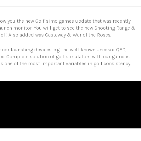
show you the new Golfisimo games update that was recently
unch monitor. You will get to see the new Shooting Range &
Golf. Also added was Castaway & War of the Roses.
door launching devices. e.g. the well-known Uneekor QED,
ope. Complete solution of golf simulators with our game is
s one of the most important variables in golf consistency.