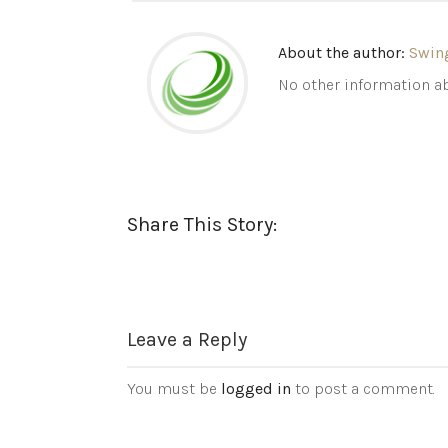
About the author:
Swin
No other information ab
Share This Story:
Leave a Reply
You must be
logged in
to post a comment.