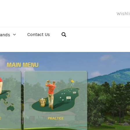
Wishl
Contact Us
rands