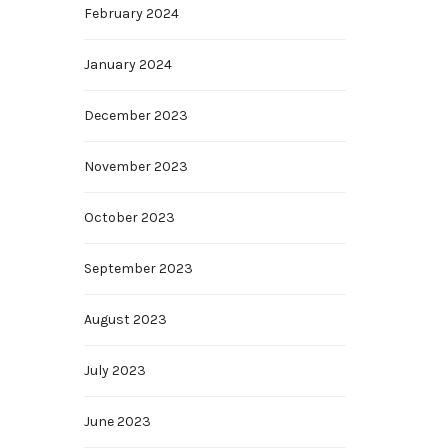
February 2024
January 2024
December 2023
November 2023
October 2023
September 2023
August 2023
July 2023
June 2023