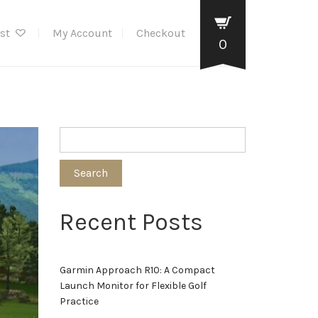
ist
My Account
Checkout
0
Search
Recent Posts
Garmin Approach R10: A Compact
Launch Monitor for Flexible Golf
Practice