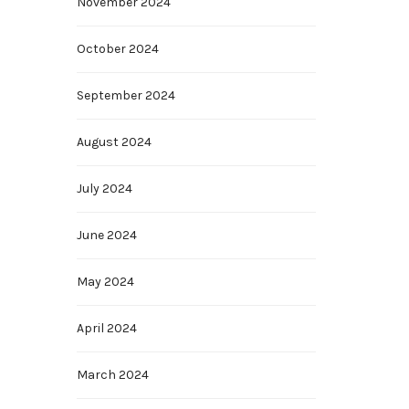
November 2024
October 2024
September 2024
August 2024
July 2024
June 2024
May 2024
April 2024
March 2024