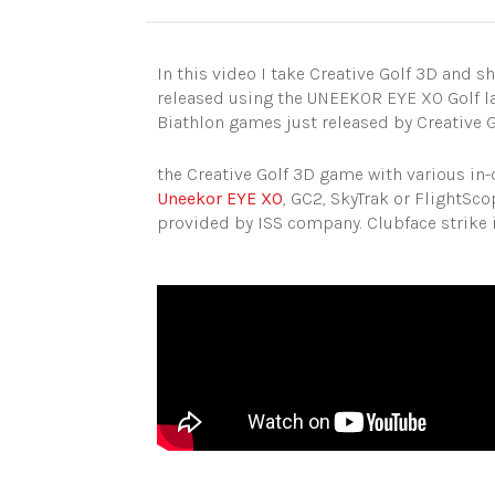
In this video I take Creative Golf 3D and 
released using the UNEEKOR EYE XO Golf la
Biathlon games just released by Creative 
the Creative Golf 3D game with various in-
Uneekor EYE XO
, GC2, SkyTrak or FlightSc
provided by ISS company. Clubface strike i