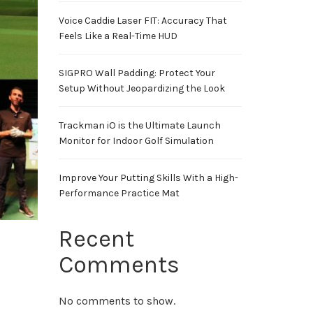
Voice Caddie Laser FIT: Accuracy That
Feels Like a Real-Time HUD
SIGPRO Wall Padding: Protect Your
Setup Without Jeopardizing the Look
Trackman iO is the Ultimate Launch
Monitor for Indoor Golf Simulation
Improve Your Putting Skills With a High-
Performance Practice Mat
Recent
Comments
No comments to show.