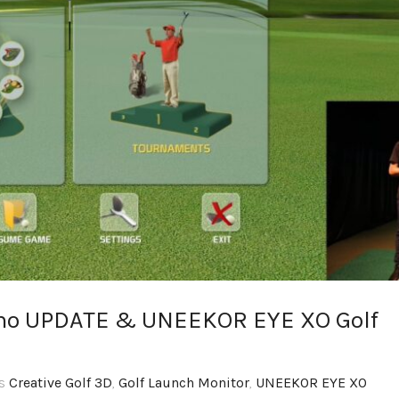
simo UPDATE & UNEEKOR EYE XO Golf
gs
Creative Golf 3D
,
Golf Launch Monitor
,
UNEEKOR EYE XO