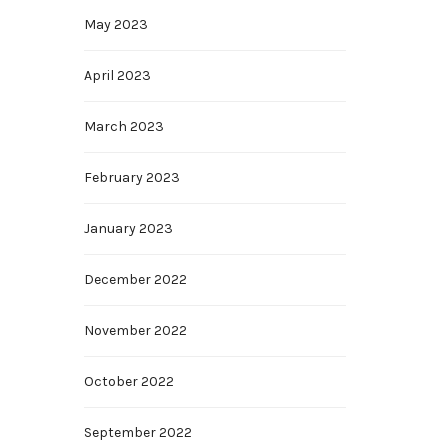
May 2023
April 2023
March 2023
February 2023
January 2023
December 2022
November 2022
October 2022
September 2022