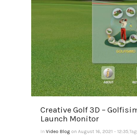
Creative Golf 3D – Golfi
Launch Monitor
In
Video Blog
on August 16, 2021 - 12:35
,Ta