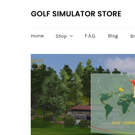
Home
F.A.Q.
Blog
Shop
B