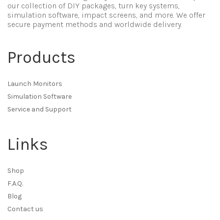
our collection of DIY packages, turn key systems,
simulation software, impact screens, and more. We offer
secure payment methods and worldwide delivery.
Products
Launch Monitors
Simulation Software
Service and Support
Links
Shop
F.A.Q.
Blog
Contact us