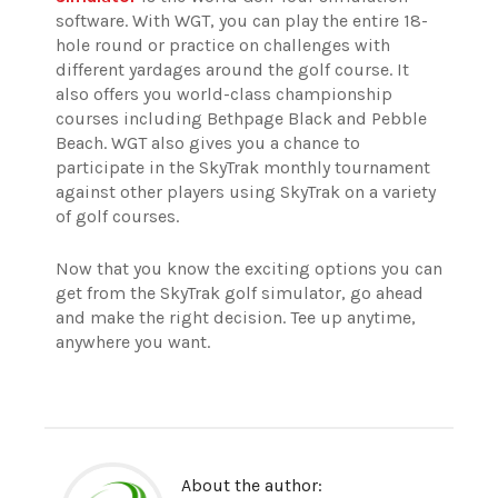
software. With WGT, you can play the entire 18-
hole round or practice on challenges with
different yardages around the golf course. It
also offers you world-class championship
courses including Bethpage Black and Pebble
Beach. WGT also gives you a chance to
participate in the SkyTrak monthly tournament
against other players using SkyTrak on a variety
of golf courses.
Now that you know the exciting options you can
get from the SkyTrak golf simulator, go ahead
and make the right decision. Tee up anytime,
anywhere you want.
About the author: