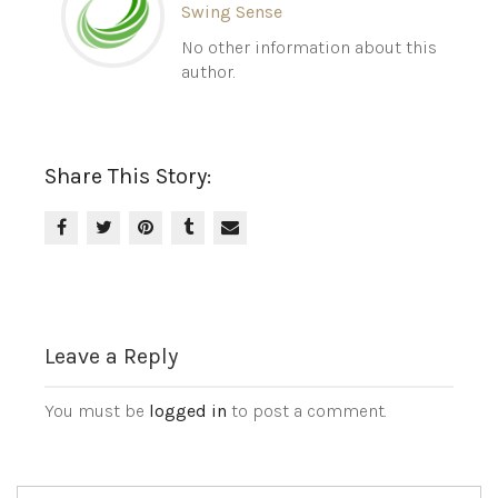
Swing Sense
No other information about this
author.
Share This Story:
Leave a Reply
You must be
logged in
to post a comment.