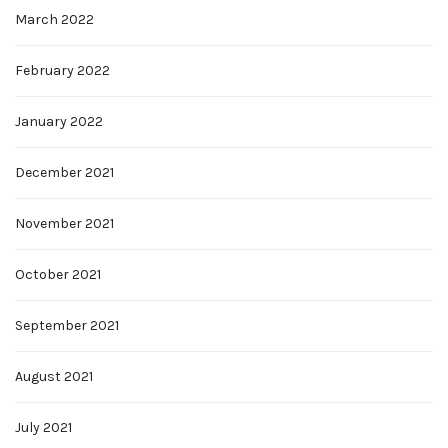
March 2022
February 2022
January 2022
December 2021
November 2021
October 2021
September 2021
August 2021
July 2021