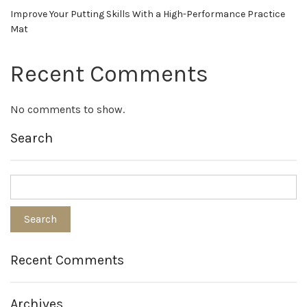
Improve Your Putting Skills With a High-Performance Practice
Mat
Recent Comments
No comments to show.
Search
Recent Comments
Archives