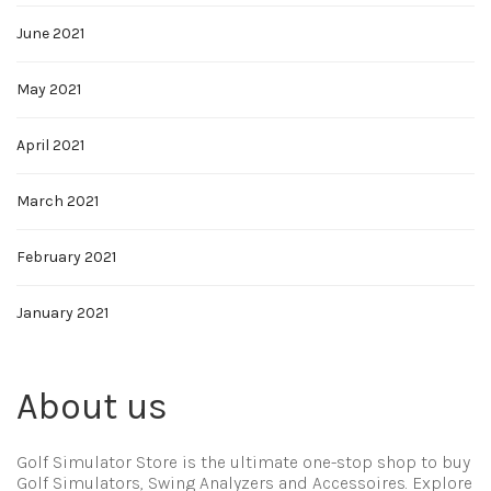
June 2021
May 2021
April 2021
March 2021
February 2021
January 2021
About us
Golf Simulator Store is the ultimate one-stop shop to buy
Golf Simulators, Swing Analyzers and Accessoires. Explore