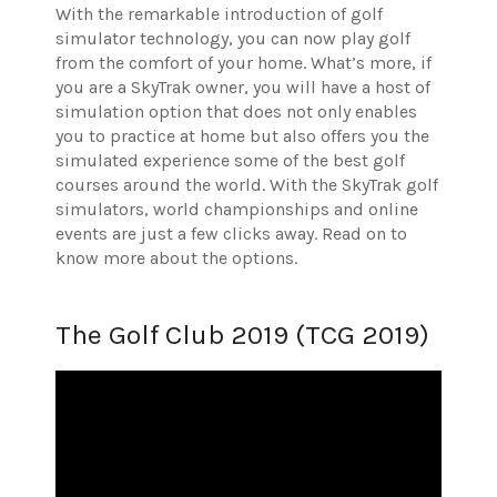
With the remarkable introduction of golf
simulator technology, you can now play golf
from the comfort of your home. What’s more, if
you are a SkyTrak owner, you will have a host of
simulation option that does not only enables
you to practice at home but also offers you the
simulated experience some of the best golf
courses around the world. With the SkyTrak golf
simulators, world championships and online
events are just a few clicks away. Read on to
know more about the options.
The Golf Club 2019 (TCG 2019)