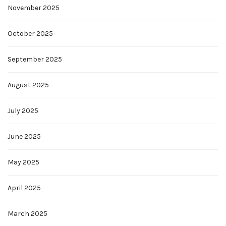
November 2025
October 2025
September 2025
August 2025
July 2025
June 2025
May 2025
April 2025
March 2025