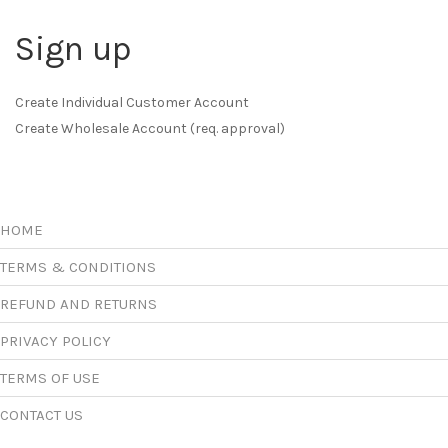
Sign up
Create Individual Customer Account
Create Wholesale Account (req. approval)
HOME
TERMS & CONDITIONS
REFUND AND RETURNS
PRIVACY POLICY
TERMS OF USE
CONTACT US