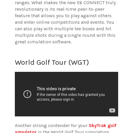
ranges. What makes the new E6 CONNECT truly
revolutionary is its real-time peer-to-peer
feature that allows you to play against others
and enter online competitions and events. You
can also play with multiple tee boxes and hit
multiple shots during a single round with this
great simulation software.
World Golf Tour (WGT)
Another strong contender for your
SkyTrak golf
simulator
is the World Golf Tour simulation