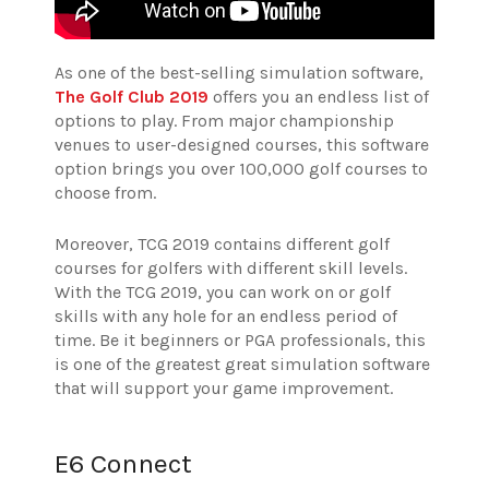
As one of the best-selling simulation software,
The Golf Club 2019
offers you an endless list of
options to play. From major championship
venues to user-designed courses, this software
option brings you over 100,000 golf courses to
choose from.
Moreover, TCG 2019 contains different golf
courses for golfers with different skill levels.
With the TCG 2019, you can work on or golf
skills with any hole for an endless period of
time. Be it beginners or PGA professionals, this
is one of the greatest great simulation software
that will support your game improvement.
E6 Connect