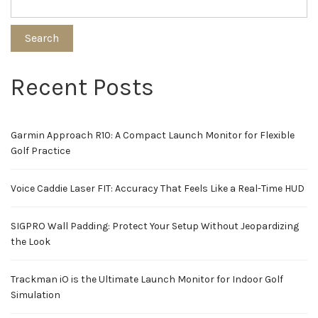
Search
Recent Posts
Garmin Approach R10: A Compact Launch Monitor for Flexible
Golf Practice
Voice Caddie Laser FIT: Accuracy That Feels Like a Real-Time HUD
SIGPRO Wall Padding: Protect Your Setup Without Jeopardizing
the Look
Trackman iO is the Ultimate Launch Monitor for Indoor Golf
Simulation