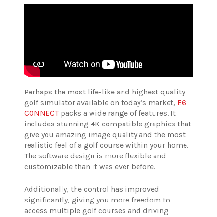
Perhaps the most life-like and highest quality
golf simulator available on today’s market,
E6
CONNECT
packs a wide range of features. It
includes stunning 4K compatible graphics that
give you amazing image quality and the most
realistic feel of a golf course within your home.
The software design is more flexible and
customizable than it was ever before.
Additionally, the control has improved
significantly, giving you more freedom to
access multiple golf courses and driving