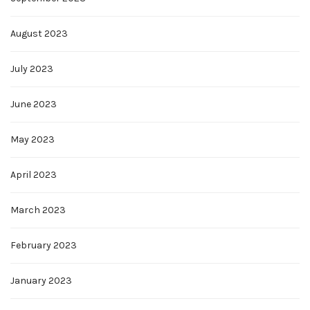
August 2023
July 2023
June 2023
May 2023
April 2023
March 2023
February 2023
January 2023