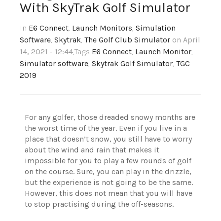
With SkyTrak Golf Simulator
In
E6 Connect
,
Launch Monitors
,
Simulation
Software
,
Skytrak
,
The Golf Club Simulator
on April
14, 2021 - 12:44
,Tags
E6 Connect
,
Launch Monitor
,
Simulator software
,
Skytrak Golf Simulator
,
TGC
2019
For any golfer, those dreaded snowy months are
the worst time of the year. Even if you live in a
place that doesn’t snow, you still have to worry
about the wind and rain that makes it
impossible for you to play a few rounds of golf
on the course. Sure, you can play in the drizzle,
but the experience is not going to be the same.
However, this does not mean that you will have
to stop practising during the off-seasons.