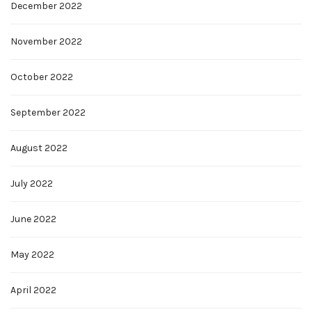
December 2022
November 2022
October 2022
September 2022
August 2022
July 2022
June 2022
May 2022
April 2022