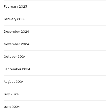
February 2025
January 2025
December 2024
November 2024
October 2024
September 2024
August 2024
July 2024
June 2024