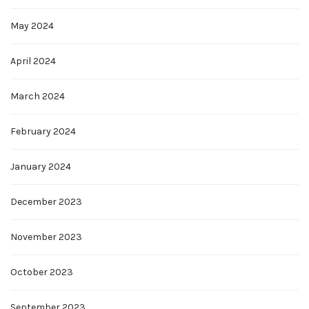
May 2024
April 2024
March 2024
February 2024
January 2024
December 2023
November 2023
October 2023
September 2023