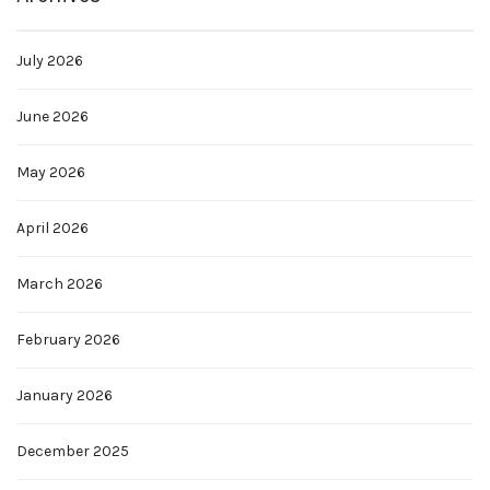
July 2026
June 2026
May 2026
April 2026
March 2026
February 2026
January 2026
December 2025