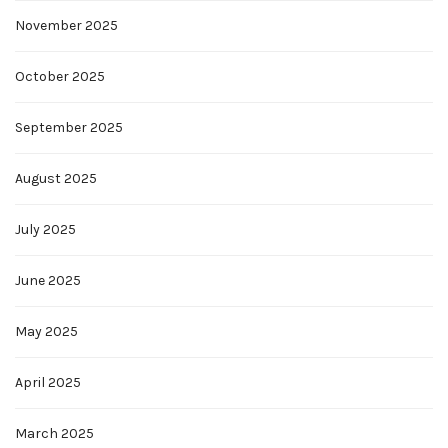
November 2025
October 2025
September 2025
August 2025
July 2025
June 2025
May 2025
April 2025
March 2025