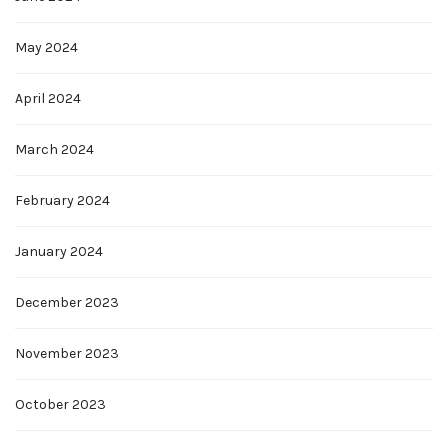
May 2024
April 2024
March 2024
February 2024
January 2024
December 2023
November 2023
October 2023