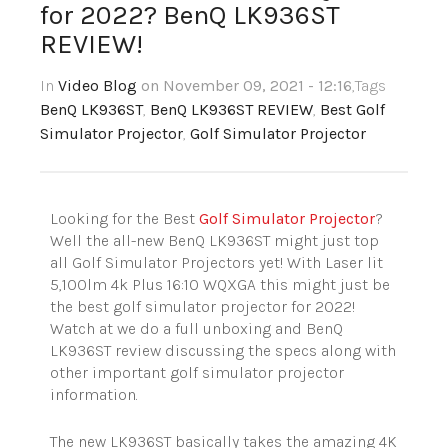
for 2022? BenQ LK936ST
REVIEW!
In
Video Blog
on November 09, 2021 - 12:16
,Tags
BenQ LK936ST
,
BenQ LK936ST REVIEW
,
Best Golf
Simulator Projector
,
Golf Simulator Projector
Looking for the Best
Golf Simulator Projector
?
Well the all-new BenQ LK936ST might just top
all Golf Simulator Projectors yet! With Laser lit
5,100lm 4k Plus
16:10
WQXGA this might just be
the best golf simulator projector for 2022!
Watch at we do a full unboxing and BenQ
LK936ST review discussing the specs along with
other important golf simulator projector
information.
The new LK936ST basically takes the amazing 4K