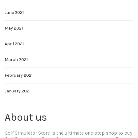
June 2021
May 2021
April 2021
March 2021
February 2021
January 2021
About us
Golf Simulator Store is the ultimate one-stop shop to buy