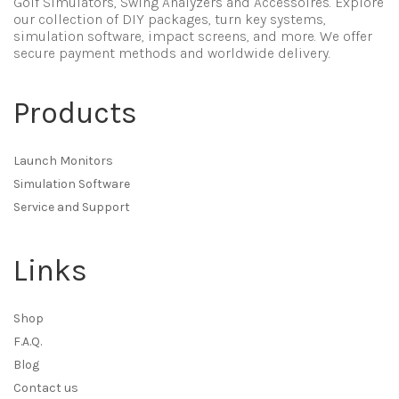
Golf Simulators, Swing Analyzers and Accessoires. Explore
our collection of DIY packages, turn key systems,
simulation software, impact screens, and more. We offer
secure payment methods and worldwide delivery.
Products
Launch Monitors
Simulation Software
Service and Support
Links
Shop
F.A.Q.
Blog
Contact us