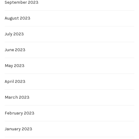
September 2023
August 2023
July 2023
June 2023
May 2023
April 2023
March 2023
February 2023
January 2023