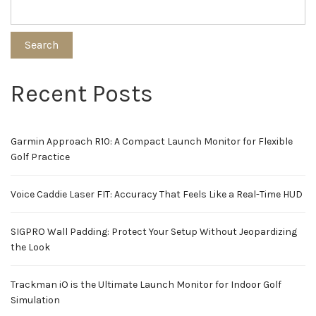
Search
Recent Posts
Garmin Approach R10: A Compact Launch Monitor for Flexible
Golf Practice
Voice Caddie Laser FIT: Accuracy That Feels Like a Real-Time HUD
SIGPRO Wall Padding: Protect Your Setup Without Jeopardizing
the Look
Trackman iO is the Ultimate Launch Monitor for Indoor Golf
Simulation