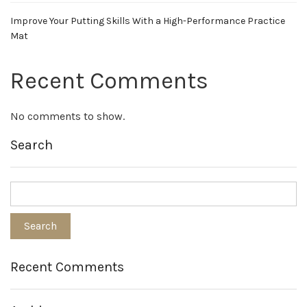
Improve Your Putting Skills With a High-Performance Practice
Mat
Recent Comments
No comments to show.
Search
Recent Comments