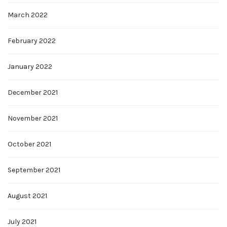
March 2022
February 2022
January 2022
December 2021
November 2021
October 2021
September 2021
August 2021
July 2021