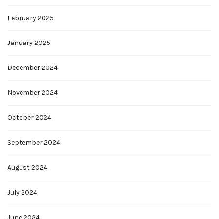
February 2025
January 2025
December 2024
November 2024
October 2024
September 2024
August 2024
July 2024
June 2024