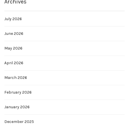
Archives
July 2026
June 2026
May 2026
April 2026
March 2026
February 2026
January 2026
December 2025