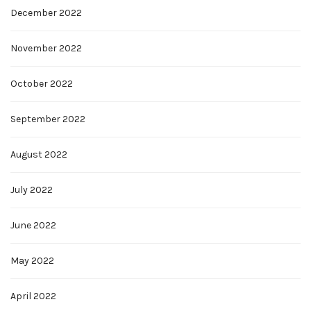
December 2022
November 2022
October 2022
September 2022
August 2022
July 2022
June 2022
May 2022
April 2022