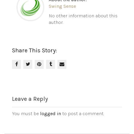
Swing Sense
No other information about this
author.
Share This Story:
Leave a Reply
You must be
logged in
to post a comment.