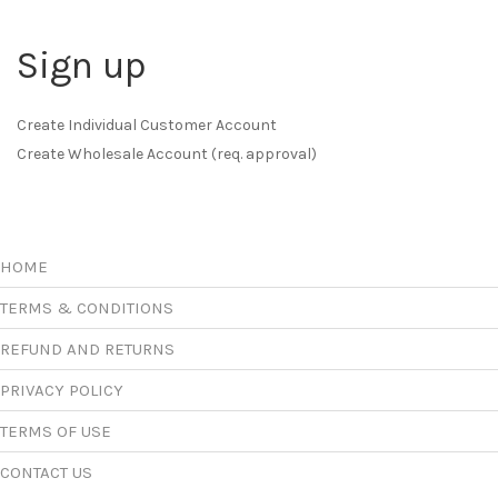
Sign up
Create Individual Customer Account
Create Wholesale Account (req. approval)
HOME
TERMS & CONDITIONS
REFUND AND RETURNS
PRIVACY POLICY
TERMS OF USE
CONTACT US