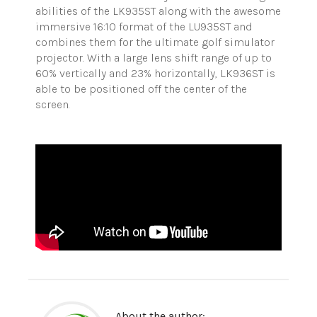
abilities of the LK935ST along with the awesome
immersive 16:10 format of the LU935ST and
combines them for the ultimate golf simulator
projector. With a large lens shift range of up to
60% vertically and 23% horizontally, LK936ST is
able to be positioned off the center of the
screen.
About the author: