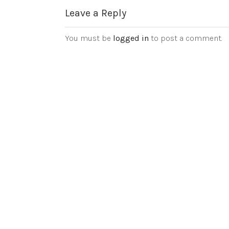
Leave a Reply
You must be
logged in
to post a comment.