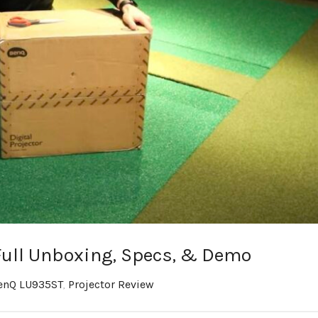
ull Unboxing, Specs, & Demo
enQ LU935ST
,
Projector Review