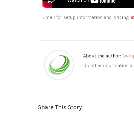
Email for setup information and pricing:
a
About the author:
Swin
No other information ab
Share This Story: