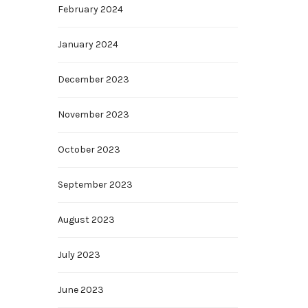
February 2024
January 2024
December 2023
November 2023
October 2023
September 2023
August 2023
July 2023
June 2023