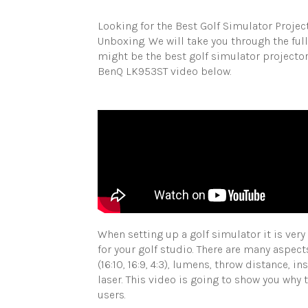
Looking for the Best Golf Simulator Proje
Unboxing. We will take you through the fu
might be the best golf simulator projector
BenQ LK953ST video below.
When setting up a golf simulator it is ver
for your golf studio. There are many aspect
(16:10, 16:9, 4:3), lumens, throw distance, i
laser. This video is going to show you why
users.