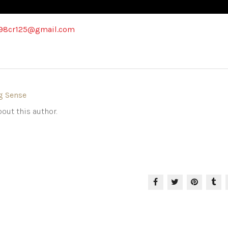
98cr125@gmail.com
g Sense
out this author.