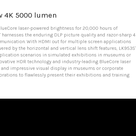
w 4K 5000 lumen
 BlueCore laser-powered brightness for 20,000 hours of
 harnesses the enduring DLP picture quality and razor-sharp 
mmunication. With HDMI out for multiple screen applications
wered by the horizontal and vertical lens shift features, LK953S
application scenarios in simulated exhibitions in museums or
nnovative HDR technology and industry-leading BlueCore laser
ul and impressive visual display in museums or corporate
ations to flawlessly present their exhibitions and training