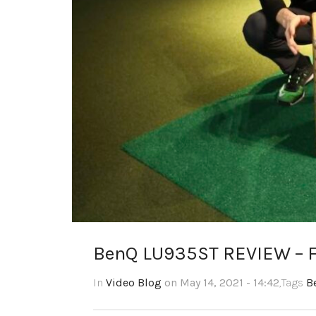
BenQ LU935ST REVIEW – F
In
Video Blog
on May 14, 2021 - 14:42
,Tags
B