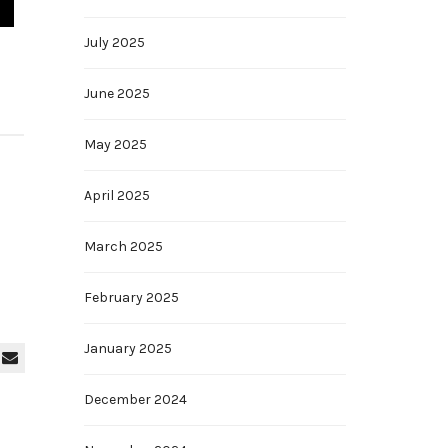
July 2025
June 2025
May 2025
April 2025
March 2025
February 2025
January 2025
December 2024