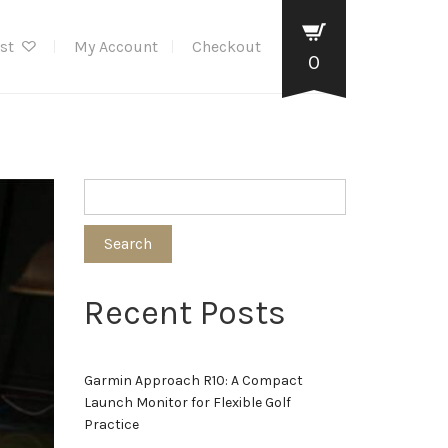
ist
My Account
Checkout
0
Search
Recent Posts
Garmin Approach R10: A Compact
Launch Monitor for Flexible Golf
Practice