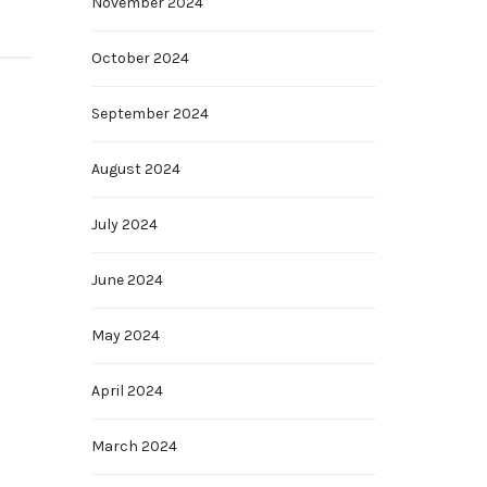
November 2024
October 2024
September 2024
August 2024
July 2024
June 2024
May 2024
April 2024
March 2024