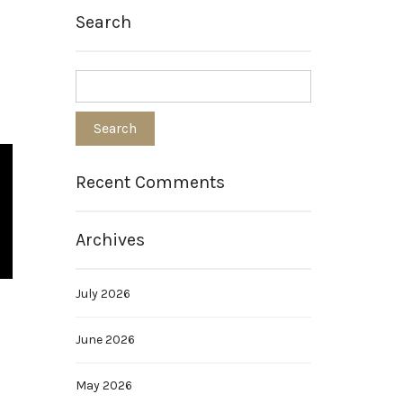
Search
Recent Comments
Archives
July 2026
June 2026
May 2026