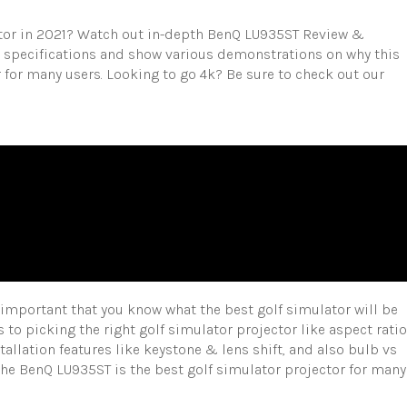
ctor in 2021? Watch out in-depth BenQ LU935ST Review &
ll specifications and show various demonstrations on why this
 for many users. Looking to go 4k? Be sure to check out our
y important that you know what the best golf simulator will be
s to picking the right golf simulator projector like aspect ratio
nstallation features like keystone & lens shift, and also bulb vs
 the BenQ LU935ST is the best golf simulator projector for many