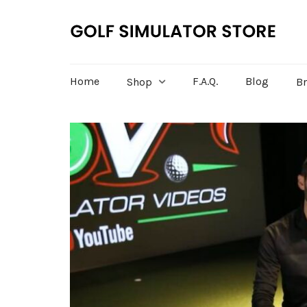
Home
F.A.Q.
Blog
Shop
B