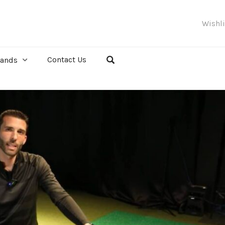
Wishl
Contact Us
rands