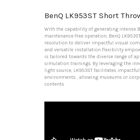
BenQ LK953ST Short Thro
With the capability of generating intense
maintenance-free operation, BenQ LK953ST
resolution to deliver impactful visual co
and versatile installation flexibility empo
is tailored towards the diverse range of 
simulation trainings. By leveraging the i
light source, LK953ST facilitates impactf
environments , allowing museums or corpor
contents.