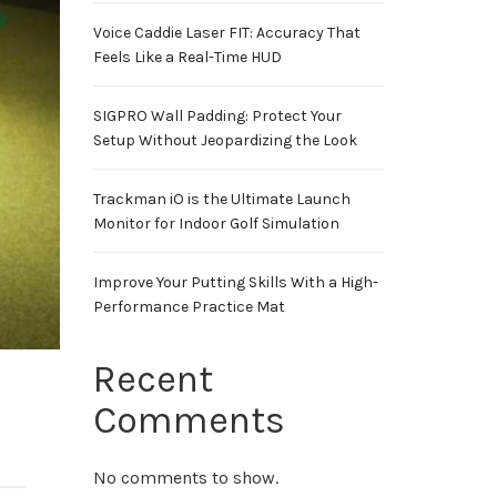
Voice Caddie Laser FIT: Accuracy That
Feels Like a Real-Time HUD
SIGPRO Wall Padding: Protect Your
Setup Without Jeopardizing the Look
Trackman iO is the Ultimate Launch
Monitor for Indoor Golf Simulation
Improve Your Putting Skills With a High-
Performance Practice Mat
Recent
Comments
No comments to show.