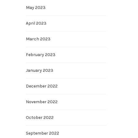
May 2023
April 2023
March 2023
February 2023
January 2023
December 2022
November 2022
October 2022
September 2022