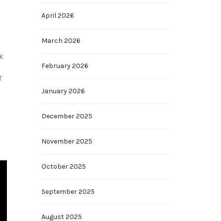
April 2026
March 2026
4K
February 2026
T
January 2026
December 2025
November 2025
October 2025
September 2025
August 2025