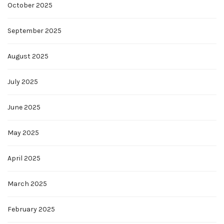
October 2025
September 2025
August 2025
July 2025
June 2025
May 2025
April 2025
March 2025
February 2025