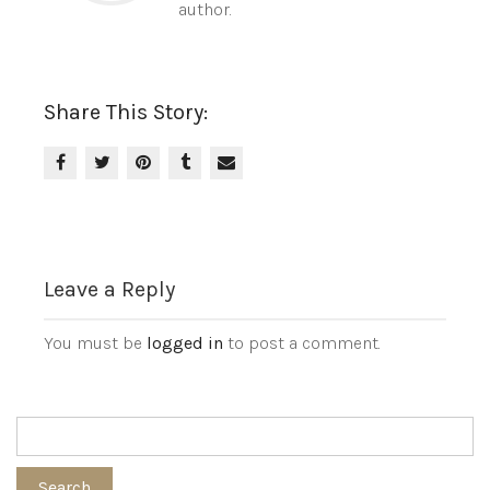
author.
Share This Story:
Leave a Reply
You must be
logged in
to post a comment.
Search