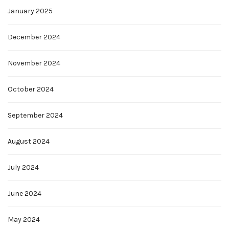
January 2025
December 2024
November 2024
October 2024
September 2024
August 2024
July 2024
June 2024
May 2024