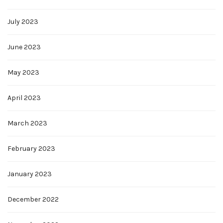
July 2023
June 2023
May 2023
April 2023
March 2023
February 2023
January 2023
December 2022