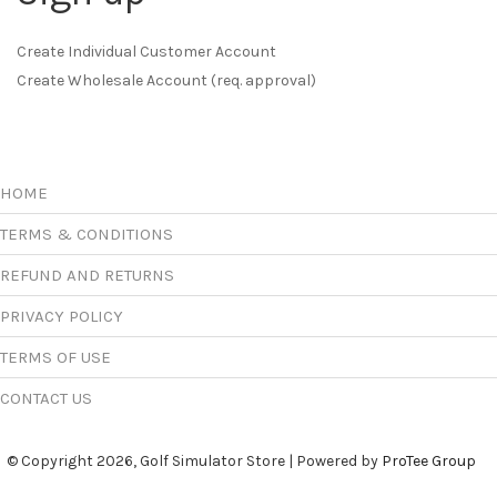
Create Individual Customer Account
Create Wholesale Account (req. approval)
HOME
TERMS & CONDITIONS
REFUND AND RETURNS
PRIVACY POLICY
TERMS OF USE
CONTACT US
© Copyright 2026, Golf Simulator Store | Powered by
ProTee Group