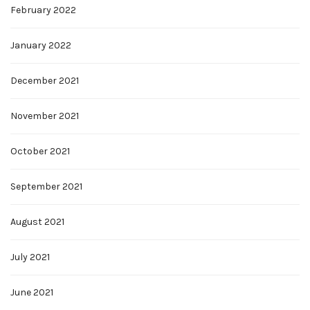
February 2022
January 2022
December 2021
November 2021
October 2021
September 2021
August 2021
July 2021
June 2021