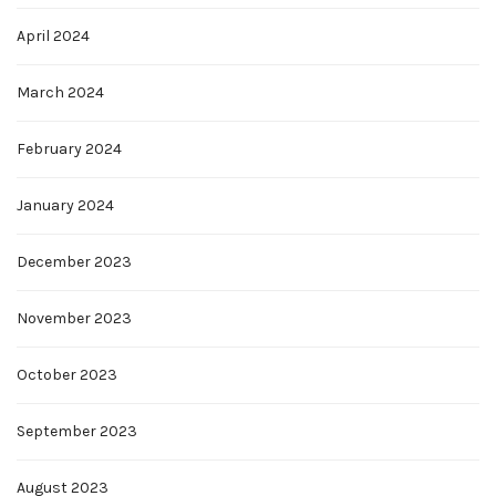
April 2024
March 2024
February 2024
January 2024
December 2023
November 2023
October 2023
September 2023
August 2023