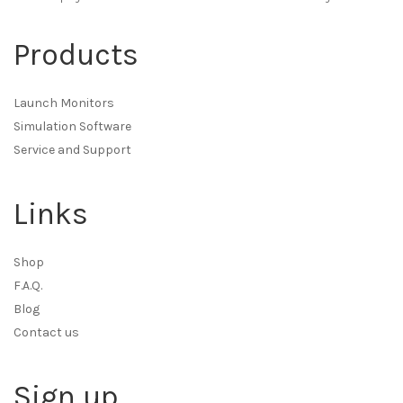
Products
Launch Monitors
Simulation Software
Service and Support
Links
Shop
F.A.Q.
Blog
Contact us
Sign up