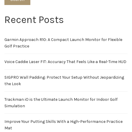
Recent Posts
Garmin Approach R10: A Compact Launch Monitor for Flexible
Golf Practice
Voice Caddie Laser FIT: Accuracy That Feels Like a Real-Time HUD
SIGPRO Wall Padding: Protect Your Setup Without Jeopardizing
the Look
Trackman iO is the Ultimate Launch Monitor for Indoor Golf
Simulation
Improve Your Putting Skills With a High-Performance Practice
Mat