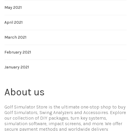
May 2021
April 2021
March 2021
February 2021
January 2021
About us
Golf Simulator Store is the ultimate one-stop shop to buy
Golf Simulators, Swing Analyzers and Accessoires. Explore
our collection of DIY packages, turn key systems,
simulation software, impact screens, and more. We offer
secure payment methods and worldwide delivery.