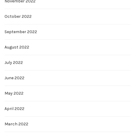
November 2022
October 2022
September 2022
August 2022
July 2022
June 2022
May 2022
April 2022
March 2022