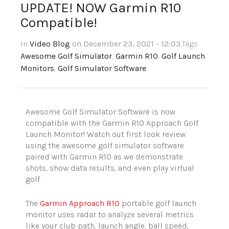
UPDATE! NOW Garmin R10
Compatible!
In
Video Blog
on December 23, 2021 - 12:03
,Tags
Awesome Golf Simulator
,
Garmin R10
,
Golf Launch
Monitors
,
Golf Simulator Software
Awesome Golf Simulator Software is now
compatible with the Garmin R10 Approach Golf
Launch Monitor! Watch out first look review
using the awesome golf simulator software
paired with Garmin R10 as we demonstrate
shots, show data results, and even play virtual
golf.
The
Garmin Approach R10
portable golf launch
monitor uses radar to analyze several metrics
like your club path, launch angle, ball speed,