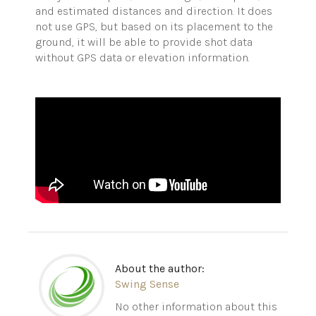
and estimated distances and direction. It does
not use GPS, but based on its placement to the
ground, it will be able to provide shot data
without GPS data or elevation information.
About the author:
Swing Sense
No other information about this