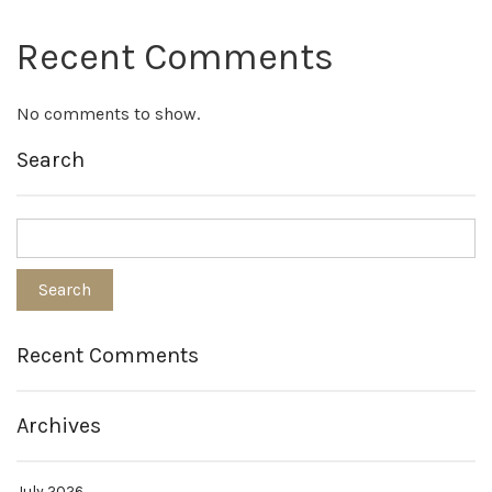
Recent Comments
No comments to show.
Search
Recent Comments
Archives
July 2026