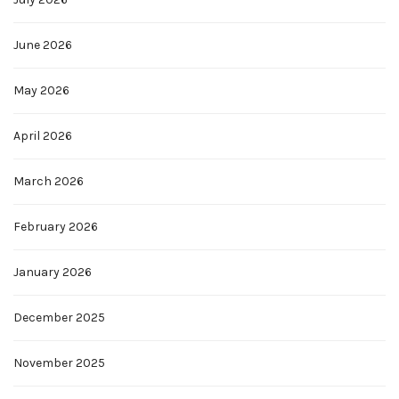
June 2026
May 2026
April 2026
March 2026
February 2026
January 2026
December 2025
November 2025