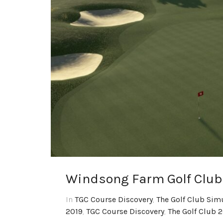
Windsong Farm Golf Club
In
TGC Course Discovery
,
The Golf Club Sim
2019
,
TGC Course Discovery
,
The Golf Club 