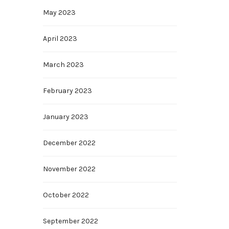
May 2023
April 2023
March 2023
February 2023
January 2023
December 2022
November 2022
October 2022
September 2022