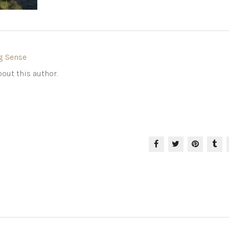
g Sense
out this author.