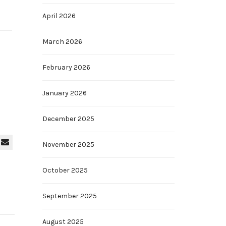
April 2026
March 2026
February 2026
January 2026
December 2025
November 2025
October 2025
September 2025
August 2025