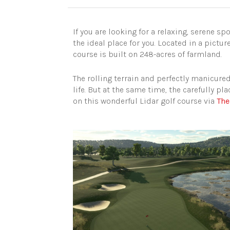
If you are looking for a relaxing, serene s
the ideal place for you. Located in a pic
course is built on 248-acres of farmland.
The rolling terrain and perfectly manicure
life. But at the same time, the carefully p
on this wonderful Lidar golf course via
The