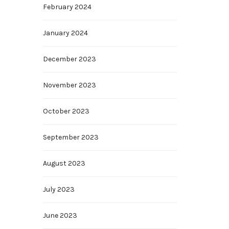
February 2024
January 2024
December 2023
November 2023
October 2023
September 2023
August 2023
July 2023
June 2023