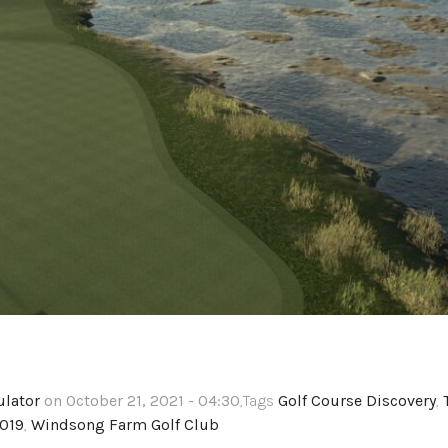
ulator
on October 21, 2021 - 04:30
,Tags
Golf Course Discovery
,
2019
,
Windsong Farm Golf Club