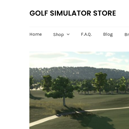
Home
F.A.Q.
Blog
Shop
B