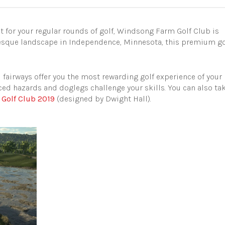
pot for your regular rounds of golf, Windsong Farm Golf Club is
turesque landscape in Independence, Minnesota, this premium go
d fairways offer you the most rewarding golf experience of your
laced hazards and doglegs challenge your skills. You can also ta
 Golf Club 2019
(designed by Dwight Hall).