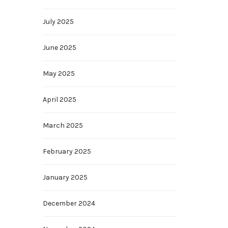
July 2025
June 2025
May 2025
April 2025
March 2025
February 2025
January 2025
December 2024