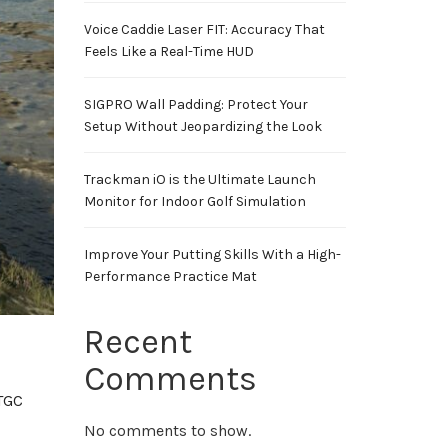
Voice Caddie Laser FIT: Accuracy That
Feels Like a Real-Time HUD
SIGPRO Wall Padding: Protect Your
Setup Without Jeopardizing the Look
Trackman iO is the Ultimate Launch
Monitor for Indoor Golf Simulation
Improve Your Putting Skills With a High-
Performance Practice Mat
Recent
Comments
TGC
No comments to show.