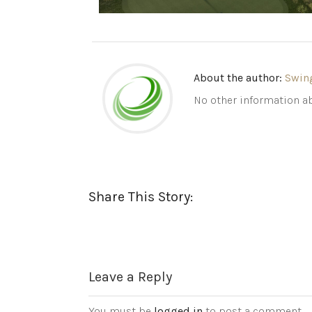
About the author:
Swin
No other information ab
Share This Story:
Leave a Reply
You must be
logged in
to post a comment.