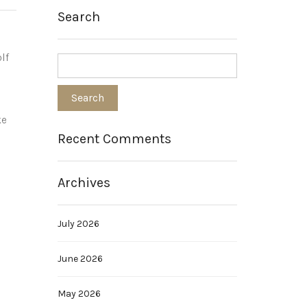
Search
lf
ke
Recent Comments
Archives
July 2026
June 2026
May 2026