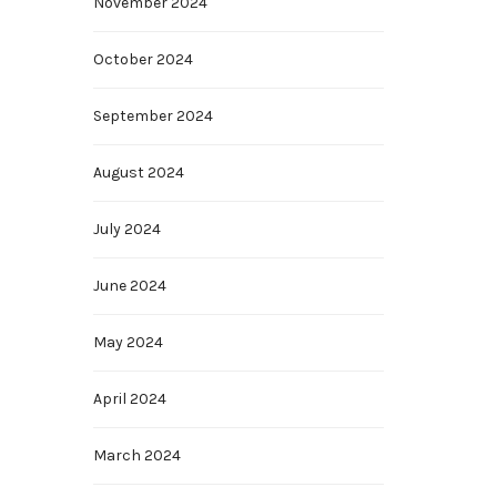
November 2024
October 2024
September 2024
August 2024
July 2024
June 2024
May 2024
April 2024
March 2024