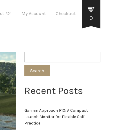
ist
My Account
Checkout
0
Search
Recent Posts
Garmin Approach R10: A Compact
Launch Monitor for Flexible Golf
Practice