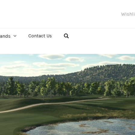
Wishl
Contact Us
rands