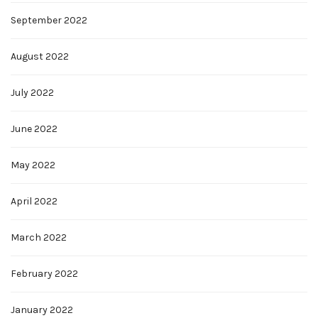
September 2022
August 2022
July 2022
June 2022
May 2022
April 2022
March 2022
February 2022
January 2022