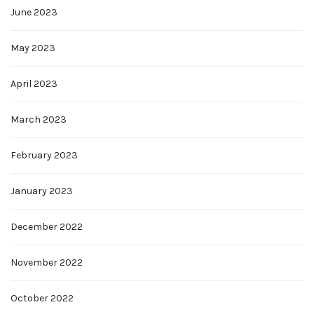
June 2023
May 2023
April 2023
March 2023
February 2023
January 2023
December 2022
November 2022
October 2022