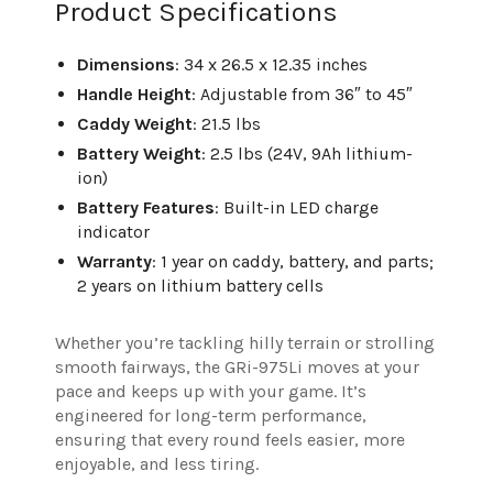
Product Specifications
Dimensions
: 34 x 26.5 x 12.35 inches
Handle Height
: Adjustable from 36″ to 45″
Caddy Weight
: 21.5 lbs
Battery Weight
: 2.5 lbs (24V, 9Ah lithium-
ion)
Battery Features
: Built-in LED charge
indicator
Warranty
: 1 year on caddy, battery, and parts;
2 years on lithium battery cells
Whether you’re tackling hilly terrain or strolling
smooth fairways, the GRi-975Li moves at your
pace and keeps up with your game. It’s
engineered for long-term performance,
ensuring that every round feels easier, more
enjoyable, and less tiring.