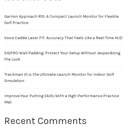
Garmin Approach R10: A Compact Launch Monitor for Flexible
Golf Practice
Voice Caddie Laser FIT: Accuracy That Feels Like a Real-Time HUD
SIGPRO Wall Padding: Protect Your Setup Without Jeopardizing
the Look
Trackman iO is the Ultimate Launch Monitor for Indoor Golf
Simulation
Improve Your Putting Skills With a High-Performance Practice
Mat
Recent Comments