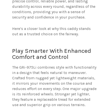
precise control, reliable power, and lasting
durability across every round, regardless of the
conditions, providing you with a sense of
security and confidence in your purchase.
Here’s a closer look at why this caddy stands
out as a trusted choice on the fairway.
Play Smarter With Enhanced
Comfort and Control
The GRi-975Li combines style with functionality
in a design that feels natural to maneuver.
Crafted from rugged yet lightweight materials,
it mirrors your movements on the course and
reduces effort on every step. One major upgrade
is its reinforced wheels. Stronger yet lighter,
they feature a replaceable tread for extended
use and superior grip on various terrains.