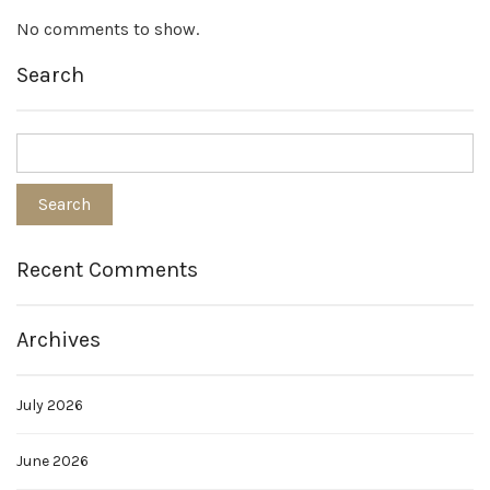
No comments to show.
Search
Recent Comments
Archives
July 2026
June 2026