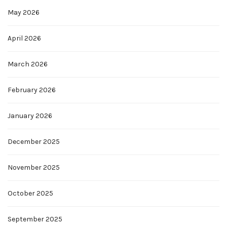
May 2026
April 2026
March 2026
February 2026
January 2026
December 2025
November 2025
October 2025
September 2025