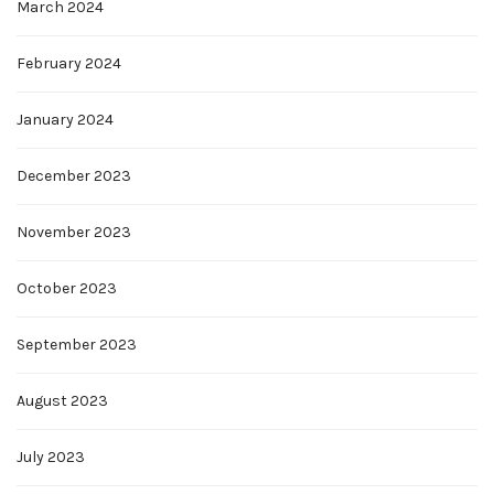
March 2024
February 2024
January 2024
December 2023
November 2023
October 2023
September 2023
August 2023
July 2023