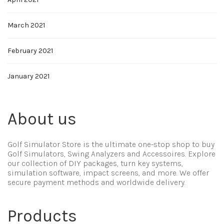
March 2021
February 2021
January 2021
About us
Golf Simulator Store is the ultimate one-stop shop to buy
Golf Simulators, Swing Analyzers and Accessoires. Explore
our collection of DIY packages, turn key systems,
simulation software, impact screens, and more. We offer
secure payment methods and worldwide delivery.
Products