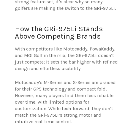
strong feature set, it’s clear why so many
golfers are making the switch to the GRi-975Li.
How the GRi-975Li Stands
Above Competing Brands
With competitors like Motocaddy, PowaKaddy,
and MGI Golf in the mix, the GRi-975Li doesn’t
just compete; it sets the bar higher with refined
design and effortless usability.
Motocaddy’s M-Series and S-Series are praised
for their GPS technology and compact fold.
However, many players find them less reliable
over time, with limited options for
customization. While tech-forward, they don’t
match the GRi-975Li’s strong motor and
intuitive real-time control.