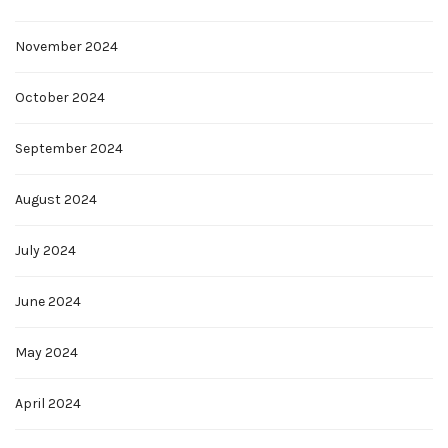
November 2024
October 2024
September 2024
August 2024
July 2024
June 2024
May 2024
April 2024