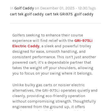
In
Golf Caddy
on December 01, 2025 - 12:30
,Tags
cart tek golf caddy
,
cart tek GRi975
,
golf caddy
Golfers seeking to enhance their course
experience will find relief with the
GRi-975Li
Electric Caddy
, a sleek and powerful trolley
designed for ease, smooth handling, and
consistent performance. This isn’t just another
powered cart; it’s a dependable partner that
takes the weight off your shoulders, allowing
you to focus on your swing where it belongs.
Unlike bulky gas carts or noisier electric
alternatives, the GRi-975Li operates quietly and
cleanly, providing eco-friendly operation
without compromising strength. Thoughtfully
engineered from the ground up, it offers