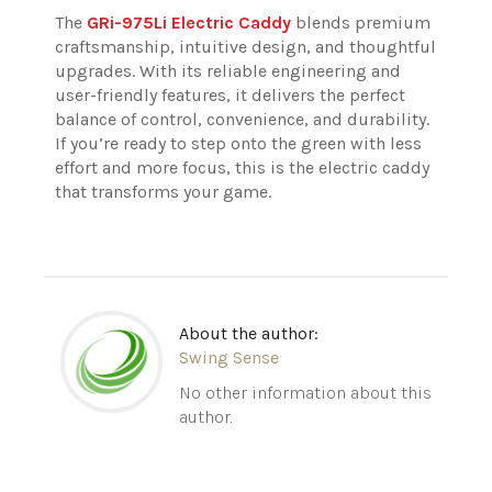
The
GRi-975Li Electric Caddy
blends premium
craftsmanship, intuitive design, and thoughtful
upgrades. With its reliable engineering and
user-friendly features, it delivers the perfect
balance of control, convenience, and durability.
If you’re ready to step onto the green with less
effort and more focus, this is the electric caddy
that transforms your game.
About the author:
Swing Sense
No other information about this
author.