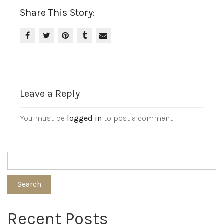
Share This Story:
Leave a Reply
You must be
logged in
to post a comment.
Search
Recent Posts