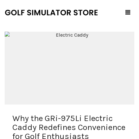
Home
Shop
F.A.Q.
All Products
Blog
Launch Monitors
Brands
Software Packages
Why the GRi-975Li Electric
Contact Us
Service and Support
ProTee
Caddy Redefines Convenience
0
Cart
for Golf Enthusiasts