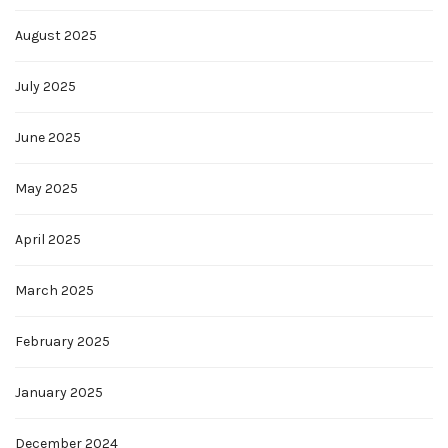
August 2025
July 2025
June 2025
May 2025
April 2025
March 2025
February 2025
January 2025
December 2024