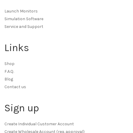
Launch Monitors
Simulation Software
Service and Support
Links
Shop
F.A.Q.
Blog
Contact us
Sign up
Create Individual Customer Account
Create Wholesale Account (req. approval)