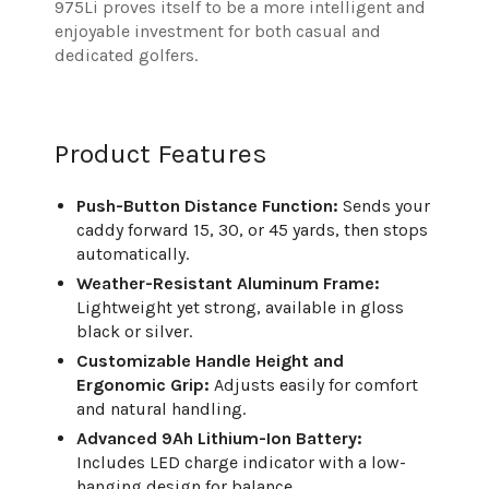
975Li proves itself to be a more intelligent and
enjoyable investment for both casual and
dedicated golfers.
Product Features
Push-Button Distance Function:
Sends your
caddy forward 15, 30, or 45 yards, then stops
automatically.
Weather-Resistant Aluminum Frame:
Lightweight yet strong, available in gloss
black or silver.
Customizable Handle Height and
Ergonomic Grip:
Adjusts easily for comfort
and natural handling.
Advanced 9Ah Lithium-Ion Battery:
Includes LED charge indicator with a low-
hanging design for balance.