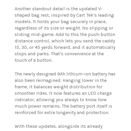
Another standout detail is the updated V-
shaped bag rest, inspired by Cart Tek’s leading
models. It holds your bag securely in place,
regardless of its size or weight. No slipping or
sliding mid-game. Add to this the push-button
distance control, which lets you send the caddy
15, 30, or 45 yards forward, and it automatically
stops and parks. That’s convenience at the
touch of a button.
The newly designed 9Ah lithium-ion battery has
also been reimagined. Hanging lower in the
frame, it balances weight distribution for
smoother rides. It now features an LED charge
indicator, allowing you always to know how
much power remains. The battery port itself is
reinforced for extra longevity and protection.
With these updates, alongside its already