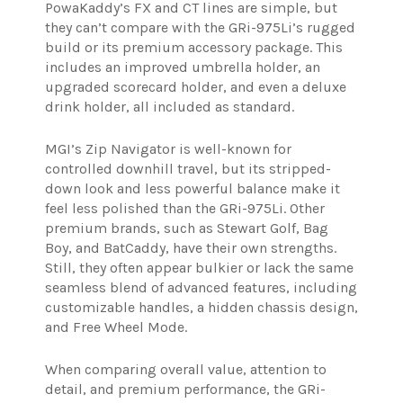
PowaKaddy’s FX and CT lines are simple, but
they can’t compare with the GRi-975Li’s rugged
build or its premium accessory package. This
includes an improved umbrella holder, an
upgraded scorecard holder, and even a deluxe
drink holder, all included as standard.
MGI’s Zip Navigator is well-known for
controlled downhill travel, but its stripped-
down look and less powerful balance make it
feel less polished than the GRi-975Li. Other
premium brands, such as Stewart Golf, Bag
Boy, and BatCaddy, have their own strengths.
Still, they often appear bulkier or lack the same
seamless blend of advanced features, including
customizable handles, a hidden chassis design,
and Free Wheel Mode.
When comparing overall value, attention to
detail, and premium performance, the GRi-