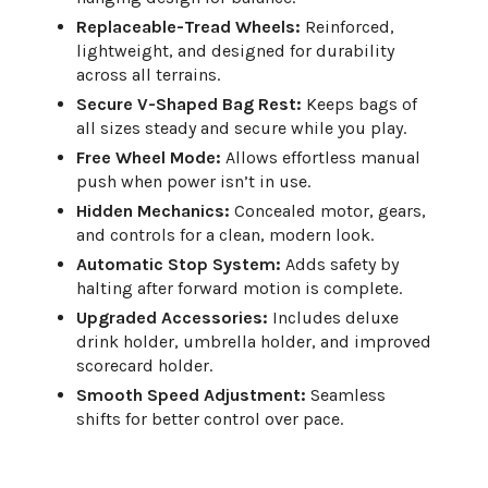
Replaceable-Tread Wheels:
Reinforced,
lightweight, and designed for durability
across all terrains.
Secure V-Shaped Bag Rest:
Keeps bags of
all sizes steady and secure while you play.
Free Wheel Mode:
Allows effortless manual
push when power isn’t in use.
Hidden Mechanics:
Concealed motor, gears,
and controls for a clean, modern look.
Automatic Stop System:
Adds safety by
halting after forward motion is complete.
Upgraded Accessories:
Includes deluxe
drink holder, umbrella holder, and improved
scorecard holder.
Smooth Speed Adjustment:
Seamless
shifts for better control over pace.