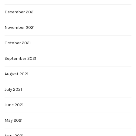
December 2021
November 2021
October 2021
September 2021
August 2021
July 2021
June 2021
May 2021
April 2021