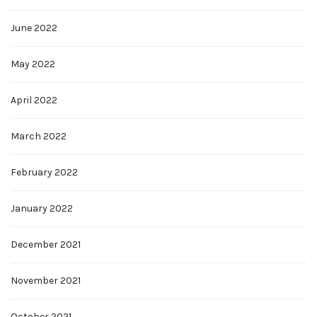
June 2022
May 2022
April 2022
March 2022
February 2022
January 2022
December 2021
November 2021
October 2021