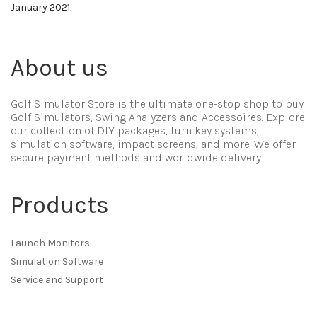
January 2021
About us
Golf Simulator Store is the ultimate one-stop shop to buy
Golf Simulators, Swing Analyzers and Accessoires. Explore
our collection of DIY packages, turn key systems,
simulation software, impact screens, and more. We offer
secure payment methods and worldwide delivery.
Products
Launch Monitors
Simulation Software
Service and Support