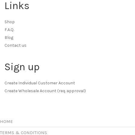
Links
Shop
F.A.Q.
Blog
Contact us
Sign up
Create Individual Customer Account
Create Wholesale Account (req. approval)
HOME
TERMS & CONDITIONS