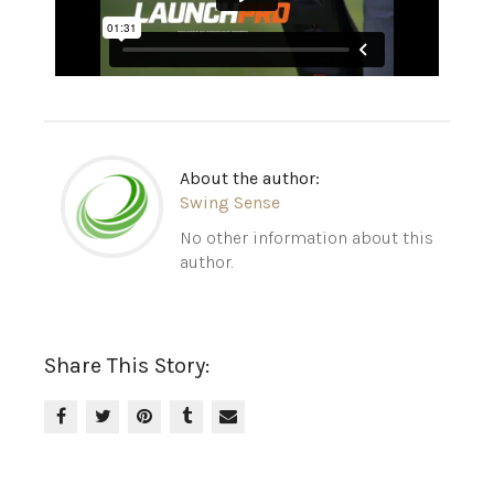
About the author:
Swing Sense
No other information about this
author.
Share This Story: