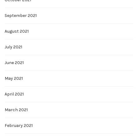
September 2021
August 2021
July 2021
June 2021
May 2021
April 2021
March 2021
February 2021