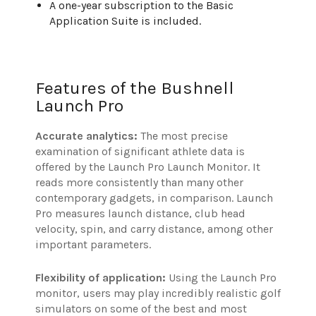
A one-year subscription to the Basic
Application Suite is included.
Features of the Bushnell
Launch Pro
Accurate analytics:
The most precise
examination of significant athlete data is
offered by the Launch Pro Launch Monitor. It
reads more consistently than many other
contemporary gadgets, in comparison. Launch
Pro measures launch distance, club head
velocity, spin, and carry distance, among other
important parameters.
Flexibility of application:
Using the Launch Pro
monitor, users may play incredibly realistic golf
simulators on some of the best and most