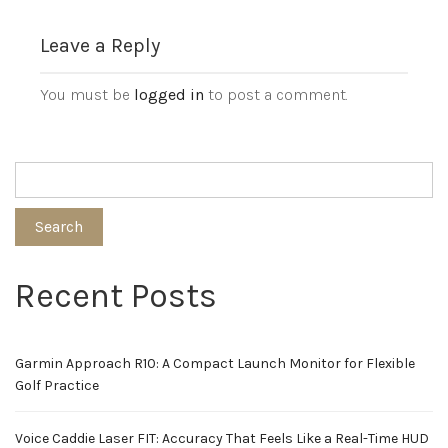
Leave a Reply
You must be
logged in
to post a comment.
Search
Recent Posts
Garmin Approach R10: A Compact Launch Monitor for Flexible
Golf Practice
Voice Caddie Laser FIT: Accuracy That Feels Like a Real-Time HUD