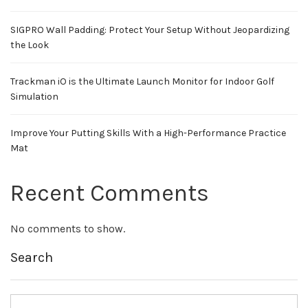
SIGPRO Wall Padding: Protect Your Setup Without Jeopardizing
the Look
Trackman iO is the Ultimate Launch Monitor for Indoor Golf
Simulation
Improve Your Putting Skills With a High-Performance Practice
Mat
Recent Comments
No comments to show.
Search