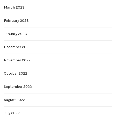
March 2023
February 2023
January 2023
December 2022
November 2022
October 2022
September 2022
August 2022
July 2022