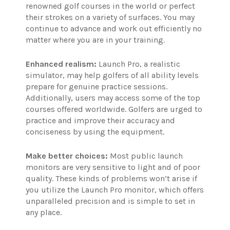
renowned golf courses in the world or perfect
their strokes on a variety of surfaces. You may
continue to advance and work out efficiently no
matter where you are in your training.
Enhanced realism:
Launch Pro, a realistic
simulator, may help golfers of all ability levels
prepare for genuine practice sessions.
Additionally, users may access some of the top
courses offered worldwide. Golfers are urged to
practice and improve their accuracy and
conciseness by using the equipment.
Make better choices:
Most public launch
monitors are very sensitive to light and of poor
quality. These kinds of problems won’t arise if
you utilize the Launch Pro monitor, which offers
unparalleled precision and is simple to set in
any place.