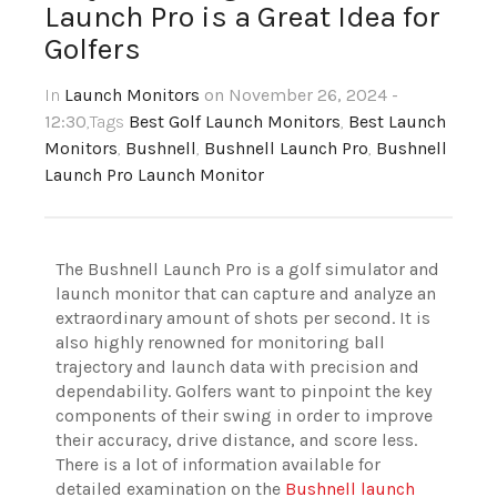
Launch Pro is a Great Idea for
Golfers
In
Launch Monitors
on November 26, 2024 -
12:30
,Tags
Best Golf Launch Monitors
,
Best Launch
Monitors
,
Bushnell
,
Bushnell Launch Pro
,
Bushnell
Launch Pro Launch Monitor
The Bushnell Launch Pro is a golf simulator and
launch monitor that can capture and analyze an
extraordinary amount of shots per second. It is
also highly renowned for monitoring ball
trajectory and launch data with precision and
dependability. Golfers want to pinpoint the key
components of their swing in order to improve
their accuracy, drive distance, and score less.
There is a lot of information available for
detailed examination on the
Bushnell launch