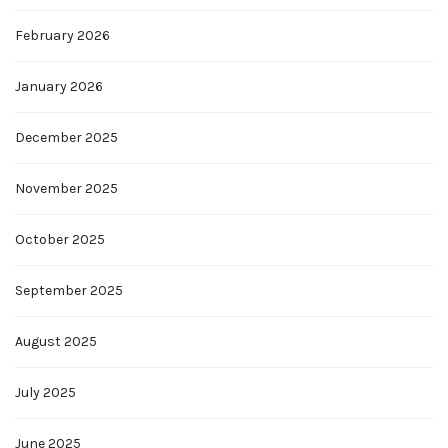
February 2026
January 2026
December 2025
November 2025
October 2025
September 2025
August 2025
July 2025
June 2025