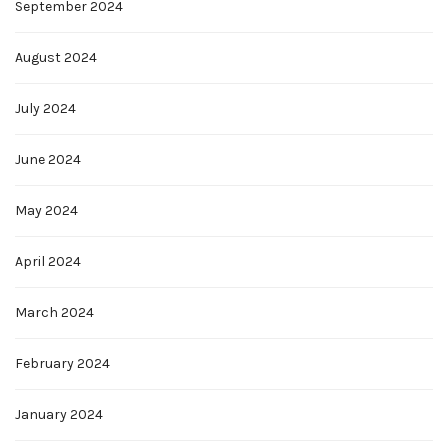
September 2024
August 2024
July 2024
June 2024
May 2024
April 2024
March 2024
February 2024
January 2024