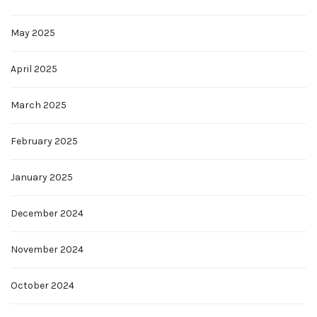
May 2025
April 2025
March 2025
February 2025
January 2025
December 2024
November 2024
October 2024