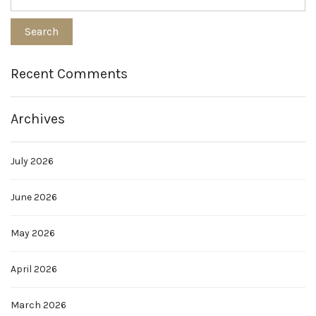
Recent Comments
Archives
July 2026
June 2026
May 2026
April 2026
March 2026