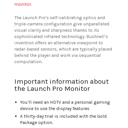
monitor
.
The Launch Pro’s self-calibrating optics and
triple-camera configuration give unparalleled
visual clarity and sharpness thanks to its
sophisticated infrared technology. Bushnell’s
invention offers an alternative viewpoint to
radar-based sensors, which are typically placed
behind the player and work via sequential
computation.
Important information about
the Launch Pro Monitor
You’ll need an HDTV and a personal gaming
device to use the display features
A thirty-day trial is included with the Gold
Package option.