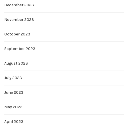
December 2023
November 2023
October 2023
September 2023
August 2023
July 2023
June 2023
May 2023
April 2023