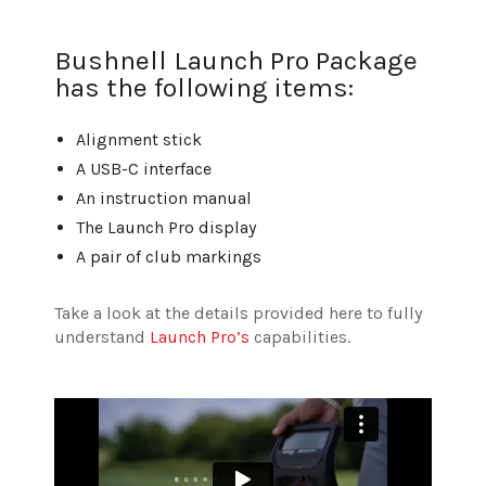
Bushnell Launch Pro Package
has the following items:
Alignment stick
A USB-C interface
An instruction manual
The Launch Pro display
A pair of club markings
Take a look at the details provided here to fully
understand
Launch Pro’s
capabilities.